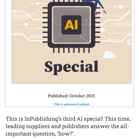
This is InPublishing’s third AI special! This time,
leading suppliers and publishers answer the all-
important question, ‘how?’.