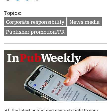
Topics:
Corporate responsibility
News media
Publisher promotion/PR
All the latest publishing news straight to your