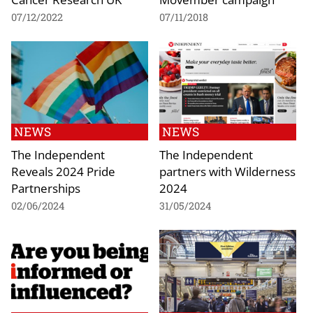
07/12/2022
07/11/2018
NEWS
NEWS
The Independent
The Independent
Reveals 2024 Pride
partners with Wilderness
Partnerships
2024
02/06/2024
31/05/2024