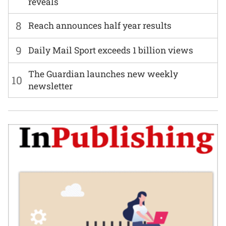
reveals
8
Reach announces half year results
9
Daily Mail Sport exceeds 1 billion views
The Guardian launches new weekly
10
newsletter