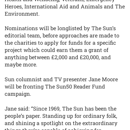
Heroes, International Aid and Animals and The
Environment.
Nominations will be longlisted by The Sun’s
editorial team, before approaches are made to
the charities to apply for funds for a specific
project which could earn them a grant of
anything between £2,000 and £20,000, and
maybe more.
Sun columnist and TV presenter Jane Moore
will be fronting The Sun50 Reader Fund
campaign.
Jane said: “Since 1969, The Sun has been the
people’s paper. Standing up for ordinary folk,
and shining a spotlight on the extraordinary