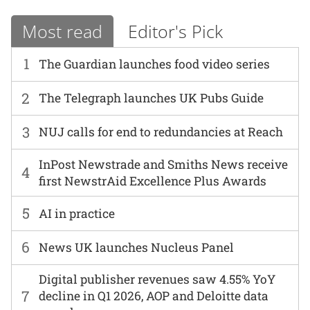
Most read
Editor's Pick
1
The Guardian launches food video series
2
The Telegraph launches UK Pubs Guide
3
NUJ calls for end to redundancies at Reach
InPost Newstrade and Smiths News receive
4
first NewstrAid Excellence Plus Awards
5
AI in practice
6
News UK launches Nucleus Panel
Digital publisher revenues saw 4.55% YoY
7
decline in Q1 2026, AOP and Deloitte data