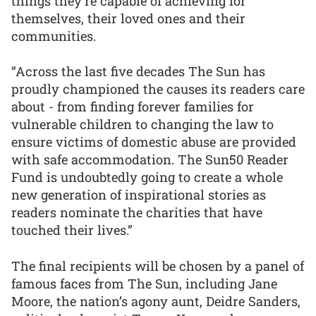
things they’re capable of achieving for
themselves, their loved ones and their
communities.
“Across the last five decades The Sun has
proudly championed the causes its readers care
about - from finding forever families for
vulnerable children to changing the law to
ensure victims of domestic abuse are provided
with safe accommodation. The Sun50 Reader
Fund is undoubtedly going to create a whole
new generation of inspirational stories as
readers nominate the charities that have
touched their lives.”
The final recipients will be chosen by a panel of
famous faces from The Sun, including Jane
Moore, the nation’s agony aunt, Deidre Sanders,