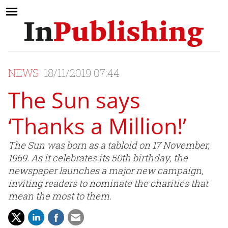
NEWS
18/11/2019 07:44
The Sun says
‘Thanks a Million!’
The Sun was born as a tabloid on 17 November,
1969. As it celebrates its 50th birthday, the
newspaper launches a major new campaign,
inviting readers to nominate the charities that
mean the most to them.