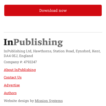
Download now
InPublishing Ltd, Hawthorns, Station Road, Eynsford, Kent,
DA4 0EJ, England
Company #: 4792247
About InPublishing
Contact Us
Advertise
Authors
Website design by
Mission Systems