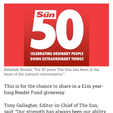
Rebekah Brooks: “For 50 years The Sun has been at the
heart of the nation’s conversation.”
This is for the chance to share in a £1m year-
long Reader Fund giveaway.
Tony Gallagher, Editor-in-Chief of The Sun,
said: “Our strength has always been our ability