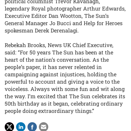
political columnist Trevor Kavanagh,
legendary Royal photographer Arthur Edwards,
Executive Editor Dan Wootton, The Sun’s
General Manager Jo Bucci and Help for Heroes
spokesman Derek Derenalagi.
Rebekah Brooks, News UK Chief Executive,
said: “For 50 years The Sun has been at the
heart of the nation’s conversation. As the
people’s paper, it has never relented in
campaigning against injustices, holding the
powerful to account and giving a voice to the
voiceless. Always with some fun and wit along
the way. I’m excited that The Sun celebrates its
50th birthday as it began, celebrating ordinary
people doing extraordinary things.”