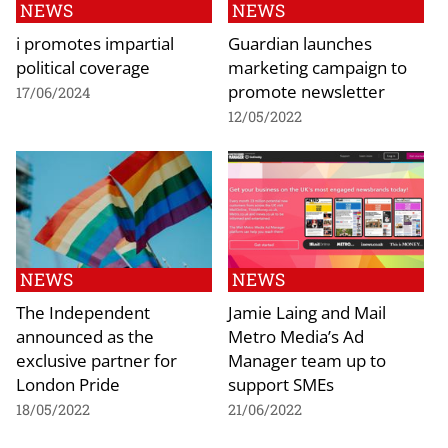
NEWS
NEWS
i promotes impartial
Guardian launches
political coverage
marketing campaign to
promote newsletter
17/06/2024
12/05/2022
NEWS
NEWS
The Independent
Jamie Laing and Mail
announced as the
Metro Media’s Ad
exclusive partner for
Manager team up to
London Pride
support SMEs
18/05/2022
21/06/2022