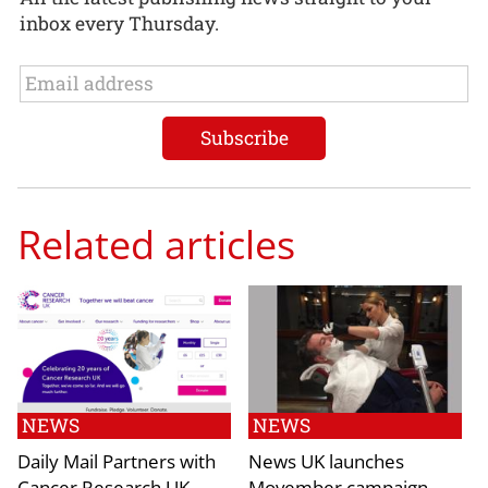
inbox every Thursday.
Related articles
NEWS
NEWS
Daily Mail Partners with
News UK launches
Cancer Research UK
Movember campaign