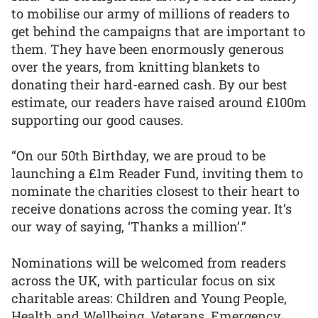
to mobilise our army of millions of readers to
get behind the campaigns that are important to
them. They have been enormously generous
over the years, from knitting blankets to
donating their hard-earned cash. By our best
estimate, our readers have raised around £100m
supporting our good causes.
“On our 50th Birthday, we are proud to be
launching a £1m Reader Fund, inviting them to
nominate the charities closest to their heart to
receive donations across the coming year. It’s
our way of saying, ‘Thanks a million’.”
Nominations will be welcomed from readers
across the UK, with particular focus on six
charitable areas: Children and Young People,
Health and Wellbeing, Veterans, Emergency