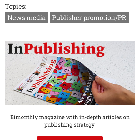
Topics:
News media
Publisher promotion/PR
Bimonthly magazine with in-depth articles on
publishing strategy.