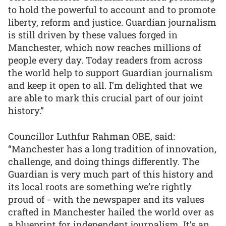
to hold the powerful to account and to promote
liberty, reform and justice. Guardian journalism
is still driven by these values forged in
Manchester, which now reaches millions of
people every day. Today readers from across
the world help to support Guardian journalism
and keep it open to all. I’m delighted that we
are able to mark this crucial part of our joint
history.”
Councillor Luthfur Rahman OBE, said:
“Manchester has a long tradition of innovation,
challenge, and doing things differently. The
Guardian is very much part of this history and
its local roots are something we’re rightly
proud of - with the newspaper and its values
crafted in Manchester hailed the world over as
a blueprint for independent journalism. It’s an