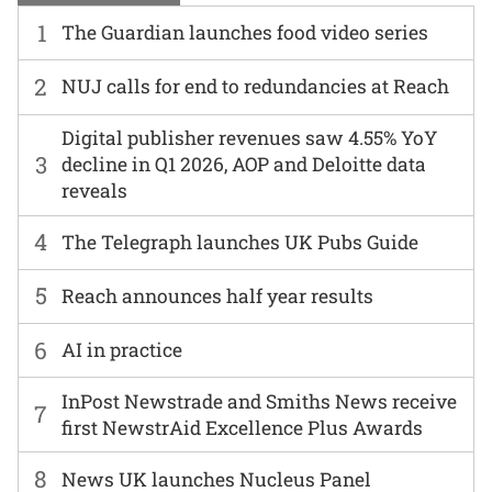
1
The Guardian launches food video series
2
NUJ calls for end to redundancies at Reach
Digital publisher revenues saw 4.55% YoY
3
decline in Q1 2026, AOP and Deloitte data
reveals
4
The Telegraph launches UK Pubs Guide
5
Reach announces half year results
6
AI in practice
InPost Newstrade and Smiths News receive
7
first NewstrAid Excellence Plus Awards
8
News UK launches Nucleus Panel