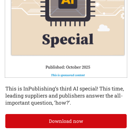
This is InPublishing’s third AI special! This time,
leading suppliers and publishers answer the all-
important question, ‘how?’.
Download now