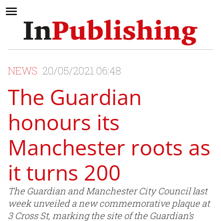
NEWS
20/05/2021 06:48
The Guardian
honours its
Manchester roots as
it turns 200
The Guardian and Manchester City Council last
week unveiled a new commemorative plaque at
3 Cross St, marking the site of the Guardian’s