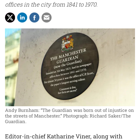
offices in the city from 1841 to 1970.
Andy Burnham: “The Guardian was born out of injustice on
the streets of Manchester.”
Photograph: Richard Saker/The
Guardian.
Editor-in-chief Katharine Viner, along with