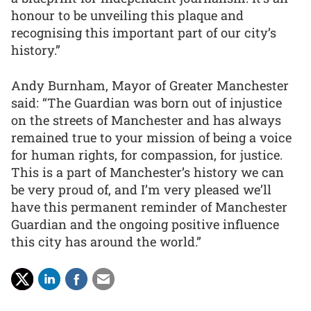
honour to be unveiling this plaque and
recognising this important part of our city’s
history.”
Andy Burnham, Mayor of Greater Manchester
said: “The Guardian was born out of injustice
on the streets of Manchester and has always
remained true to your mission of being a voice
for human rights, for compassion, for justice.
This is a part of Manchester’s history we can
be very proud of, and I’m very pleased we’ll
have this permanent reminder of Manchester
Guardian and the ongoing positive influence
this city has around the world.”