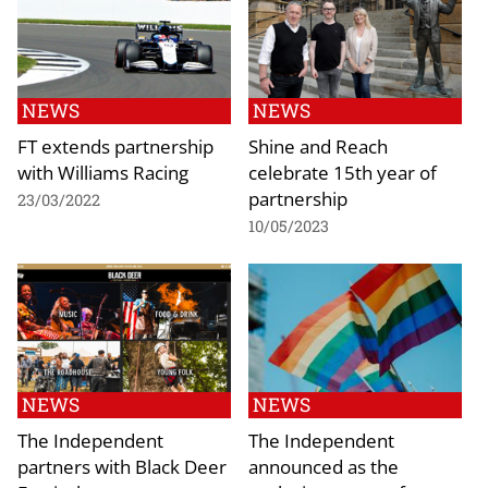
NEWS
NEWS
FT extends partnership
Shine and Reach
with Williams Racing
celebrate 15th year of
partnership
23/03/2022
10/05/2023
NEWS
NEWS
The Independent
The Independent
partners with Black Deer
announced as the