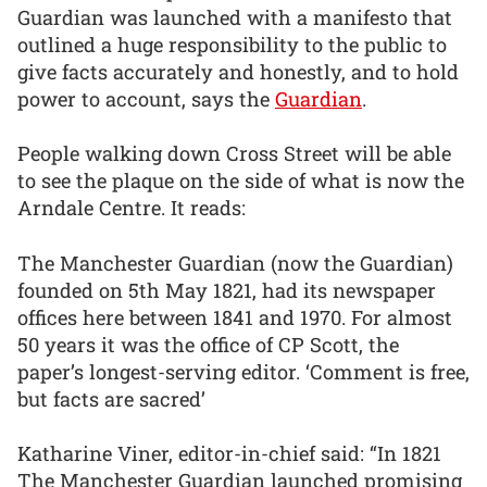
Guardian was launched with a manifesto that
outlined a huge responsibility to the public to
give facts accurately and honestly, and to hold
power to account, says the
Guardian
.
People walking down Cross Street will be able
to see the plaque on the side of what is now the
Arndale Centre. It reads:
The Manchester Guardian (now the Guardian)
founded on 5th May 1821, had its newspaper
offices here between 1841 and 1970. For almost
50 years it was the office of CP Scott, the
paper’s longest-serving editor. ‘Comment is free,
but facts are sacred’
Katharine Viner, editor-in-chief said: “In 1821
The Manchester Guardian launched promising