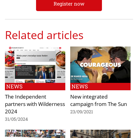
Register now
Related articles
NEWS
NEWS
The Independent
New integrated
partners with Wilderness
campaign from The Sun
2024
23/09/2021
31/05/2024