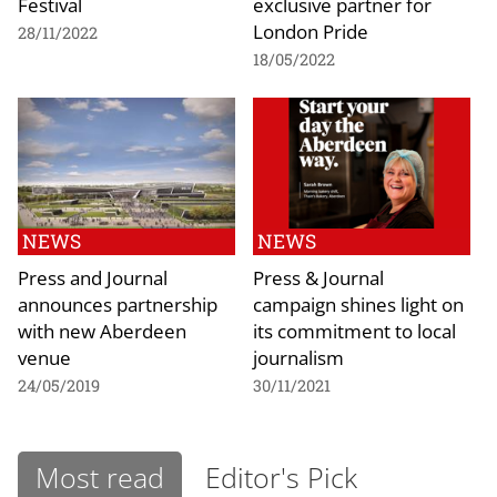
Festival
exclusive partner for
London Pride
28/11/2022
18/05/2022
NEWS
NEWS
Press and Journal
Press & Journal
announces partnership
campaign shines light on
with new Aberdeen
its commitment to local
venue
journalism
24/05/2019
30/11/2021
Most read
Editor's Pick