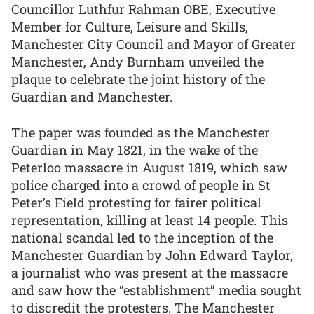
Councillor Luthfur Rahman OBE, Executive
Member for Culture, Leisure and Skills,
Manchester City Council and Mayor of Greater
Manchester, Andy Burnham unveiled the
plaque to celebrate the joint history of the
Guardian and Manchester.
The paper was founded as the Manchester
Guardian in May 1821, in the wake of the
Peterloo massacre in August 1819, which saw
police charged into a crowd of people in St
Peter’s Field protesting for fairer political
representation, killing at least 14 people. This
national scandal led to the inception of the
Manchester Guardian by John Edward Taylor,
a journalist who was present at the massacre
and saw how the “establishment” media sought
to discredit the protesters. The Manchester