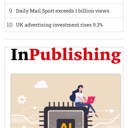
9
Daily Mail Sport exceeds 1 billion views
10
UK advertising investment rises 9.3%