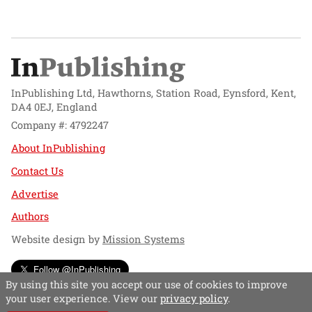
InPublishing Ltd, Hawthorns, Station Road, Eynsford, Kent,
DA4 0EJ, England
Company #: 4792247
About InPublishing
Contact Us
Advertise
Authors
Website design by
Mission Systems
Follow @InPublishing
By using this site you accept our use of cookies to improve
your user experience. View our
privacy policy
.