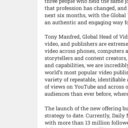
three people who held the same jo
that profession has changed, and m
next six months, with the Global
an authentic and engaging way fo
Tony Manfred, Global Head of Vide
video, and publishers are extreme
video across phones, computers a
storytellers and content creators,
and capabilities, we are incredi
world’s most popular video publis
variety of repeatable, identifiab
of views on YouTube and across o
audiences than ever before, wher
The launch of the new offering bu
strategy to date. Currently, Daily
with more than 13 million followe