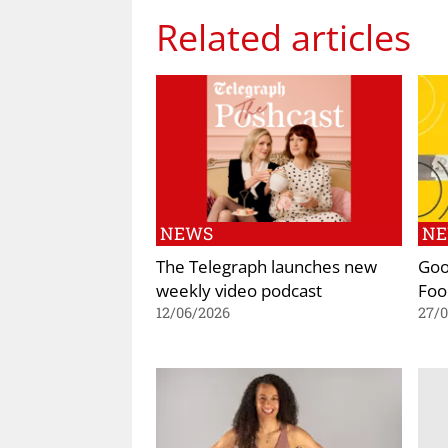
Related articles
NEWS
N
The Telegraph launches new
Goo
weekly video podcast
Foo
12/06/2026
27/