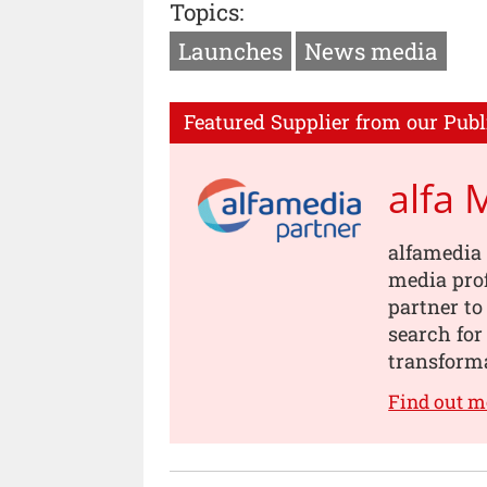
Topics:
Launches
News media
Featured Supplier from our Publ
alfa 
alfamedia 
media prof
partner to
search for
transforma
Find out m