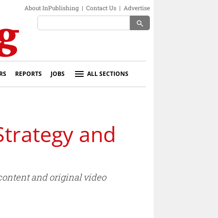
About InPublishing
|
Contact Us
|
Advertise
search
RS
REPORTS
JOBS
ALL SECTIONS
Strategy and
content and original video