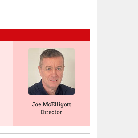
Joe McElligott
Director