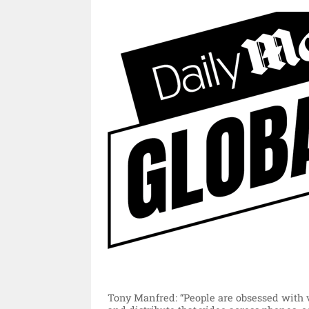
Tony Manfred: “People are obsessed with v