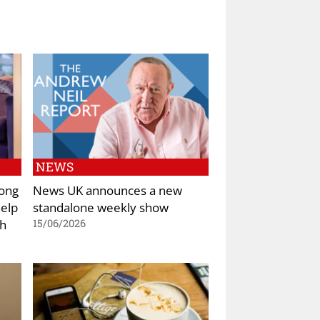
NEWS
rong
News UK announces a new
help
standalone weekly show
th
15/06/2026