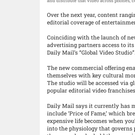
and distribute that video across phones, 
Over the next year, content rangi
editorial coverage of entertainmen
Coinciding with the launch of ne
advertising partners access to its
Daily Mail’s “Global Video Studio”
The new commercial offering enab
themselves with key cultural mom
The studio will be accessed via g
popular editorial video franchise
Daily Mail says it currently has
include ‘Price of Fame,’ which br
expensive life becomes when you’
into the physiology that governs p