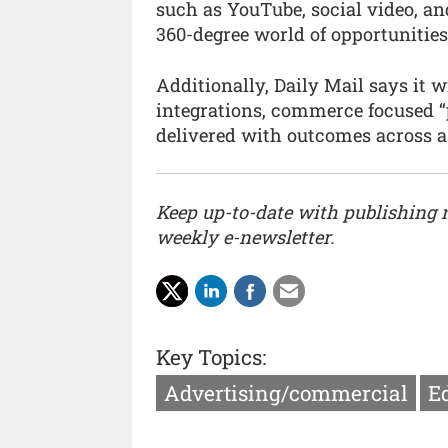
such as YouTube, social video, and
360-degree world of opportunities 
Additionally, Daily Mail says it 
integrations, commerce focused “p
delivered with outcomes across a 
Keep up-to-date with publishing
weekly e-newsletter.
Key Topics:
Advertising/commercial
Ed