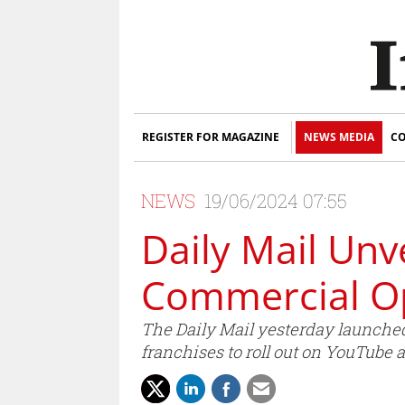
REGISTER FOR MAGAZINE
NEWS MEDIA
CO
NEWS
19/06/2024 07:55
Daily Mail Unv
Commercial Op
The Daily Mail yesterday launched
franchises to roll out on YouTube 