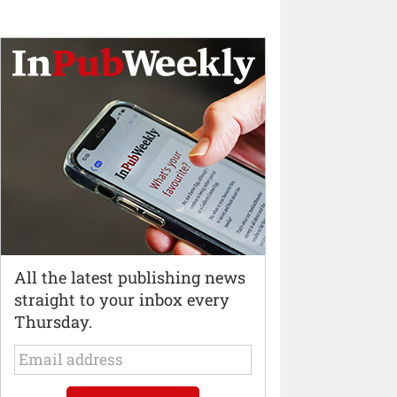
All the latest publishing news
straight to your inbox every
Thursday.