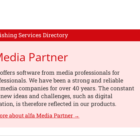
ishing Services Directory
Media Partner
offers software from media professionals for
essionals. We have been a strong and reliable
 media companies for over 40 years. The constant
 new ideas and challenges, such as digital
tion, is therefore reflected in our products.
ore about alfa Media Partner →