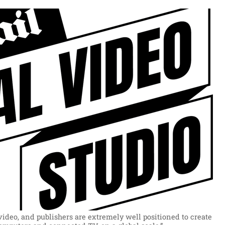
ideo, and publishers are extremely well positioned to create