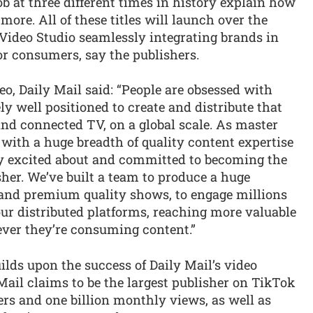
b at three different times in history explain how
ore. All of these titles will launch over the
 Video Studio seamlessly integrating brands in
r consumers, say the publishers.
o, Daily Mail said: “People are obsessed with
ly well positioned to create and distribute that
nd connected TV, on a global scale. As master
 with a huge breadth of quality content expertise
bly excited about and committed to becoming the
her. We’ve built a team to produce a huge
le and premium quality shows, to engage millions
ur distributed platforms, reaching more valuable
ever they’re consuming content.”
ilds upon the success of Daily Mail’s video
 Mail claims to be the largest publisher on TikTok
rs and one billion monthly views, as well as