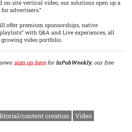
 on-site vertical video, our solutions open up a
for advertisers.”
will offer premium sponsorships, native
laylists” with Q&A and Live experiences, all
growing video portfolio.
 news:
sign up here
for
InPubWeekly
, our free
itorial/content creation
Video