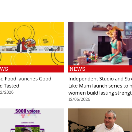
EWS
NEWS
d Food launches Good
Independent Studio and St
d Tasted
Like Mum launch series to 
women build lasting streng
02/2026
12/06/2026