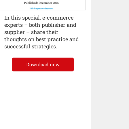
In this special, e-commerce
experts – both publisher and
supplier – share their
thoughts on best practice and
successful strategies.
Download now