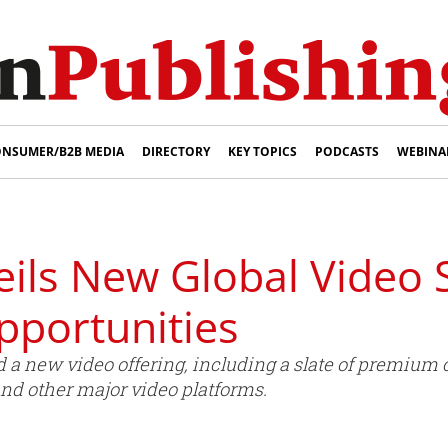
NSUMER/B2B MEDIA
DIRECTORY
KEY TOPICS
PODCASTS
WEBINA
eils New Global Video 
portunities
 a new video offering, including a slate of premium 
and other major video platforms.