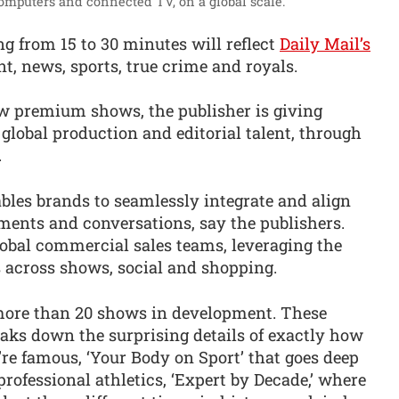
computers and connected TV, on a global scale.”
ng from 15 to 30 minutes will reflect
Daily Mail’s
t, news, sports, true crime and royals.
w premium shows, the publisher is giving
 global production and editorial talent, through
.
les brands to seamlessly integrate and align
ents and conversations, say the publishers.
lobal commercial sales teams, leveraging the
s across shows, social and shopping.
 more than 20 shows in development. These
eaks down the surprising details of exactly how
re famous, ‘Your Body on Sport’ that goes deep
rofessional athletics, ‘Expert by Decade,’ where