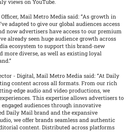
hly views on YouTube.
Officer, Mail Metro Media said: “As growth in
ve adapted to give our global audiences access
 and now advertisers have access to our premium
e’ve already seen huge audience growth across
edia ecosystem to support this brand-new
 more diverse, as well as existing loyal
and.”
or - Digital, Mail Metro Media said: “At Daily
fting content across all formats. From our rich
utting-edge audio and video productions, we
xperiences. This expertise allows advertisers to
d engaged audiences through innovative
med Daily Mail brand and the expansive
Studio, we offer brands seamless and authentic
ditorial content. Distributed across platforms