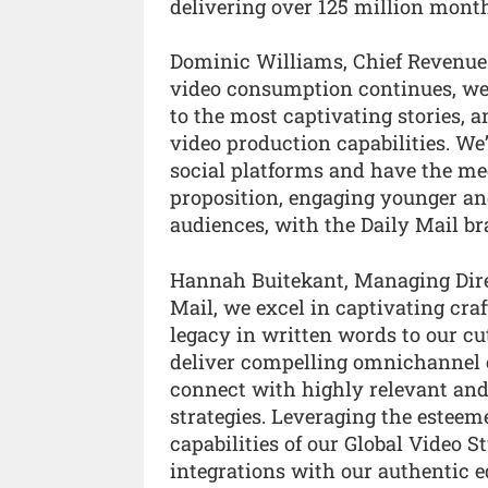
delivering over 125 million mont
Dominic Williams, Chief Revenue 
video consumption continues, we’
to the most captivating stories,
video production capabilities. W
social platforms and have the m
proposition, engaging younger and
audiences, with the Daily Mail br
Hannah Buitekant, Managing Direct
Mail, we excel in captivating cra
legacy in written words to our c
deliver compelling omnichannel e
connect with highly relevant an
strategies. Leveraging the estee
capabilities of our Global Video 
integrations with our authentic e