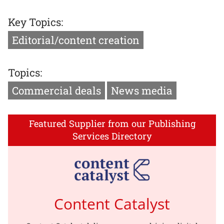
Key Topics:
Editorial/content creation
Topics:
Commercial deals
News media
Featured Supplier from our Publishing
Services Directory
Content Catalyst