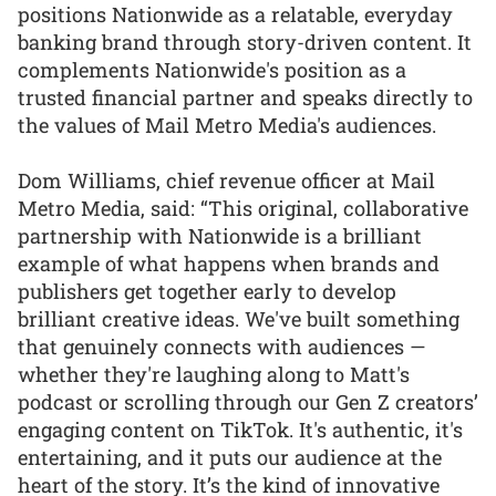
positions Nationwide as a relatable, everyday
banking brand through story-driven content. It
complements Nationwide's position as a
trusted financial partner and speaks directly to
the values of Mail Metro Media's audiences.
Dom Williams, chief revenue officer at Mail
Metro Media, said: “This original, collaborative
partnership with Nationwide is a brilliant
example of what happens when brands and
publishers get together early to develop
brilliant creative ideas. We've built something
that genuinely connects with audiences —
whether they're laughing along to Matt's
podcast or scrolling through our Gen Z creators’
engaging content on TikTok. It's authentic, it's
entertaining, and it puts our audience at the
heart of the story. It’s the kind of innovative