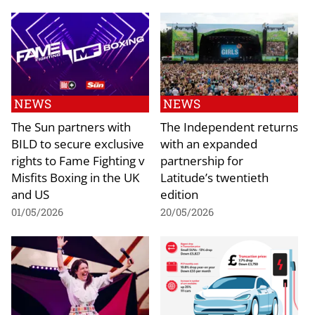
NEWS
NEWS
The Sun partners with
The Independent returns
BILD to secure exclusive
with an expanded
rights to Fame Fighting v
partnership for
Misfits Boxing in the UK
Latitude’s twentieth
and US
edition
01/05/2026
20/05/2026