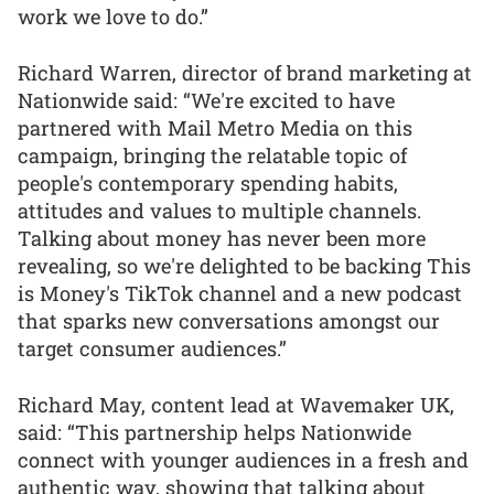
work we love to do.”
Richard Warren, director of brand marketing at
Nationwide said: “We're excited to have
partnered with Mail Metro Media on this
campaign, bringing the relatable topic of
people's contemporary spending habits,
attitudes and values to multiple channels.
Talking about money has never been more
revealing, so we're delighted to be backing This
is Money's TikTok channel and a new podcast
that sparks new conversations amongst our
target consumer audiences.”
Richard May, content lead at Wavemaker UK,
said: “This partnership helps Nationwide
connect with younger audiences in a fresh and
authentic way, showing that talking about