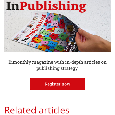
Bimonthly magazine with in-depth articles on
publishing strategy.
Register now
Related articles