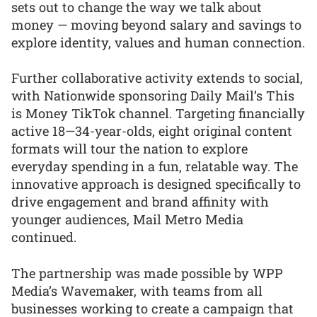
sets out to change the way we talk about
money — moving beyond salary and savings to
explore identity, values and human connection.
Further collaborative activity extends to social,
with Nationwide sponsoring Daily Mail’s This
is Money TikTok channel. Targeting financially
active 18—34-year-olds, eight original content
formats will tour the nation to explore
everyday spending in a fun, relatable way. The
innovative approach is designed specifically to
drive engagement and brand affinity with
younger audiences, Mail Metro Media
continued.
The partnership was made possible by WPP
Media’s Wavemaker, with teams from all
businesses working to create a campaign that