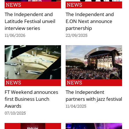
NEWS
NEWS
The Independent and
The Independent and
Latitude Festival unveil
E.ON Next announce
interview series
partnership
11/06/2026
22/09/2025
NEWS
NEWS
FT Weekend announces
The Independent
first Business Lunch
partners with jazz festival
Awards
11/04/2025
07/10/2025