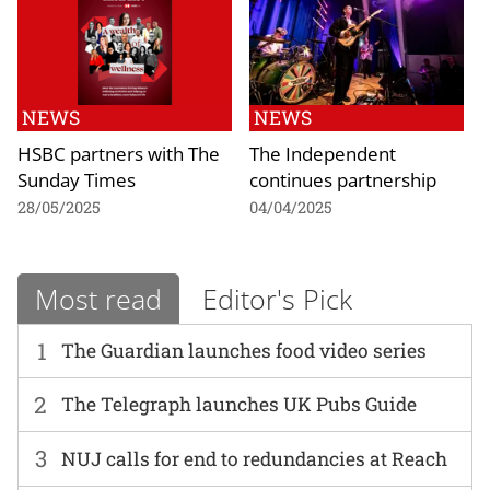
NEWS
NEWS
HSBC partners with The
The Independent
Sunday Times
continues partnership
28/05/2025
04/04/2025
Most read
Editor's Pick
1
The Guardian launches food video series
2
The Telegraph launches UK Pubs Guide
3
NUJ calls for end to redundancies at Reach