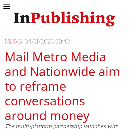
NEWS
04/11/2025 09:40
Mail Metro Media
and Nationwide aim
to reframe
conversations
around money
The multi-platform partnership launches with