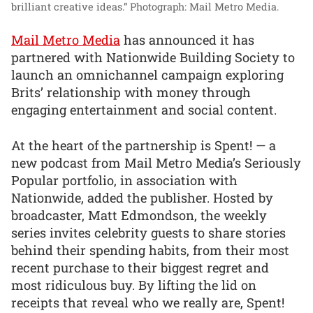
brilliant creative ideas.”
Photograph: Mail Metro Media.
Mail Metro Media
has announced it has
partnered with Nationwide Building Society to
launch an omnichannel campaign exploring
Brits’ relationship with money through
engaging entertainment and social content.
At the heart of the partnership is Spent! — a
new podcast from Mail Metro Media’s Seriously
Popular portfolio, in association with
Nationwide, added the publisher. Hosted by
broadcaster, Matt Edmondson, the weekly
series invites celebrity guests to share stories
behind their spending habits, from their most
recent purchase to their biggest regret and
most ridiculous buy. By lifting the lid on
receipts that reveal who we really are, Spent!