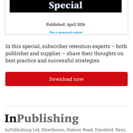
In this special, subscriber retention experts – both
publisher and supplier – share their thoughts on
best practice and successful strategies.
Download now
InPublishing Ltd, Hawthorns, Station Road, Eynsford, Kent,