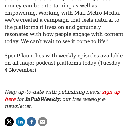
money can be entertaining as well as
empowering. Working with Mail Metro Media,
we’ve created a campaign that feels natural to
the platforms it lives on and genuinely
resonates with how people engage with content
today. We can’t wait to see it come to life!”
Spent! launches with weekly episodes available
on all major podcast platforms today (Tuesday
4 November).
Keep up-to-date with publishing news:
sign up
here
for
InPubWeekly
, our free weekly e-
newsletter.