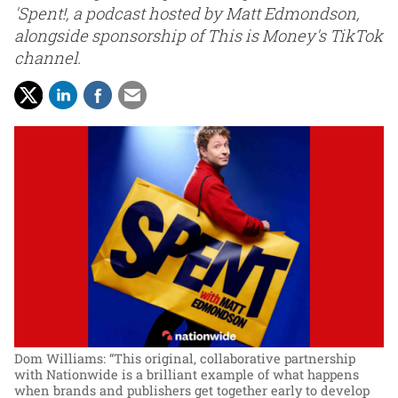
'Spent!, a podcast hosted by Matt Edmondson,
alongside sponsorship of This is Money's TikTok
channel.
Dom Williams: “This original, collaborative partnership
with Nationwide is a brilliant example of what happens
when brands and publishers get together early to develop