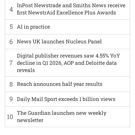
InPost Newstrade and Smiths News receive
4
first NewstrAid Excellence Plus Awards
5
AI in practice
6
News UK launches Nucleus Panel
Digital publisher revenues saw 4.55% YoY
7
decline in Q1 2026, AOP and Deloitte data
reveals
8
Reach announces half year results
9
Daily Mail Sport exceeds 1 billion views
The Guardian launches new weekly
10
newsletter