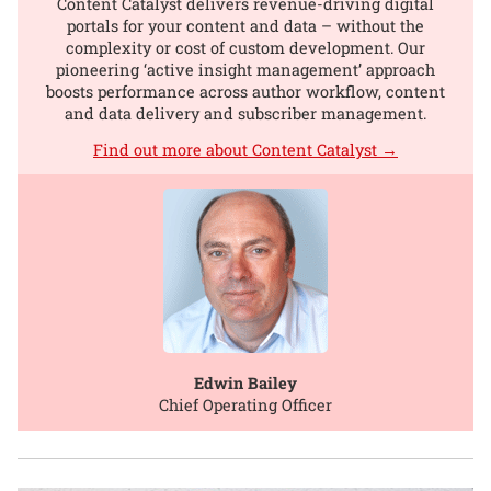
Content Catalyst delivers revenue-driving digital
portals for your content and data – without the
complexity or cost of custom development. Our
pioneering ‘active insight management’ approach
boosts performance across author workflow, content
and data delivery and subscriber management.
Find out more about Content Catalyst →
Edwin Bailey
Chief Operating Officer