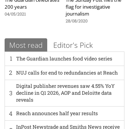
200 years
flag for investigative
journalism
04/05/2021
28/08/2020
Most read
Editor's Pick
1
The Guardian launches food video series
2
NUJ calls for end to redundancies at Reach
Digital publisher revenues saw 4.55% YoY
3
decline in Q1 2026, AOP and Deloitte data
reveals
4
Reach announces half year results
InPost Newstrade and Smiths News receive