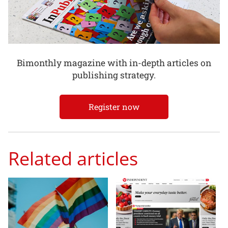
Bimonthly magazine with in-depth articles on
publishing strategy.
Register now
Related articles