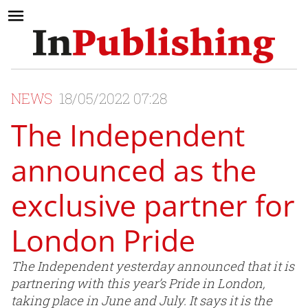
NEWS
18/05/2022 07:28
The Independent
announced as the
exclusive partner for
London Pride
The Independent yesterday announced that it is
partnering with this year’s Pride in London,
taking place in June and July. It says it is the