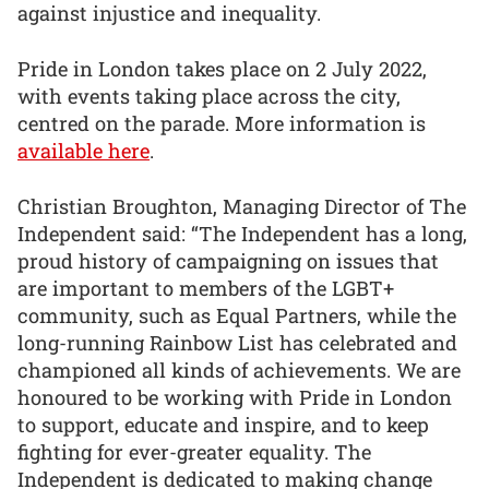
against injustice and inequality.
Pride in London takes place on 2 July 2022,
with events taking place across the city,
centred on the parade. More information is
available here
.
Christian Broughton, Managing Director of The
Independent said: “The Independent has a long,
proud history of campaigning on issues that
are important to members of the LGBT+
community, such as Equal Partners, while the
long-running Rainbow List has celebrated and
championed all kinds of achievements. We are
honoured to be working with Pride in London
to support, educate and inspire, and to keep
fighting for ever-greater equality. The
Independent is dedicated to making change