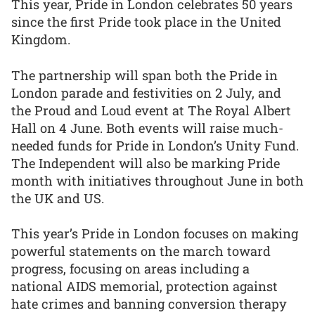
This year, Pride in London celebrates 50 years
since the first Pride took place in the United
Kingdom.
The partnership will span both the Pride in
London parade and festivities on 2 July, and
the Proud and Loud event at The Royal Albert
Hall on 4 June. Both events will raise much-
needed funds for Pride in London’s Unity Fund.
The Independent will also be marking Pride
month with initiatives throughout June in both
the UK and US.
This year’s Pride in London focuses on making
powerful statements on the march toward
progress, focusing on areas including a
national AIDS memorial, protection against
hate crimes and banning conversion therapy