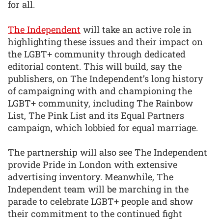
for all.
The Independent
will take an active role in
highlighting these issues and their impact on
the LGBT+ community through dedicated
editorial content. This will build, say the
publishers, on The Independent’s long history
of campaigning with and championing the
LGBT+ community, including The Rainbow
List, The Pink List and its Equal Partners
campaign, which lobbied for equal marriage.
The partnership will also see The Independent
provide Pride in London with extensive
advertising inventory. Meanwhile, The
Independent team will be marching in the
parade to celebrate LGBT+ people and show
their commitment to the continued fight