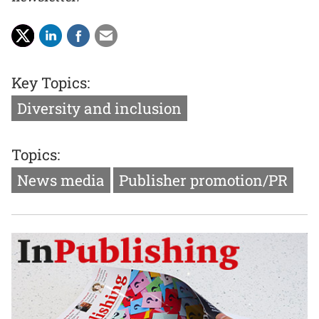
Key Topics:
Diversity and inclusion
Topics:
News media
Publisher promotion/PR