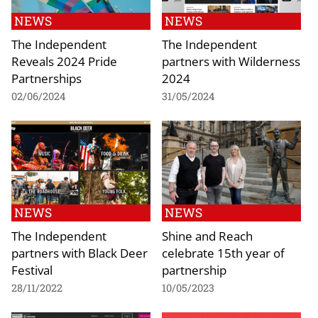
NEWS
NEWS
The Independent
The Independent
Reveals 2024 Pride
partners with Wilderness
Partnerships
2024
02/06/2024
31/05/2024
NEWS
NEWS
The Independent
Shine and Reach
partners with Black Deer
celebrate 15th year of
Festival
partnership
28/11/2022
10/05/2023