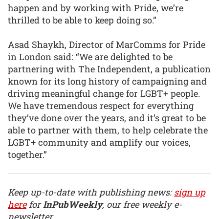
happen and by working with Pride, we’re
thrilled to be able to keep doing so.”
Asad Shaykh, Director of MarComms for Pride
in London said: “We are delighted to be
partnering with The Independent, a publication
known for its long history of campaigning and
driving meaningful change for LGBT+ people.
We have tremendous respect for everything
they’ve done over the years, and it’s great to be
able to partner with them, to help celebrate the
LGBT+ community and amplify our voices,
together.”
Keep up-to-date with publishing news:
sign up
here
for
InPubWeekly
, our free weekly e-
newsletter.