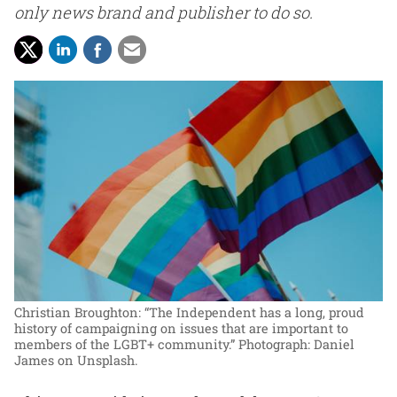
only news brand and publisher to do so.
Christian Broughton: “The Independent has a long, proud
history of campaigning on issues that are important to
members of the LGBT+ community.”
Photograph: Daniel
James on Unsplash.