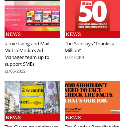
NEWS
NEWS
Jamie Laing and Mail
The Sun says ‘Thanks a
Metro Media’s Ad
Million!’
Manager team up to
18/11/2019
support SMEs
21/06/2022
NEWS
NEWS
The Guardian celebrates
The Sunday Post flies the