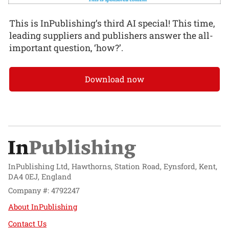
This is InPublishing’s third AI special! This time,
leading suppliers and publishers answer the all-
important question, ‘how?’.
Download now
InPublishing Ltd, Hawthorns, Station Road, Eynsford, Kent,
DA4 0EJ, England
Company #: 4792247
About InPublishing
Contact Us