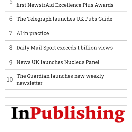
5
first NewstrAid Excellence Plus Awards
6
The Telegraph launches UK Pubs Guide
7
AI in practice
8
Daily Mail Sport exceeds 1 billion views
9
News UK launches Nucleus Panel
The Guardian launches new weekly
10
newsletter