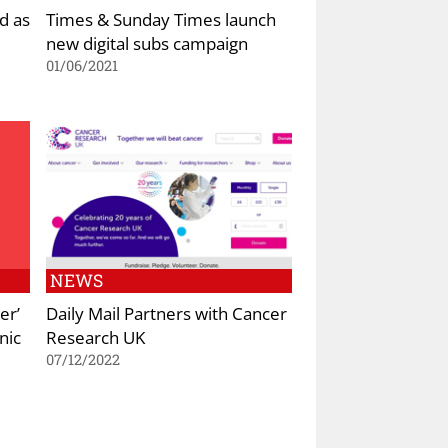
d as
Times & Sunday Times launch
new digital subs campaign
01/06/2021
NEWS
er’
Daily Mail Partners with Cancer
nic
Research UK
07/12/2022