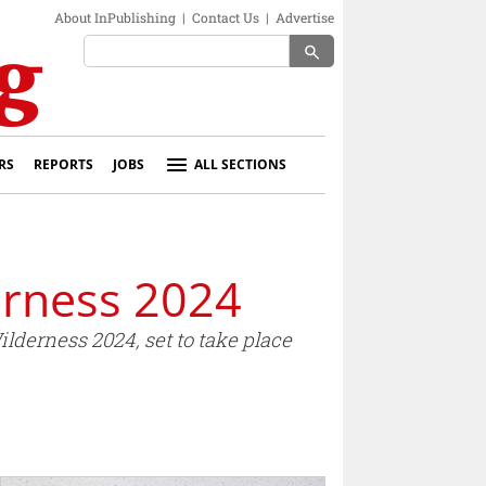
About InPublishing
|
Contact Us
|
Advertise
search
RS
REPORTS
JOBS
ALL SECTIONS
erness 2024
derness 2024, set to take place