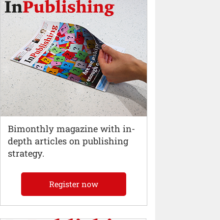
Bimonthly magazine with in-
depth articles on publishing
strategy.
Register now