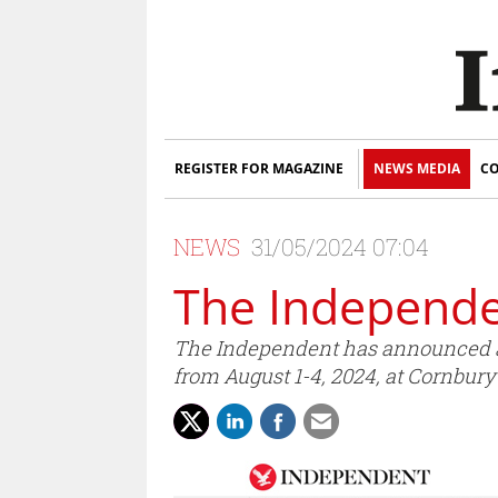
REGISTER FOR MAGAZINE
NEWS MEDIA
CO
NEWS
31/05/2024 07:04
The Independe
The Independent has announced an
from August 1-4, 2024, at Cornbury