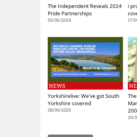
The Independent Reveals 2024
i pr
Pride Partnerships
cov
02/06/2024
17/0
NEWS
N
Yorkshirelive: We’ve got South
The
Yorkshire covered
Man
200
08/09/2020
20/0