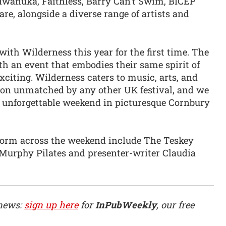
Kiwanuka, Faithless, Barry Can’t Swim, BICEP
e, alongside a diverse range of artists and
with Wilderness this year for the first time. The
h an event that embodies their same spirit of
xciting. Wilderness caters to music, arts, and
tion unmatched by any other UK festival, and we
an unforgettable weekend in picturesque Cornbury
rform across the weekend include The Teskey
e Murphy Pilates and presenter-writer Claudia
 news:
sign up here
for
InPubWeekly
, our free