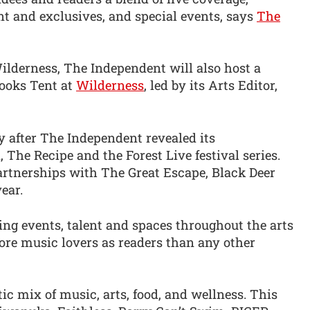
nt and exclusives, and special events, says
The
ilderness, The Independent will also host a
Books Tent at
Wilderness
, led by its Arts Editor,
after The Independent revealed its
The Recipe and the Forest Live festival series.
partnerships with The Great Escape, Black Deer
ear.
ting events, talent and spaces throughout the arts
re music lovers as readers than any other
ic mix of music, arts, food, and wellness. This