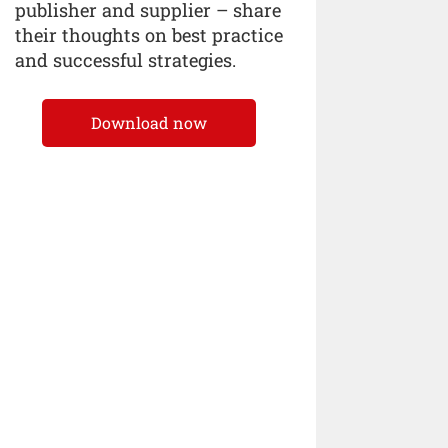
publisher and supplier – share
their thoughts on best practice
and successful strategies.
Download now