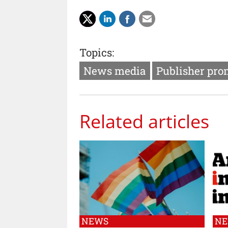
Topics:
News media
Publisher pro
Related articles
NEWS
N