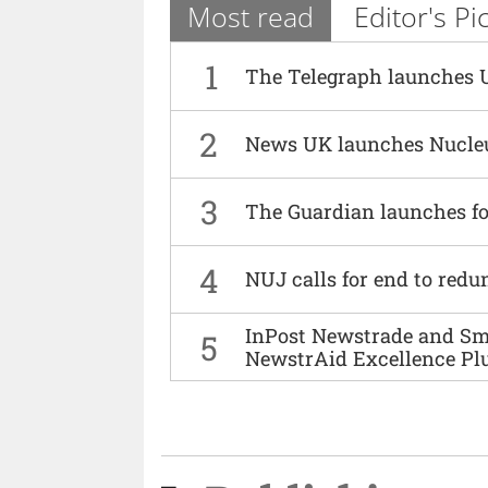
Most read
Editor's Pi
1
The Telegraph launches 
2
News UK launches Nucle
3
The Guardian launches fo
4
NUJ calls for end to red
InPost Newstrade and Smi
5
NewstrAid Excellence Pl