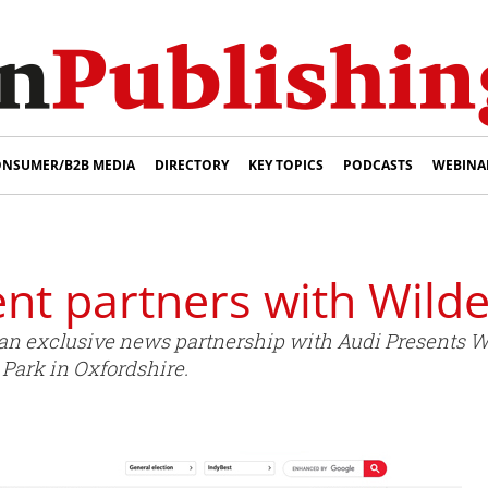
NSUMER/B2B MEDIA
DIRECTORY
KEY TOPICS
PODCASTS
WEBINA
nt partners with Wild
 exclusive news partnership with Audi Presents Wil
 Park in Oxfordshire.