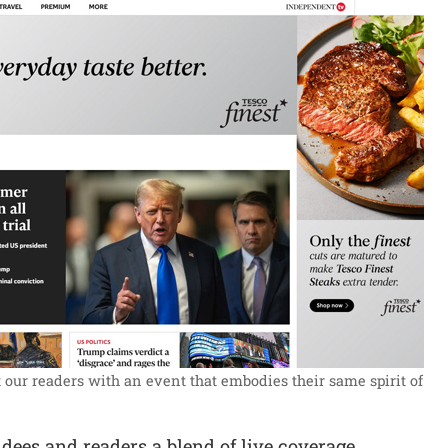
our readers with an event that embodies their same spirit of
dees and readers a blend of live coverage,