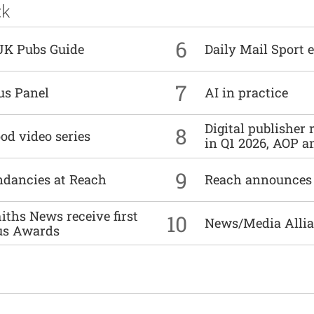
ck
6
UK Pubs Guide
Daily Mail Sport e
7
us Panel
AI in practice
Digital publisher
8
od video series
in Q1 2026, AOP an
9
undancies at Reach
Reach announces h
ths News receive first
10
News/Media Allian
us Awards