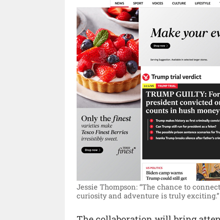
Jessie Thompson: “The chance to connect 
curiosity and adventure is truly exciting.”
The collaboration will bring atten