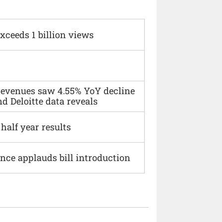
xceeds 1 billion views
 revenues saw 4.55% YoY decline
d Deloitte data reveals
alf year results
ce applauds bill introduction