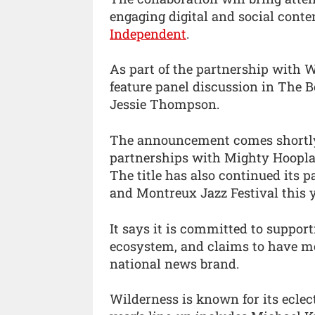
engaging digital and social conte
Independent
.
As part of the partnership with W
feature panel discussion in The 
Jessie Thompson.
The announcement comes shortly 
partnerships with Mighty Hoopla, 
The title has also continued its 
and Montreux Jazz Festival this y
It says it is committed to suppor
ecosystem, and claims to have mo
national news brand.
Wilderness is known for its eclect