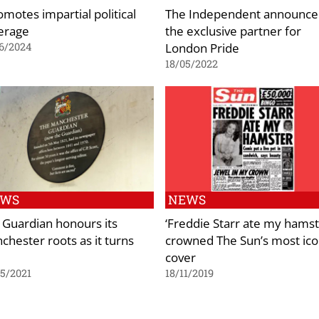
omotes impartial political
The Independent announce
erage
the exclusive partner for
London Pride
6/2024
18/05/2022
EWS
NEWS
 Guardian honours its
‘Freddie Starr ate my hamst
chester roots as it turns
crowned The Sun’s most ico
cover
5/2021
18/11/2019