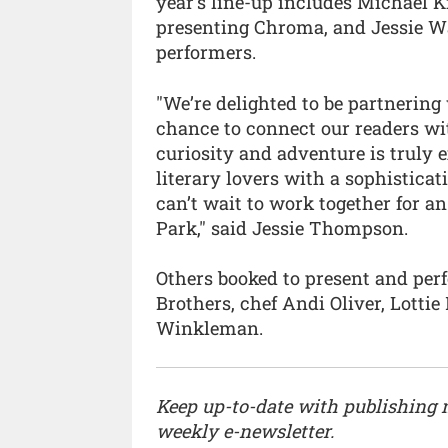
year’s line-up includes Michael 
presenting Chroma, and Jessie War
performers.
"We’re delighted to be partnering 
chance to connect our readers wit
curiosity and adventure is truly e
literary lovers with a sophistica
can’t wait to work together for 
Park," said Jessie Thompson.
Others booked to present and pe
Brothers, chef Andi Oliver, Lotti
Winkleman.
Keep up-to-date with publishing
weekly e-newsletter.