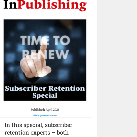
In this special, subscriber
retention experts – both