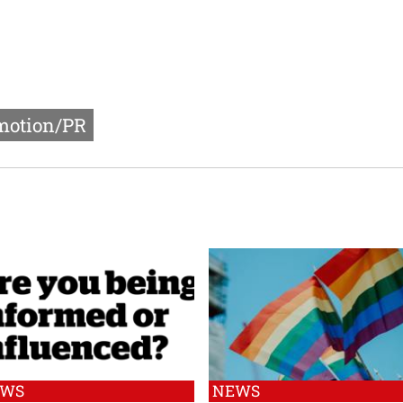
motion/PR
EWS
NEWS