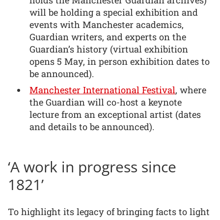
will be holding a special exhibition and
events with Manchester academics,
Guardian writers, and experts on the
Guardian’s history (virtual exhibition
opens 5 May, in person exhibition dates to
be announced).
Manchester International Festival
, where
the Guardian will co-host a keynote
lecture from an exceptional artist (dates
and details to be announced).
‘A work in progress since
1821’
To highlight its legacy of bringing facts to light