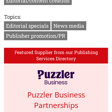
Editorial/content creation
Topics:
Editorial specials
News media
Publisher promotion/PR
Featured Supplier from our Publishing
Services Directory
Puzzler Business
Partnerships