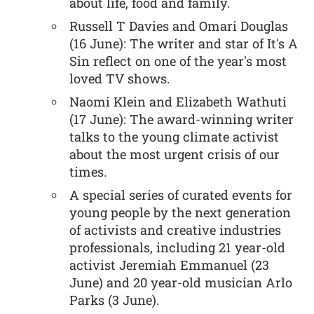
about life, food and family.
Russell T Davies and Omari Douglas
(16 June): The writer and star of It's A
Sin reflect on one of the year's most
loved TV shows.
Naomi Klein and Elizabeth Wathuti
(17 June): The award-winning writer
talks to the young climate activist
about the most urgent crisis of our
times.
A special series of curated events for
young people by the next generation
of activists and creative industries
professionals, including 21 year-old
activist Jeremiah Emmanuel (23
June) and 20 year-old musician Arlo
Parks (3 June).