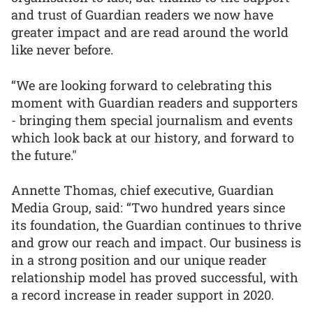
and trust of Guardian readers we now have
greater impact and are read around the world
like never before.
“We are looking forward to celebrating this
moment with Guardian readers and supporters
- bringing them special journalism and events
which look back at our history, and forward to
the future."
Annette Thomas, chief executive, Guardian
Media Group, said: “Two hundred years since
its foundation, the Guardian continues to thrive
and grow our reach and impact. Our business is
in a strong position and our unique reader
relationship model has proved successful, with
a record increase in reader support in 2020.