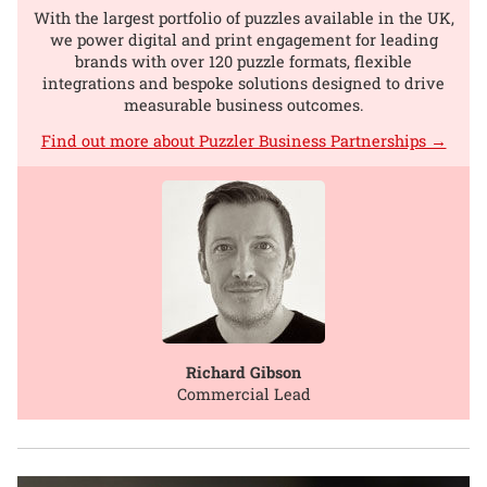
With the largest portfolio of puzzles available in the UK,
we power digital and print engagement for leading
brands with over 120 puzzle formats, flexible
integrations and bespoke solutions designed to drive
measurable business outcomes.
Find out more about Puzzler Business Partnerships →
Richard Gibson
Commercial Lead