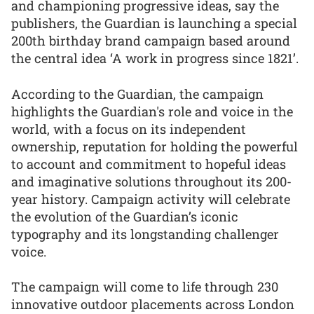
and championing progressive ideas, say the
publishers, the Guardian is launching a special
200th birthday brand campaign based around
the central idea ‘A work in progress since 1821’.
According to the Guardian, the campaign
highlights the Guardian's role and voice in the
world, with a focus on its independent
ownership, reputation for holding the powerful
to account and commitment to hopeful ideas
and imaginative solutions throughout its 200-
year history. Campaign activity will celebrate
the evolution of the Guardian’s iconic
typography and its longstanding challenger
voice.
The campaign will come to life through 230
innovative outdoor placements across London