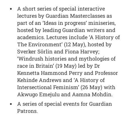
A short series of special interactive
lectures by Guardian Masterclasses as
part of an ‘Ideas in progress’ miniseries,
hosted by leading Guardian writers and
academics. Lectures include ‘A History of
The Environment’ (12 May), hosted by
Sverker Sörlin and Fiona Harvey;
‘Windrush histories and mythologies of
race in Britain’ (19 May) led by Dr
Kennetta Hammond Perry and Professor
Kehinde Andrews and ‘A History of
Intersectional Feminism’ (26 May) with
Akwugo Emejulu and Aamna Mohdin.
A series of special events for Guardian
Patrons.