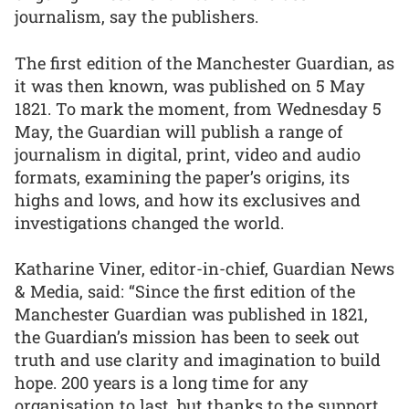
journalism, say the publishers.
The first edition of the Manchester Guardian, as
it was then known, was published on 5 May
1821. To mark the moment, from Wednesday 5
May, the Guardian will publish a range of
journalism in digital, print, video and audio
formats, examining the paper’s origins, its
highs and lows, and how its exclusives and
investigations changed the world.
Katharine Viner, editor-in-chief, Guardian News
& Media, said: “Since the first edition of the
Manchester Guardian was published in 1821,
the Guardian’s mission has been to seek out
truth and use clarity and imagination to build
hope. 200 years is a long time for any
organisation to last, but thanks to the support