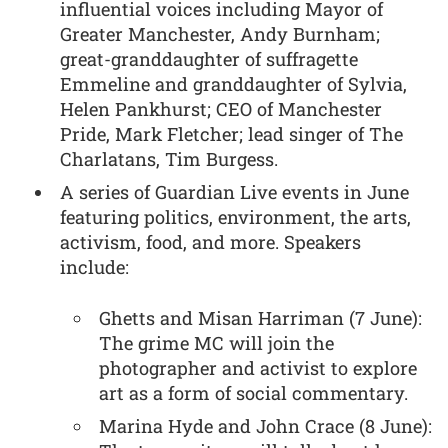
influential voices including Mayor of
Greater Manchester, Andy Burnham;
great-granddaughter of suffragette
Emmeline and granddaughter of Sylvia,
Helen Pankhurst; CEO of Manchester
Pride, Mark Fletcher; lead singer of The
Charlatans, Tim Burgess.
A series of Guardian Live events in June
featuring politics, environment, the arts,
activism, food, and more. Speakers
include:
Ghetts and Misan Harriman (7 June):
The grime MC will join the
photographer and activist to explore
art as a form of social commentary.
Marina Hyde and John Crace (8 June):