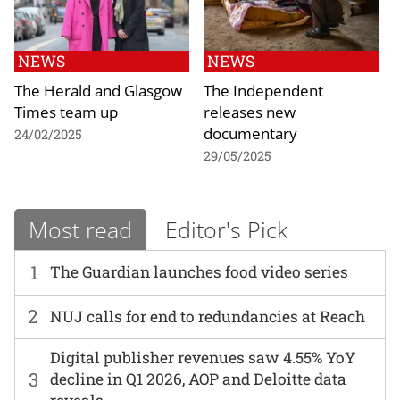
NEWS
NEWS
The Herald and Glasgow
The Independent
Times team up
releases new
documentary
24/02/2025
29/05/2025
Most read
Editor's Pick
1
The Guardian launches food video series
2
NUJ calls for end to redundancies at Reach
Digital publisher revenues saw 4.55% YoY
3
decline in Q1 2026, AOP and Deloitte data