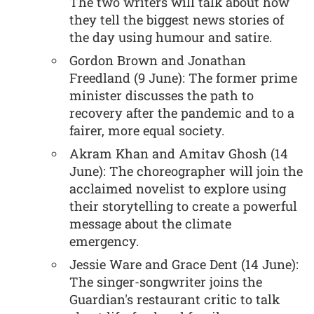
The two writers will talk about how
they tell the biggest news stories of
the day using humour and satire.
Gordon Brown and Jonathan
Freedland (9 June): The former prime
minister discusses the path to
recovery after the pandemic and to a
fairer, more equal society.
Akram Khan and Amitav Ghosh (14
June): The choreographer will join the
acclaimed novelist to explore using
their storytelling to create a powerful
message about the climate
emergency.
Jessie Ware and Grace Dent (14 June):
The singer-songwriter joins the
Guardian's restaurant critic to talk