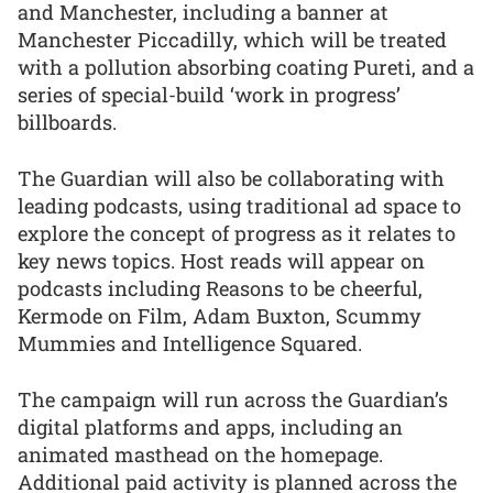
and Manchester, including a banner at
Manchester Piccadilly, which will be treated
with a pollution absorbing coating Pureti, and a
series of special-build ‘work in progress’
billboards.
The Guardian will also be collaborating with
leading podcasts, using traditional ad space to
explore the concept of progress as it relates to
key news topics. Host reads will appear on
podcasts including Reasons to be cheerful,
Kermode on Film, Adam Buxton, Scummy
Mummies and Intelligence Squared.
The campaign will run across the Guardian’s
digital platforms and apps, including an
animated masthead on the homepage.
Additional paid activity is planned across the