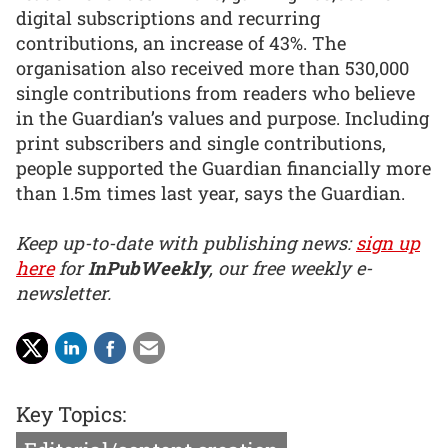
digital subscriptions and recurring
contributions, an increase of 43%. The
organisation also received more than 530,000
single contributions from readers who believe
in the Guardian’s values and purpose. Including
print subscribers and single contributions,
people supported the Guardian financially more
than 1.5m times last year, says the Guardian.
Keep up-to-date with publishing news:
sign up
here
for
InPubWeekly
, our free weekly e-
newsletter.
Key Topics: