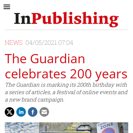
NEWS
04/05/2021 07:04
The Guardian
celebrates 200 years
The Guardian is marking its 200th birthday with
a series of articles, a festival of online events and
a new brand campaign.