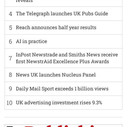
reveals
4
The Telegraph launches UK Pubs Guide
5
Reach announces half year results
6
AI in practice
InPost Newstrade and Smiths News receive
7
first NewstrAid Excellence Plus Awards
8
News UK launches Nucleus Panel
9
Daily Mail Sport exceeds 1 billion views
10
UK advertising investment rises 9.3%