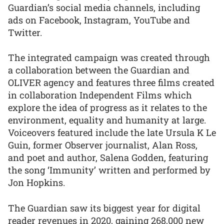
Guardian’s social media channels, including
ads on Facebook, Instagram, YouTube and
Twitter.
The integrated campaign was created through
a collaboration between the Guardian and
OLIVER agency and features three films created
in collaboration Independent Films which
explore the idea of progress as it relates to the
environment, equality and humanity at large.
Voiceovers featured include the late Ursula K Le
Guin, former Observer journalist, Alan Ross,
and poet and author, Salena Godden, featuring
the song ‘Immunity’ written and performed by
Jon Hopkins.
The Guardian saw its biggest year for digital
reader revenues in 2020, gaining 268,000 new