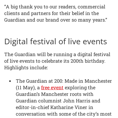
“A big thank you to our readers, commercial
clients and partners for their belief in the
Guardian and our brand over so many years.”
Digital festival of live events
The Guardian will be running a digital festival
of live events to celebrate its 200th birthday.
Highlights include:
The Guardian at 200: Made in Manchester
(11 May), a
free event
exploring the
Guardian’s Manchester roots with
Guardian columnist John Harris and
editor-in-chief Katharine Viner in
conversation with some of the city’s most