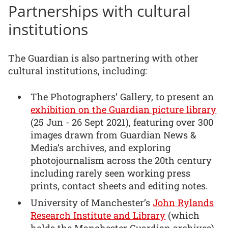
Partnerships with cultural
institutions
The Guardian is also partnering with other
cultural institutions, including:
The Photographers’ Gallery, to present an
exhibition on the Guardian picture library
(25 Jun - 26 Sept 2021), featuring over 300
images drawn from Guardian News &
Media’s archives, and exploring
photojournalism across the 20th century
including rarely seen working press
prints, contact sheets and editing notes.
University of Manchester’s
John Rylands
Research Institute and Library
(which
holds the Manchester Guardian archives)