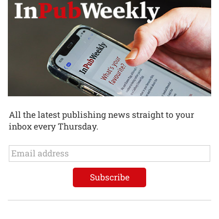
All the latest publishing news straight to your
inbox every Thursday.