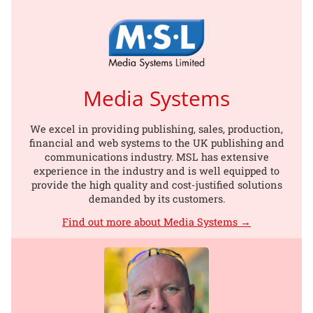
Media Systems
We excel in providing publishing, sales, production,
financial and web systems to the UK publishing and
communications industry. MSL has extensive
experience in the industry and is well equipped to
provide the high quality and cost-justified solutions
demanded by its customers.
Find out more about Media Systems →