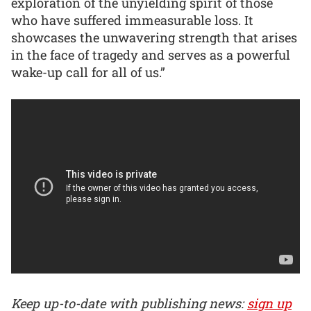
exploration of the unyielding spirit of those
who have suffered immeasurable loss. It
showcases the unwavering strength that arises
in the face of tragedy and serves as a powerful
wake-up call for all of us.”
Keep up-to-date with publishing news:
sign up