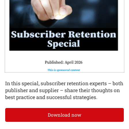
In this special, subscriber retention experts – both
publisher and supplier – share their thoughts on
best practice and successful strategies.
Download now