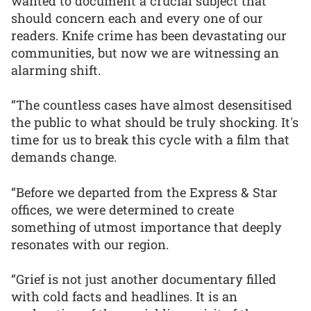
wanted to document a crucial subject that
should concern each and every one of our
readers. Knife crime has been devastating our
communities, but now we are witnessing an
alarming shift.
“The countless cases have almost desensitised
the public to what should be truly shocking. It's
time for us to break this cycle with a film that
demands change.
“Before we departed from the Express & Star
offices, we were determined to create
something of utmost importance that deeply
resonates with our region.
“Grief is not just another documentary filled
with cold facts and headlines. It is an