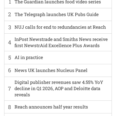
1
The Guardian launches food video series
2
The Telegraph launches UK Pubs Guide
3
NUJ calls for end to redundancies at Reach
InPost Newstrade and Smiths News receive
4
first NewstrAid Excellence Plus Awards
5
AI in practice
6
News UK launches Nucleus Panel
Digital publisher revenues saw 4.55% YoY
7
decline in Q1 2026, AOP and Deloitte data
reveals
8
Reach announces half year results