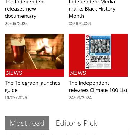
The Independent
Independent Media
releases new
marks Black History
documentary
Month
29/05/2025
02/10/2024
NEWS
NEWS
The Telegraph launches
The Independent
guide
releases Climate 100 List
10/07/2025
24/09/2024
Most read
Editor's Pick