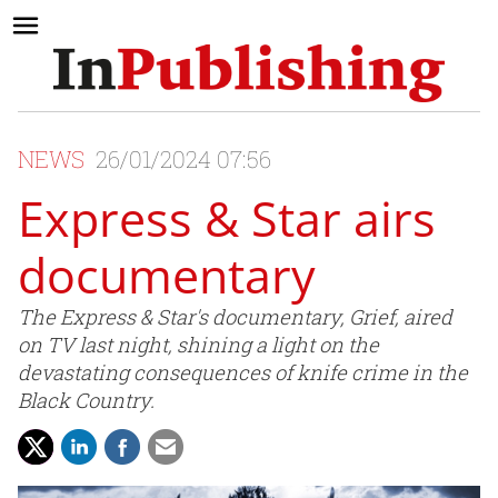
NEWS
26/01/2024 07:56
Express & Star airs
documentary
The Express & Star's documentary, Grief, aired
on TV last night, shining a light on the
devastating consequences of knife crime in the
Black Country.