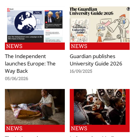
NEWS
NEWS
The Independent
Guardian publishes
launches Europe: The
University Guide 2026
Way Back
16/09/2025
05/06/2026
NEWS
NEWS