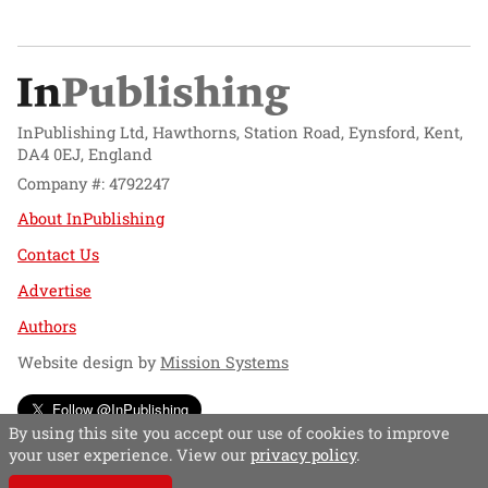
InPublishing Ltd, Hawthorns, Station Road, Eynsford, Kent,
DA4 0EJ, England
Company #: 4792247
About InPublishing
Contact Us
Advertise
Authors
Website design by
Mission Systems
Follow @InPublishing
By using this site you accept our use of cookies to improve
your user experience. View our
privacy policy
.