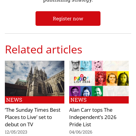
Register now
Related articles
NEWS
NEWS
‘The Sunday Times Best
Alan Carr tops The
Places to Live’ set to
Independent’s 2026
debut on TV
Pride List
12/05/2023
04/06/2026