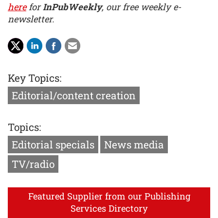
here
for
InPubWeekly
, our free weekly e-
newsletter.
Key Topics:
Editorial/content creation
Topics:
Editorial specials
News media
TV/radio
Featured Supplier from our Publishing
Services Directory