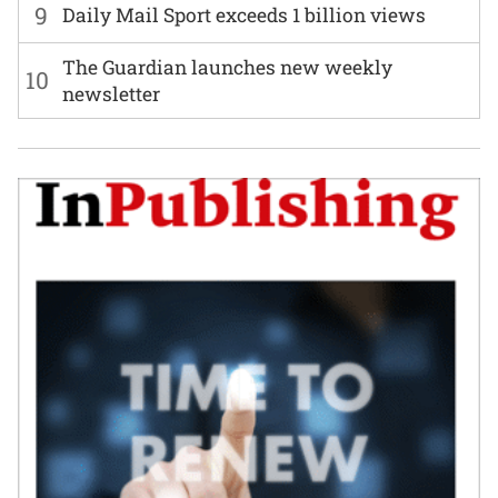
9
Daily Mail Sport exceeds 1 billion views
The Guardian launches new weekly
10
newsletter