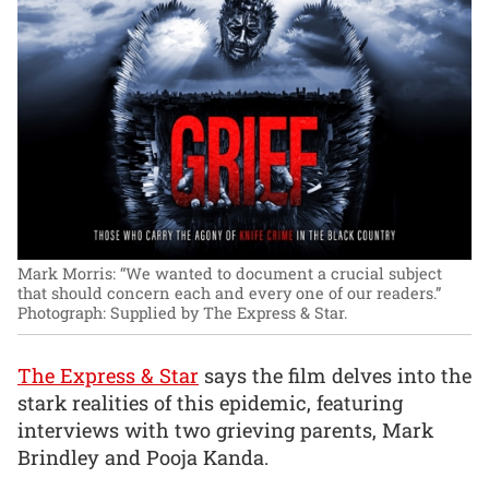
Mark Morris: “We wanted to document a crucial subject
that should concern each and every one of our readers.”
Photograph: Supplied by The Express & Star.
The Express & Star
says the film delves into the
stark realities of this epidemic, featuring
interviews with two grieving parents, Mark
Brindley and Pooja Kanda.