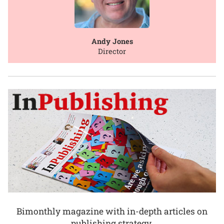
Andy Jones
Director
Bimonthly magazine with in-depth articles on
publishing strategy.