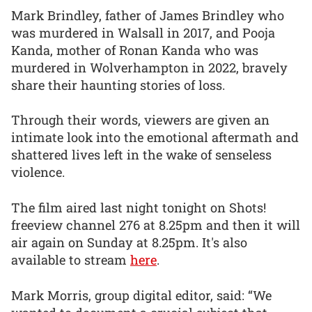
Mark Brindley, father of James Brindley who
was murdered in Walsall in 2017, and Pooja
Kanda, mother of Ronan Kanda who was
murdered in Wolverhampton in 2022, bravely
share their haunting stories of loss.
Through their words, viewers are given an
intimate look into the emotional aftermath and
shattered lives left in the wake of senseless
violence.
The film aired last night tonight on Shots!
freeview channel 276 at 8.25pm and then it will
air again on Sunday at 8.25pm. It's also
available to stream
here
.
Mark Morris, group digital editor, said: “We