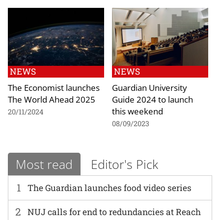
NEWS
NEWS
The Economist launches
Guardian University
The World Ahead 2025
Guide 2024 to launch
this weekend
20/11/2024
08/09/2023
Most read
Editor's Pick
1
The Guardian launches food video series
2
NUJ calls for end to redundancies at Reach