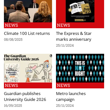
NEWS
NEWS
Climate 100 List returns
The Express & Star
marks anniversary
08/08/2025
25/11/2024
NEWS
NEWS
Guardian publishes
Metro launches
University Guide 2026
campaign
16/09/2025
25/11/2024