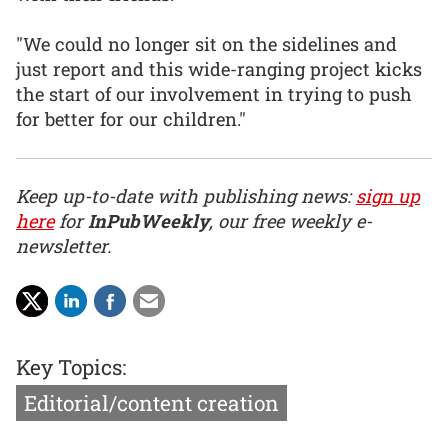
"We could no longer sit on the sidelines and
just report and this wide-ranging project kicks
the start of our involvement in trying to push
for better for our children."
Keep up-to-date with publishing news:
sign up
here
for
InPubWeekly
, our free weekly e-
newsletter.
Key Topics:
Editorial/content creation