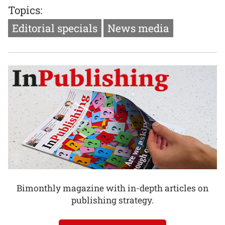
Topics:
Editorial specials
News media
Bimonthly magazine with in-depth articles on
publishing strategy.