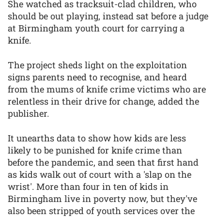
She watched as tracksuit-clad children, who
should be out playing, instead sat before a judge
at Birmingham youth court for carrying a
knife.
The project sheds light on the exploitation
signs parents need to recognise, and heard
from the mums of knife crime victims who are
relentless in their drive for change, added the
publisher.
It unearths data to show how kids are less
likely to be punished for knife crime than
before the pandemic, and seen that first hand
as kids walk out of court with a 'slap on the
wrist'. More than four in ten of kids in
Birmingham live in poverty now, but they've
also been stripped of youth services over the