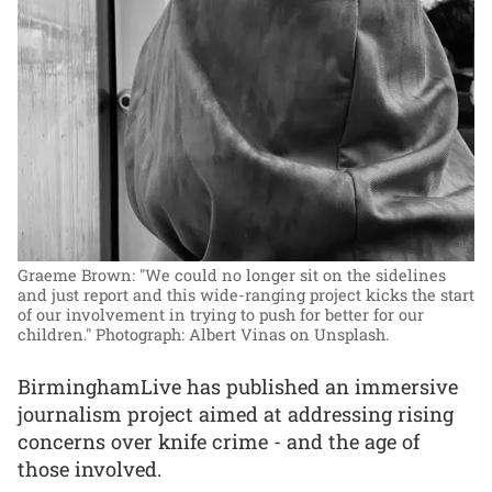
Graeme Brown: "We could no longer sit on the sidelines
and just report and this wide-ranging project kicks the start
of our involvement in trying to push for better for our
children."
Photograph: Albert Vinas on Unsplash.
BirminghamLive has published an immersive
journalism project aimed at addressing rising
concerns over knife crime - and the age of
those involved.