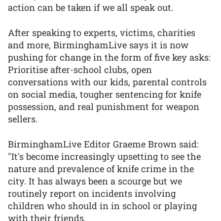
action can be taken if we all speak out.
After speaking to experts, victims, charities
and more, BirminghamLive says it is now
pushing for change in the form of five key asks:
Prioritise after-school clubs, open
conversations with our kids, parental controls
on social media, tougher sentencing for knife
possession, and real punishment for weapon
sellers.
BirminghamLive Editor Graeme Brown said:
"It's become increasingly upsetting to see the
nature and prevalence of knife crime in the
city. It has always been a scourge but we
routinely report on incidents involving
children who should in in school or playing
with their friends.