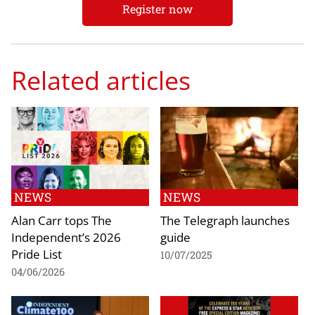
Register now
Related articles
NEWS
NEWS
Alan Carr tops The
The Telegraph launches
Independent’s 2026
guide
Pride List
10/07/2025
04/06/2026