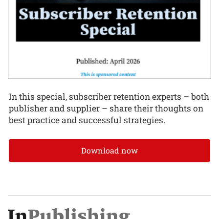
In this special, subscriber retention experts – both
publisher and supplier – share their thoughts on
best practice and successful strategies.
Download now