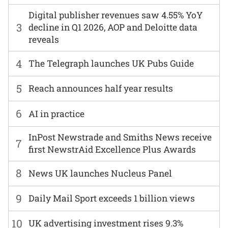
Digital publisher revenues saw 4.55% YoY
3
decline in Q1 2026, AOP and Deloitte data
reveals
4
The Telegraph launches UK Pubs Guide
5
Reach announces half year results
6
AI in practice
InPost Newstrade and Smiths News receive
7
first NewstrAid Excellence Plus Awards
8
News UK launches Nucleus Panel
9
Daily Mail Sport exceeds 1 billion views
10
UK advertising investment rises 9.3%