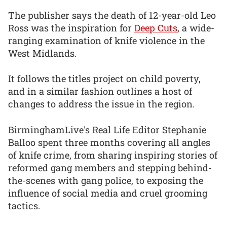
The publisher says the death of 12-year-old Leo
Ross was the inspiration for
Deep Cuts
, a wide-
ranging examination of knife violence in the
West Midlands.
It follows the titles project on child poverty,
and in a similar fashion outlines a host of
changes to address the issue in the region.
BirminghamLive's Real Life Editor Stephanie
Balloo spent three months covering all angles
of knife crime, from sharing inspiring stories of
reformed gang members and stepping behind-
the-scenes with gang police, to exposing the
influence of social media and cruel grooming
tactics.