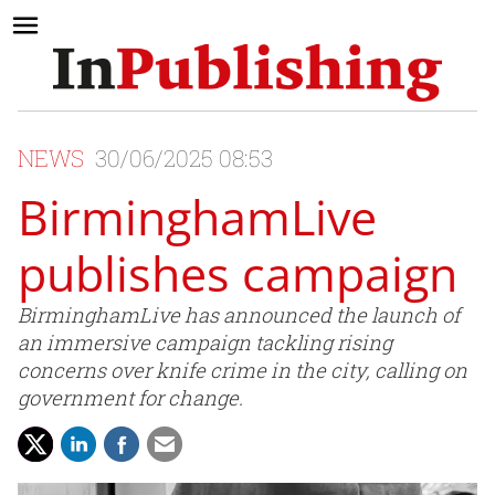
NEWS
30/06/2025 08:53
BirminghamLive
publishes campaign
BirminghamLive has announced the launch of
an immersive campaign tackling rising
concerns over knife crime in the city, calling on
government for change.