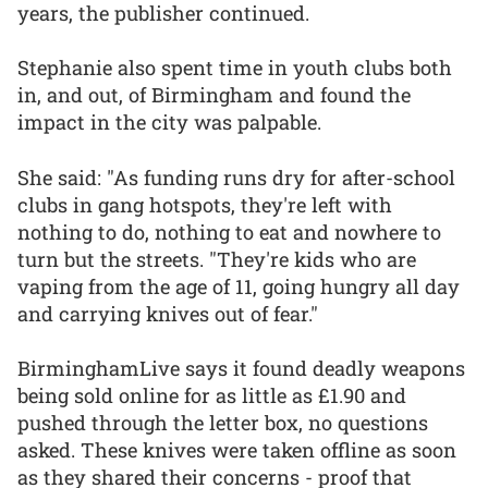
years, the publisher continued.
Stephanie also spent time in youth clubs both
in, and out, of Birmingham and found the
impact in the city was palpable.
She said: "As funding runs dry for after-school
clubs in gang hotspots, they're left with
nothing to do, nothing to eat and nowhere to
turn but the streets. "They're kids who are
vaping from the age of 11, going hungry all day
and carrying knives out of fear."
BirminghamLive says it found deadly weapons
being sold online for as little as £1.90 and
pushed through the letter box, no questions
asked. These knives were taken offline as soon
as they shared their concerns - proof that