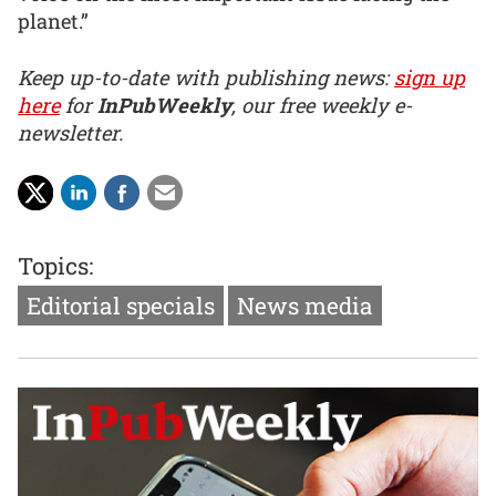
planet.”
Keep up-to-date with publishing news:
sign up
here
for
InPubWeekly
, our free weekly e-
newsletter.
Topics:
Editorial specials
News media