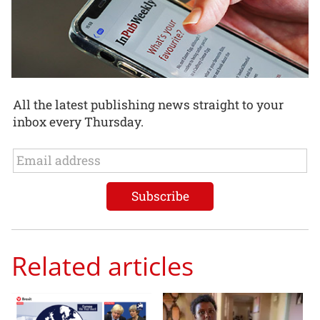
All the latest publishing news straight to your
inbox every Thursday.
Related articles