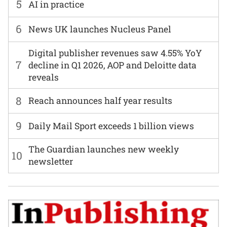
5
AI in practice
6
News UK launches Nucleus Panel
Digital publisher revenues saw 4.55% YoY
7
decline in Q1 2026, AOP and Deloitte data
reveals
8
Reach announces half year results
9
Daily Mail Sport exceeds 1 billion views
The Guardian launches new weekly
10
newsletter