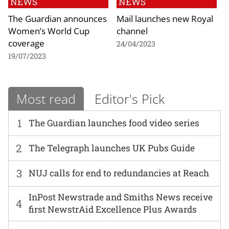
NEWS
NEWS
The Guardian announces
Mail launches new Royal
Women’s World Cup
channel
coverage
24/04/2023
19/07/2023
Most read
Editor's Pick
1
The Guardian launches food video series
2
The Telegraph launches UK Pubs Guide
3
NUJ calls for end to redundancies at Reach
InPost Newstrade and Smiths News receive
4
first NewstrAid Excellence Plus Awards