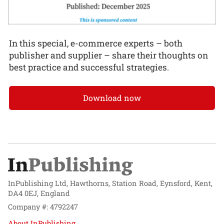
In this special, e-commerce experts – both
publisher and supplier – share their thoughts on
best practice and successful strategies.
Download now
InPublishing Ltd, Hawthorns, Station Road, Eynsford, Kent,
DA4 0EJ, England
Company #: 4792247
About InPublishing