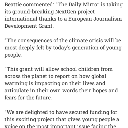
Beattie commented: "The Daily Mirror is taking
its ground-breaking NextGen project
international thanks to a European Journalism
Development Grant.
“The consequences of the climate crisis will be
most deeply felt by today's generation of young
people.
“This grant will allow school children from
across the planet to report on how global
warming is impacting on their lives and
articulate in their own words their hopes and
fears for the future.
“We are delighted to have secured funding for
this exciting project that gives young people a
voice on the most important issue facing the