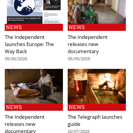
NEWS
NEWS
The Independent
The Independent
launches Europe: The
releases new
Way Back
documentary
05/06/2026
05/09/2025
NEWS
NEWS
The Independent
The Telegraph launches
releases new
guide
documentary
10/07/2025