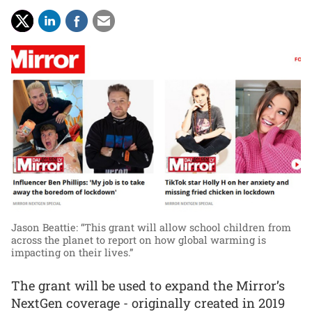
Jason Beattie: “This grant will allow school children from
across the planet to report on how global warming is
impacting on their lives.”
The grant will be used to expand the Mirror’s
NextGen coverage - originally created in 2019