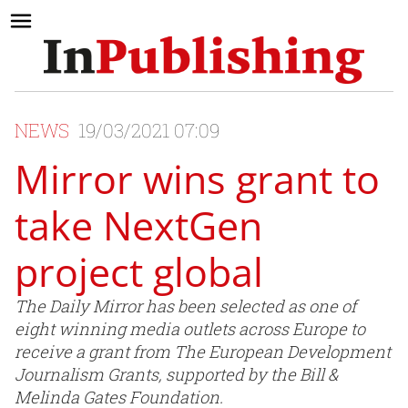
NEWS
19/03/2021 07:09
Mirror wins grant to
take NextGen
project global
The Daily Mirror has been selected as one of
eight winning media outlets across Europe to
receive a grant from The European Development
Journalism Grants, supported by the Bill &
Melinda Gates Foundation.