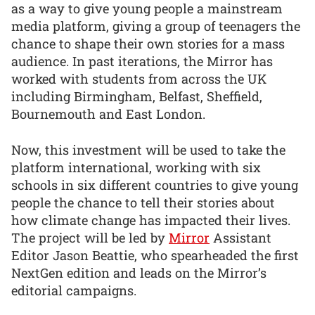
as a way to give young people a mainstream
media platform, giving a group of teenagers the
chance to shape their own stories for a mass
audience. In past iterations, the Mirror has
worked with students from across the UK
including Birmingham, Belfast, Sheffield,
Bournemouth and East London.
Now, this investment will be used to take the
platform international, working with six
schools in six different countries to give young
people the chance to tell their stories about
how climate change has impacted their lives.
The project will be led by
Mirror
Assistant
Editor Jason Beattie, who spearheaded the first
NextGen edition and leads on the Mirror’s
editorial campaigns.