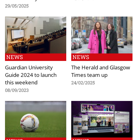
29/05/2025
NEWS
NEWS
Guardian University
The Herald and Glasgow
Guide 2024 to launch
Times team up
this weekend
24/02/2025
08/09/2023