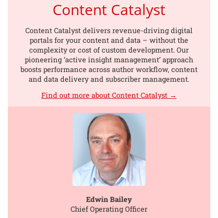
Content Catalyst
Content Catalyst delivers revenue-driving digital
portals for your content and data – without the
complexity or cost of custom development. Our
pioneering ‘active insight management’ approach
boosts performance across author workflow, content
and data delivery and subscriber management.
Find out more about Content Catalyst →
Edwin Bailey
Chief Operating Officer