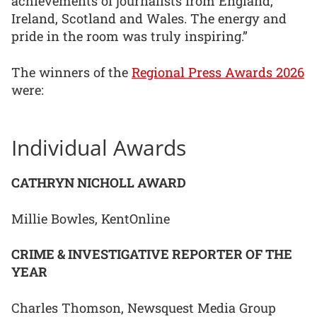
achievements of journalists from England,
Ireland, Scotland and Wales. The energy and
pride in the room was truly inspiring.”
The winners of the
Regional Press Awards 2026
were:
Individual Awards
CATHRYN NICHOLL AWARD
Millie Bowles, KentOnline
CRIME & INVESTIGATIVE REPORTER OF THE
YEAR
Charles Thomson, Newsquest Media Group