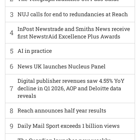
3
NUJ calls for end to redundancies at Reach
InPost Newstrade and Smiths News receive
4
first NewstrAid Excellence Plus Awards
5
AI in practice
6
News UK launches Nucleus Panel
Digital publisher revenues saw 4.55% YoY
7
decline in Q1 2026, AOP and Deloitte data
reveals
8
Reach announces half year results
9
Daily Mail Sport exceeds 1 billion views