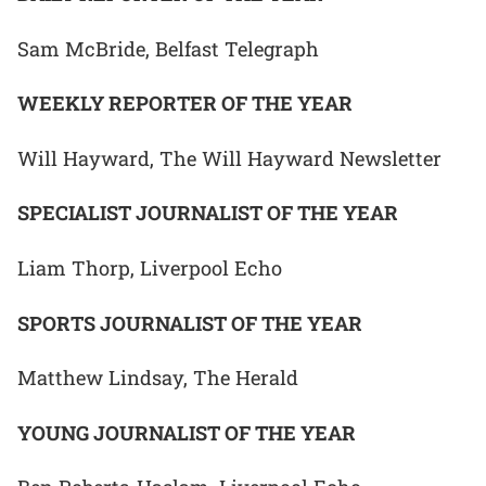
Sam McBride, Belfast Telegraph
WEEKLY REPORTER OF THE YEAR
Will Hayward, The Will Hayward Newsletter
SPECIALIST JOURNALIST OF THE YEAR
Liam Thorp, Liverpool Echo
SPORTS JOURNALIST OF THE YEAR
Matthew Lindsay, The Herald
YOUNG JOURNALIST OF THE YEAR