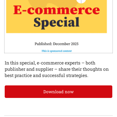
In this special, e-commerce experts – both
publisher and supplier – share their thoughts on
best practice and successful strategies.
Download now