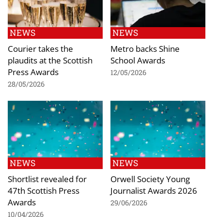
NEWS
NEWS
Courier takes the
Metro backs Shine
plaudits at the Scottish
School Awards
Press Awards
12/05/2026
28/05/2026
NEWS
NEWS
Shortlist revealed for
Orwell Society Young
47th Scottish Press
Journalist Awards 2026
Awards
29/06/2026
10/04/2026