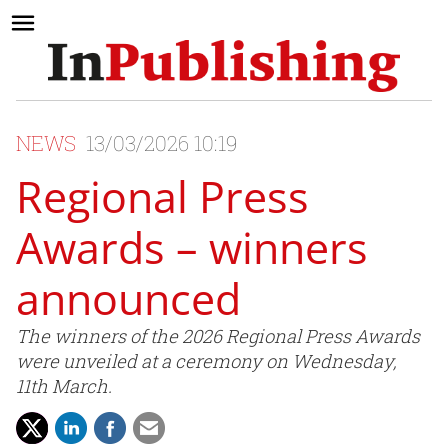
NEWS
13/03/2026 10:19
Regional Press
Awards – winners
announced
The winners of the 2026 Regional Press Awards
were unveiled at a ceremony on Wednesday,
11th March.