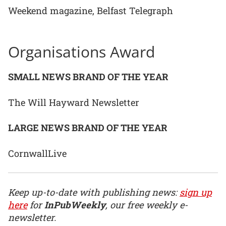
Weekend magazine, Belfast Telegraph
Organisations Award
SMALL NEWS BRAND OF THE YEAR
The Will Hayward Newsletter
LARGE NEWS BRAND OF THE YEAR
CornwallLive
Keep up-to-date with publishing news:
sign up
here
for
InPubWeekly
, our free weekly e-
newsletter.