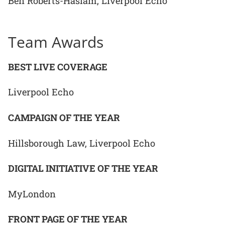
Ben Roberts-Haslam, Liverpool Echo
Team Awards
BEST LIVE COVERAGE
Liverpool Echo
CAMPAIGN OF THE YEAR
Hillsborough Law, Liverpool Echo
DIGITAL INITIATIVE OF THE YEAR
MyLondon
FRONT PAGE OF THE YEAR