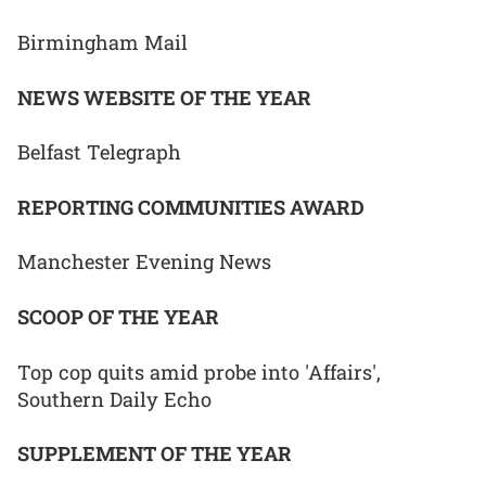
Birmingham Mail
NEWS WEBSITE OF THE YEAR
Belfast Telegraph
REPORTING COMMUNITIES AWARD
Manchester Evening News
SCOOP OF THE YEAR
Top cop quits amid probe into 'Affairs',
Southern Daily Echo
SUPPLEMENT OF THE YEAR