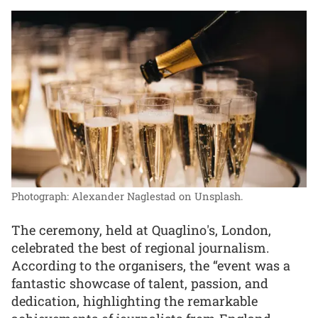
Photograph: Alexander Naglestad on Unsplash.
The ceremony, held at Quaglino's, London,
celebrated the best of regional journalism.
According to the organisers, the “event was a
fantastic showcase of talent, passion, and
dedication, highlighting the remarkable