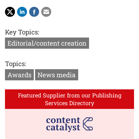
Key Topics:
Editorial/content creation
Topics:
Awards
News media
Featured Supplier from our Publishing
Services Directory