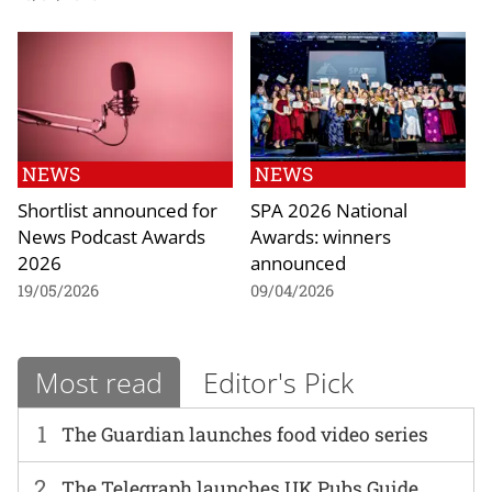
NEWS
NEWS
Shortlist announced for
SPA 2026 National
News Podcast Awards
Awards: winners
2026
announced
19/05/2026
09/04/2026
Most read
Editor's Pick
1
The Guardian launches food video series
2
The Telegraph launches UK Pubs Guide