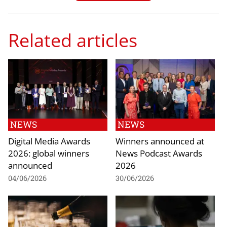
Related articles
NEWS
NEWS
Digital Media Awards
Winners announced at
2026: global winners
News Podcast Awards
announced
2026
04/06/2026
30/06/2026