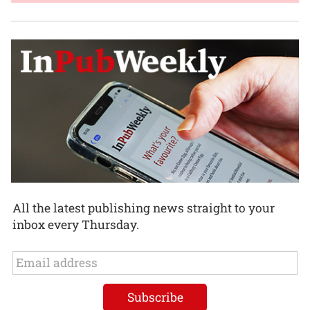
All the latest publishing news straight to your
inbox every Thursday.