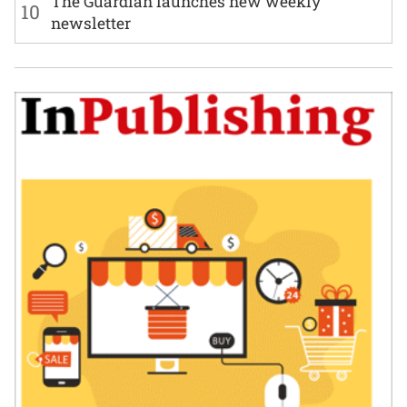
The Guardian launches new weekly
10
newsletter