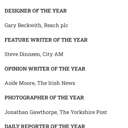
DESIGNER OF THE YEAR
Gary Beckwith, Reach plc
FEATURE WRITER OF THE YEAR
Steve Dinneen, City AM
OPINION WRITER OF THE YEAR
Aoife Moore, The Irish News
PHOTOGRAPHER OF THE YEAR
Jonathan Gawthorpe, The Yorkshire Post
DAILY REPORTER OF THE YEAR