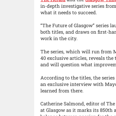
in-depth investigative series fro
what it needs to succeed.
“The Future of Glasgow” series l
both titles, and draws on first-h
work in the city.
The series, which will run from 
40 exclusive articles, reveals the t
and will question what improvem
According to the titles, the serie
an exclusive interview with May
learned from there.
Catherine Salmond, editor of The He
at Glasgow as it marks its 850th 