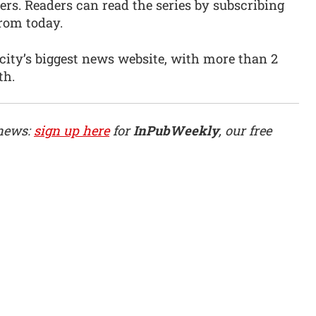
ers. Readers can read the series by subscribing
 from today.
city’s biggest news website, with more than 2
th.
 news:
sign up here
for
InPubWeekly
, our free