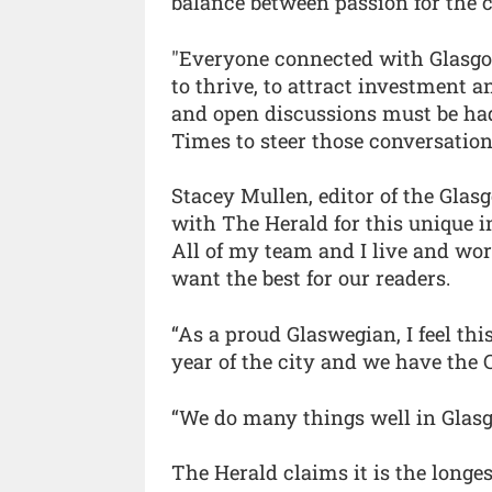
balance between passion for the cit
"Everyone connected with Glasgow s
to thrive, to attract investment 
and open discussions must be had
Times to steer those conversations 
Stacey Mullen, editor of the Glasg
with The Herald for this unique i
All of my team and I live and wo
want the best for our readers.
“As a proud Glaswegian, I feel thi
year of the city and we have th
“We do many things well in Glasgo
The Herald claims it is the long