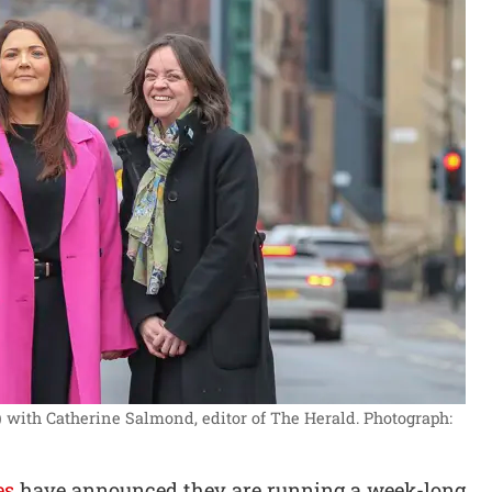
 with Catherine Salmond, editor of The Herald.
Photograph:
es
have announced they are running a week-long