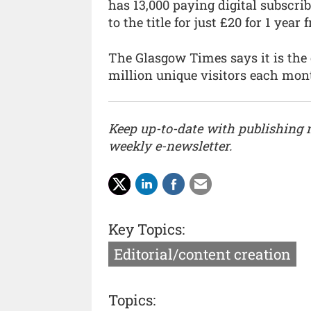
has 13,000 paying digital subscrib
to the title for just £20 for 1 year
The Glasgow Times says it is the 
million unique visitors each mon
Keep up-to-date with publishing
weekly e-newsletter.
Key Topics:
Editorial/content creation
Topics: