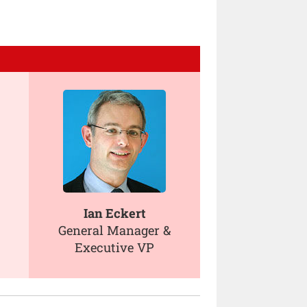
Ian Eckert
General Manager &
Executive VP