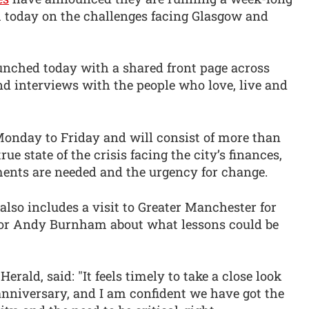
m today on the challenges facing Glasgow and
aunched today with a shared front page across
and interviews with the people who love, live and
Monday to Friday and will consist of more than
rue state of the crisis facing the city’s finances,
ents are needed and the urgency for change.
s also includes a visit to Greater Manchester for
or Andy Burnham about what lessons could be
rald, said: "It feels timely to take a close look
anniversary, and I am confident we have got the