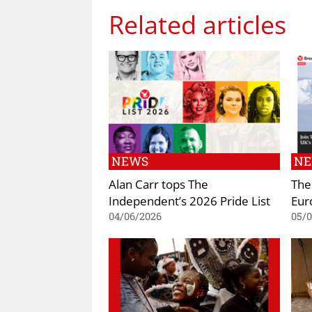
Related articles
NEWS
N
Alan Carr tops The
The
Independent’s 2026 Pride List
Eur
04/06/2026
05/