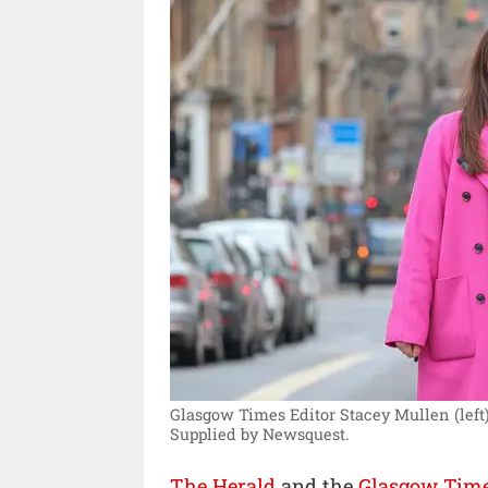
Glasgow Times Editor Stacey Mullen (left)
Supplied by Newsquest.
The Herald
and the
Glasgow Tim