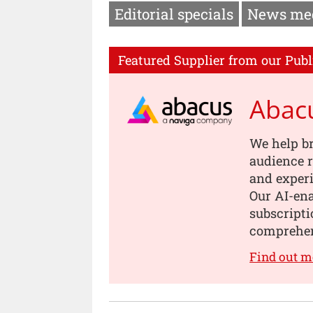
Editorial specials
News me
Featured Supplier from our Publ
Abac
We help b
audience r
and experi
Our AI-en
subscripti
comprehen
Find out m