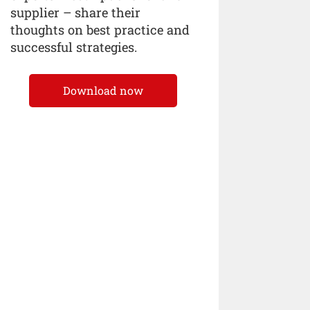
supplier – share their
thoughts on best practice and
successful strategies.
Download now