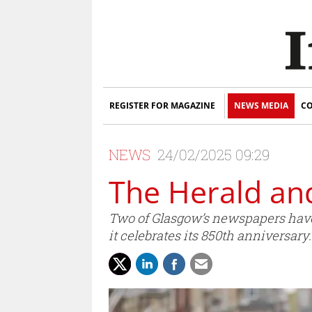
REGISTER FOR MAGAZINE
NEWS MEDIA
CO
NEWS
24/02/2025 09:29
The Herald an
Two of Glasgow’s newspapers have jo
it celebrates its 850th anniversary.