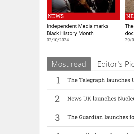
NEWS
N
Independent Media marks
The
Black History Month
doc
02/10/2024
29/
Most read
Editor's Pi
1
The Telegraph launches 
2
News UK launches Nucle
3
The Guardian launches fo