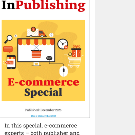
In this special, e-commerce
experts – both publisher and