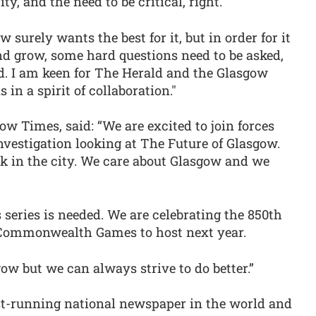
y, and the need to be critical, right.
urely wants the best for it, but in order for it
and grow, some hard questions need to be asked,
. I am keen for The Herald and the Glasgow
in a spirit of collaboration."
ow Times, said: “We are excited to join forces
nvestigation looking at The Future of Glasgow.
rk in the city. We care about Glasgow and we
s series is needed. We are celebrating the 850th
e Commonwealth Games to host next year.
w but we can always strive to do better.”
est-running national newspaper in the world and