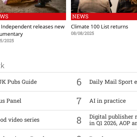
EWS
NEWS
 Independent releases new
Climate 100 List returns
umentary
08/08/2025
05/2025
ck
6
UK Pubs Guide
Daily Mail Sport e
7
us Panel
AI in practice
Digital publisher
8
od video series
in Q1 2026, AOP an