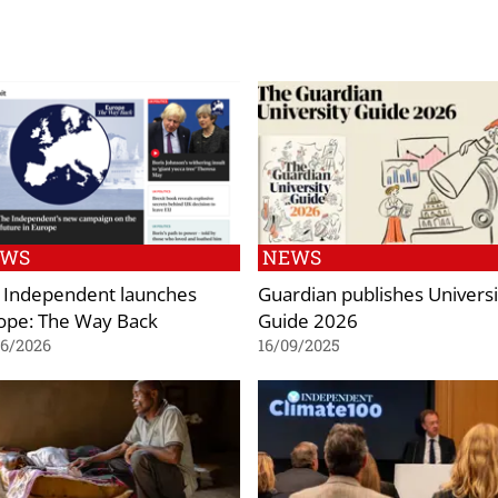
EWS
NEWS
 Independent launches
Guardian publishes Universi
ope: The Way Back
Guide 2026
06/2026
16/09/2025