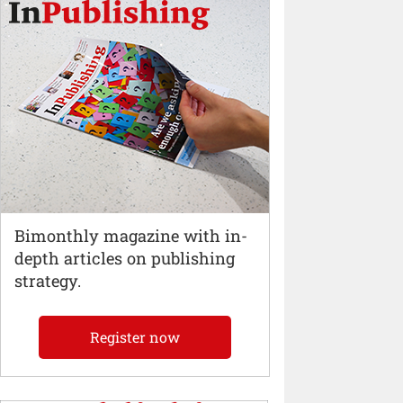
Bimonthly magazine with in-
depth articles on publishing
strategy.
Register now