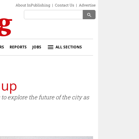
About InPublishing
|
Contact Us
|
Advertise
search
RS
REPORTS
JOBS
ALL SECTIONS
 up
to explore the future of the city as