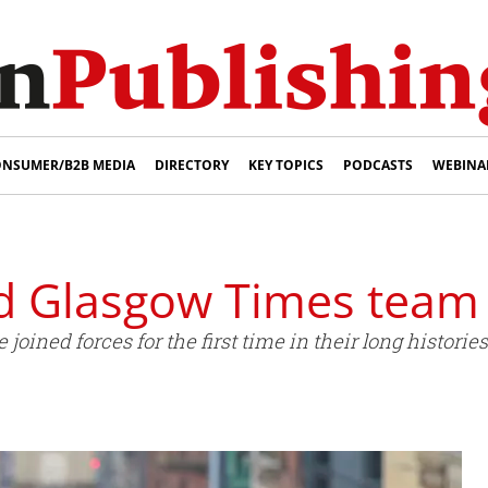
NSUMER/B2B MEDIA
DIRECTORY
KEY TOPICS
PODCASTS
WEBINA
d Glasgow Times team
ined forces for the first time in their long histories 