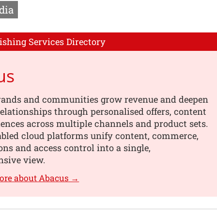
dia
ishing Services Directory
us
rands and communities grow revenue and deepen
elationships through personalised offers, content
ences across multiple channels and product sets.
abled cloud platforms unify content, commerce,
ons and access control into a single,
sive view.
ore about Abacus →