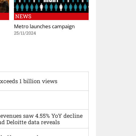
NEWS
Metro launches campaign
25/11/2024
xceeds 1 billion views
 revenues saw 4.55% YoY decline
d Deloitte data reveals