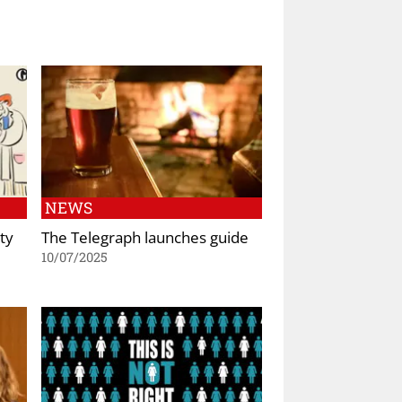
NEWS
ty
The Telegraph launches guide
10/07/2025