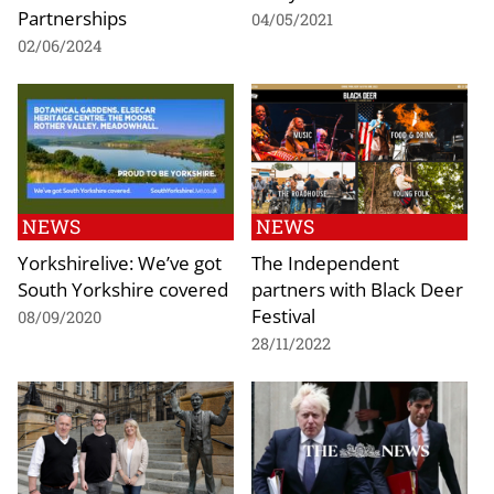
Partnerships
04/05/2021
02/06/2024
NEWS
NEWS
Yorkshirelive: We’ve got
The Independent
South Yorkshire covered
partners with Black Deer
Festival
08/09/2020
28/11/2022