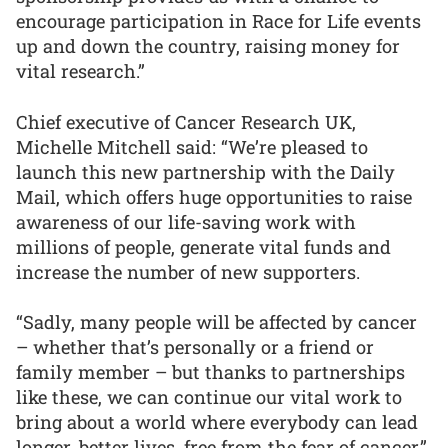
encourage participation in Race for Life events
up and down the country, raising money for
vital research.”
Chief executive of Cancer Research UK,
Michelle Mitchell said: “We’re pleased to
launch this new partnership with the Daily
Mail, which offers huge opportunities to raise
awareness of our life-saving work with
millions of people, generate vital funds and
increase the number of new supporters.
“Sadly, many people will be affected by cancer
– whether that’s personally or a friend or
family member – but thanks to partnerships
like these, we can continue our vital work to
bring about a world where everybody can lead
longer, better lives, free from the fear of cancer.”