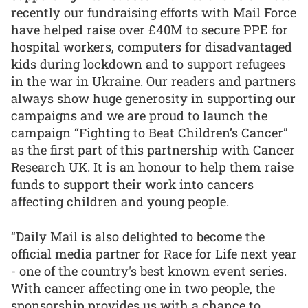
recently our fundraising efforts with Mail Force
have helped raise over £40M to secure PPE for
hospital workers, computers for disadvantaged
kids during lockdown and to support refugees
in the war in Ukraine. Our readers and partners
always show huge generosity in supporting our
campaigns and we are proud to launch the
campaign “Fighting to Beat Children’s Cancer”
as the first part of this partnership with Cancer
Research UK. It is an honour to help them raise
funds to support their work into cancers
affecting children and young people.
“Daily Mail is also delighted to become the
official media partner for Race for Life next year
- one of the country's best known event series.
With cancer affecting one in two people, the
sponsorship provides us with a chance to