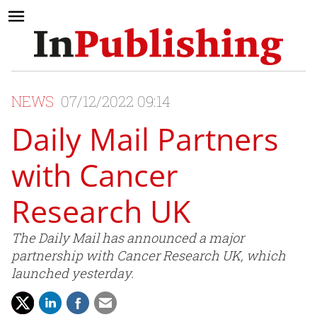
NEWS
07/12/2022 09:14
Daily Mail Partners
with Cancer
Research UK
The Daily Mail has announced a major
partnership with Cancer Research UK, which
launched yesterday.