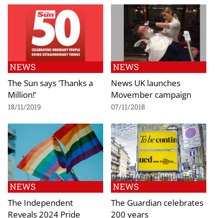
NEWS
NEWS
The Sun says ‘Thanks a
News UK launches
Million!’
Movember campaign
18/11/2019
07/11/2018
NEWS
NEWS
The Independent
The Guardian celebrates
Reveals 2024 Pride
200 years