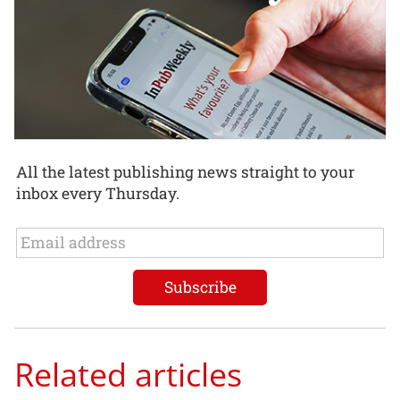
All the latest publishing news straight to your
inbox every Thursday.
Related articles