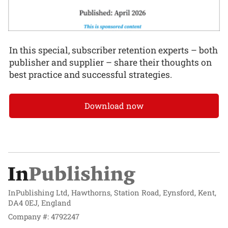
In this special, subscriber retention experts – both
publisher and supplier – share their thoughts on
best practice and successful strategies.
Download now
InPublishing Ltd, Hawthorns, Station Road, Eynsford, Kent,
DA4 0EJ, England
Company #: 4792247