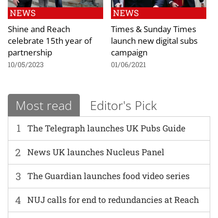
NEWS
NEWS
Shine and Reach
Times & Sunday Times
celebrate 15th year of
launch new digital subs
partnership
campaign
10/05/2023
01/06/2021
Most read
Editor's Pick
1
The Telegraph launches UK Pubs Guide
2
News UK launches Nucleus Panel
3
The Guardian launches food video series
4
NUJ calls for end to redundancies at Reach