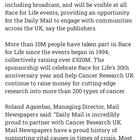
including broadcast, and will be visible at all
Race for Life events, providing an opportunity
for the Daily Mail to engage with communities
across the UK, say the publishers.
More than 10M people have taken part in Race
for Life since the events began in 1994;
collectively raising over £920M. The
sponsorship will celebrate Race for Life’s 30th
anniversary year and help Cancer Research UK
continue to raise money for cutting-edge
research into more than 200 types of cancer.
Roland Agambar, Managing Director, Mail
Newspapers said: “Daily Mail is incredibly
proud to partner with Cancer Research UK.
Mail Newspapers have a proud history of
supporting vital causes in times of crisis. Most