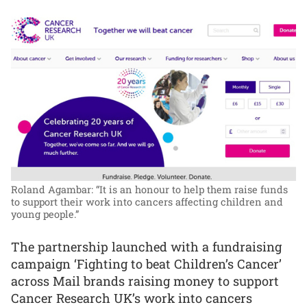
Roland Agambar: “It is an honour to help them raise funds
to support their work into cancers affecting children and
young people.”
The partnership launched with a fundraising
campaign ‘Fighting to beat Children’s Cancer’
across Mail brands raising money to support
Cancer Research UK’s work into cancers