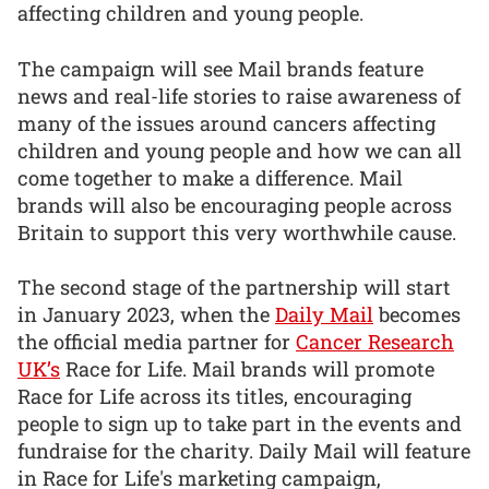
affecting children and young people.
The campaign will see Mail brands feature
news and real-life stories to raise awareness of
many of the issues around cancers affecting
children and young people and how we can all
come together to make a difference. Mail
brands will also be encouraging people across
Britain to support this very worthwhile cause.
The second stage of the partnership will start
in January 2023, when the
Daily Mail
becomes
the official media partner for
Cancer Research
UK’s
Race for Life. Mail brands will promote
Race for Life across its titles, encouraging
people to sign up to take part in the events and
fundraise for the charity. Daily Mail will feature
in Race for Life's marketing campaign,