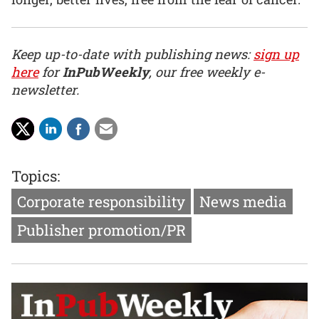
Keep up-to-date with publishing news:
sign up
here
for
InPubWeekly
, our free weekly e-
newsletter.
Topics:
Corporate responsibility
News media
Publisher promotion/PR