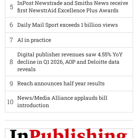
InPost Newstrade and Smiths News receive
5
first NewstrAid Excellence Plus Awards
6
Daily Mail Sport exceeds 1 billion views
7
AI in practice
Digital publisher revenues saw 4.55% YoY
8
decline in Q1 2026, AOP and Deloitte data
reveals
9
Reach announces half year results
News/Media Alliance applauds bill
10
introduction