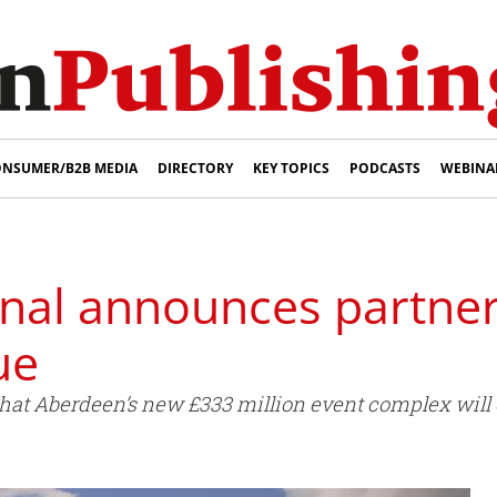
NSUMER/B2B MEDIA
DIRECTORY
KEY TOPICS
PODCASTS
WEBINA
rnal announces partne
ue
that Aberdeen’s new £333 million event complex will 