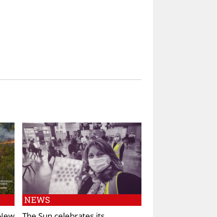
NEWS
 New
The Sun celebrates its