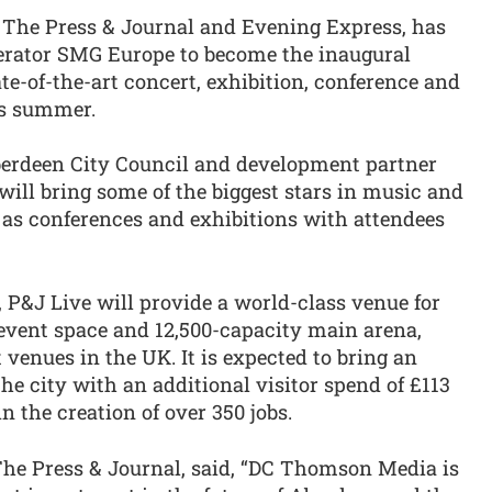
he Press & Journal and Evening Express, has
perator SMG Europe to become the inaugural
te-of-the-art concert, exhibition, conference and
is summer.
berdeen City Council and development partner
ill bring some of the biggest stars in music and
l as conferences and exhibitions with attendees
&J Live will provide a world-class venue for
 event space and 12,500-capacity main arena,
 venues in the UK. It is expected to bring an
 the city with an additional visitor spend of £113
in the creation of over 350 jobs.
The Press & Journal, said, “DC Thomson Media is