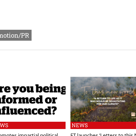
motion/PR
EWS
NEWS
omotes impartial political
FT launches ‘Letters to this