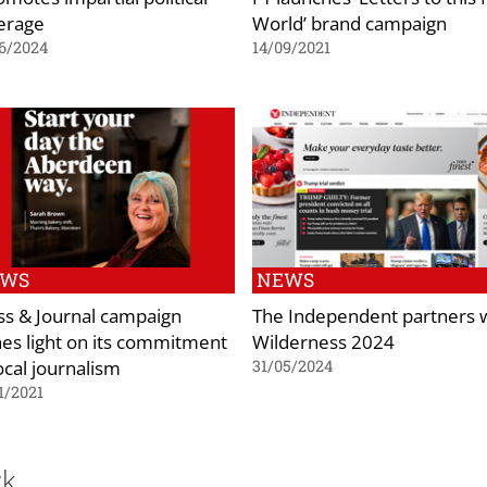
erage
World’ brand campaign
6/2024
14/09/2021
EWS
NEWS
ss & Journal campaign
The Independent partners 
nes light on its commitment
Wilderness 2024
ocal journalism
31/05/2024
1/2021
ck