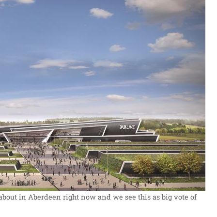
 about in Aberdeen right now and we see this as big vote of