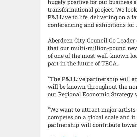
hugely positive for our business a
transformational project. We look
P&J Live to life, delivering on a 
conferencing and exhibitions for 
Aberdeen City Council Co Leader c
that our multi-million-pound ne
of one of the most well-known lo
part in the future of TECA.
“The P&J Live partnership will en
will be known throughout the nor
our Regional Economic Strategy wi
“We want to attract major artists
competes on a global scale and it
partnership will contribute towar