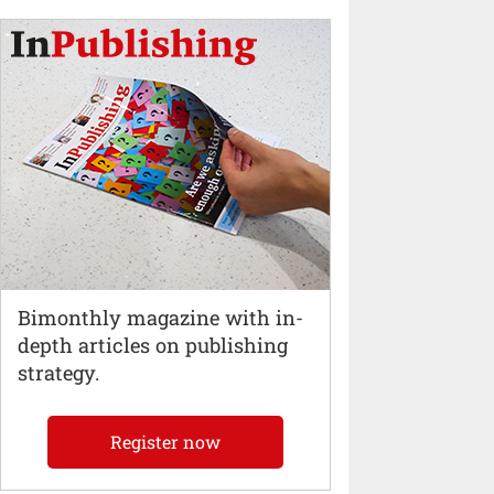
Bimonthly magazine with in-
depth articles on publishing
strategy.
Register now