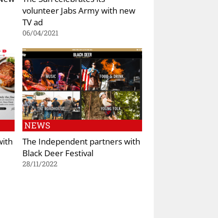
volunteer Jabs Army with new
TV ad
06/04/2021
NEWS
with
The Independent partners with
Black Deer Festival
28/11/2022