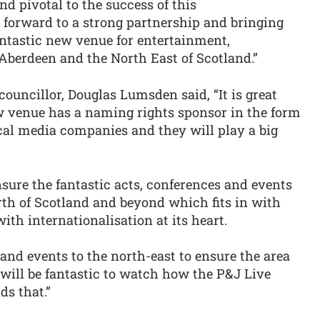
nd pivotal to the success of this
 forward to a strong partnership and bringing
fantastic new venue for entertainment,
Aberdeen and the North East of Scotland.”
ouncillor, Douglas Lumsden said, “It is great
w venue has a naming rights sponsor in the form
cal media companies and they will play a big
sure the fantastic acts, conferences and events
th of Scotland and beyond which fits in with
th internationalisation at its heart.
 and events to the north-east to ensure the area
 will be fantastic to watch how the P&J Live
ds that.”