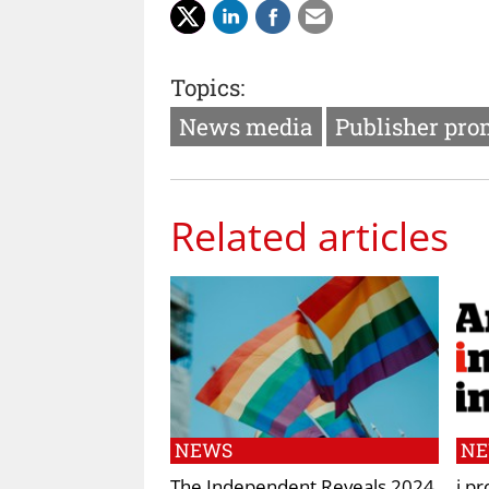
Topics:
News media
Publisher pro
Related articles
NEWS
N
The Independent Reveals 2024
i pr