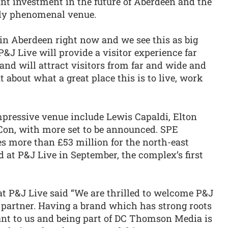
ant investment in the future of Aberdeen and the
uly phenomenal venue.
t in Aberdeen right now and we see this as big
 P&J Live will provide a visitor experience far
and will attract visitors from far and wide and
t about what a great place this is to live, work
mpressive venue include Lewis Capaldi, Elton
on, with more set to be announced. SPE
s more than £53 million for the north-east
ld at P&J Live in September, the complex’s first
t P&J Live said “We are thrilled to welcome P&J
s partner. Having a brand which has strong roots
ant to us and being part of DC Thomson Media is