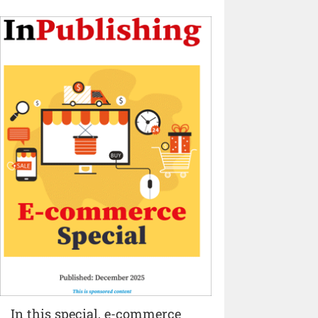
In this special, e-commerce