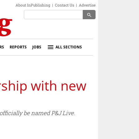
About InPublishing
|
Contact Us
|
Advertise
search
RS
REPORTS
JOBS
ALL SECTIONS
rship with new
officially be named P&J Live.