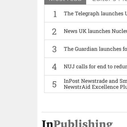
1
The Telegraph launches 
2
News UK launches Nucle
3
The Guardian launches fo
4
NUJ calls for end to red
InPost Newstrade and Smi
5
NewstrAid Excellence Pl