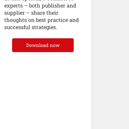
experts – both publisher and
supplier – share their
thoughts on best practice and
successful strategies.
Download now