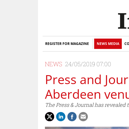
REGISTER FOR MAGAZINE
NEWS MEDIA
CO
NEWS
24/05/2019 07:00
Press and Jou
Aberdeen ven
The Press & Journal has revealed 