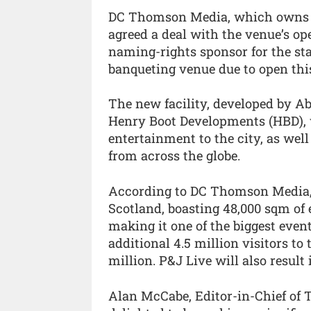
DC Thomson Media, which owns T
agreed a deal with the venue’s o
naming-rights sponsor for the sta
banqueting venue due to open th
The new facility, developed by A
Henry Boot Developments (HBD), w
entertainment to the city, as wel
from across the globe.
According to DC Thomson Media, P
Scotland, boasting 48,000 sqm of
making it one of the biggest event
additional 4.5 million visitors to
million. P&J Live will also result 
Alan McCabe, Editor-in-Chief of 