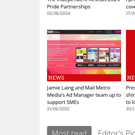
Pride Partnerships
cov
02/06/2024
17/0
NEWS
N
Jamie Laing and Mail Metro
Pre
Media’s Ad Manager team up to
shi
support SMEs
to l
21/06/2022
30/1
Most read
Editor's Pi