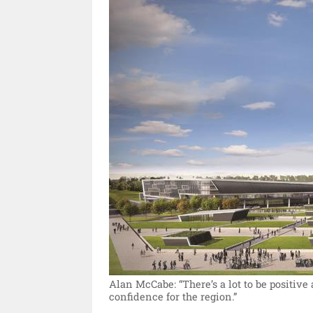
Alan McCabe: “There’s a lot to be positive
confidence for the region.”