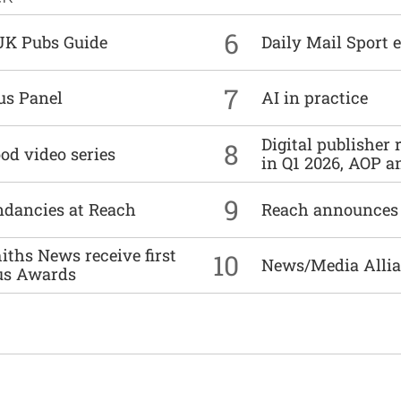
6
UK Pubs Guide
Daily Mail Sport e
7
us Panel
AI in practice
Digital publisher
8
od video series
in Q1 2026, AOP an
9
undancies at Reach
Reach announces h
ths News receive first
10
News/Media Allian
us Awards