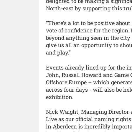
delighted to be making a signific
North-east by supporting this tr
“There’s a lot to be positive abou
vote of confidence for the region.
beyond anything seen in the city 
give us all an opportunity to shou
and play.”
Events already lined up for the i
John, Russell Howard and Game C
Offshore Europe – which generate
across four days - will also be he
exhibition.
Nick Waight, Managing Director a
Live as our official naming right
in Aberdeen is incredibly import