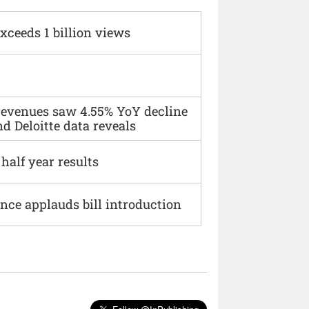
xceeds 1 billion views
 revenues saw 4.55% YoY decline
d Deloitte data reveals
alf year results
ce applauds bill introduction