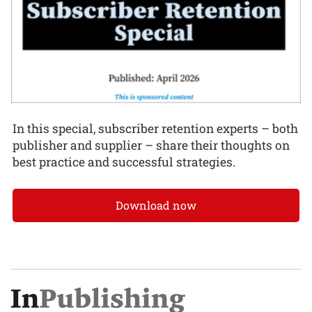
In this special, subscriber retention experts – both
publisher and supplier – share their thoughts on
best practice and successful strategies.
Download now