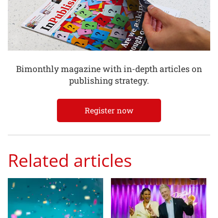
Bimonthly magazine with in-depth articles on
publishing strategy.
Register now
Related articles