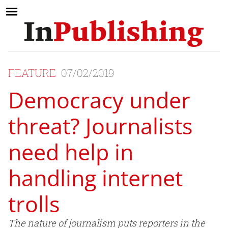
FEATURE
07/02/2019
Democracy under
threat? Journalists
need help in
handling internet
trolls
The nature of journalism puts reporters in the