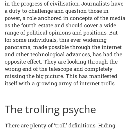
in the progress of civilisation. Journalists have
a duty to challenge and question those in
power, a role anchored in concepts of the media
as the fourth estate and should cover a wide
range of political opinions and positions. But
for some individuals, this ever widening
panorama, made possible through the internet
and other technological advances, has had the
opposite effect. They are looking through the
wrong end of the telescope and completely
missing the big picture. This has manifested
itself with a growing army of internet trolls.
The trolling psyche
There are plenty of ‘troll’ definitions. Hiding