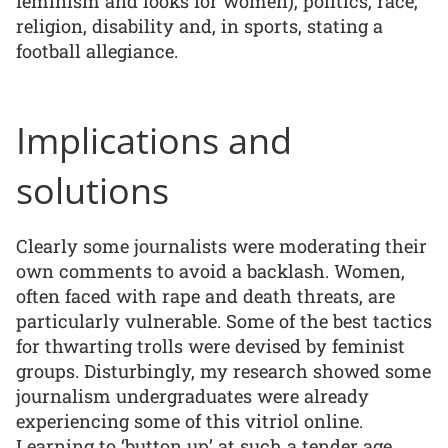
feminism and looks for women), politics, race,
religion, disability and, in sports, stating a
football allegiance.
Implications and
solutions
Clearly some journalists were moderating their
own comments to avoid a backlash. Women,
often faced with rape and death threats, are
particularly vulnerable. Some of the best tactics
for thwarting trolls were devised by feminist
groups. Disturbingly, my research showed some
journalism undergraduates were already
experiencing some of this vitriol online.
Learning to ‘button up’ at such a tender age