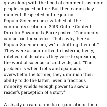
grew along with the flood of comments as more
people engaged online. But then came a key
moment. Respected online journal
PopularScience.com switched off the
comments section in 2013. Online Content
Director Suzanne LaBarre posted: “Comments
can be bad for science. That’s why, here at
PopularScience.com, we’re shutting them off.”
They were as committed to fostering lively,
intellectual debate as they were to spreading
the word of science far and wide, but: “The
problem is when trolls and spambots
overwhelm the former, they diminish their
ability to do the latter… even a fractious
minority wields enough power to skew a
reader’s perception of a story.”
A steady stream of media organisations then