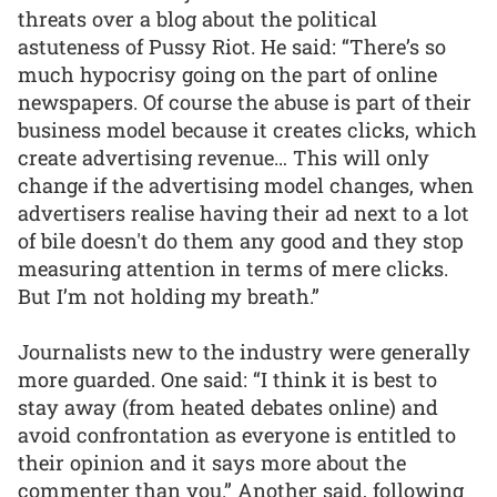
threats over a blog about the political
astuteness of Pussy Riot. He said: “There’s so
much hypocrisy going on the part of online
newspapers. Of course the abuse is part of their
business model because it creates clicks, which
create advertising revenue… This will only
change if the advertising model changes, when
advertisers realise having their ad next to a lot
of bile doesn't do them any good and they stop
measuring attention in terms of mere clicks.
But I’m not holding my breath.”
Journalists new to the industry were generally
more guarded. One said: “I think it is best to
stay away (from heated debates online) and
avoid confrontation as everyone is entitled to
their opinion and it says more about the
commenter than you.” Another said, following