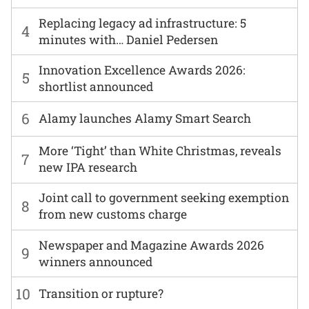
Replacing legacy ad infrastructure: 5
4
minutes with… Daniel Pedersen
Innovation Excellence Awards 2026:
5
shortlist announced
6
Alamy launches Alamy Smart Search
More ‘Tight’ than White Christmas, reveals
7
new IPA research
Joint call to government seeking exemption
8
from new customs charge
Newspaper and Magazine Awards 2026
9
winners announced
10
Transition or rupture?