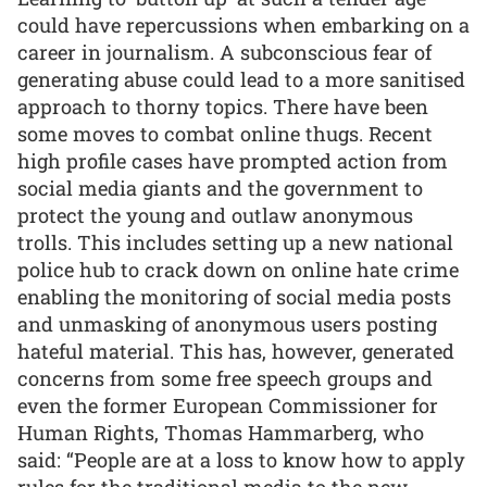
could have repercussions when embarking on a
career in journalism. A subconscious fear of
generating abuse could lead to a more sanitised
approach to thorny topics. There have been
some moves to combat online thugs. Recent
high profile cases have prompted action from
social media giants and the government to
protect the young and outlaw anonymous
trolls. This includes setting up a new national
police hub to crack down on online hate crime
enabling the monitoring of social media posts
and unmasking of anonymous users posting
hateful material. This has, however, generated
concerns from some free speech groups and
even the former European Commissioner for
Human Rights, Thomas Hammarberg, who
said: “People are at a loss to know how to apply