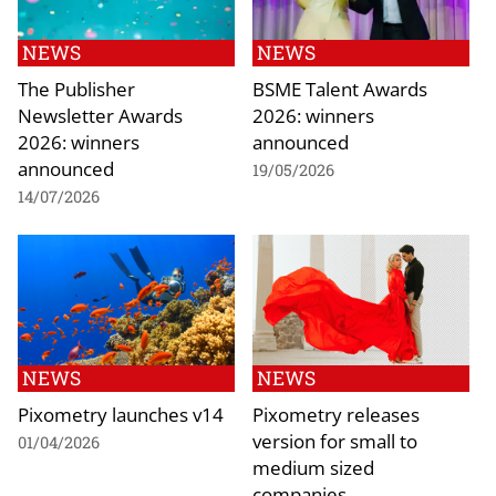
NEWS
NEWS
The Publisher
BSME Talent Awards
Newsletter Awards
2026: winners
2026: winners
announced
announced
19/05/2026
14/07/2026
NEWS
NEWS
Pixometry launches v14
Pixometry releases
version for small to
01/04/2026
medium sized
companies