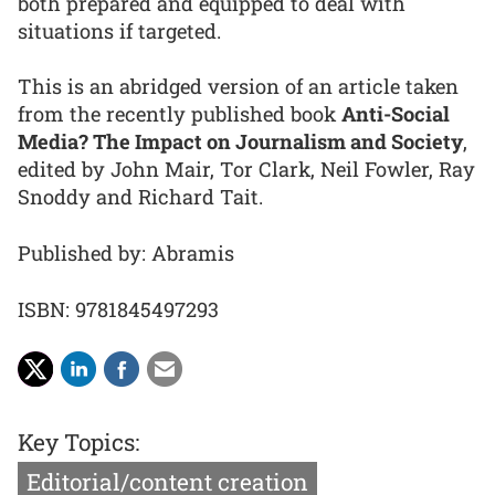
both prepared and equipped to deal with
situations if targeted.
This is an abridged version of an article taken
from the recently published book
Anti-Social
Media? The Impact on Journalism and Society
,
edited by John Mair, Tor Clark, Neil Fowler, Ray
Snoddy and Richard Tait.
Published by: Abramis
ISBN: 9781845497293
Key Topics:
Editorial/content creation