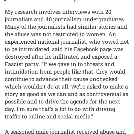
My research involves interviews with 20
journalists and 40 journalism undergraduates.
Many of the journalists had similar stories and
the abuse was not restricted to women. An
experienced national journalist, who vowed not
to be intimidated, said his Facebook page was
destroyed after he infiltrated and exposed a
Fascist party. “If we gave in to threats and
intimidation from people like that, they would
continue to advance their cause unchecked
which wouldn’t do at all. We’re asked to make a
story as good as we can and as controversial as
possible and to drive the agenda for the next
day. I’m sure that’s a lot to do with driving
traffic to online and social media.”
A seasoned male journalist received abuse and