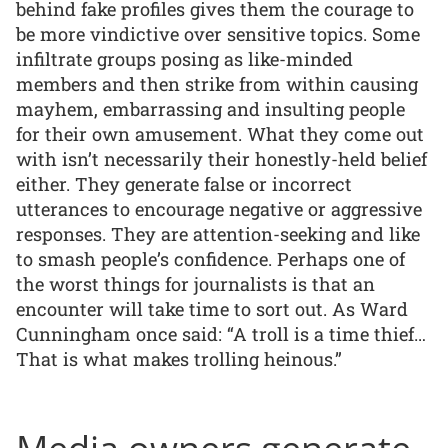
behind fake profiles gives them the courage to
be more vindictive over sensitive topics. Some
infiltrate groups posing as like-minded
members and then strike from within causing
mayhem, embarrassing and insulting people
for their own amusement. What they come out
with isn’t necessarily their honestly-held belief
either. They generate false or incorrect
utterances to encourage negative or aggressive
responses. They are attention-seeking and like
to smash people’s confidence. Perhaps one of
the worst things for journalists is that an
encounter will take time to sort out. As Ward
Cunningham once said: “A troll is a time thief…
That is what makes trolling heinous.”