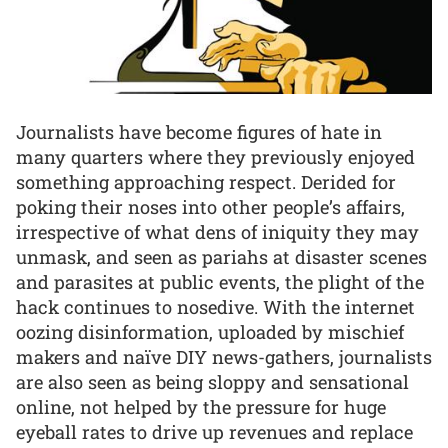
Journalists have become figures of hate in
many quarters where they previously enjoyed
something approaching respect. Derided for
poking their noses into other people’s affairs,
irrespective of what dens of iniquity they may
unmask, and seen as pariahs at disaster scenes
and parasites at public events, the plight of the
hack continues to nosedive. With the internet
oozing disinformation, uploaded by mischief
makers and naïve DIY news-gathers, journalists
are also seen as being sloppy and sensational
online, not helped by the pressure for huge
eyeball rates to drive up revenues and replace