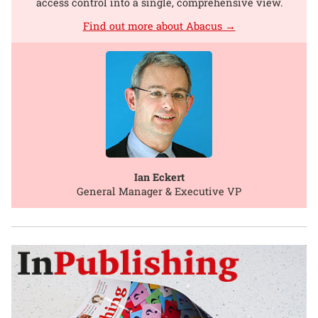
access control into a single, comprehensive view.
Find out more about Abacus →
Ian Eckert
General Manager & Executive VP