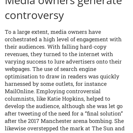
Media owners generate
controversy
To a large extent, media owners have
orchestrated a high level of engagement with
their audiences. With falling hard-copy
revenues, they turned to the internet with
varying success to lure advertisers onto their
webpages. The use of search engine
optimisation to draw in readers was quickly
harnessed by some outlets, for instance
MailOnline. Employing controversial
columnists, like Katie Hopkins, helped to
develop the audience, although she was let go
after tweeting of the need for a “final solution”
after the 2017 Manchester arena bombing. She
likewise overstepped the mark at The Sun and