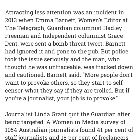
Attracting less attention was an incident in
2013 when Emma Barnett, Women’s Editor at
The Telegraph, Guardian columnist Hadley
Freeman and Independent columnist Grace
Dent, were sent a bomb threat tweet. Barnett
had ignored it and gone to the pub. But police
took the issue seriously and the man, who
thought he was untraceable, was tracked down
and cautioned. Barnett said: “More people don’t
want to provoke others, so they start to self-
censor what they say if they are trolled. But if
you’re a journalist, your job is to provoke.”
Journalist Linda Grant quit the Guardian after
being targeted. A Women in Media survey of
1054 Australian journalists found 41 per cent of
staff journalists and 18 per cent of freelancers