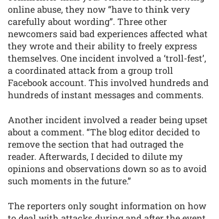
online abuse, they now “have to think very
carefully about wording”. Three other
newcomers said bad experiences affected what
they wrote and their ability to freely express
themselves. One incident involved a ‘troll-fest’,
a coordinated attack from a group troll
Facebook account. This involved hundreds and
hundreds of instant messages and comments.
Another incident involved a reader being upset
about a comment. “The blog editor decided to
remove the section that had outraged the
reader. Afterwards, I decided to dilute my
opinions and observations down so as to avoid
such moments in the future.”
The reporters only sought information on how
to deal with attacks during and after the event.