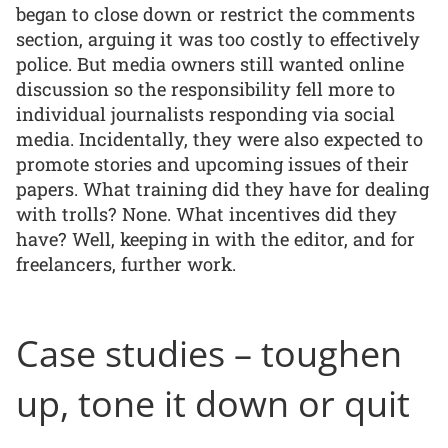
began to close down or restrict the comments
section, arguing it was too costly to effectively
police. But media owners still wanted online
discussion so the responsibility fell more to
individual journalists responding via social
media. Incidentally, they were also expected to
promote stories and upcoming issues of their
papers. What training did they have for dealing
with trolls? None. What incentives did they
have? Well, keeping in with the editor, and for
freelancers, further work.
Case studies – toughen
up, tone it down or quit