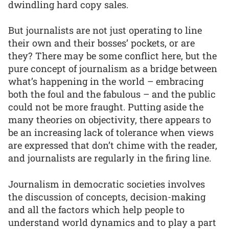
dwindling hard copy sales.
But journalists are not just operating to line
their own and their bosses’ pockets, or are
they? There may be some conflict here, but the
pure concept of journalism as a bridge between
what’s happening in the world – embracing
both the foul and the fabulous – and the public
could not be more fraught. Putting aside the
many theories on objectivity, there appears to
be an increasing lack of tolerance when views
are expressed that don’t chime with the reader,
and journalists are regularly in the firing line.
Journalism in democratic societies involves
the discussion of concepts, decision-making
and all the factors which help people to
understand world dynamics and to play a part