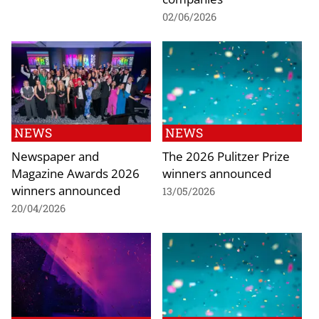
02/06/2026
NEWS
NEWS
Newspaper and
The 2026 Pulitzer Prize
Magazine Awards 2026
winners announced
winners announced
13/05/2026
20/04/2026