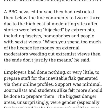
A BBC news editor said they had restricted
their below the line comments to two or three
due to the high cost of moderating sites after
stories were being “hijacked” by extremists,
including fascists, homophobes and people
with sexist views. “When you spend too much
of the licence fee money on external
moderators weeding out extremist views then
the ends don’t justify the means,” he said.
Employers had done nothing, or very little, to
prepare staff for the inevitable flak generated
via their online profiles. Support was minimal.
Journalists and students alike felt more should
be done to prepare them. The biggest danger
areas, unsurprisingly, were gender (especially