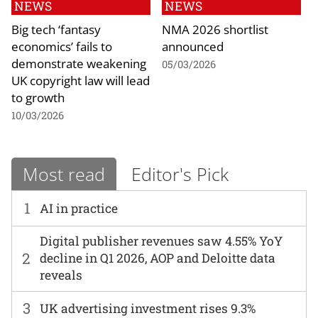
NEWS
NEWS
Big tech ‘fantasy
NMA 2026 shortlist
economics’ fails to
announced
demonstrate weakening
05/03/2026
UK copyright law will lead
to growth
10/03/2026
Most read
Editor's Pick
1
AI in practice
Digital publisher revenues saw 4.55% YoY
2
decline in Q1 2026, AOP and Deloitte data
reveals
3
UK advertising investment rises 9.3%