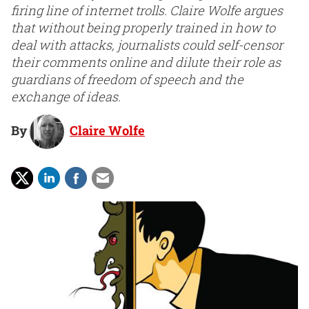
firing line of internet trolls. Claire Wolfe argues
that without being properly trained in how to
deal with attacks, journalists could self-censor
their comments online and dilute their role as
guardians of freedom of speech and the
exchange of ideas.
By
Claire Wolfe