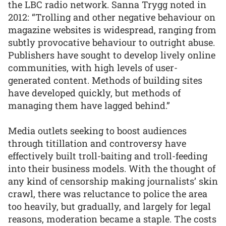
the LBC radio network. Sanna Trygg noted in
2012: “Trolling and other negative behaviour on
magazine websites is widespread, ranging from
subtly provocative behaviour to outright abuse.
Publishers have sought to develop lively online
communities, with high levels of user-
generated content. Methods of building sites
have developed quickly, but methods of
managing them have lagged behind.”
Media outlets seeking to boost audiences
through titillation and controversy have
effectively built troll-baiting and troll-feeding
into their business models. With the thought of
any kind of censorship making journalists’ skin
crawl, there was reluctance to police the area
too heavily, but gradually, and largely for legal
reasons, moderation became a staple. The costs