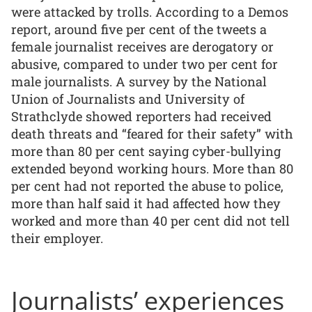
were attacked by trolls. According to a Demos
report, around five per cent of the tweets a
female journalist receives are derogatory or
abusive, compared to under two per cent for
male journalists. A survey by the National
Union of Journalists and University of
Strathclyde showed reporters had received
death threats and “feared for their safety” with
more than 80 per cent saying cyber-bullying
extended beyond working hours. More than 80
per cent had not reported the abuse to police,
more than half said it had affected how they
worked and more than 40 per cent did not tell
their employer.
Journalists’ experiences