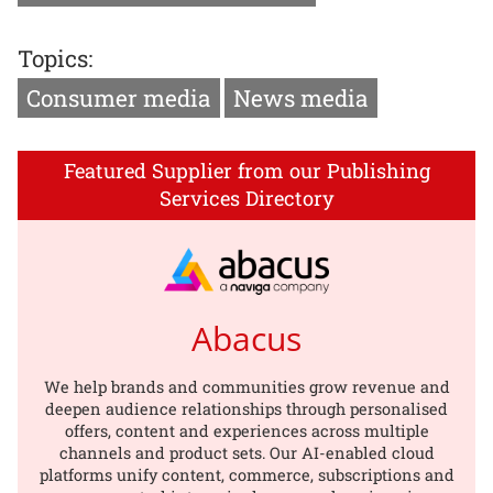
Topics:
Consumer media
News media
Featured Supplier from our Publishing
Services Directory
Abacus
We help brands and communities grow revenue and
deepen audience relationships through personalised
offers, content and experiences across multiple
channels and product sets. Our AI-enabled cloud
platforms unify content, commerce, subscriptions and