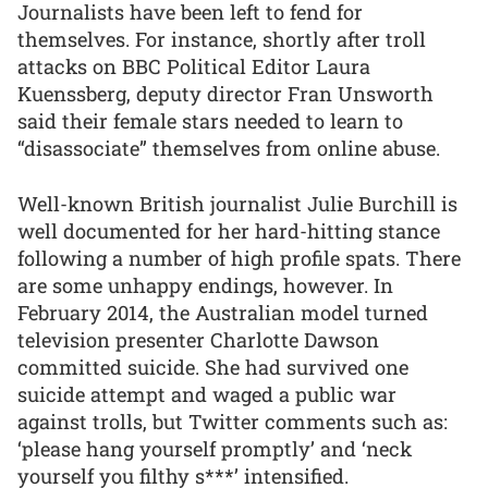
Journalists have been left to fend for
themselves. For instance, shortly after troll
attacks on BBC Political Editor Laura
Kuenssberg, deputy director Fran Unsworth
said their female stars needed to learn to
“disassociate” themselves from online abuse.
Well-known British journalist Julie Burchill is
well documented for her hard-hitting stance
following a number of high profile spats. There
are some unhappy endings, however. In
February 2014, the Australian model turned
television presenter Charlotte Dawson
committed suicide. She had survived one
suicide attempt and waged a public war
against trolls, but Twitter comments such as:
‘please hang yourself promptly’ and ‘neck
yourself you filthy s***’ intensified.