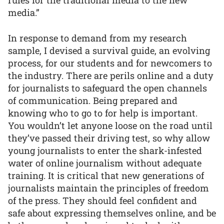
rules for the traditional media to the new
media.”
In response to demand from my research
sample, I devised a survival guide, an evolving
process, for our students and for newcomers to
the industry. There are perils online and a duty
for journalists to safeguard the open channels
of communication. Being prepared and
knowing who to go to for help is important.
You wouldn’t let anyone loose on the road until
they’ve passed their driving test, so why allow
young journalists to enter the shark-infested
water of online journalism without adequate
training. It is critical that new generations of
journalists maintain the principles of freedom
of the press. They should feel confident and
safe about expressing themselves online, and be