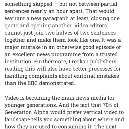
something skipped — but not between partial
sentences nearly an hour apart. That would
warrant a new paragraph at least, closing one
quote and opening another. Video editors
cannot just join two halves of two sentences
together and make them look like one. It was a
major mistake in an otherwise good episode of
an excellent news programme from a trusted
institution. Furthermore, I reckon publishers
reading this will also have better processes for
handling complaints about editorial mistakes
than the BBC demonstrated.
Video is becoming the main news media for
younger generations. And the fact that 70% of
Generation Alpha would prefer vertical video to
landscape tells you something about where and
how they are used to consuming it. The next