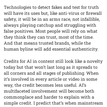
Technologies to detect fakes and test for truth
will have its uses but, like anti-virus or firewall
safety, it will be in an arms race, not infallible,
always playing catchup and struggling with
false positives. Most people will rely on what
they think they can trust, most of the time.
And that means trusted brands, while the
human byline will add essential authenticity.
Credits for AI in content still look like a novelty
today but that won’t last long as it spreads to
all corners and all stages of publishing. When
it’s involved in every article or video in some
way, the credit becomes less useful. AI’s
multifaceted involvement will become both
commonplace and harder to explain with a
simple credit. I predict that’s when mainstream