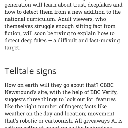
generation will learn about trust, deepfakes and
how to detect them from a new addition to the
national curriculum. Adult viewers, who
themselves struggle enough sifting fact from
fiction, will soon be trying to explain how to
detect deep fakes — a difficult and fast-moving
target.
Telltale signs
How on earth will they go about that? CBBC
Newsround’s site, with the help of BBC Verify,
suggests three things to look out for: features
like the right number of fingers; facts like
weather on the day and location; movement
that’s robotic or cartoonish. All giveaways AI is
getting better at avoiding as the technology