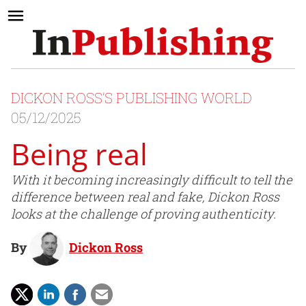
DICKON ROSS’S PUBLISHING WORLD
05/12/2025
Being real
With it becoming increasingly difficult to tell the
difference between real and fake, Dickon Ross
looks at the challenge of proving authenticity.
By
Dickon Ross