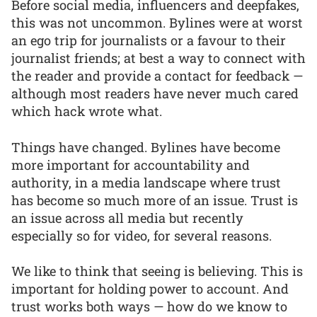
Before social media, influencers and deepfakes,
this was not uncommon. Bylines were at worst
an ego trip for journalists or a favour to their
journalist friends; at best a way to connect with
the reader and provide a contact for feedback —
although most readers have never much cared
which hack wrote what.
Things have changed. Bylines have become
more important for accountability and
authority, in a media landscape where trust
has become so much more of an issue. Trust is
an issue across all media but recently
especially so for video, for several reasons.
We like to think that seeing is believing. This is
important for holding power to account. And
trust works both ways — how do we know to