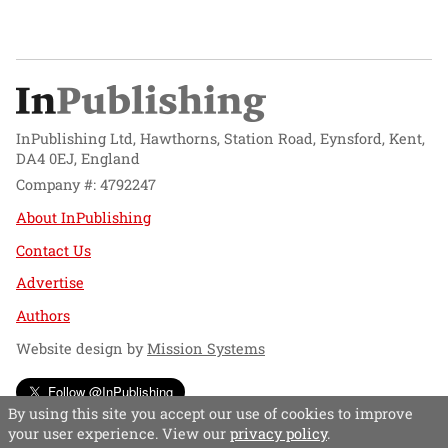
InPublishing Ltd, Hawthorns, Station Road, Eynsford, Kent,
DA4 0EJ, England
Company #: 4792247
About InPublishing
Contact Us
Advertise
Authors
Website design by
Mission Systems
Follow @InPublishing
By using this site you accept our use of cookies to improve
your user experience. View our
privacy policy
.