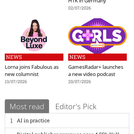
HTK in Germany
02/07/2026
NEWS
NEWS
Lorna joins Fabulous as
GamesRadar+ launches
new columnist
a new video podcast
13/07/2026
20/07/2026
Most read
Editor's Pick
1
AI in practice