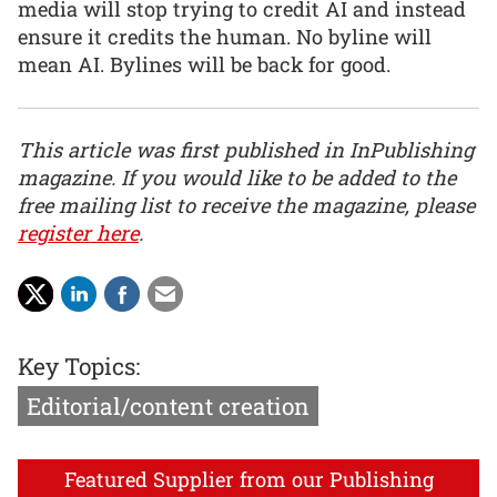
media will stop trying to credit AI and instead
ensure it credits the human. No byline will
mean AI. Bylines will be back for good.
This article was first published in InPublishing
magazine. If you would like to be added to the
free mailing list to receive the magazine, please
register here
.
Key Topics:
Editorial/content creation
Featured Supplier from our Publishing