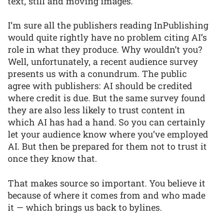
text, still and moving images.
I’m sure all the publishers reading InPublishing
would quite rightly have no problem citing AI’s
role in what they produce. Why wouldn’t you?
Well, unfortunately, a recent audience survey
presents us with a conundrum. The public
agree with publishers: AI should be credited
where credit is due. But the same survey found
they are also less likely to trust content in
which AI has had a hand. So you can certainly
let your audience know where you’ve employed
AI. But then be prepared for them not to trust it
once they know that.
That makes source so important. You believe it
because of where it comes from and who made
it — which brings us back to bylines.