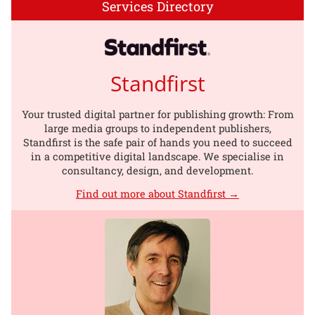
Services Directory
Standfirst
Your trusted digital partner for publishing growth: From
large media groups to independent publishers,
Standfirst is the safe pair of hands you need to succeed
in a competitive digital landscape. We specialise in
consultancy, design, and development.
Find out more about Standfirst →