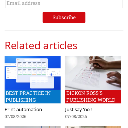
Related articles
BEST PRACTICE IN
DICKON ROSS’S
PUBLISHING
PUBLISHING WORLD
Print automation
Just say ‘no’!
07/08/2026
07/08/2026