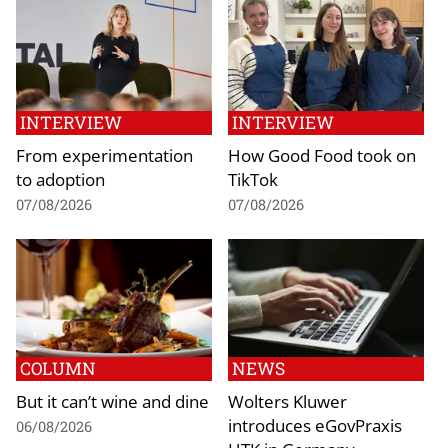
INTERVIEW
INTERVIEW
From experimentation
How Good Food took on
to adoption
TikTok
07/08/2026
07/08/2026
COLUMN
NEWS
But it can’t wine and dine
Wolters Kluwer
introduces eGovPraxis
06/08/2026