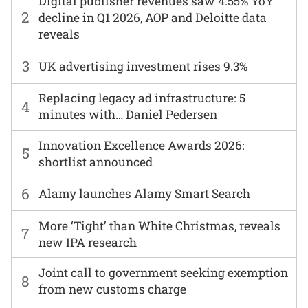
Digital publisher revenues saw 4.55% YoY
2
decline in Q1 2026, AOP and Deloitte data
reveals
3
UK advertising investment rises 9.3%
Replacing legacy ad infrastructure: 5
4
minutes with… Daniel Pedersen
Innovation Excellence Awards 2026:
5
shortlist announced
6
Alamy launches Alamy Smart Search
More ‘Tight’ than White Christmas, reveals
7
new IPA research
Joint call to government seeking exemption
8
from new customs charge