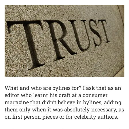
What and who are bylines for? I ask that as an
editor who learnt his craft at a consumer
magazine that didn’t believe in bylines, adding
them only when it was absolutely necessary, as
on first person pieces or for celebrity authors.