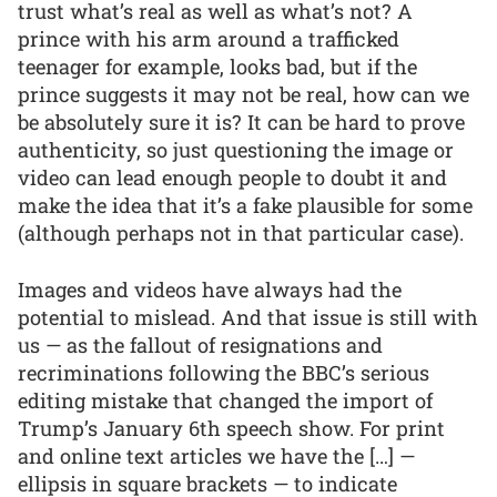
trust what’s real as well as what’s not? A
prince with his arm around a trafficked
teenager for example, looks bad, but if the
prince suggests it may not be real, how can we
be absolutely sure it is? It can be hard to prove
authenticity, so just questioning the image or
video can lead enough people to doubt it and
make the idea that it’s a fake plausible for some
(although perhaps not in that particular case).
Images and videos have always had the
potential to mislead. And that issue is still with
us — as the fallout of resignations and
recriminations following the BBC’s serious
editing mistake that changed the import of
Trump’s January 6th speech show. For print
and online text articles we have the […] —
ellipsis in square brackets — to indicate