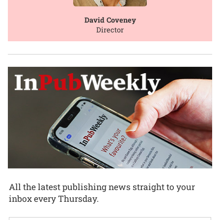
David Coveney
Director
All the latest publishing news straight to your
inbox every Thursday.