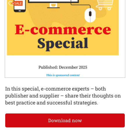
In this special, e-commerce experts – both
publisher and supplier – share their thoughts on
best practice and successful strategies.
Download now