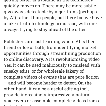
quickly moves on. There may be more subtle
giveaways detectable by algorithms (perhaps
by AI) rather than people, but there too we have
a fake / truth technology arms race, with one
always trying to stay ahead of the other.
Publishers are fast learning where AI is their
friend or foe or both, from identifying market
opportunities through streamlining production
to online discovery. AI is revolutionising video.
Yes, it can be used maliciously to mislead with
sneaky edits, or for wholesale fakery of
complete videos of events that are pure fiction
— and will become harder to detect. On the
other hand, it can be a useful editing tool,
provide increasingly impressively natural
voiceovers or assemble complete videos from a