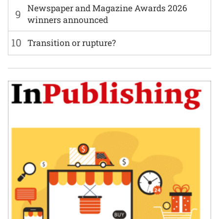
Newspaper and Magazine Awards 2026
9
winners announced
10
Transition or rupture?