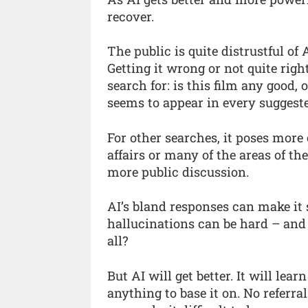
recover.
The public is quite distrustful of
Getting it wrong or not quite rig
search for: is this film any good, 
seems to appear in every suggeste
For other searches, it poses more
affairs or many of the areas of t
more public discussion.
AI’s bland responses can make it 
hallucinations can be hard – and
all?
But AI will get better. It will lea
anything to base it on. No referra