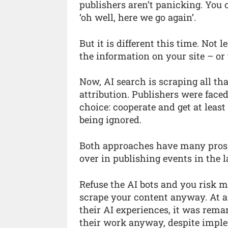
publishers aren’t panicking. You 
‘oh well, here we go again’.
But it is different this time. Not 
the information on your site – or
Now, AI search is scraping all tha
attribution. Publishers were face
choice: cooperate and get at least
being ignored.
Both approaches have many pros 
over in publishing events in the l
Refuse the AI bots and you risk mi
scrape your content anyway. At a 
their AI experiences, it was rem
their work anyway, despite implem