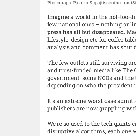
Photograph: Pakorn Supajitsoontorn on iS
Imagine a world in the not-too-di
few national ones – nothing online
press has all but disappeared. Mag
lifestyle, design etc for coffee t
analysis and comment has shut 
The few outlets still surviving ar
and trust-funded media like The G
government, some NGOs and the t
depending on who the president i
It’s an extreme worst case admitte
publishers are now grappling wit
We’re so used to the tech giants 
disruptive algorithms, each one 