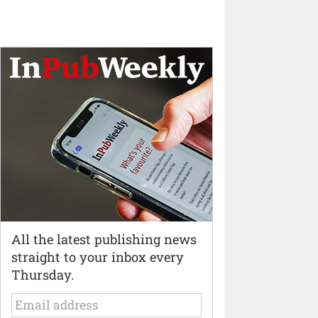
All the latest publishing news
straight to your inbox every
Thursday.