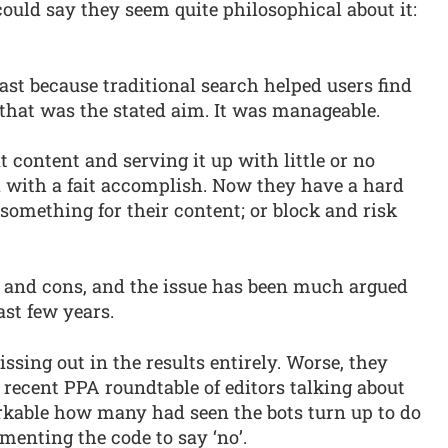
could say they seem quite philosophical about it:
least because traditional search helped users find
 that was the stated aim. It was manageable.
t content and serving it up with little or no
d with a fait accomplish. Now they have a hard
 something for their content; or block and risk
and cons, and the issue has been much argued
ast few years.
ssing out in the results entirely. Worse, they
recent PPA roundtable of editors talking about
arkable how many had seen the bots turn up to do
enting the code to say ‘no’.