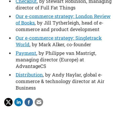
Checkout
, by Stewart Robinson, managing
director of Full Fat Things
Our e-commerce strategy: London Review
of Books
, by Jill Tytherleigh, head of e-
commerce and product development
Our e-commerce strategy: Singletrack
World
, by Mark Alker, co-founder
Payment
, by Philippe van Mastrigt,
managing director (Europe) at
AdvantageCS
Distribution
, by Andy Haylar, global e-
commerce & technology director at Air
Business