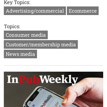
Key Topics:
Advertising/commercial
Ecommerce
Topics:
Consumer media
Customer/membership media
News media