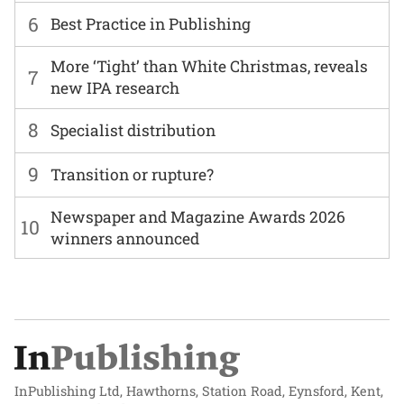
6
Best Practice in Publishing
More ‘Tight’ than White Christmas, reveals
7
new IPA research
8
Specialist distribution
9
Transition or rupture?
Newspaper and Magazine Awards 2026
10
winners announced
InPublishing Ltd, Hawthorns, Station Road, Eynsford, Kent,