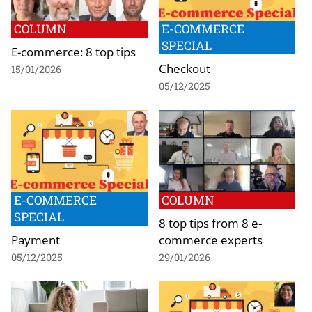
COLUMN
E-COMMERCE
SPECIAL
E-commerce: 8 top tips
Checkout
15/01/2026
05/12/2025
E-COMMERCE
COLUMN
SPECIAL
8 top tips from 8 e-
Payment
commerce experts
05/12/2025
29/01/2026