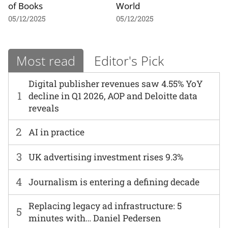
of Books
World
05/12/2025
05/12/2025
Most read
Editor's Pick
Digital publisher revenues saw 4.55% YoY
1
decline in Q1 2026, AOP and Deloitte data
reveals
2
AI in practice
3
UK advertising investment rises 9.3%
4
Journalism is entering a defining decade
Replacing legacy ad infrastructure: 5
5
minutes with… Daniel Pedersen