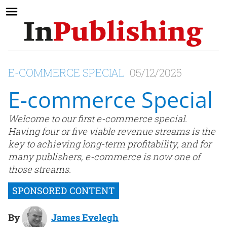
E-COMMERCE SPECIAL
05/12/2025
E-commerce Special
Welcome to our first e-commerce special.
Having four or five viable revenue streams is the
key to achieving long-term profitability, and for
many publishers, e-commerce is now one of
those streams.
By
James Evelegh