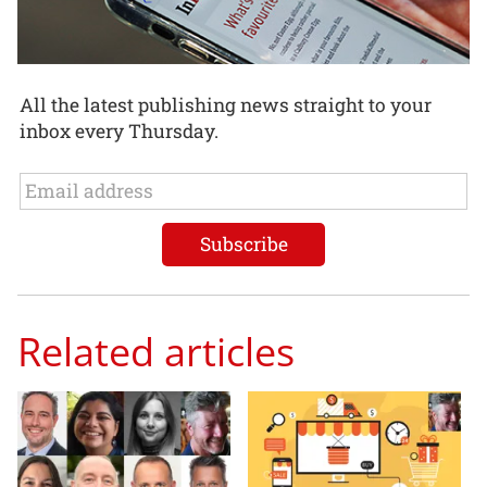
All the latest publishing news straight to your
inbox every Thursday.
Related articles