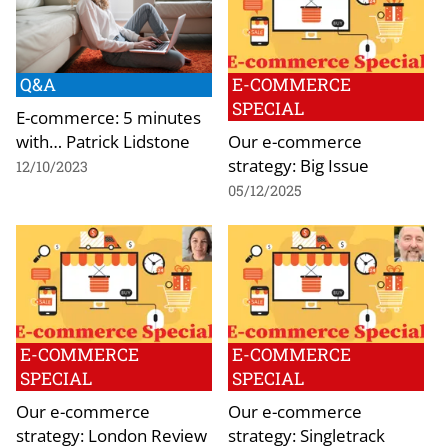
Q&A
E-COMMERCE
SPECIAL
E-commerce: 5 minutes
with… Patrick Lidstone
Our e-commerce
strategy: Big Issue
12/10/2023
05/12/2025
E-COMMERCE
E-COMMERCE
SPECIAL
SPECIAL
Our e-commerce
Our e-commerce
strategy: London Review
strategy: Singletrack