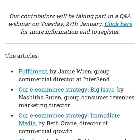
Our contributors will be taking part in a Q&A
webinar on Tuesday, 27th January.
Click here
for more information and to register.
The articles:
Fulfilment
, by Jamie Wren, group
commercial director at InterSend
Our e-commerce strategy: Big Issue
, by
Nashitha Suren, group consumer revenues
marketing director
Our e-commerce strategy: Immediate
Media
, by Beth Crane, director of
commercial growth