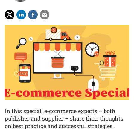
In this special, e-commerce experts – both
publisher and supplier – share their thoughts
on best practice and successful strategies.