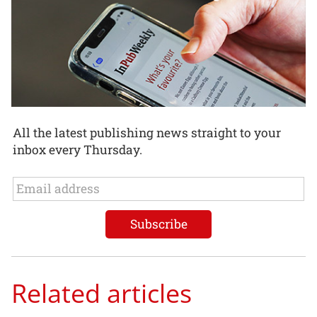
All the latest publishing news straight to your
inbox every Thursday.
Related articles