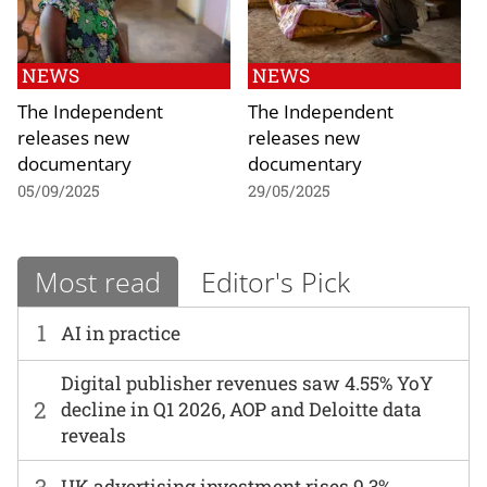
NEWS
NEWS
The Independent
The Independent
releases new
releases new
documentary
documentary
05/09/2025
29/05/2025
Most read
Editor's Pick
1
AI in practice
Digital publisher revenues saw 4.55% YoY
2
decline in Q1 2026, AOP and Deloitte data
reveals
3
UK advertising investment rises 9.3%