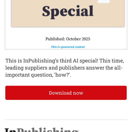
This is InPublishing’s third AI special! This time,
leading suppliers and publishers answer the all-
important question, ‘how?’.
Download now