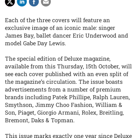
Each of the three covers will feature an
exclusive image of an iconic male: singer
James Bay, ballet dancer Eric Underwood and
model Gabe Day Lewis.
The special edition of Deluxe magazine,
available from this Thursday, 15th October, will
see each cover published with an even split of
the magazine’s circulation. The issue boasts
advertisements from a number of premium
brands including Patek Phillipe, Ralph Lauren,
Smythson, Jimmy Choo Fashion, William &
Son, Piaget, Giorgio Armani, Rolex, Breitling,
Bremont, Daks & Topman.
This issue marks exactly one year since Deluxe