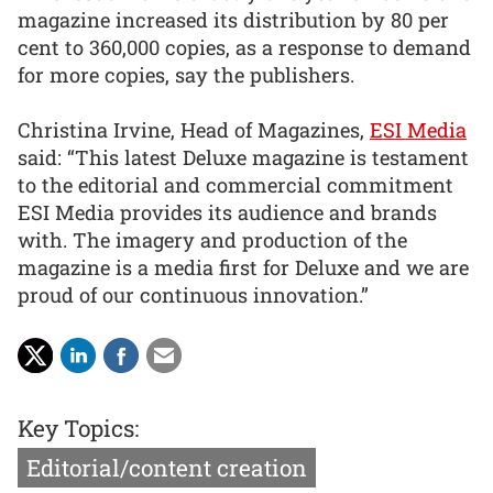
magazine increased its distribution by 80 per
cent to 360,000 copies, as a response to demand
for more copies, say the publishers.
Christina Irvine, Head of Magazines,
ESI Media
said: “This latest Deluxe magazine is testament
to the editorial and commercial commitment
ESI Media provides its audience and brands
with. The imagery and production of the
magazine is a media first for Deluxe and we are
proud of our continuous innovation.”
Key Topics:
Editorial/content creation