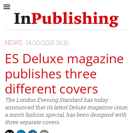
NEWS
14/10/2015 16:16
ES Deluxe magazine
publishes three
different covers
The London Evening Standard has today
announced that its latest Deluxe magazine issue,
a men’s fashion special, has been designed with
three separate covers.