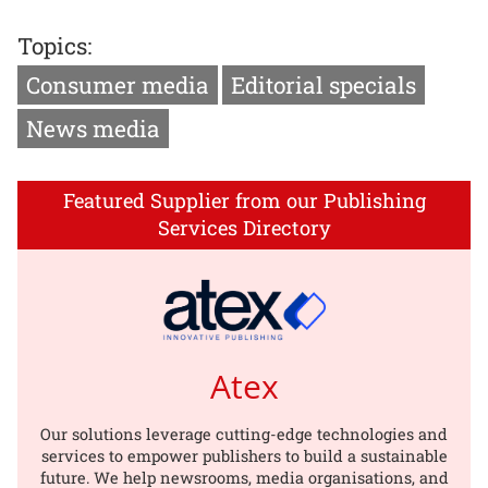
Topics:
Consumer media
Editorial specials
News media
Featured Supplier from our Publishing
Services Directory
Atex
Our solutions leverage cutting-edge technologies and
services to empower publishers to build a sustainable
future. We help newsrooms, media organisations, and