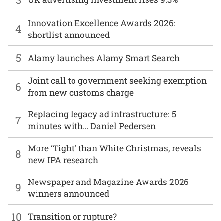
Innovation Excellence Awards 2026:
4
shortlist announced
5
Alamy launches Alamy Smart Search
Joint call to government seeking exemption
6
from new customs charge
Replacing legacy ad infrastructure: 5
7
minutes with… Daniel Pedersen
More ‘Tight’ than White Christmas, reveals
8
new IPA research
Newspaper and Magazine Awards 2026
9
winners announced
10
Transition or rupture?