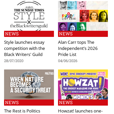
NEWS
NEWS
Style launches essay
Alan Carr tops The
competition with the
Independent’s 2026
Black Writers' Guild
Pride List
28/07/2020
04/06/2026
NEWS
NEWS
The Rest is Politics
Howzat! launches one-