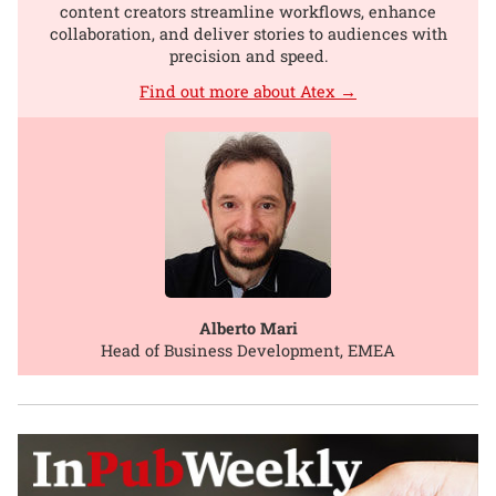
content creators streamline workflows, enhance
collaboration, and deliver stories to audiences with
precision and speed.
Find out more about Atex →
Alberto Mari
Head of Business Development, EMEA