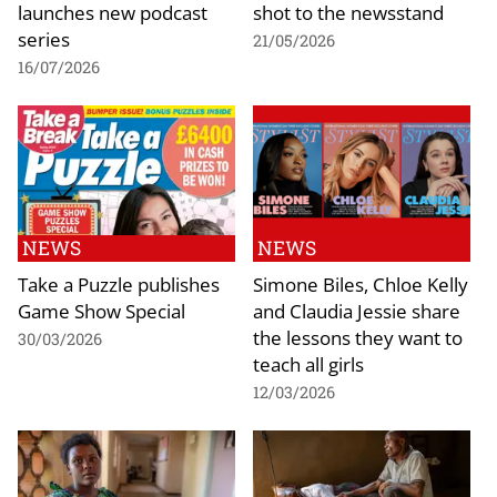
launches new podcast
shot to the newsstand
series
21/05/2026
16/07/2026
NEWS
NEWS
Take a Puzzle publishes
Simone Biles, Chloe Kelly
Game Show Special
and Claudia Jessie share
the lessons they want to
30/03/2026
teach all girls
12/03/2026