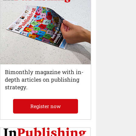
Bimonthly magazine with in-
depth articles on publishing
strategy.
Register now