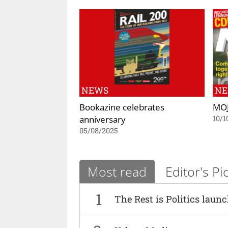
NEWS
N
Bookazine celebrates
MOJ
anniversary
10/1
05/08/2025
Most read
Editor's Pi
1
The Rest is Politics laun