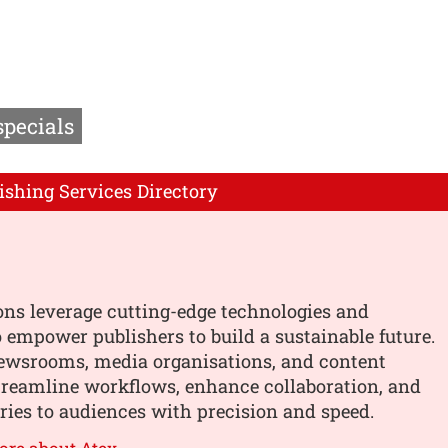
specials
ishing Services Directory
ons leverage cutting-edge technologies and
o empower publishers to build a sustainable future.
ewsrooms, media organisations, and content
treamline workflows, enhance collaboration, and
ories to audiences with precision and speed.