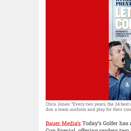
Chris Jones: “Every two years, the 24 best
don a team uniform and play for their con
Bauer Media’s
Today’s Golfer has 
Cup Special, offering readers tw