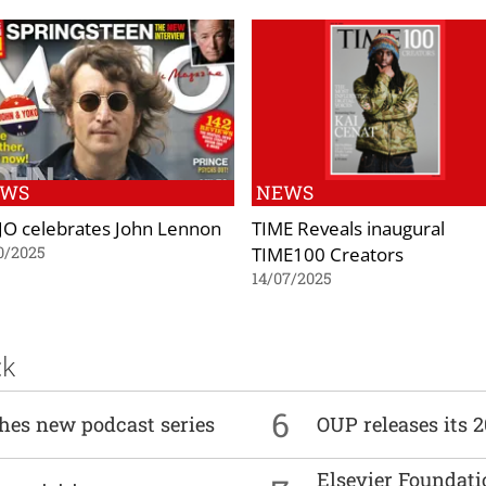
EWS
NEWS
O celebrates John Lennon
TIME Reveals inaugural
TIME100 Creators
0/2025
14/07/2025
ck
6
ches new podcast series
OUP releases its 
Elsevier Foundat