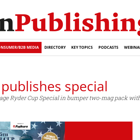
NSUMER/B2B MEDIA
DIRECTORY
KEY TOPICS
PODCASTS
WEBINA
 publishes special
-page Ryder Cup Special in bumper two-mag pack with 