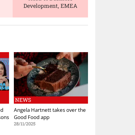
Development, EMEA
NEWS
nd
Angela Hartnett takes over the
sons
Good Food app
28/11/2025