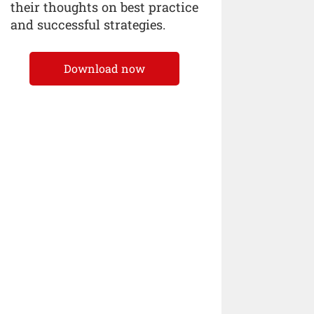
their thoughts on best practice
and successful strategies.
Download now