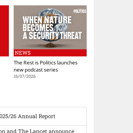
NEWS
The Rest is Politics launches
new podcast series
16/07/2026
2025/26 Annual Report
ion and The Lancet announce