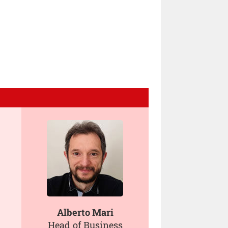
Alberto Mari
Head of Business