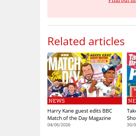
Find out m
Related articles
NEWS
N
Harry Kane guest edits BBC
Tak
Match of the Day Magazine
Sho
04/06/2026
30/