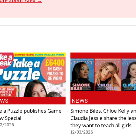
ore about Atex →
EWS
NEWS
e a Puzzle publishes Game
Simone Biles, Chloe Kelly a
w Special
Claudia Jessie share the les
they want to teach all girls
03/2026
12/03/2026