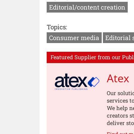
Editorial/content creation
Topics:
Consumer media
Editorial 
Featured Supplier from our Publ
Atex
Our soluti
services t
We help n
creators s
deliver st