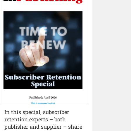
In this special, subscriber
retention experts – both
publisher and supplier – share