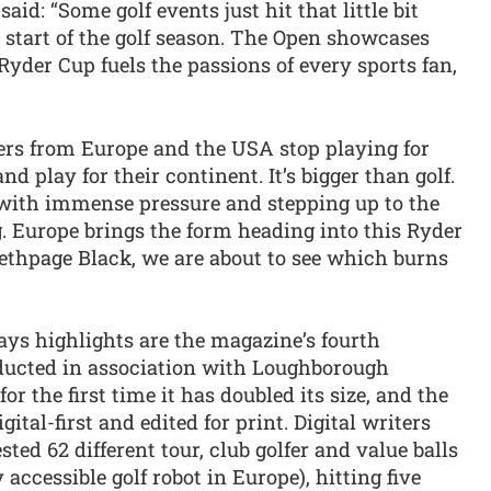
aid: “Some golf events just hit that little bit
e start of the golf season. The Open showcases
e Ryder Cup fuels the passions of every sports fan,
fers from Europe and the USA stop playing for
 play for their continent. It’s bigger than golf.
g with immense pressure and stepping up to the
. Europe brings the form heading into this Ryder
Bethpage Black, we are about to see which burns
says highlights are the magazine’s fourth
nducted in association with Loughborough
or the first time it has doubled its size, and the
ital-first and edited for print. Digital writers
d 62 different tour, club golfer and value balls
accessible golf robot in Europe), hitting five