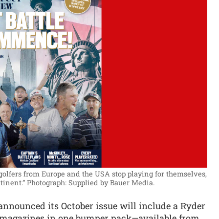
 golfers from Europe and the USA stop playing for themselves,
tinent.”
Photograph: Supplied by Bauer Media.
announced its October issue will include a Ryder
o magazines in one bumper pack—available from