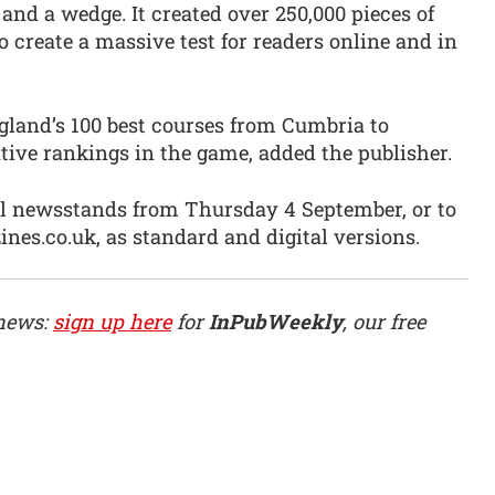
n and a wedge. It created over 250,000 pieces of
 create a massive test for readers online and in
gland’s 100 best courses from Cumbria to
tive rankings in the game, added the publisher.
ll newsstands from Thursday 4 September, or to
es.co.uk, as standard and digital versions.
 news:
sign up here
for
InPubWeekly
, our free