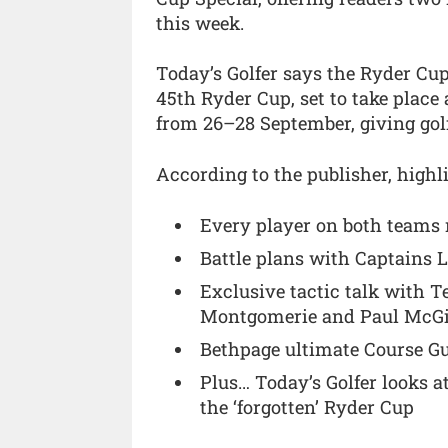
this week.
Today’s Golfer says the Ryder Cup
45th Ryder Cup, set to take place
from 26–28 September, giving golf
According to the publisher, highli
Every player on both teams 
Battle plans with Captains 
Exclusive tactic talk with T
Montgomerie and Paul McG
Bethpage ultimate Course Gui
Plus… Today’s Golfer looks 
the ‘forgotten’ Ryder Cup