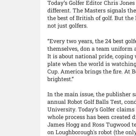
Today’s Golfer Editor Chris Jones s
different. The Masters signals th
the best of British of golf. But th
not just golfers.
“Every two years, the 24 best gol
themselves, don a team uniform and
It is about national pride, copin
plate when the world is watching
Cup. America brings the fire. At 
brightest.”
In the main issue, the publisher 
annual Robot Golf Balls Test, co
University. Today’s Golfer claims f
whole process has been created dig
James Hogg and Ross Tugwood teste
on Loughborough's robot (the only 