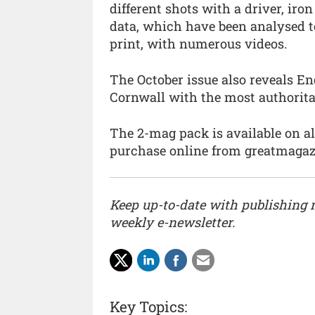
different shots with a driver, iro
data, which have been analysed to
print, with numerous videos.
The October issue also reveals En
Cornwall with the most authorita
The 2-mag pack is available on a
purchase online from greatmagazin
Keep up-to-date with publishing
weekly e-newsletter.
Key Topics: