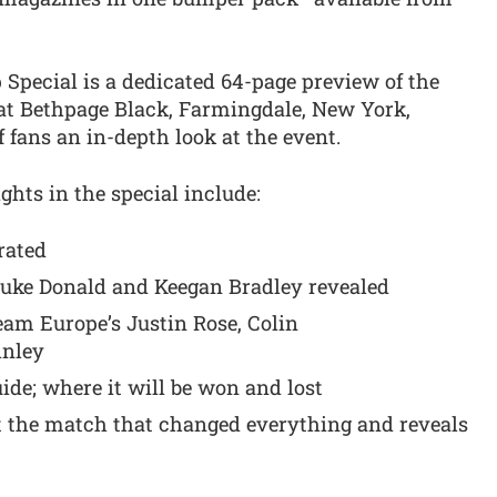
 Special is a dedicated 64-page preview of the
 at Bethpage Black, Farmingdale, New York,
 fans an in-depth look at the event.
ghts in the special include:
rated
Luke Donald and Keegan Bradley revealed
eam Europe’s Justin Rose, Colin
inley
de; where it will be won and lost
at the match that changed everything and reveals