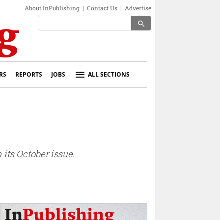
About InPublishing
|
Contact Us
|
Advertise
search
RS
REPORTS
JOBS
ALL SECTIONS
its October issue.