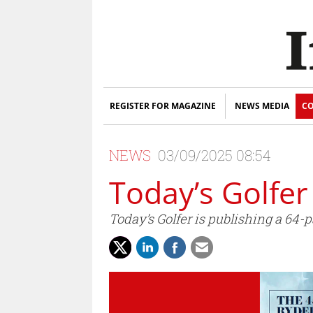
REGISTER FOR MAGAZINE
NEWS MEDIA
CO
NEWS
03/09/2025 08:54
Today’s Golfer
Today’s Golfer is publishing a 64