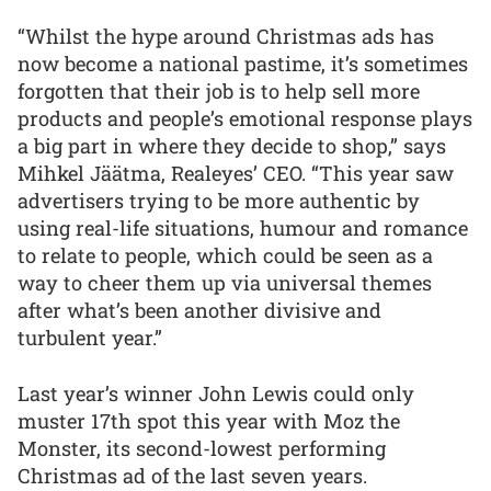
“Whilst the hype around Christmas ads has
now become a national pastime, it’s sometimes
forgotten that their job is to help sell more
products and people’s emotional response plays
a big part in where they decide to shop,” says
Mihkel Jäätma, Realeyes’ CEO. “This year saw
advertisers trying to be more authentic by
using real-life situations, humour and romance
to relate to people, which could be seen as a
way to cheer them up via universal themes
after what’s been another divisive and
turbulent year.”
Last year’s winner John Lewis could only
muster 17th spot this year with Moz the
Monster, its second-lowest performing
Christmas ad of the last seven years.