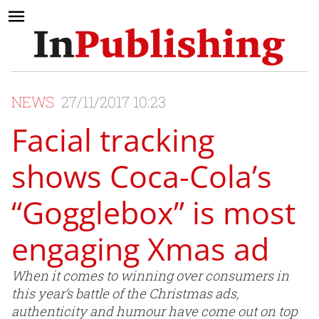
NEWS
27/11/2017 10:23
Facial tracking
shows Coca-Cola’s
“Gogglebox” is most
engaging Xmas ad
When it comes to winning over consumers in
this year’s battle of the Christmas ads,
authenticity and humour have come out on top