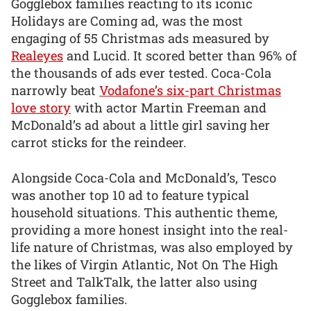
Gogglebox families reacting to its iconic
Holidays are Coming ad, was the most
engaging of 55 Christmas ads measured by
Realeyes
and Lucid. It scored better than 96% of
the thousands of ads ever tested. Coca-Cola
narrowly beat
Vodafone’s six-part Christmas
love story
with actor Martin Freeman and
McDonald’s ad about a little girl saving her
carrot sticks for the reindeer.
Alongside Coca-Cola and McDonald’s, Tesco
was another top 10 ad to feature typical
household situations. This authentic theme,
providing a more honest insight into the real-
life nature of Christmas, was also employed by
the likes of Virgin Atlantic, Not On The High
Street and TalkTalk, the latter also using
Gogglebox families.