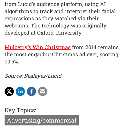
from Lucid’s audience platform, using AI
algorithms to track and interpret their facial
expressions as they watched via their
webcams. The technology was originally
developed at Oxford University.
Mulberry’s Win Christmas
from 2014 remains
the most engaging Christmas ad ever, scoring
99.5%.
Source: Realeyes/Lucid
Key Topics:
Advertising/commercial