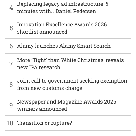
Replacing legacy ad infrastructure: 5
4
minutes with… Daniel Pedersen
Innovation Excellence Awards 2026:
5
shortlist announced
6
Alamy launches Alamy Smart Search
More ‘Tight’ than White Christmas, reveals
7
new IPA research
Joint call to government seeking exemption
8
from new customs charge
Newspaper and Magazine Awards 2026
9
winners announced
10
Transition or rupture?