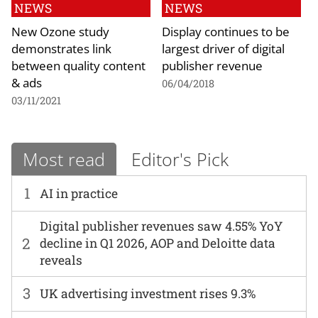
NEWS
NEWS
New Ozone study
Display continues to be
demonstrates link
largest driver of digital
between quality content
publisher revenue
& ads
06/04/2018
03/11/2021
Most read
Editor's Pick
1
AI in practice
Digital publisher revenues saw 4.55% YoY
2
decline in Q1 2026, AOP and Deloitte data
reveals
3
UK advertising investment rises 9.3%