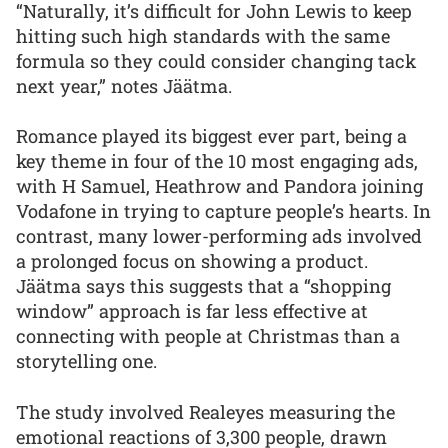
“Naturally, it’s difficult for John Lewis to keep
hitting such high standards with the same
formula so they could consider changing tack
next year,” notes Jäätma.
Romance played its biggest ever part, being a
key theme in four of the 10 most engaging ads,
with H Samuel, Heathrow and Pandora joining
Vodafone in trying to capture people’s hearts. In
contrast, many lower-performing ads involved
a prolonged focus on showing a product.
Jäätma says this suggests that a “shopping
window” approach is far less effective at
connecting with people at Christmas than a
storytelling one.
The study involved Realeyes measuring the
emotional reactions of 3,300 people, drawn