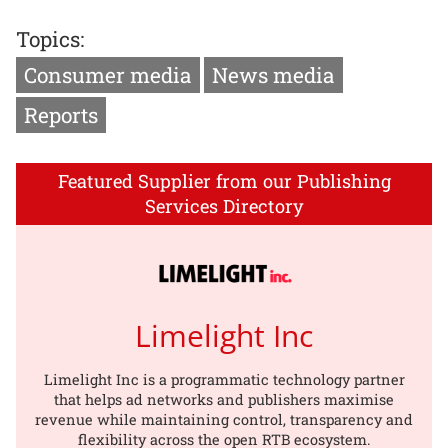
Topics:
Consumer media
News media
Reports
Featured Supplier from our Publishing
Services Directory
Limelight Inc
Limelight Inc is a programmatic technology partner
that helps ad networks and publishers maximise
revenue while maintaining control, transparency and
flexibility across the open RTB ecosystem.