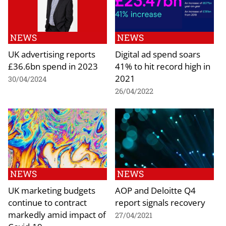
NEWS
NEWS
UK advertising reports
Digital ad spend soars
£36.6bn spend in 2023
41% to hit record high in
2021
30/04/2024
26/04/2022
NEWS
NEWS
UK marketing budgets
AOP and Deloitte Q4
continue to contract
report signals recovery
markedly amid impact of
27/04/2021