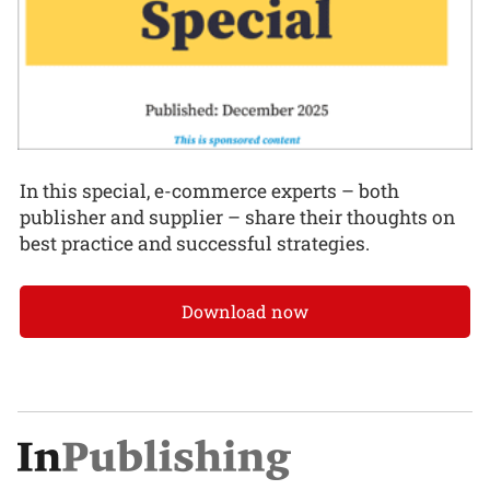
In this special, e-commerce experts – both
publisher and supplier – share their thoughts on
best practice and successful strategies.
Download now