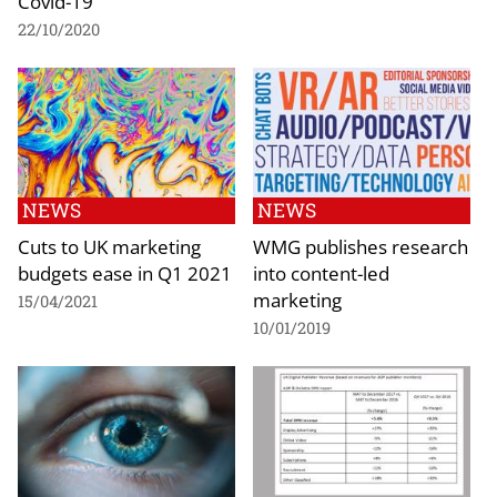
Covid-19
22/10/2020
NEWS
NEWS
Cuts to UK marketing
WMG publishes research
budgets ease in Q1 2021
into content-led
marketing
15/04/2021
10/01/2019