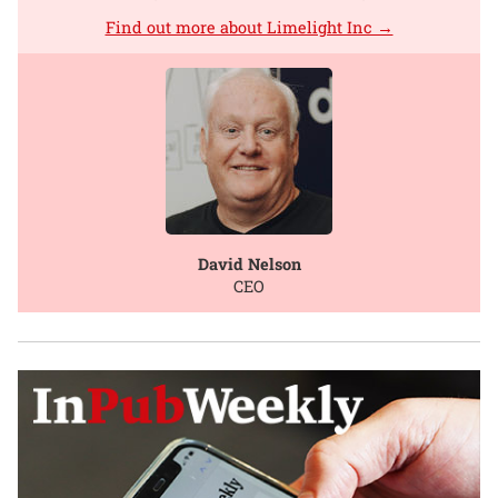
Find out more about Limelight Inc →
David Nelson
CEO