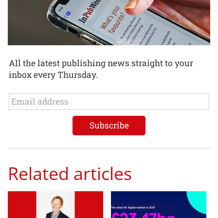
All the latest publishing news straight to your
inbox every Thursday.
Related articles