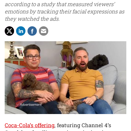
according to a study that measured viewers’
emotions by tracking their facial expressions as
they watched the ads.
Coca-Cola’s offering
, featuring Channel 4’s