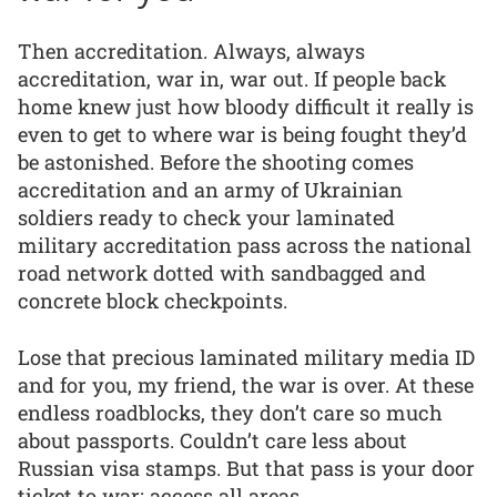
Then accreditation. Always, always
accreditation, war in, war out. If people back
home knew just how bloody difficult it really is
even to get to where war is being fought they’d
be astonished. Before the shooting comes
accreditation and an army of Ukrainian
soldiers ready to check your laminated
military accreditation pass across the national
road network dotted with sandbagged and
concrete block checkpoints.
Lose that precious laminated military media ID
and for you, my friend, the war is over. At these
endless roadblocks, they don’t care so much
about passports. Couldn’t care less about
Russian visa stamps. But that pass is your door
ticket to war: access all areas.