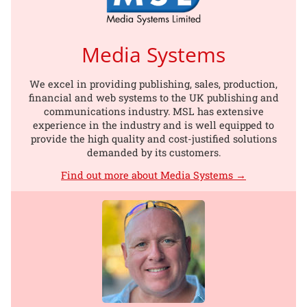
Media Systems
We excel in providing publishing, sales, production,
financial and web systems to the UK publishing and
communications industry. MSL has extensive
experience in the industry and is well equipped to
provide the high quality and cost-justified solutions
demanded by its customers.
Find out more about Media Systems →