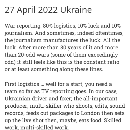
27 April 2022 Ukraine
War reporting: 80% logistics, 10% luck and 10%
journalism. And sometimes, indeed oftentimes,
the journalism manufactures the luck. All the
luck. After more than 30 years of it and more
than 20-odd wars (some of them exceedingly
odd) it still feels like this is the constant ratio
or at least something along these lines.
First logistics … well for a start, you need a
team so far as TV reporting goes. In our case,
Ukrainian driver and fixer; the all-important
producer; multi-skiller who shoots, edits, sound
records, feeds cut packages to London then sets
up the live shot then, maybe, eats food. Skilled
work, multi-skilled work.