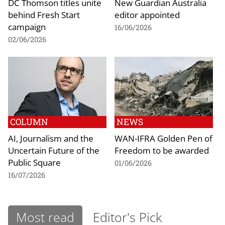
DC Thomson titles unite
New Guardian Australia
behind Fresh Start
editor appointed
campaign
16/06/2026
02/06/2026
COLUMN
NEWS
AI, Journalism and the
WAN-IFRA Golden Pen of
Uncertain Future of the
Freedom to be awarded
Public Square
01/06/2026
16/07/2026
Most read
Editor's Pick