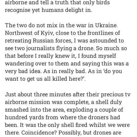
airborne and tell a truth that only birds
recognise yet humans delight in.
The two do not mix in the war in Ukraine.
Northwest of Kyiv, close to the frontlines of
retreating Russian forces, I was astounded to
see two journalists flying a drone. So much so
that before I really knew it, I found myself
wandering over to them and saying this was a
very bad idea. As in really bad. As in ‘do you
want to get us all killed here?’.
Just about three minutes after their precious tv
airborne mission was complete, a shell duly
smashed into the area, exploding a couple of
hundred yards from where the droners had
been. It was the only shell fired whilst we were
there. Coincidence? Possibly, but drones are