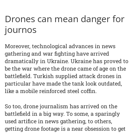
Drones can mean danger for
journos
Moreover, technological advances in news
gathering and war fighting have arrived
dramatically in Ukraine. Ukraine has proved to
be the war where the drone came of age on the
battlefield. Turkish supplied attack drones in
particular have made the tank look outdated,
like a mobile reinforced steel coffin.
So too, drone journalism has arrived on the
battlefield in a big way. To some, a sparingly
used artifice in news gathering, to others,
getting drone footage is a near obsession to get