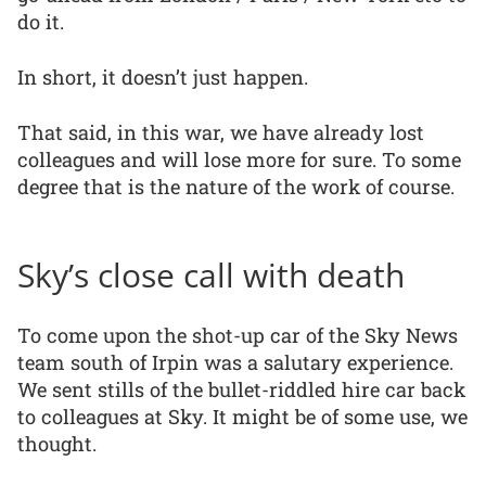
do it.
In short, it doesn’t just happen.
That said, in this war, we have already lost
colleagues and will lose more for sure. To some
degree that is the nature of the work of course.
Sky’s close call with death
To come upon the shot-up car of the Sky News
team south of Irpin was a salutary experience.
We sent stills of the bullet-riddled hire car back
to colleagues at Sky. It might be of some use, we
thought.