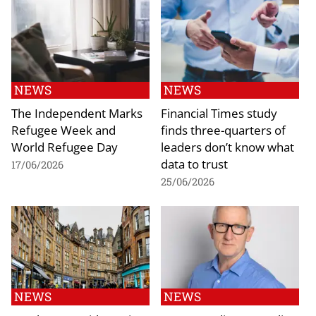
NEWS
NEWS
The Independent Marks
Financial Times study
Refugee Week and
finds three-quarters of
World Refugee Day
leaders don’t know what
data to trust
17/06/2026
25/06/2026
NEWS
NEWS