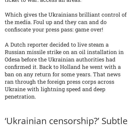
Which gives the Ukrainians brilliant control of
the media. Foul up and they can and do
confiscate your press pass: game over!
A Dutch reporter decided to live steam a
Russian missile strike on an oil installation in
Odesa before the Ukrainian authorities had
confirmed it. Back to Holland he went with a
ban on any return for some years. That news
ran through the foreign press corps across
Ukraine with lightning speed and deep
penetration.
‘Ukrainian censorship?’ Subtle