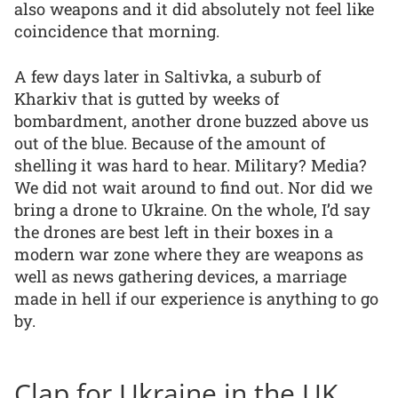
also weapons and it did absolutely not feel like
coincidence that morning.
A few days later in Saltivka, a suburb of
Kharkiv that is gutted by weeks of
bombardment, another drone buzzed above us
out of the blue. Because of the amount of
shelling it was hard to hear. Military? Media?
We did not wait around to find out. Nor did we
bring a drone to Ukraine. On the whole, I’d say
the drones are best left in their boxes in a
modern war zone where they are weapons as
well as news gathering devices, a marriage
made in hell if our experience is anything to go
by.
Clap for Ukraine in the UK