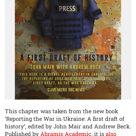
This chapter was taken from the new book
‘Reporting the War in Ukraine: A first draft of
history’, edited by John Mair and Andrew Beck.
Published by
Abramis Academic
, it is
also