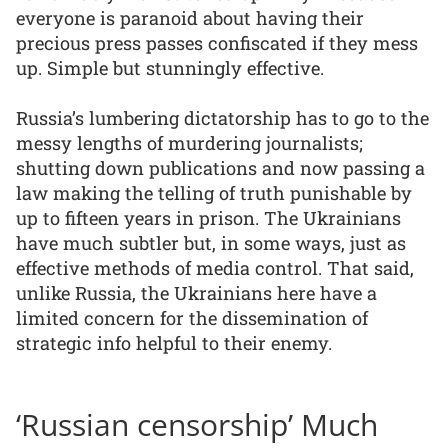
everyone is paranoid about having their
precious press passes confiscated if they mess
up. Simple but stunningly effective.
Russia’s lumbering dictatorship has to go to the
messy lengths of murdering journalists;
shutting down publications and now passing a
law making the telling of truth punishable by
up to fifteen years in prison. The Ukrainians
have much subtler but, in some ways, just as
effective methods of media control. That said,
unlike Russia, the Ukrainians here have a
limited concern for the dissemination of
strategic info helpful to their enemy.
‘Russian censorship’ Much