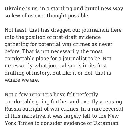
Ukraine is us, in a startling and brutal new way
so few of us ever thought possible.
Not least, that has dragged our journalism here
into the position of first-draft evidence
gathering for potential war crimes as never
before. That is not necessarily the most
comfortable place for a journalist to be. Not
necessarily what journalism is in its first
drafting of history. But like it or not, that is
where we are.
Not a few reporters have felt perfectly
comfortable going further and overtly accusing
Russia outright of war crimes. In a rare reversal
of this narrative, it was largely left to the New
York Times to consider evidence of Ukrainian