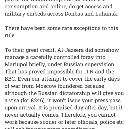
consumption and online, do get access and
military embeds across Donbas and Luhansk.
There have been some rare exceptions to this
rule.
To their great credit, Al-Jazeera did somehow
manage a carefully controlled foray into
Mariupol briefly, under Russian supervision.
That has proved impossible for ITN and the
BBC. Even our attempt to cover the early days
of war from Moscow foundered because
although the Russian dictatorship will give you
a visa (for £246), it won’t issue your press pass
upon arrival. It is promised day after day, but it
never actually comes. Therefore, you cannot
work because sooner or later officials, police etc
will ask for your press accreditation.