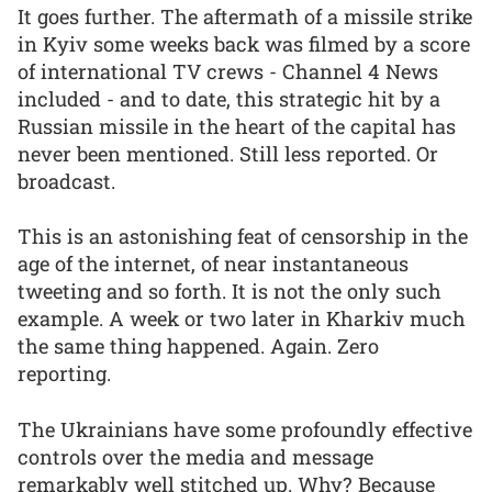
It goes further. The aftermath of a missile strike
in Kyiv some weeks back was filmed by a score
of international TV crews - Channel 4 News
included - and to date, this strategic hit by a
Russian missile in the heart of the capital has
never been mentioned. Still less reported. Or
broadcast.
This is an astonishing feat of censorship in the
age of the internet, of near instantaneous
tweeting and so forth. It is not the only such
example. A week or two later in Kharkiv much
the same thing happened. Again. Zero
reporting.
The Ukrainians have some profoundly effective
controls over the media and message
remarkably well stitched up. Why? Because