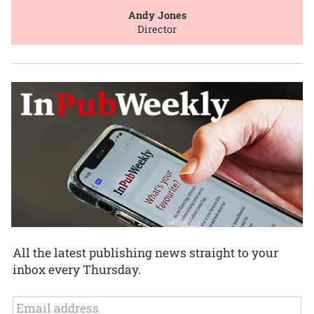
Andy Jones
Director
All the latest publishing news straight to your
inbox every Thursday.