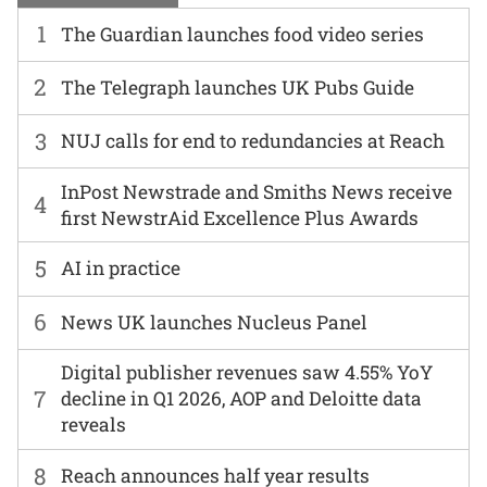
1
The Guardian launches food video series
2
The Telegraph launches UK Pubs Guide
3
NUJ calls for end to redundancies at Reach
InPost Newstrade and Smiths News receive
4
first NewstrAid Excellence Plus Awards
5
AI in practice
6
News UK launches Nucleus Panel
Digital publisher revenues saw 4.55% YoY
7
decline in Q1 2026, AOP and Deloitte data
reveals
8
Reach announces half year results