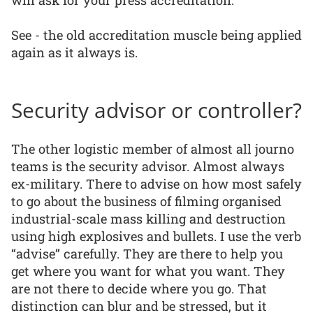
See - the old accreditation muscle being applied
again as it always is.
Security advisor or controller?
The other logistic member of almost all journo
teams is the security advisor. Almost always
ex-military. There to advise on how most safely
to go about the business of filming organised
industrial-scale mass killing and destruction
using high explosives and bullets. I use the verb
“advise” carefully. They are there to help you
get where you want for what you want. They
are not there to decide where you go. That
distinction can blur and be stressed, but it