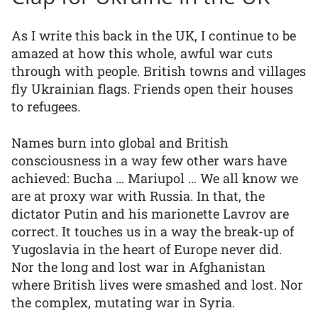
As I write this back in the UK, I continue to be
amazed at how this whole, awful war cuts
through with people. British towns and villages
fly Ukrainian flags. Friends open their houses
to refugees.
Names burn into global and British
consciousness in a way few other wars have
achieved: Bucha … Mariupol … We all know we
are at proxy war with Russia. In that, the
dictator Putin and his marionette Lavrov are
correct. It touches us in a way the break-up of
Yugoslavia in the heart of Europe never did.
Nor the long and lost war in Afghanistan
where British lives were smashed and lost. Nor
the complex, mutating war in Syria.