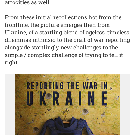
atrocities as well.
From these initial recollections hot from the
frontline, the picture emerges then from
Ukraine, of a startling blend of ageless, timeless
dilemmas intrinsic to the craft of war reporting
alongside startlingly new challenges to the
simple / complex challenge of trying to tell it
right.