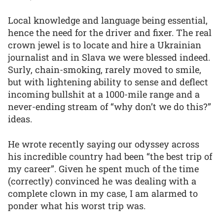
Local knowledge and language being essential,
hence the need for the driver and fixer. The real
crown jewel is to locate and hire a Ukrainian
journalist and in Slava we were blessed indeed.
Surly, chain-smoking, rarely moved to smile,
but with lightening ability to sense and deflect
incoming bullshit at a 1000-mile range and a
never-ending stream of “why don’t we do this?”
ideas.
He wrote recently saying our odyssey across
his incredible country had been “the best trip of
my career”. Given he spent much of the time
(correctly) convinced he was dealing with a
complete clown in my case, I am alarmed to
ponder what his worst trip was.