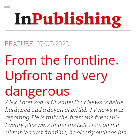
FEATURE
07/07/2022
From the frontline.
Upfront and very
dangerous
Alex Thomson of Channel Four News is battle
hardened and a doyen of British TV news war
reporting. He is truly the ‘fireman’s fireman’ -
twenty plus wars under his belt. Here on the
Ukrainian war frontline, he clearly outlines his