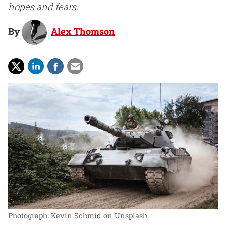
hopes and fears.
By
Alex Thomson
Photograph: Kevin Schmid on Unsplash.