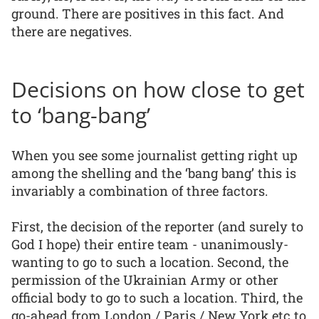
ground. There are positives in this fact. And
there are negatives.
Decisions on how close to get
to ‘bang-bang’
When you see some journalist getting right up
among the shelling and the ‘bang bang’ this is
invariably a combination of three factors.
First, the decision of the reporter (and surely to
God I hope) their entire team - unanimously-
wanting to go to such a location. Second, the
permission of the Ukrainian Army or other
official body to go to such a location. Third, the
go-ahead from London / Paris / New York etc to