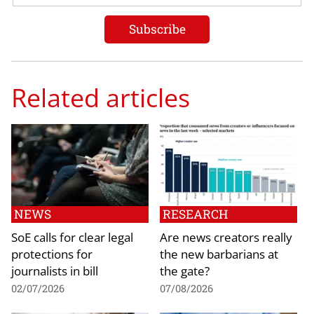
Related articles
NEWS
RESEARCH
SoE calls for clear legal
Are news creators really
protections for
the new barbarians at
journalists in bill
the gate?
02/07/2026
07/08/2026