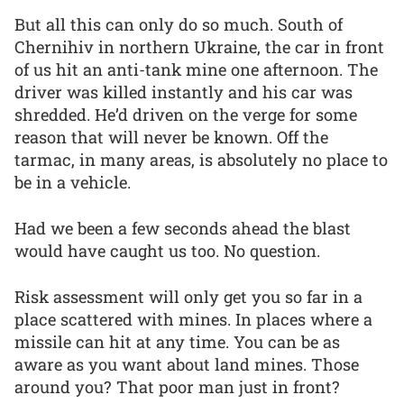
But all this can only do so much. South of
Chernihiv in northern Ukraine, the car in front
of us hit an anti-tank mine one afternoon. The
driver was killed instantly and his car was
shredded. He’d driven on the verge for some
reason that will never be known. Off the
tarmac, in many areas, is absolutely no place to
be in a vehicle.
Had we been a few seconds ahead the blast
would have caught us too. No question.
Risk assessment will only get you so far in a
place scattered with mines. In places where a
missile can hit at any time. You can be as
aware as you want about land mines. Those
around you? That poor man just in front?