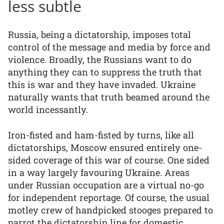
less subtle
Russia, being a dictatorship, imposes total
control of the message and media by force and
violence. Broadly, the Russians want to do
anything they can to suppress the truth that
this is war and they have invaded. Ukraine
naturally wants that truth beamed around the
world incessantly.
Iron-fisted and ham-fisted by turns, like all
dictatorships, Moscow ensured entirely one-
sided coverage of this war of course. One sided
in a way largely favouring Ukraine. Areas
under Russian occupation are a virtual no-go
for independent reportage. Of course, the usual
motley crew of handpicked stooges prepared to
parrot the dictatorship line for domestic