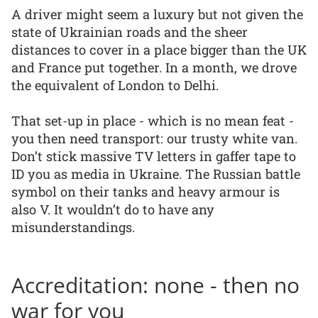
A driver might seem a luxury but not given the
state of Ukrainian roads and the sheer
distances to cover in a place bigger than the UK
and France put together. In a month, we drove
the equivalent of London to Delhi.
That set-up in place - which is no mean feat -
you then need transport: our trusty white van.
Don’t stick massive TV letters in gaffer tape to
ID you as media in Ukraine. The Russian battle
symbol on their tanks and heavy armour is
also V. It wouldn’t do to have any
misunderstandings.
Accreditation: none - then no
war for you