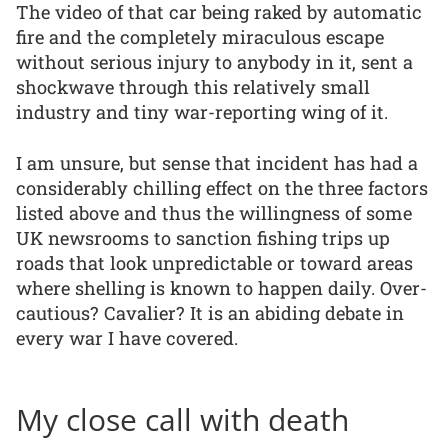
The video of that car being raked by automatic
fire and the completely miraculous escape
without serious injury to anybody in it, sent a
shockwave through this relatively small
industry and tiny war-reporting wing of it.
I am unsure, but sense that incident has had a
considerably chilling effect on the three factors
listed above and thus the willingness of some
UK newsrooms to sanction fishing trips up
roads that look unpredictable or toward areas
where shelling is known to happen daily. Over-
cautious? Cavalier? It is an abiding debate in
every war I have covered.
My close call with death