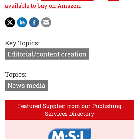
available to buy on Amazon
.
Key Topics:
Editorial/content creation
Topics:
News media
Featured Supplier from our Publishing
Services Directory