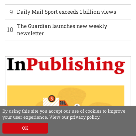
9
Daily Mail Sport exceeds 1 billion views
The Guardian launches new weekly
10
newsletter
By using this site you accept our use of cookies to improve
your user experience. View our
privacy policy
.
OK