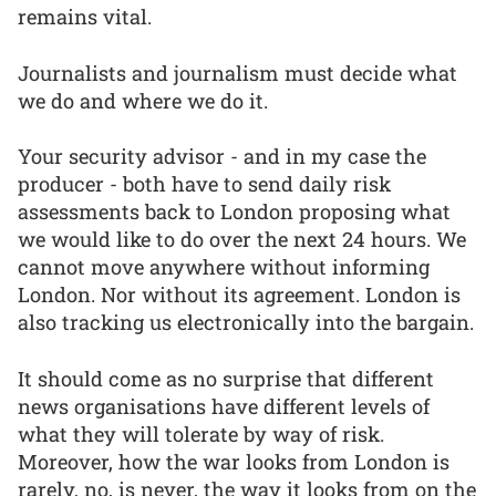
remains vital.
Journalists and journalism must decide what
we do and where we do it.
Your security advisor - and in my case the
producer - both have to send daily risk
assessments back to London proposing what
we would like to do over the next 24 hours. We
cannot move anywhere without informing
London. Nor without its agreement. London is
also tracking us electronically into the bargain.
It should come as no surprise that different
news organisations have different levels of
what they will tolerate by way of risk.
Moreover, how the war looks from London is
rarely, no, is never, the way it looks from on the