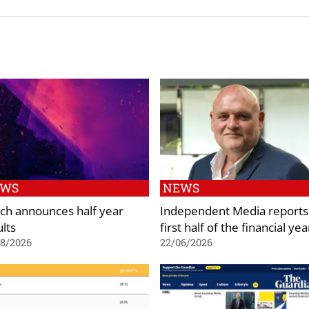
EWS
NEWS
ch announces half year
Independent Media reports
ults
first half of the financial yea
08/2026
22/06/2026