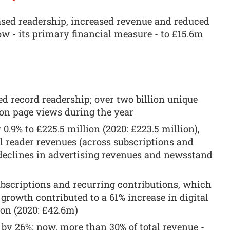
ased readership, increased revenue and reduced
ow - its primary financial measure - to £15.6m
d record readership; over two billion unique
ion page views during the year
0.9% to £225.5 million (2020: £223.5 million),
l reader revenues (across subscriptions and
 declines in advertising revenues and newsstand
ubscriptions and recurring contributions, which
 growth contributed to a 61% increase in digital
ion (2020: £42.6m)
 by 26%; now, more than 30% of total revenue -