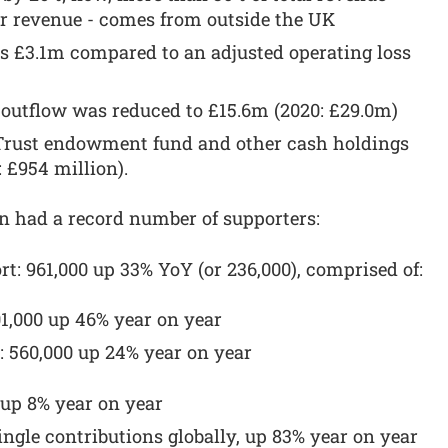
er revenue - comes from outside the UK
as £3.1m compared to an adjusted operating loss
 outflow was reduced to £15.6m (2020: £29.0m)
t Trust endowment fund and other cash holdings
: £954 million).
n had a record number of supporters:
rt: 961,000 up 33% YoY (or 236,000), comprised of:
01,000 up 46% year on year
: 560,000 up 24% year on year
, up 8% year on year
single contributions globally, up 83% year on year