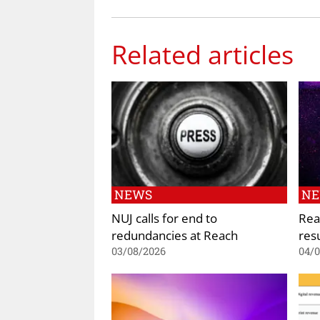
Related articles
NEWS
N
NUJ calls for end to
Rea
redundancies at Reach
res
03/08/2026
04/