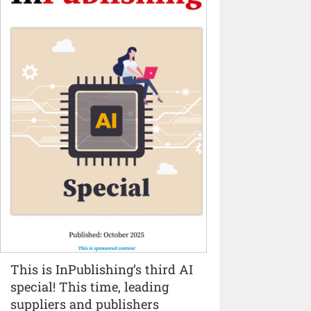
This is InPublishing’s third AI
special! This time, leading
suppliers and publishers