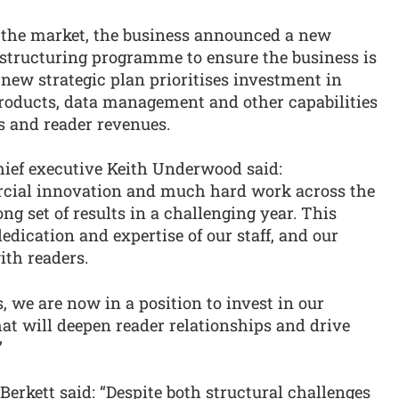
in the market, the business announced a new
estructuring programme to ensure the business is
 new strategic plan prioritises investment in
products, data management and other capabilities
s and reader revenues.
ief executive Keith Underwood said:
cial innovation and much hard work across the
ng set of results in a challenging year. This
edication and expertise of our staff, and our
ith readers.
, we are now in a position to invest in our
hat will deepen reader relationships and drive
”
erkett said: “Despite both structural challenges