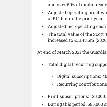
and over 50% of digital read
Adjusted operating profit w
of £14.6m in the prior year
Adjusted net operating cash
The total value of the Scot
increased to £1,148.5m (2020
At end of March 2021 the Guardia
Total digital recurring suppo
Digital subscriptions: 4
Recurring contributions
Print subscriptions: 120,000
During this period: 585,000 