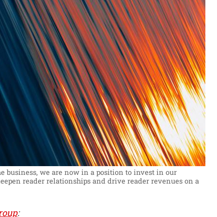
 business, we are now in a position to invest in our
 deepen reader relationships and drive reader revenues on a
roup
: