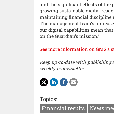
and the significant effects of the
growing sustainable digital reade
maintaining financial discipline 
The management team’s increased
our digital capabilities mean that
on the Guardian’s mission.”
See more information on GMG’s st
Keep up-to-date with publishing
weekly e-newsletter.
Topics:
Financial results
News me