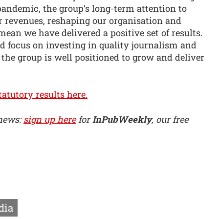
 pandemic, the group’s long-term attention to
r revenues, reshaping our organisation and
mean we have delivered a positive set of results.
 focus on investing in quality journalism and
 the group is well positioned to grow and deliver
atutory results here.
 news:
sign up here
for
InPubWeekly
, our free
dia