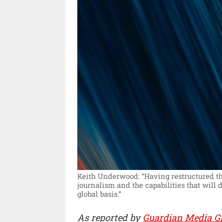
Keith Underwood: “Having restructured the
journalism and the capabilities that will
global basis.”
As reported by
Guardian Media G