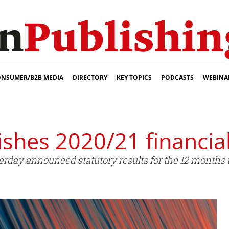
NSUMER/B2B MEDIA
DIRECTORY
KEY TOPICS
PODCASTS
WEBINA
shes 2020/21 financial
day announced statutory results for the 12 months 