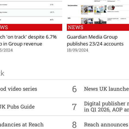
EWS
NEWS
ch 'on track' despite 6.7%
Guardian Media Group
p in Group revenue
publishes 23/24 accounts
5/2024
18/09/2024
ck
6
od video series
News UK launche
Digital publisher
7
UK Pubs Guide
in Q1 2026, AOP an
8
undancies at Reach
Reach announces h