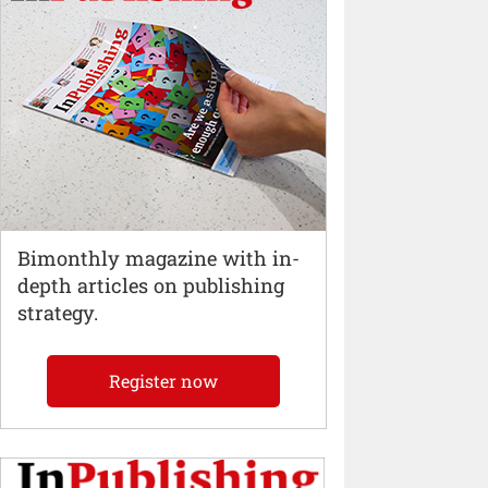
Bimonthly magazine with in-
depth articles on publishing
strategy.
Register now