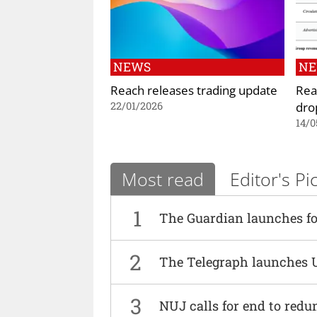
NEWS
N
Reach releases trading update
Rea
dro
22/01/2026
14/0
Most read
Editor's Pi
1
The Guardian launches fo
2
The Telegraph launches 
3
NUJ calls for end to red