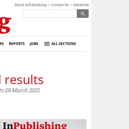
About InPublishing
|
Contact Us
|
Advertise
search
RS
REPORTS
JOBS
ALL SECTIONS
 results
to 28 March 2021.