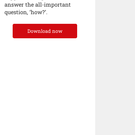
answer the all-important
question, ‘how?’.
Download now