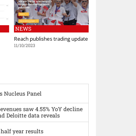
NEWS
Reach publishes trading update
11/10/2023
s Nucleus Panel
 revenues saw 4.55% YoY decline
d Deloitte data reveals
alf year results