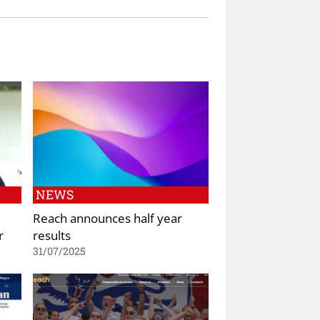
NEWS
Reach announces half year
r
results
31/07/2025