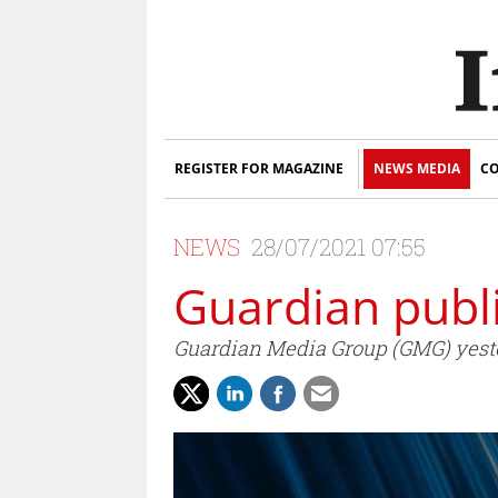
REGISTER FOR MAGAZINE
NEWS MEDIA
CO
NEWS
28/07/2021 07:55
Guardian publi
Guardian Media Group (GMG) yester