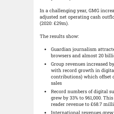
In a challenging year, GMG incre
adjusted net operating cash outfl
(2020: £29m).
The results show:
Guardian journalism attracte
browsers and almost 20 bill
Group revenues increased by 
with record growth in digita
contributions) which offset
sales
Record numbers of digital s
grew by 33% to 961,000. This
reader revenue to £68.7 mill
International revenues grew