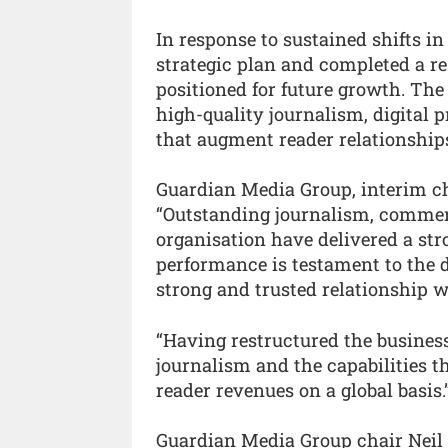
In response to sustained shifts 
strategic plan and completed a r
positioned for future growth. The
high-quality journalism, digital 
that augment reader relationship
Guardian Media Group, interim ch
“Outstanding journalism, commer
organisation have delivered a stro
performance is testament to the d
strong and trusted relationship w
“Having restructured the business
journalism and the capabilities t
reader revenues on a global basis.
Guardian Media Group chair Neil B