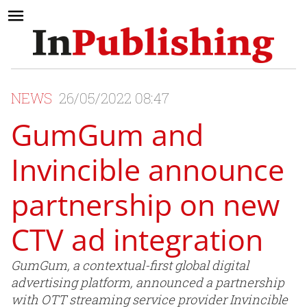
NEWS
26/05/2022 08:47
GumGum and
Invincible announce
partnership on new
CTV ad integration
GumGum, a contextual-first global digital
advertising platform, announced a partnership
with OTT streaming service provider Invincible