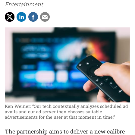
Entertainment.
Ken Weiner: “Our tech contextually analyzes scheduled ad
avails and our ad server then chooses suitable
advertisements for the user at that moment in time.”
The partnership aims to deliver a new calibre