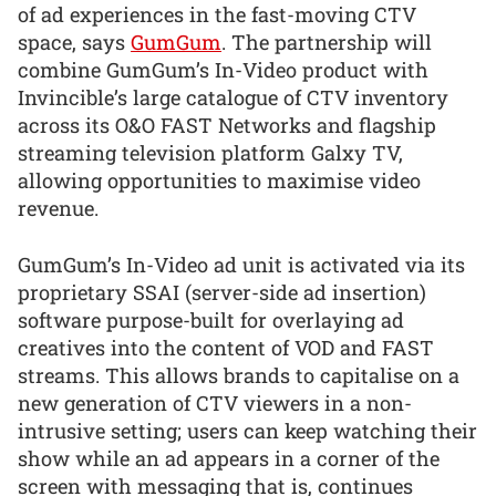
of ad experiences in the fast-moving CTV
space, says
GumGum
. The partnership will
combine GumGum’s In-Video product with
Invincible’s large catalogue of CTV inventory
across its O&O FAST Networks and flagship
streaming television platform Galxy TV,
allowing opportunities to maximise video
revenue.
GumGum’s In-Video ad unit is activated via its
proprietary SSAI (server-side ad insertion)
software purpose-built for overlaying ad
creatives into the content of VOD and FAST
streams. This allows brands to capitalise on a
new generation of CTV viewers in a non-
intrusive setting; users can keep watching their
show while an ad appears in a corner of the
screen with messaging that is, continues