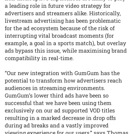
a leading role in future video strategy for
advertisers and streamers alike. Historically,
livestream advertising has been problematic
for the ad ecosystem because of the risk of
interrupting vital broadcast moments (for
example, a goal in a sports match), but overlay
ads bypass this issue, while maximising brand
compatibility in real-time.
“Our new integration with GumGum has the
potential to transform how advertisers reach
audiences in streaming environments.
GumGum’s lower third ads have been so
successful that we have been using them
exclusively on our ad supported VOD titles
resulting in a marked decrease in drop offs
during ad breaks and a vastly improved
viewing experience for our users,” says Thomas