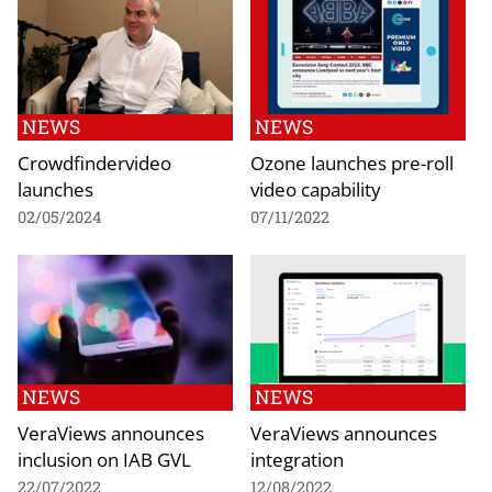
NEWS
NEWS
Crowdfindervideo
Ozone launches pre-roll
launches
video capability
02/05/2024
07/11/2022
NEWS
NEWS
VeraViews announces
VeraViews announces
inclusion on IAB GVL
integration
22/07/2022
12/08/2022