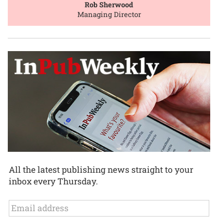
Rob Sherwood
Managing Director
All the latest publishing news straight to your
inbox every Thursday.