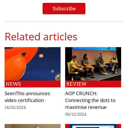
Related articles
NEWS
REVIEW
SeenThis announces
AOP CRUNCH:
video certification
Connecting the dots to
maximise revenue
14/02/2024
06/12/2024