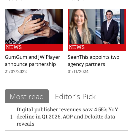
NEWS
NEWS
GumGum and JW Player
SeenThis appoints two
announce partnership
agency partners
21/07/2022
01/11/2024
Most read
Editor's Pick
Digital publisher revenues saw 4.55% YoY
1
decline in Q1 2026, AOP and Deloitte data
reveals