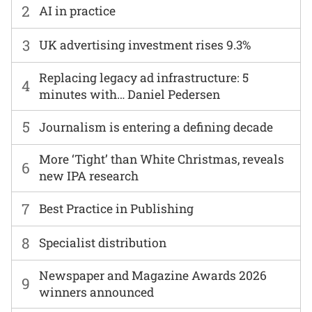
2
AI in practice
3
UK advertising investment rises 9.3%
Replacing legacy ad infrastructure: 5
4
minutes with… Daniel Pedersen
5
Journalism is entering a defining decade
More ‘Tight’ than White Christmas, reveals
6
new IPA research
7
Best Practice in Publishing
8
Specialist distribution
Newspaper and Magazine Awards 2026
9
winners announced