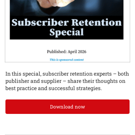
In this special, subscriber retention experts – both
publisher and supplier – share their thoughts on
best practice and successful strategies.
Download now