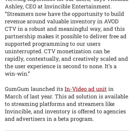
Ashley, CEO at Invincible Entertainment.
“Streamers now have the opportunity to build
revenue around valuable inventory in AVOD
CTV in a robust and meaningful way, and this
partnership makes it possible to deliver free ad
supported programming to our users
uninterrupted. CTV monetization can be
rapidly, contextually, and creatively scaled and
the user experience is second to none. It’s a
win-win.”
GumGum launched its
In-Video ad unit
in
March of last year. This ad solution is available
to streaming platforms and streamers like
Invincible, and inventory is offered to agencies
and advertisers in a beta program.