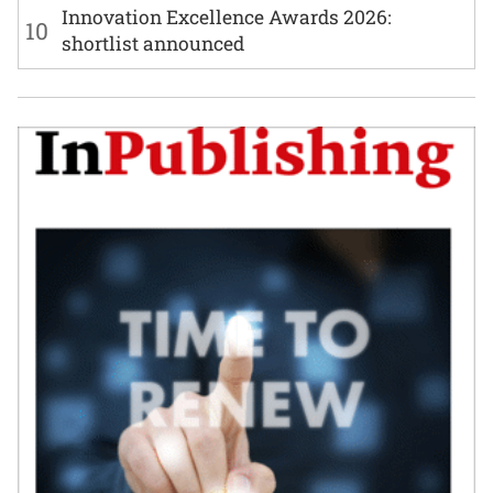
Innovation Excellence Awards 2026:
10
shortlist announced