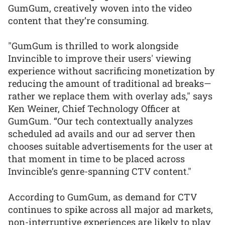
GumGum, creatively woven into the video
content that they’re consuming.
"GumGum is thrilled to work alongside
Invincible to improve their users' viewing
experience without sacrificing monetization by
reducing the amount of traditional ad breaks—
rather we replace them with overlay ads," says
Ken Weiner, Chief Technology Officer at
GumGum. “Our tech contextually analyzes
scheduled ad avails and our ad server then
chooses suitable advertisements for the user at
that moment in time to be placed across
Invincible’s genre-spanning CTV content."
According to GumGum, as demand for CTV
continues to spike across all major ad markets,
non-interruptive experiences are likely to play