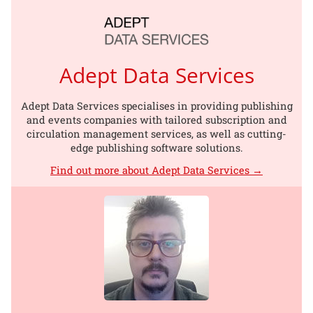
Adept Data Services
Adept Data Services specialises in providing publishing
and events companies with tailored subscription and
circulation management services, as well as cutting-
edge publishing software solutions.
Find out more about Adept Data Services →