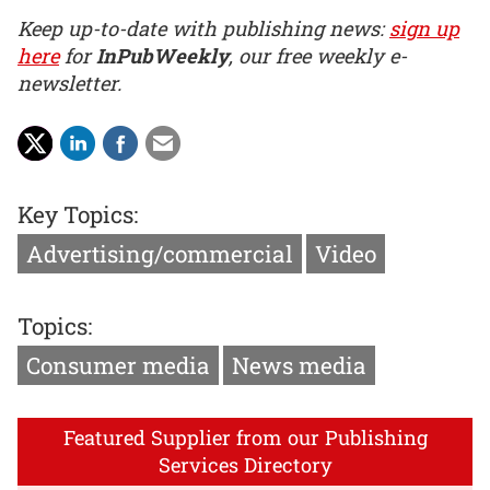
Keep up-to-date with publishing news:
sign up
here
for
InPubWeekly
, our free weekly e-
newsletter.
Key Topics:
Advertising/commercial
Video
Topics:
Consumer media
News media
Featured Supplier from our Publishing
Services Directory