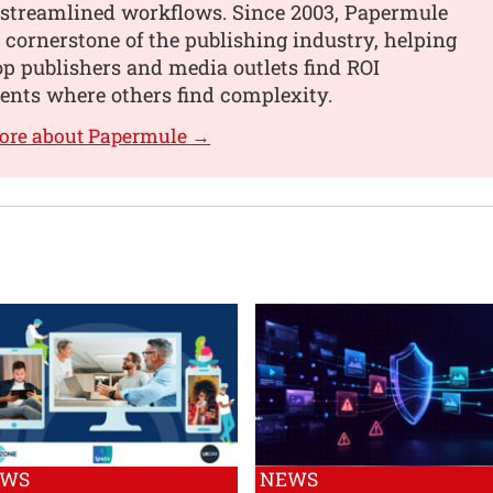
, streamlined workflows. Since 2003, Papermule
 cornerstone of the publishing industry, helping
op publishers and media outlets find ROI
nts where others find complexity.
more about Papermule →
EWS
NEWS