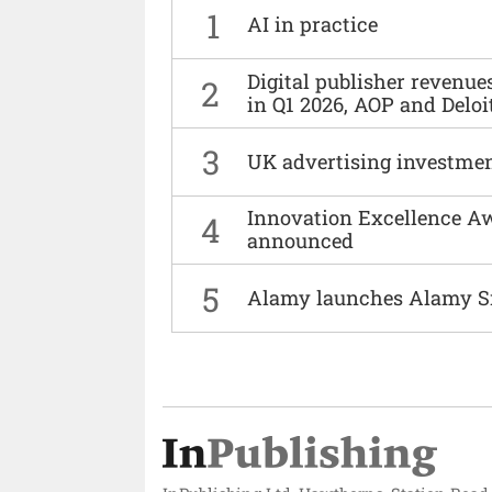
1
AI in practice
Digital publisher revenu
2
in Q1 2026, AOP and Deloi
3
UK advertising investmen
Innovation Excellence Aw
4
announced
5
Alamy launches Alamy S