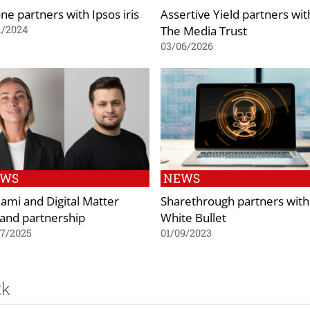
ne partners with Ipsos iris
Assertive Yield partners wit
The Media Trust
1/2024
03/06/2026
EWS
NEWS
ami and Digital Matter
Sharethrough partners with
and partnership
White Bullet
07/2025
01/09/2023
ck