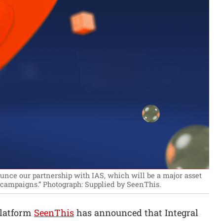
unce our partnership with IAS, which will be a major asset
r campaigns.”
Photograph: Supplied by SeenThis.
platform
SeenThis
has announced that Integral