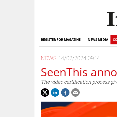
REGISTER FOR MAGAZINE
NEWS MEDIA
CO
NEWS
14/02/2024 09:14
SeenThis annou
The video certification process gi