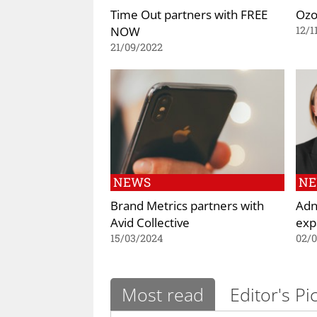
Time Out partners with FREE
Ozo
NOW
12/1
21/09/2022
NEWS
N
Brand Metrics partners with
Adn
Avid Collective
exp
15/03/2024
02/
Most read
Editor's Pi