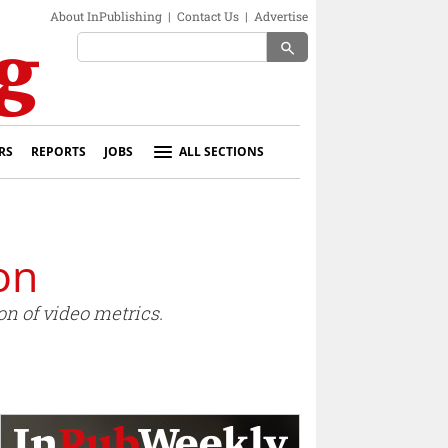
About InPublishing
|
Contact Us
|
Advertise
search
RS
REPORTS
JOBS
ALL SECTIONS
on
on of video metrics.