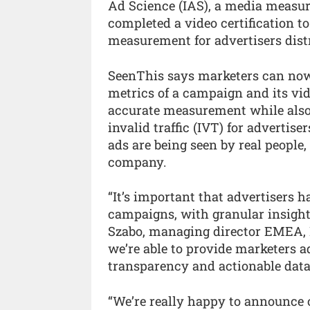
Ad Science (IAS), a media measu
completed a video certification to
measurement for advertisers dist
SeenThis says marketers can now
metrics of a campaign and its vid
accurate measurement while also
invalid traffic (IVT) for advertise
ads are being seen by real people
company.
“It’s important that advertisers h
campaigns, with granular insight
Szabo, managing director EMEA, I
we’re able to provide marketers a
transparency and actionable data 
“We’re really happy to announce 