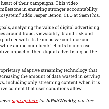
e heart of their campaigns. This video
 milestone in ensuring stronger accountability
ecosystem.” adds Jesper Benon, CEO at SeenThis.
oals, analysing the value of digital advertising
es around fraud, viewability, brand risk and
o partner with its team as we continue our
ile aiding our clients’ efforts to increase
ive impact of their digital advertising on the
roprietary adaptive streaming technology that
ecreasing the amount of data wasted in serving
ys, including only streaming content when it is
tive content that user conditions allow.
 news:
sign up here
for
InPubWeekly
, our free