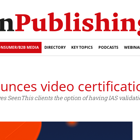
NSUMER/B2B MEDIA
DIRECTORY
KEY TOPICS
PODCASTS
WEBINA
nces video certificati
ves SeenThis clients the option of having IAS validati