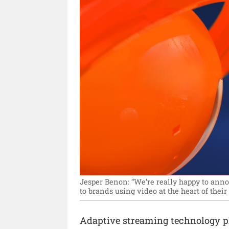
Jesper Benon: “We’re really happy to anno
to brands using video at the heart of thei
Adaptive streaming technology 