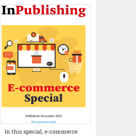
In this special, e-commerce