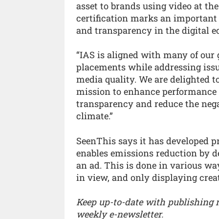
asset to brands using video at th
certification marks an important
and transparency in the digital 
“IAS is aligned with many of our g
placements while addressing issu
media quality. We are delighted t
mission to enhance performance wh
transparency and reduce the negat
climate.”
SeenThis says it has developed p
enables emissions reduction by d
an ad. This is done in various wa
in view, and only displaying crea
Keep up-to-date with publishing
weekly e-newsletter.