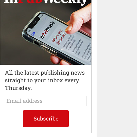
All the latest publishing news
straight to your inbox every
Thursday.