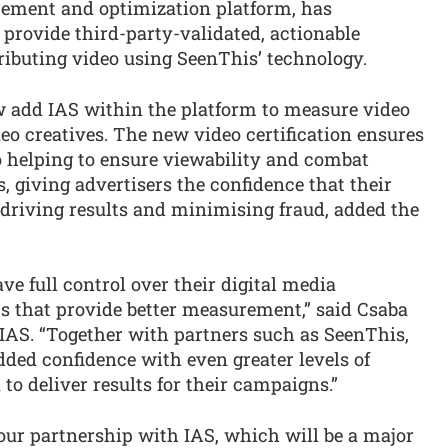
rement and optimization platform, has
 provide third-party-validated, actionable
ributing video using SeenThis’ technology.
 add IAS within the platform to measure video
eo creatives. The new video certification ensures
 helping to ensure viewability and combat
rs, giving advertisers the confidence that their
, driving results and minimising fraud, added the
ave full control over their digital media
s that provide better measurement,” said Csaba
AS. “Together with partners such as SeenThis,
dded confidence with even greater levels of
to deliver results for their campaigns.”
our partnership with IAS, which will be a major