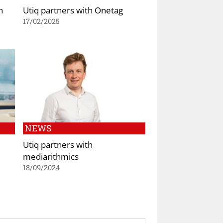
h
Utiq partners with Onetag
17/02/2025
NEWS
Utiq partners with
mediarithmics
18/09/2024