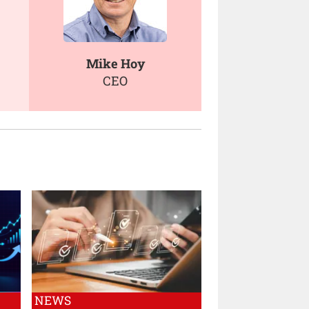
Mike Hoy
CEO
NEWS