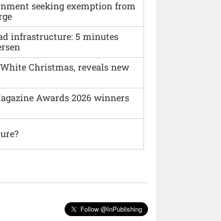
vernment seeking exemption from
rge
ad infrastructure: 5 minutes
ersen
 White Christmas, reveals new
agazine Awards 2026 winners
ture?
Follow @InPublishing