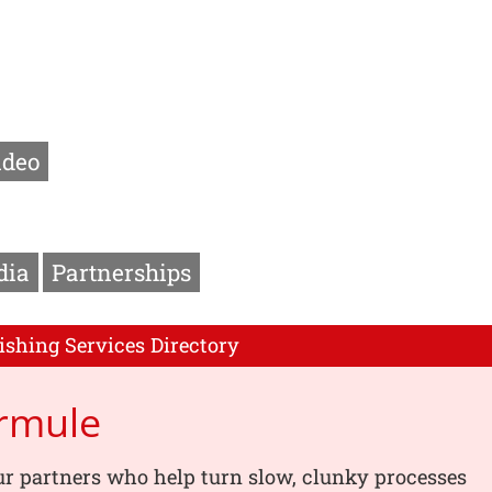
ideo
dia
Partnerships
ishing Services Directory
rmule
r partners who help turn slow, clunky processes