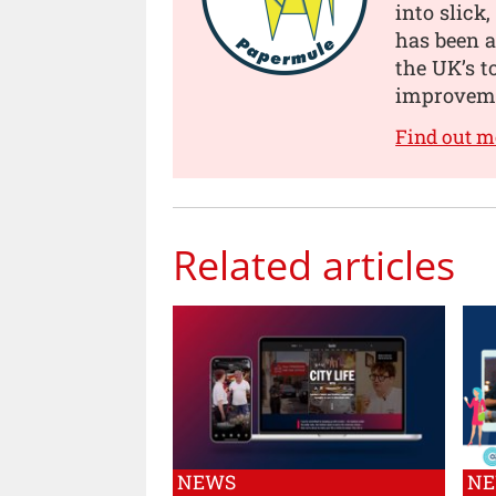
into slick
has been a
the UK’s t
improveme
Find out 
Related articles
NEWS
N