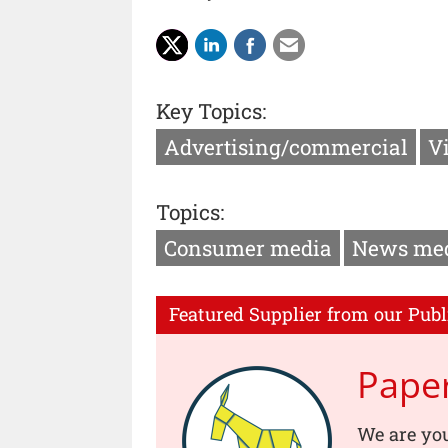
Key Topics:
Advertising/commercial
V
Topics:
Consumer media
News me
Featured Supplier from our Publ
Pape
We are you