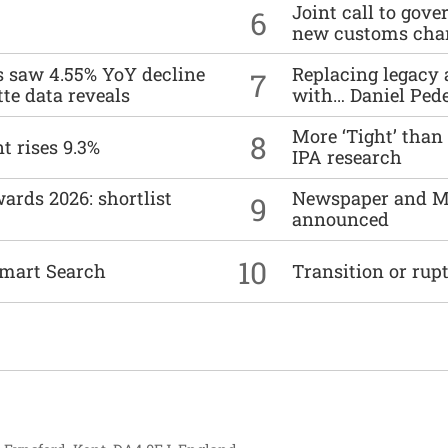
Joint call to go
6
new customs cha
es saw 4.55% YoY decline
Replacing legacy 
7
tte data reveals
with… Daniel Ped
More ‘Tight’ than
8
t rises 9.3%
IPA research
ards 2026: shortlist
Newspaper and M
9
announced
10
mart Search
Transition or rup