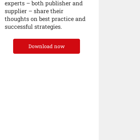
experts – both publisher and
supplier – share their
thoughts on best practice and
successful strategies.
Download now