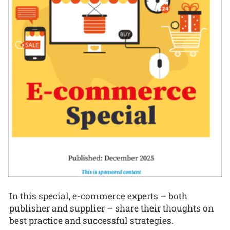
In this special, e-commerce experts – both
publisher and supplier – share their thoughts on
best practice and successful strategies.