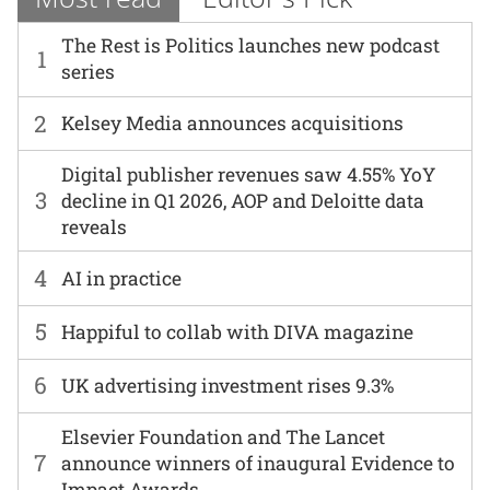
The Rest is Politics launches new podcast
1
series
2
Kelsey Media announces acquisitions
Digital publisher revenues saw 4.55% YoY
3
decline in Q1 2026, AOP and Deloitte data
reveals
4
AI in practice
5
Happiful to collab with DIVA magazine
6
UK advertising investment rises 9.3%
Elsevier Foundation and The Lancet
7
announce winners of inaugural Evidence to
Impact Awards