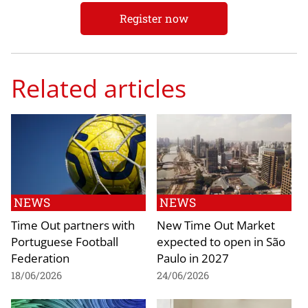
Register now
Related articles
NEWS
NEWS
Time Out partners with
New Time Out Market
Portuguese Football
expected to open in São
Federation
Paulo in 2027
18/06/2026
24/06/2026