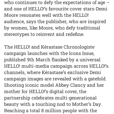
who continues to defy the expectations of age –
and one of HELLO!’s favourite cover stars-Demi
Moore resonates well with the HELLO!
audience, says the publisher, who are inspired
by women, like Moore, who defy traditional
stereotypes to reinvent and redefine.
The HELLO! and Kérastase Chronologiste
campaign launches with the Icons Issue,
published 9th March flanked by a universal
HELLO! multi-media campaign across HELLO!’s
channels, where Kérastase’s exclusive Demi
campaign images are revealed with a gatefold.
Shooting iconic model Abbey Clancy and her
mother for HELLO!’s digital cover, the
partnership celebrates multi-generational
beauty with a touching nod to Mother’s Day.
Reaching a total 8 million people with the