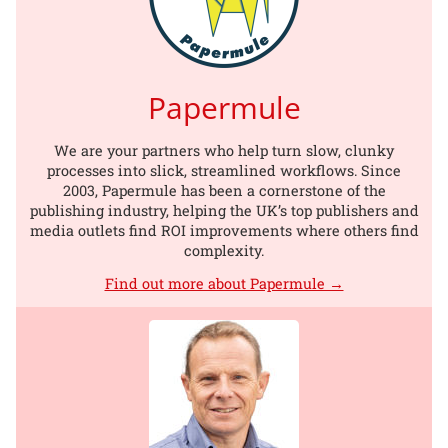
Papermule
We are your partners who help turn slow, clunky
processes into slick, streamlined workflows. Since
2003, Papermule has been a cornerstone of the
publishing industry, helping the UK’s top publishers and
media outlets find ROI improvements where others find
complexity.
Find out more about Papermule →