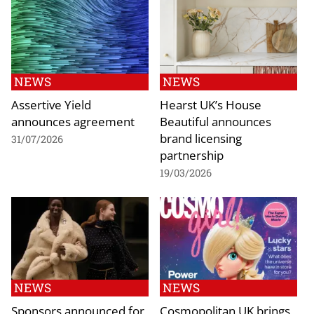
NEWS
NEWS
Assertive Yield
Hearst UK’s House
announces agreement
Beautiful announces
brand licensing
31/07/2026
partnership
19/03/2026
NEWS
NEWS
Sponsors announced for
Cosmopolitan UK brings