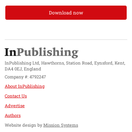
Download now
InPublishing Ltd, Hawthorns, Station Road, Eynsford, Kent,
DA4 0EJ, England
Company #: 4792247
About InPublishing
Contact Us
Advertise
Authors
Website design by
Mission Systems