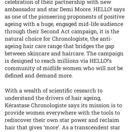
celebration of their partnership with new
ambassador and star Demi Moore. HELLO! says
as one of the pioneering proponents of positive
ageing with a huge, engaged mid-life audience
through their Second Act campaign, it is the
natural choice for Chronologiste, the anti-
ageing hair care range that bridges the gap
between skincare and haircare. The campaign
is designed to reach millions via HELLO!’s
community of midlife women who will not be
defined and demand more.
With a wealth of scientific research to
understand the drivers of hair ageing,
Kérastase Chronologiste says its mission is to
provide women everywhere with the tools to
rediscover their own star power and reclaim
hair that gives ‘more’. As a transcendent star