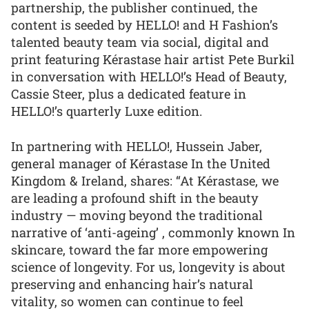
partnership, the publisher continued, the
content is seeded by HELLO! and H Fashion’s
talented beauty team via social, digital and
print featuring Kérastase hair artist Pete Burkil
in conversation with HELLO!’s Head of Beauty,
Cassie Steer, plus a dedicated feature in
HELLO!’s quarterly Luxe edition.
In partnering with HELLO!, Hussein Jaber,
general manager of Kérastase In the United
Kingdom & Ireland, shares: “At Kérastase, we
are leading a profound shift in the beauty
industry — moving beyond the traditional
narrative of ‘anti-ageing’ , commonly known In
skincare, toward the far more empowering
science of longevity. For us, longevity is about
preserving and enhancing hair’s natural
vitality, so women can continue to feel