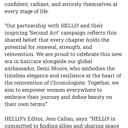
confident, radiant, and entirely themselves at
every stage of life.
“Our partnership with HELLO! and their
inspiring ‘Second Act’ campaign reflects this
shared belief: that every chapter holds the
potential for renewal, strength, and
reinvention. We are proud to celebrate this new
era in haircare alongside our global
ambassador, Demi Moore, who embodies the
timeless elegance and resilience at the heart of
the reinvention of Chronologiste. Together, we
aim to empower women everywhere to
embrace their journey and define beauty on
their own terms.”
HELLO!’s Editor, Jess Callan, says: “HELLO! is
committed to finding allies and sharing space