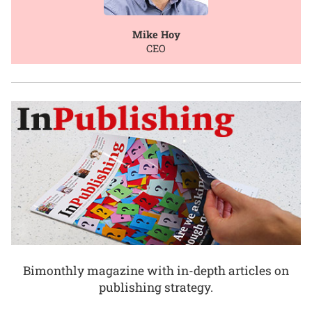
Mike Hoy
CEO
Bimonthly magazine with in-depth articles on
publishing strategy.