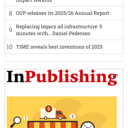
8
OUP releases its 2025/26 Annual Report
Replacing legacy ad infrastructure: 5
9
minutes with… Daniel Pedersen
10
TIME reveals best inventions of 2025