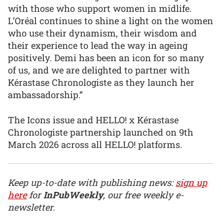
with those who support women in midlife.
L’Oréal continues to shine a light on the women
who use their dynamism, their wisdom and
their experience to lead the way in ageing
positively. Demi has been an icon for so many
of us, and we are delighted to partner with
Kérastase Chronologiste as they launch her
ambassadorship.”
The Icons issue and HELLO! x Kérastase
Chronologiste partnership launched on 9th
March 2026 across all HELLO! platforms.
Keep up-to-date with publishing news:
sign up
here
for
InPubWeekly
, our free weekly e-
newsletter.