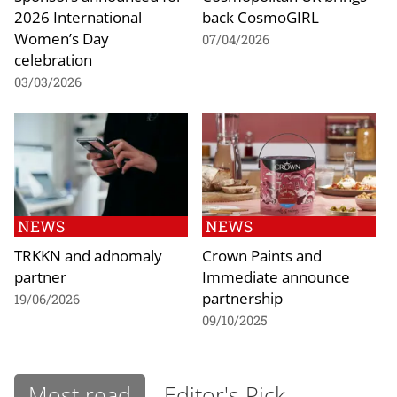
2026 International
back CosmoGIRL
Women’s Day
07/04/2026
celebration
03/03/2026
NEWS
NEWS
TRKKN and adnomaly
Crown Paints and
partner
Immediate announce
partnership
19/06/2026
09/10/2025
Most read
Editor's Pick