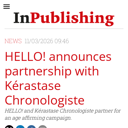
NEWS
11/03/2026 09:46
HELLO! announces
partnership with
Kérastase
Chronologiste
HELLO! and Kérastase Chronologiste partner for
an age affirming campaign.