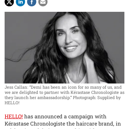
Jess Callan: “Demi has been an icon for so many of us, and
we are delighted to partner with Kérastase Chronologiste as
they launch her ambassadorship.”
Photograph: Supplied by
HELLO!
HELLO!
has announced a campaign with
Kérastase Chronologiste the haircare brand, in