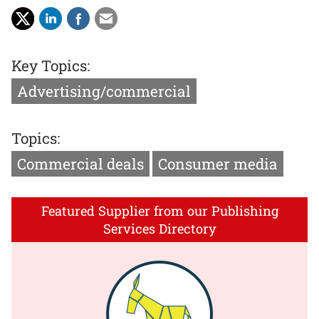
Key Topics:
Advertising/commercial
Topics:
Commercial deals
Consumer media
Featured Supplier from our Publishing
Services Directory