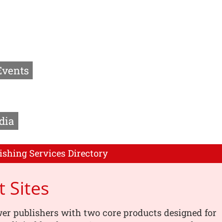
Events
dia
ishing Services Directory
t Sites
r publishers with two core products designed for