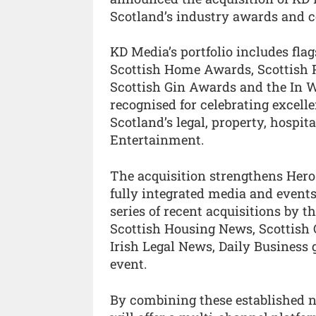
Scotland’s industry awards and 
KD Media’s portfolio includes fla
Scottish Home Awards, Scottish 
Scottish Gin Awards and the In 
recognised for celebrating excell
Scotland’s legal, property, hospit
Entertainment.
The acquisition strengthens Hero
fully integrated media and events
series of recent acquisitions by 
Scottish Housing News, Scottish 
Irish Legal News, Daily Business
event.
By combining these established 