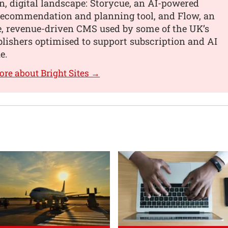
, digital landscape: Storycue, an AI-powered
recommendation and planning tool, and Flow, an
e, revenue-driven CMS used by some of the UK’s
blishers optimised to support subscription and AI
e.
ore about Bright Sites →