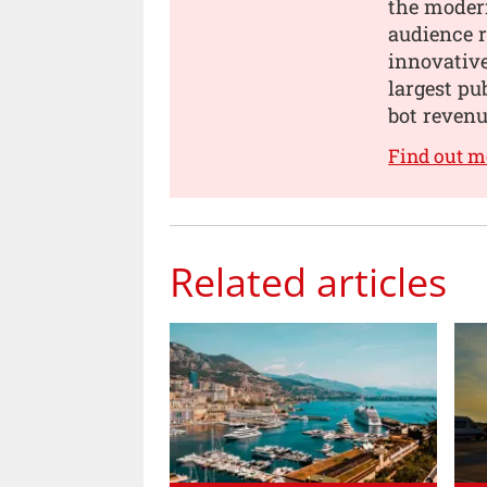
the modern
audience 
innovativ
largest pu
bot revenu
Find out m
Related articles