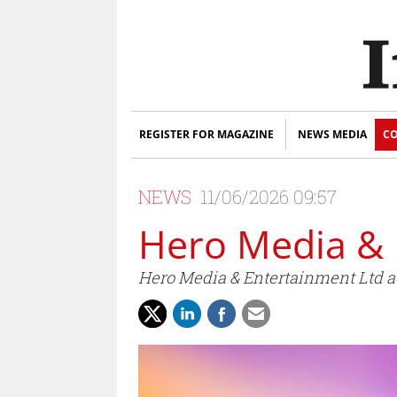
REGISTER FOR MAGAZINE
NEWS MEDIA
CO
NEWS
11/06/2026 09:57
Hero Media & 
Hero Media & Entertainment Ltd ac