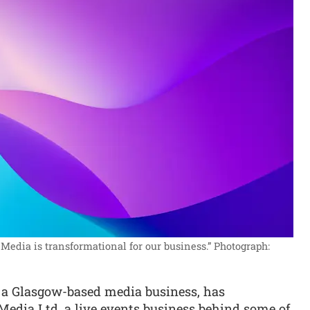
Media is transformational for our business.”
Photograph:
, a Glasgow-based media business, has
Media Ltd, a live events business behind some of