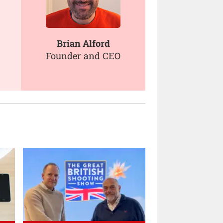
Brian Alford
Founder and CEO