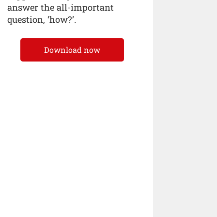
answer the all-important
question, ‘how?’.
Download now