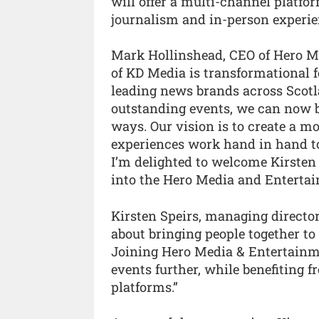
will offer a multi-channel platf
journalism and in-person experie
Mark Hollinshead, CEO of Hero Me
of KD Media is transformational f
leading news brands across Scotl
outstanding events, we can now b
ways. Our vision is to create a 
experiences work hand in hand to
I’m delighted to welcome Kirsten
into the Hero Media and Entertai
Kirsten Speirs, managing directo
about bringing people together to
Joining Hero Media & Entertainme
events further, while benefiting 
platforms.”