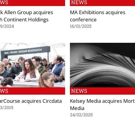
EWS
NEWS
k Allen Group acquires
MA Exhibitions acquires
th Continent Holdings
conference
09/2024
16/01/2025
EWS
NEWS
arCourse acquires Circdata
Kelsey Media acquires Mor
Media
3/2019
24/02/2025