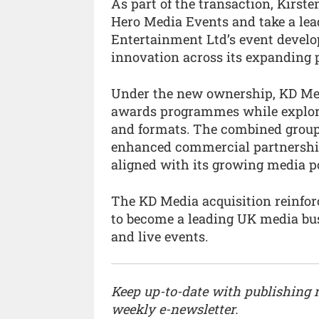
As part of the transaction, Kirst
Hero Media Events and take a lea
Entertainment Ltd’s event devel
innovation across its expanding po
Under the new ownership, KD Medi
awards programmes while explori
and formats. The combined group
enhanced commercial partnershi
aligned with its growing media po
The KD Media acquisition reinfo
to become a leading UK media busi
and live events.
Keep up-to-date with publishing
weekly e-newsletter.