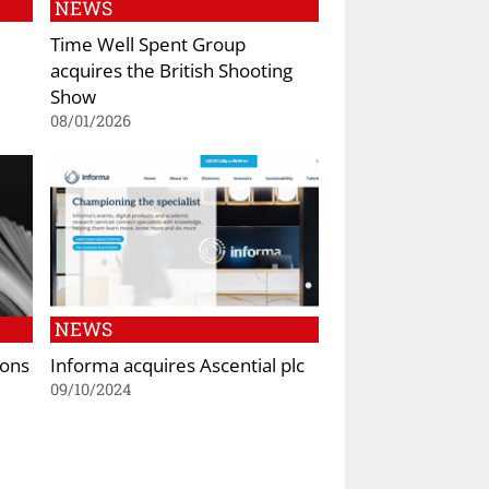
NEWS
Time Well Spent Group
acquires the British Shooting
Show
08/01/2026
NEWS
tons
Informa acquires Ascential plc
09/10/2024