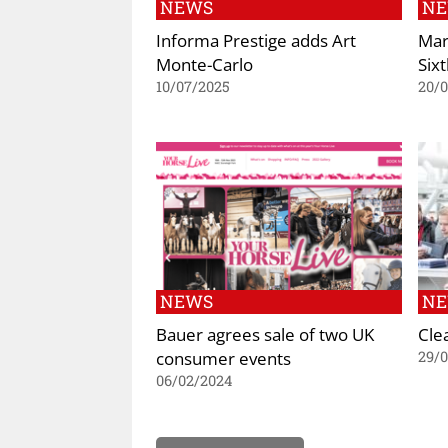
NEWS
N
Informa Prestige adds Art
Mar
Monte-Carlo
Six
10/07/2025
20/
NEWS
N
Bauer agrees sale of two UK
Cle
consumer events
29/0
06/02/2024