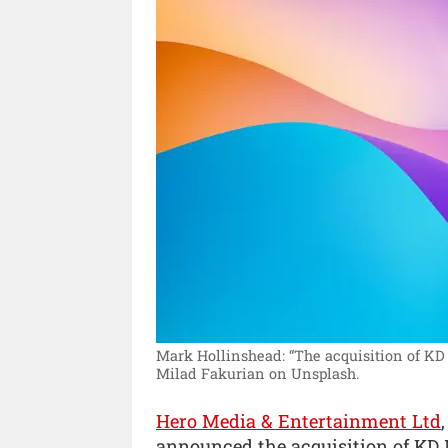
Mark Hollinshead: “The acquisition of KD 
Milad Fakurian on Unsplash.
Hero Media & Entertainment Ltd
announced the acquisition of KD 