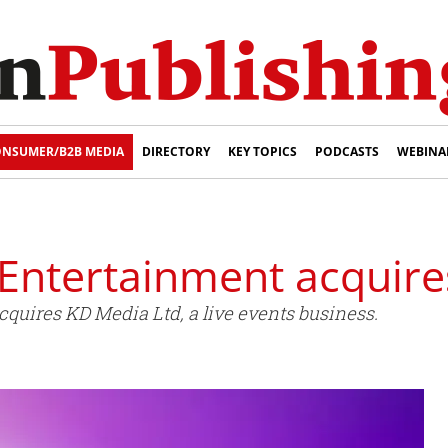
NSUMER/B2B MEDIA
DIRECTORY
KEY TOPICS
PODCASTS
WEBINA
Entertainment acquir
quires KD Media Ltd, a live events business.