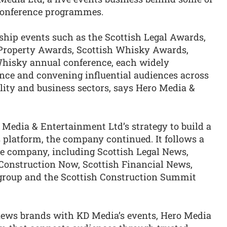
conference programmes.
gship events such as the Scottish Legal Awards,
Property Awards, Scottish Whisky Awards,
Whisky annual conference, each widely
ence and convening influential audiences across
ality and business sectors, says Hero Media &
 Media & Entertainment Ltd’s strategy to build a
 platform, the company continued. It follows a
the company, including Scottish Legal News,
Construction Now, Scottish Financial News,
 group and the Scottish Construction Summit
news brands with KD Media’s events, Hero Media