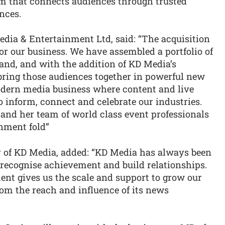
orm that connects audiences through trusted
nces.
dia & Entertainment Ltd, said: “The acquisition
or our business. We have assembled a portfolio of
and, and with the addition of KD Media’s
ring those audiences together in powerful new
modern media business where content and live
 inform, connect and celebrate our industries.
 and her team of world class event professionals
nment fold”
r of KD Media, added: “KD Media has always been
 recognise achievement and build relationships.
nt gives us the scale and support to grow our
from the reach and influence of its news