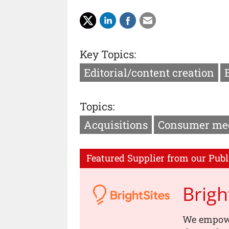
Key Topics:
Editorial/content creation
Topics:
Acquisitions
Consumer me
Featured Supplier from our Publ
Brigh
We empowe