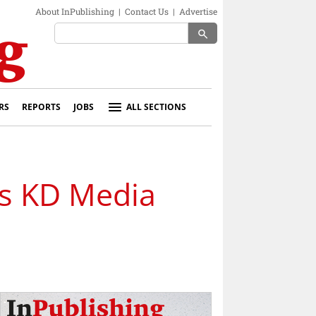
About InPublishing
|
Contact Us
|
Advertise
search
RS
REPORTS
JOBS
ALL SECTIONS
es KD Media