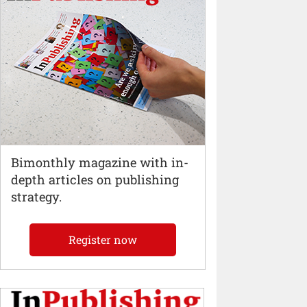
Bimonthly magazine with in-
depth articles on publishing
strategy.
Register now