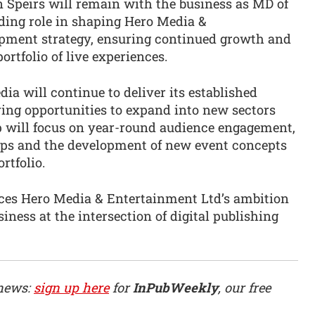
en Speirs will remain with the business as MD of
ding role in shaping Hero Media &
opment strategy, ensuring continued growth and
rtfolio of live experiences.
a will continue to deliver its established
ng opportunities to expand into new sectors
 will focus on year-round audience engagement,
ps and the development of new event concepts
rtfolio.
rces Hero Media & Entertainment Ltd’s ambition
ness at the intersection of digital publishing
 news:
sign up here
for
InPubWeekly
, our free