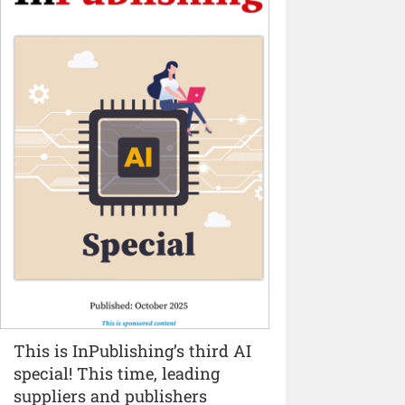
This is InPublishing’s third AI
special! This time, leading
suppliers and publishers