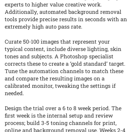
experts to higher value creative work.
Additionally, automated background removal
tools provide precise results in seconds with an
extremely high auto pass rate.
Curate 50-100 images that represent your
typical content, include diverse lighting, skin
tones and subjects. A Photoshop specialist
corrects these to create a ‘gold standard’ target.
Tune the automation channels to match these
and compare the resulting images on a
calibrated monitor, tweaking the settings if
needed.
Design the trial over a 6 to 8 week period. The
first week is the internal setup and review
process; build 3-5 toning channels for print,
online and background removal use. Weeks 2-4