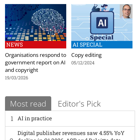
NEWS
AI SPECIAL
Organisations respond to
Copy editing
government report on AI
05/12/2024
and copyright
19/03/2026
Most read
Editor's Pick
1
AI in practice
Digital publisher revenues saw 4.55% YoY