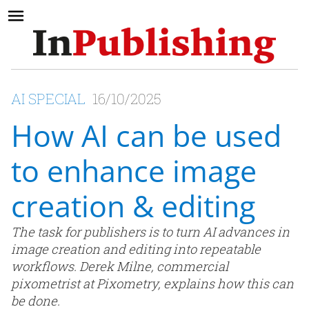
AI SPECIAL
16/10/2025
How AI can be used
to enhance image
creation & editing
The task for publishers is to turn AI advances in
image creation and editing into repeatable
workflows. Derek Milne, commercial
pixometrist at Pixometry, explains how this can
be done.