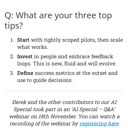
Q: What are your three top
tips?
Start
with tightly scoped pilots, then scale
what works.
Invest
in people and embrace feedback
loops. This is new, fluid and will evolve.
Define
success metrics at the outset and
use to guide decisions.
Derek and the other contributors to our AI
Special took part in an ‘AI Special – Q&A’
webinar on 18th November. You can watch a
recording of the webinar by
registering here