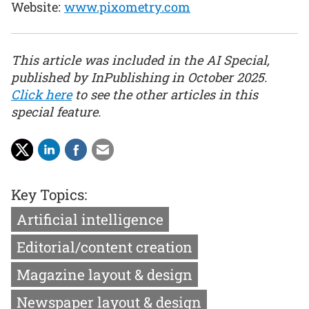
Website:
www.pixometry.com
This article was included in the AI Special,
published by InPublishing in October 2025.
Click here
to see the other articles in this
special feature.
Key Topics:
Artificial intelligence
Editorial/content creation
Magazine layout & design
Newspaper layout & design