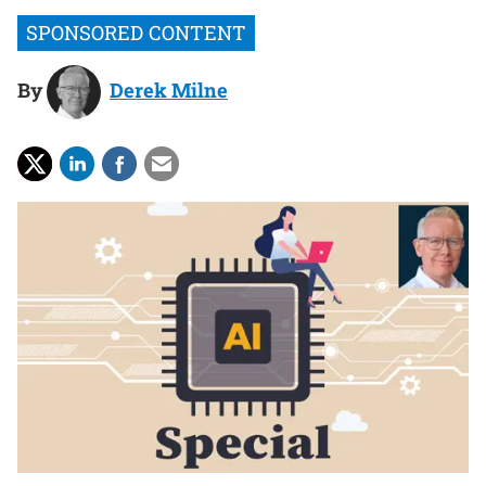
By
Derek Milne