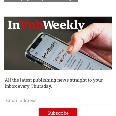
All the latest publishing news straight to your
inbox every Thursday.