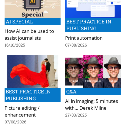
AI SPECIAL
BEST PRACTICE IN
PUBLISHING
How AI can be used to
assist journalists
Print automation
16/10/2025
07/08/2026
BEST PRACTICE IN
Q&A
PUBLISHING
AI in imaging: 5 minutes
Picture editing /
with… Derek Milne
enhancement
27/03/2025
07/08/2026