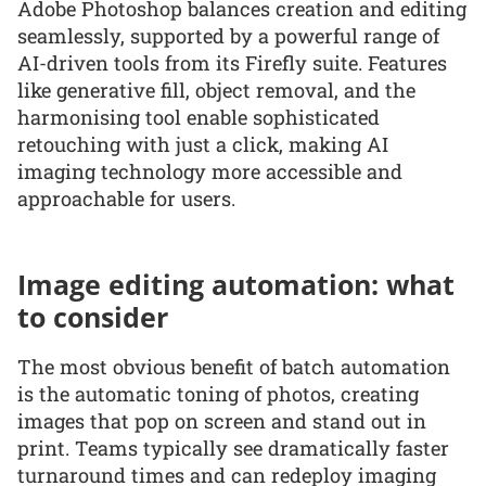
Adobe Photoshop balances creation and editing
seamlessly, supported by a powerful range of
AI-driven tools from its Firefly suite. Features
like generative fill, object removal, and the
harmonising tool enable sophisticated
retouching with just a click, making AI
imaging technology more accessible and
approachable for users.
Image editing automation: what
to consider
The most obvious benefit of batch automation
is the automatic toning of photos, creating
images that pop on screen and stand out in
print. Teams typically see dramatically faster
turnaround times and can redeploy imaging