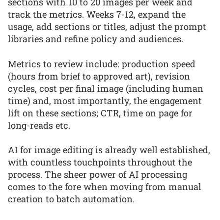
sections with 10 to 20 images per week and
track the metrics. Weeks 7-12, expand the
usage, add sections or titles, adjust the prompt
libraries and refine policy and audiences.
Metrics to review include: production speed
(hours from brief to approved art), revision
cycles, cost per final image (including human
time) and, most importantly, the engagement
lift on these sections; CTR, time on page for
long-reads etc.
AI for image editing is already well established,
with countless touchpoints throughout the
process. The sheer power of AI processing
comes to the fore when moving from manual
creation to batch automation.