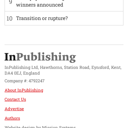
9
winners announced
10
Transition or rupture?
InPublishing Ltd, Hawthorns, Station Road, Eynsford, Kent,
DA4 0EJ, England
Company #: 4792247
About InPublishing
Contact Us
Advertise
Authors
Website design by
Mission Systems