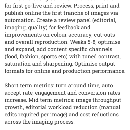
for first go-live and review. Process, print and
publish online the first tranche of images via
automation. Create a review panel (editorial,
imaging, quality) for feedback and
improvements on colour accuracy, cut-outs
and overall reproduction. Weeks 5-8, optimise
and expand, add content specific channels
(food, fashion, sports etc) with tuned contrast,
saturation and sharpening. Optimise output
formats for online and production performance.
Short term metrics: turn around time, auto
accept rate, engagement and conversion rates
increase. Mid term metrics: image throughput
growth, editorial workload reduction (manual
edits required per image) and cost reductions
across the imaging process.