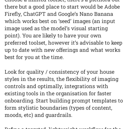
there but a good place to start would be Adobe
Firefly, ChatGPT and Google’s Nano Banana
which works best on ‘seed’ images (an input
image used as the model’s visual starting
point). You are likely to have your own
preferred toolset, however it’s advisable to keep
up to date with new offerings and what works
best for you at the time.
Look for quality / consistency of your house
styles in the results, the flexibility of imaging
controls and optimally, integrations with
existing tools in the organisation for faster
onboarding. Start building prompt templates to
form stylistic boundaries (types of content,
moods, etc) and guardrails.