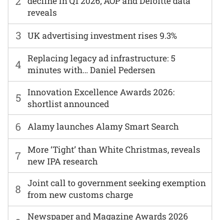
2
decline in Q1 2026, AOP and Deloitte data
reveals
3
UK advertising investment rises 9.3%
Replacing legacy ad infrastructure: 5
4
minutes with… Daniel Pedersen
Innovation Excellence Awards 2026:
5
shortlist announced
6
Alamy launches Alamy Smart Search
More ‘Tight’ than White Christmas, reveals
7
new IPA research
Joint call to government seeking exemption
8
from new customs charge
Newspaper and Magazine Awards 2026