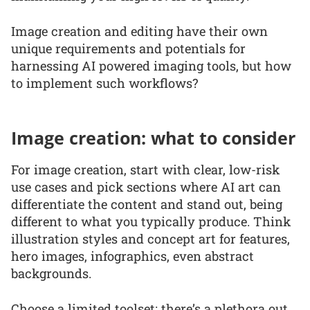
Image creation and editing have their own
unique requirements and potentials for
harnessing AI powered imaging tools, but how
to implement such workflows?
Image creation: what to consider
For image creation, start with clear, low-risk
use cases and pick sections where AI art can
differentiate the content and stand out, being
different to what you typically produce. Think
illustration styles and concept art for features,
hero images, infographics, even abstract
backgrounds.
Choose a limited toolset; there’s a plethora out