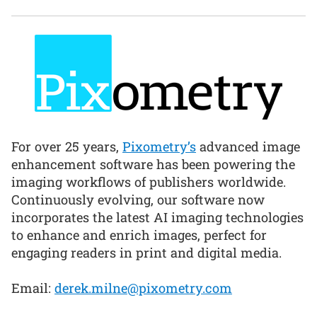
For over 25 years,
Pixometry’s
advanced image
enhancement software has been powering the
imaging workflows of publishers worldwide.
Continuously evolving, our software now
incorporates the latest AI imaging technologies
to enhance and enrich images, perfect for
engaging readers in print and digital media.
Email:
derek.milne@pixometry.com