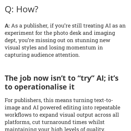
Q: How?
A:
As a publisher, if you’re still treating AI as an
experiment for the photo desk and imaging
dept, you’re missing out on stunning new
visual styles and losing momentum in
capturing audience attention.
The job now isn’t to “try” AI; it’s
to operationalise it
For publishers, this means turning text-to-
image and AI powered editing into repeatable
workflows to expand visual output across all
platforms, cut turnaround times whilst
maintaining your high levels of quality.