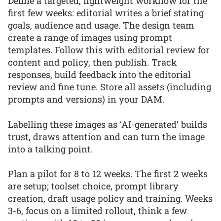
Define a targeted, lightweight workflow for the
first few weeks: editorial writes a brief stating
goals, audience and usage. The design team
create a range of images using prompt
templates. Follow this with editorial review for
content and policy, then publish. Track
responses, build feedback into the editorial
review and fine tune. Store all assets (including
prompts and versions) in your DAM.
Labelling these images as ‘AI-generated’ builds
trust, draws attention and can turn the image
into a talking point.
Plan a pilot for 8 to 12 weeks. The first 2 weeks
are setup; toolset choice, prompt library
creation, draft usage policy and training. Weeks
3-6, focus on a limited rollout, think a few