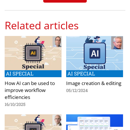
Related articles
AI SPECIAL
AI SPECIAL
How AI can be used to
Image creation & editing
improve workflow
05/12/2024
efficiencies
16/10/2025