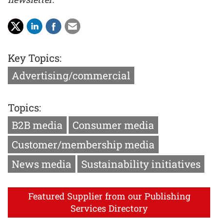
Key Topics:
Advertising/commercial
Topics:
B2B media
Consumer media
Customer/membership media
News media
Sustainability initiatives
Featured Supplier from our Publishing
Services Directory