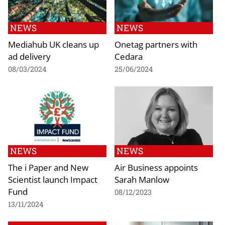
NEWS
NEWS
Mediahub UK cleans up
Onetag partners with
ad delivery
Cedara
08/03/2024
25/06/2024
NEWS
NEWS
The i Paper and New
Air Business appoints
Scientist launch Impact
Sarah Manlow
Fund
08/12/2023
13/11/2024