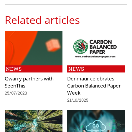
Related articles
NEWS
NEWS
Qwarry partners with
Denmaur celebrates
SeenThis
Carbon Balanced Paper
Week
25/07/2023
21/10/2025