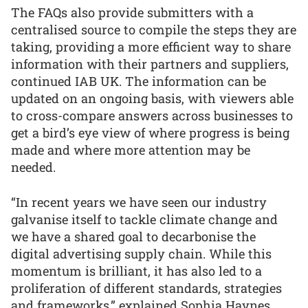
The FAQs also provide submitters with a
centralised source to compile the steps they are
taking, providing a more efficient way to share
information with their partners and suppliers,
continued IAB UK. The information can be
updated on an ongoing basis, with viewers able
to cross-compare answers across businesses to
get a bird’s eye view of where progress is being
made and where more attention may be
needed.
“In recent years we have seen our industry
galvanise itself to tackle climate change and
we have a shared goal to decarbonise the
digital advertising supply chain. While this
momentum is brilliant, it has also led to a
proliferation of different standards, strategies
and frameworks,” explained Sophia Haynes,