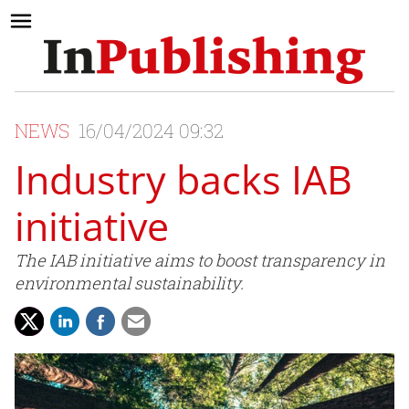
NEWS
16/04/2024 09:32
Industry backs IAB
initiative
The IAB initiative aims to boost transparency in
environmental sustainability.