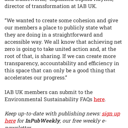
director of transformation at IAB UK.
“We wanted to create some cohesion and give
our members a place to publicly state what
they are doing in a straightforward and
accessible way. We all know that achieving net
zero is going to take united action and, at the
root of that, is sharing. If we can create more
transparency, accountability and efficiency in
this space that can only be a good thing that
accelerates our progress.”
IAB UK members can submit to the
Environmental Sustainability FAQs
here
.
Keep up-to-date with publishing news:
sign up
here
for
InPubWeekly
, our free weekly e-
newsletter.