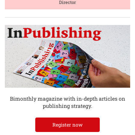
Director
Bimonthly magazine with in-depth articles on
publishing strategy.
Register now