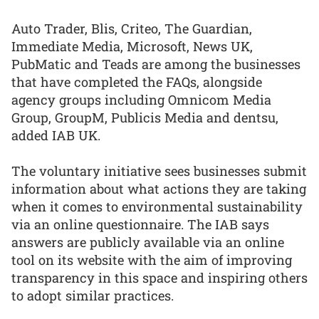
Auto Trader, Blis, Criteo, The Guardian,
Immediate Media, Microsoft, News UK,
PubMatic and Teads are among the businesses
that have completed the FAQs, alongside
agency groups including Omnicom Media
Group, GroupM, Publicis Media and dentsu,
added IAB UK.
The voluntary initiative sees businesses submit
information about what actions they are taking
when it comes to environmental sustainability
via an online questionnaire. The IAB says
answers are publicly available via an online
tool on its website with the aim of improving
transparency in this space and inspiring others
to adopt similar practices.