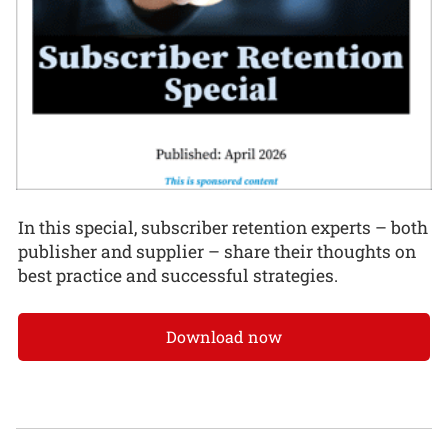
In this special, subscriber retention experts – both
publisher and supplier – share their thoughts on
best practice and successful strategies.
Download now