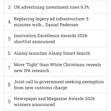
3
UK advertising investment rises 9.3%
Replacing legacy ad infrastructure: 5
4
minutes with… Daniel Pedersen
Innovation Excellence Awards 2026:
5
shortlist announced
6
Alamy launches Alamy Smart Search
More ‘Tight’ than White Christmas, reveals
7
new IPA research
Joint call to government seeking exemption
8
from new customs charge
Newspaper and Magazine Awards 2026
9
winners announced