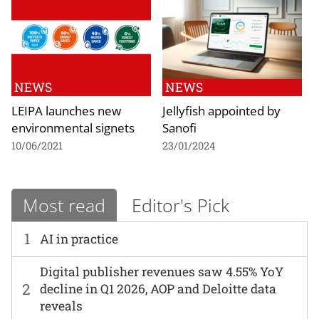
NEWS
NEWS
LEIPA launches new
Jellyfish appointed by
environmental signets
Sanofi
10/06/2021
23/01/2024
Most read
Editor's Pick
1
AI in practice
Digital publisher revenues saw 4.55% YoY
2
decline in Q1 2026, AOP and Deloitte data
reveals