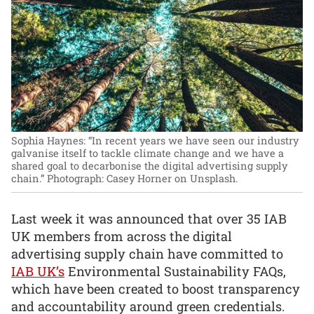
Sophia Haynes: “In recent years we have seen our industry
galvanise itself to tackle climate change and we have a
shared goal to decarbonise the digital advertising supply
chain.”
Photograph: Casey Horner on Unsplash.
Last week it was announced that over 35 IAB
UK members from across the digital
advertising supply chain have committed to
IAB UK’s
Environmental Sustainability FAQs,
which have been created to boost transparency
and accountability around green credentials.