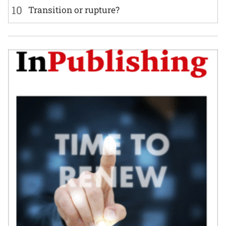
10
Transition or rupture?