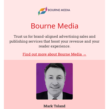
Bourne Media
Trust us for brand-aligned advertising sales and
publishing services that boost your revenue and your
reader experience.
Find out more about Bourne Media →
Mark Toland