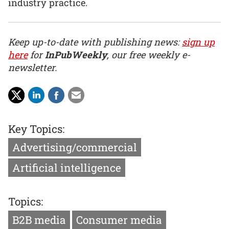
industry practice.
Keep up-to-date with publishing news:
sign up
here
for
InPubWeekly
, our free weekly e-
newsletter.
Key Topics:
Advertising/commercial
Artificial intelligence
Topics:
B2B media
Consumer media