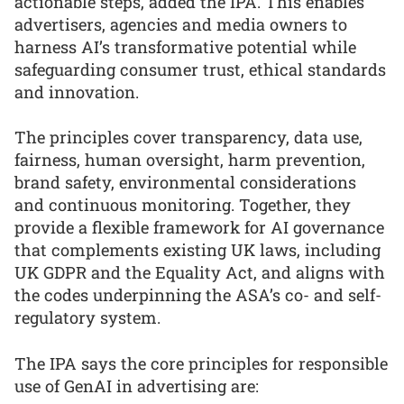
actionable steps, added the IPA. This enables
advertisers, agencies and media owners to
harness AI’s transformative potential while
safeguarding consumer trust, ethical standards
and innovation.
The principles cover transparency, data use,
fairness, human oversight, harm prevention,
brand safety, environmental considerations
and continuous monitoring. Together, they
provide a flexible framework for AI governance
that complements existing UK laws, including
UK GDPR and the Equality Act, and aligns with
the codes underpinning the ASA’s co- and self-
regulatory system.
The IPA says the core principles for responsible
use of GenAI in advertising are: