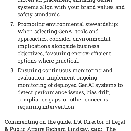
systems align with your brand values and
safety standards.
Promoting environmental stewardship:
When selecting GenAI tools and
approaches, consider environmental
implications alongside business
objectives, favouring energy-efficient
options where practical.
Ensuring continuous monitoring and
evaluation: Implement ongoing
monitoring of deployed GenAI systems to
detect performance issues, bias drift,
compliance gaps, or other concerns
requiring intervention.
Commenting on the guide, IPA Director of Legal
& Public Affairs Richard Lindsay, said: "The