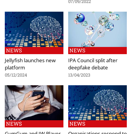
07/09/2022
NEWS
NEWS
Jellyfish launches new
IPA Council split after
platform
deepfake debate
05/12/2024
13/04/2023
NEWS
NEWS
GumGum and JW Player
Organisations respond to