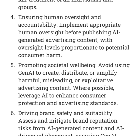
groups.
Ensuring human oversight and
accountability: Implement appropriate
human oversight before publishing AI-
generated advertising content, with
oversight levels proportionate to potential
consumer harm.
Promoting societal wellbeing: Avoid using
GenAI to create, distribute, or amplify
harmful, misleading, or exploitative
advertising content. Where possible,
leverage AI to enhance consumer
protection and advertising standards.
Driving brand safety and suitability:
Assess and mitigate brand reputation
risks from AI-generated content and AI-
driven ad placement, ensuring GenAI