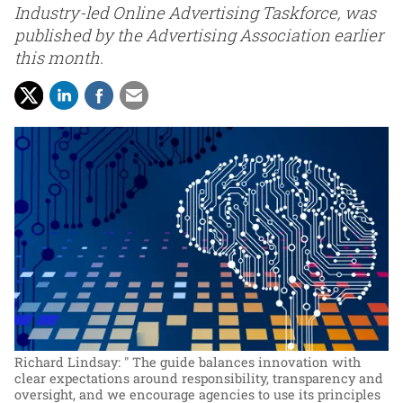
Industry-led Online Advertising Taskforce, was
published by the Advertising Association earlier
this month.
Richard Lindsay: " The guide balances innovation with
clear expectations around responsibility, transparency and
oversight, and we encourage agencies to use its principles