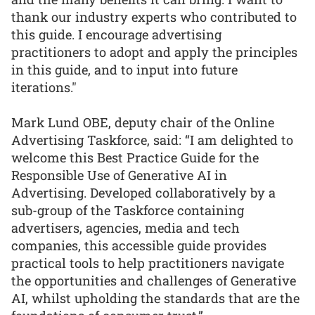
thank our industry experts who contributed to
this guide. I encourage advertising
practitioners to adopt and apply the principles
in this guide, and to input into future
iterations."
Mark Lund OBE, deputy chair of the Online
Advertising Taskforce, said: “I am delighted to
welcome this Best Practice Guide for the
Responsible Use of Generative AI in
Advertising. Developed collaboratively by a
sub-group of the Taskforce containing
advertisers, agencies, media and tech
companies, this accessible guide provides
practical tools to help practitioners navigate
the opportunities and challenges of Generative
AI, whilst upholding the standards that are the