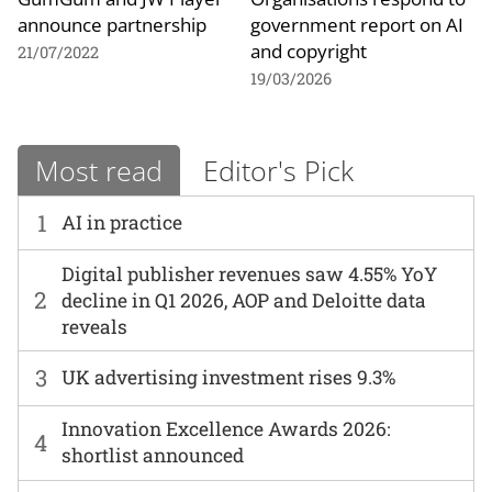
announce partnership
government report on AI
and copyright
21/07/2022
19/03/2026
Most read
Editor's Pick
1
AI in practice
Digital publisher revenues saw 4.55% YoY
2
decline in Q1 2026, AOP and Deloitte data
reveals
3
UK advertising investment rises 9.3%
Innovation Excellence Awards 2026:
4
shortlist announced