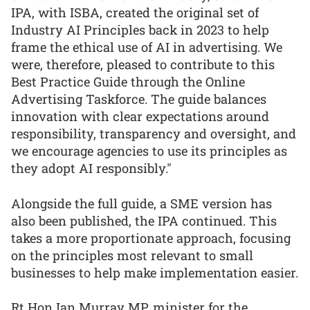
IPA, with ISBA, created the original set of
Industry AI Principles back in 2023 to help
frame the ethical use of AI in advertising. We
were, therefore, pleased to contribute to this
Best Practice Guide through the Online
Advertising Taskforce. The guide balances
innovation with clear expectations around
responsibility, transparency and oversight, and
we encourage agencies to use its principles as
they adopt AI responsibly."
Alongside the full guide, a SME version has
also been published, the IPA continued. This
takes a more proportionate approach, focusing
on the principles most relevant to small
businesses to help make implementation easier.
Rt Hon Ian Murray MP, minister for the