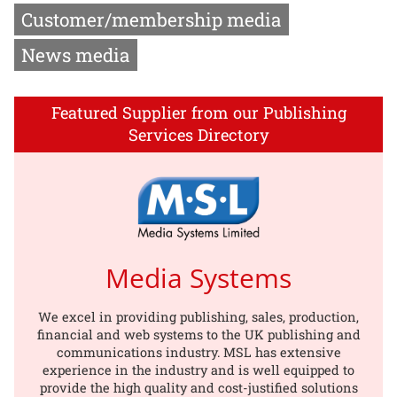
Customer/membership media
News media
Featured Supplier from our Publishing
Services Directory
Media Systems
We excel in providing publishing, sales, production,
financial and web systems to the UK publishing and
communications industry. MSL has extensive
experience in the industry and is well equipped to
provide the high quality and cost-justified solutions