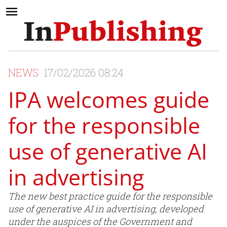
NEWS
17/02/2026 08:24
IPA welcomes guide
for the responsible
use of generative AI
in advertising
The new best practice guide for the responsible
use of generative AI in advertising, developed
under the auspices of the Government and