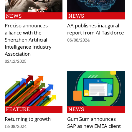
NEWS
NEWS
Preciso announces
AA publishes inaugural
alliance with the
report from AI Taskforce
Shenzhen Artificial
06/08/2024
Intelligence Industry
Association
02/12/2025
FEATURE
NEWS
Returning to growth
GumGum announces
SAP as new EMEA client
13/08/2024