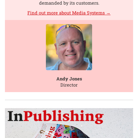
demanded by its customers.
Find out more about Media Systems →
Andy Jones
Director