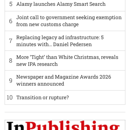
5
Alamy launches Alamy Smart Search
Joint call to government seeking exemption
6
from new customs charge
Replacing legacy ad infrastructure: 5
7
minutes with… Daniel Pedersen
More ‘Tight’ than White Christmas, reveals
8
new IPA research
Newspaper and Magazine Awards 2026
9
winners announced
10
Transition or rupture?