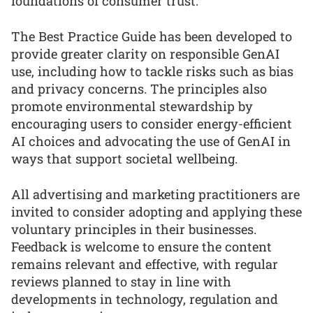
foundations of consumer trust.”
The Best Practice Guide has been developed to
provide greater clarity on responsible GenAI
use, including how to tackle risks such as bias
and privacy concerns. The principles also
promote environmental stewardship by
encouraging users to consider energy-efficient
AI choices and advocating the use of GenAI in
ways that support societal wellbeing.
All advertising and marketing practitioners are
invited to consider adopting and applying these
voluntary principles in their businesses.
Feedback is welcome to ensure the content
remains relevant and effective, with regular
reviews planned to stay in line with
developments in technology, regulation and