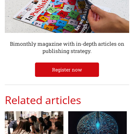
Bimonthly magazine with in-depth articles on
publishing strategy.
Register now
Related articles