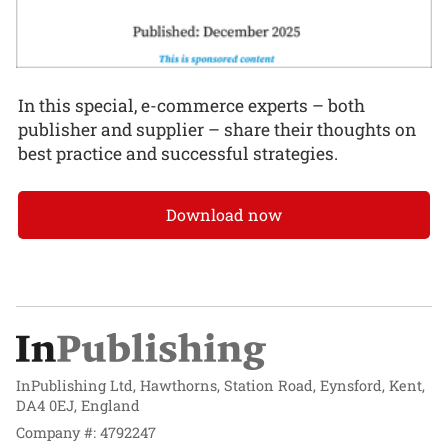
In this special, e-commerce experts – both
publisher and supplier – share their thoughts on
best practice and successful strategies.
Download now
InPublishing Ltd, Hawthorns, Station Road, Eynsford, Kent,
DA4 0EJ, England
Company #: 4792247