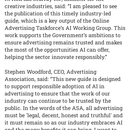
creative industries, said: “I am pleased to see
the publication of this timely industry-led
guide, which is a key output of the Online
Advertising Taskforce’s AI Working Group. This
work supports the Government’s ambitions to
ensure advertising remains trusted and makes
the most of the opportunities AI can offer,
helping the sector innovate responsibly.”
Stephen Woodford, CEO, Advertising
Association, said: “This new guide is designed
to support responsible adoption of AI in
advertising to ensure that the work of our
industry can continue to be trusted by the
public. In the words of the ASA, all advertising
must be 'legal, decent, honest and truthful' and
it must remain so as our industry embraces AI
and the many benefits it can bring. I want to