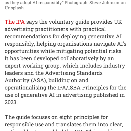
as they adopt AI responsibly."
Photograph: Steve Johnson on
Unsplash.
The IPA
says the voluntary guide provides UK
advertising practitioners with practical
recommendations for deploying generative AI
responsibly, helping organisations navigate AI’s
opportunities while mitigating potential risks.
It has been developed collaboratively by an
expert working group, which includes industry
leaders and the Advertising Standards
Authority (ASA), building on and
operationalising the IPA/ISBA Principles for the
use of generative AI in advertising published in
2023.
The guide focuses on eight principles for
responsible use and translates them into clear,