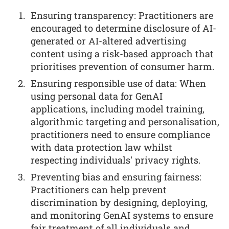
Ensuring transparency: Practitioners are
encouraged to determine disclosure of AI-
generated or AI-altered advertising
content using a risk-based approach that
prioritises prevention of consumer harm.
Ensuring responsible use of data: When
using personal data for GenAI
applications, including model training,
algorithmic targeting and personalisation,
practitioners need to ensure compliance
with data protection law whilst
respecting individuals' privacy rights.
Preventing bias and ensuring fairness:
Practitioners can help prevent
discrimination by designing, deploying,
and monitoring GenAI systems to ensure
fair treatment of all individuals and