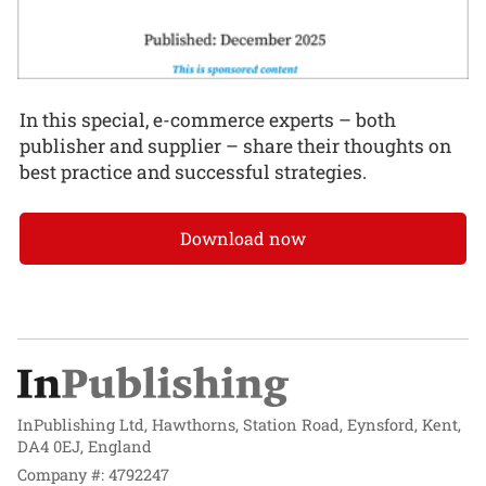
In this special, e-commerce experts – both
publisher and supplier – share their thoughts on
best practice and successful strategies.
Download now
InPublishing Ltd, Hawthorns, Station Road, Eynsford, Kent,
DA4 0EJ, England
Company #: 4792247