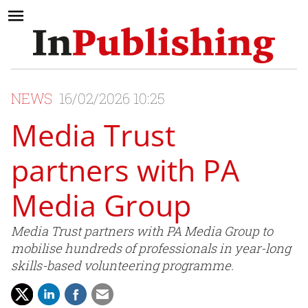
NEWS
16/02/2026 10:25
Media Trust
partners with PA
Media Group
Media Trust partners with PA Media Group to
mobilise hundreds of professionals in year-long
skills-based volunteering programme.