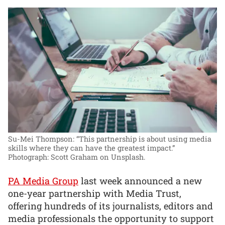
Su-Mei Thompson: “This partnership is about using media
skills where they can have the greatest impact.”
Photograph: Scott Graham on Unsplash.
PA Media Group
last week announced a new
one-year partnership with Media Trust,
offering hundreds of its journalists, editors and
media professionals the opportunity to support