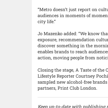
“Metro doesn’t just report on cult
audiences in moments of moment
city life.”
Jo Mazenko added: “We know that 
exposure, recommendation cultu
discover something in the mornin
enables brands to reach audience
action, moving people from notici
Closing the stage, A Taste of th
Lifestyle Reporter Courtney Pochin
sampled new alcohol-free brands 
partners, Print Club London.
Keep up-to-date with publishing