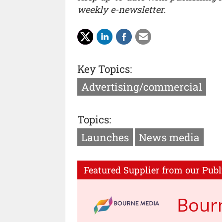
weekly e-newsletter.
Key Topics:
Advertising/commercial
Topics:
Launches
News media
Featured Supplier from our Publ
Bour