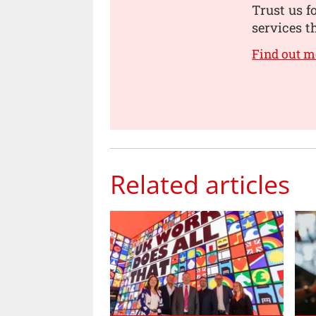
Trust us f
services t
Find out m
Related articles