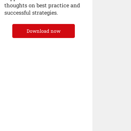
thoughts on best practice and
successful strategies.
Download now