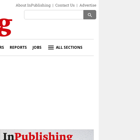
About InPublishing
|
Contact Us
|
Advertise
search
RS
REPORTS
JOBS
ALL SECTIONS