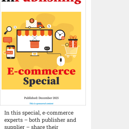
In this special, e-commerce
experts – both publisher and
supplier – share their