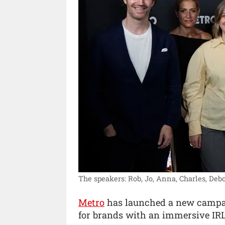
The speakers: Rob, Jo, Anna, Charles, Debo
Metro
has launched a new campaig
for brands with an immersive IRL