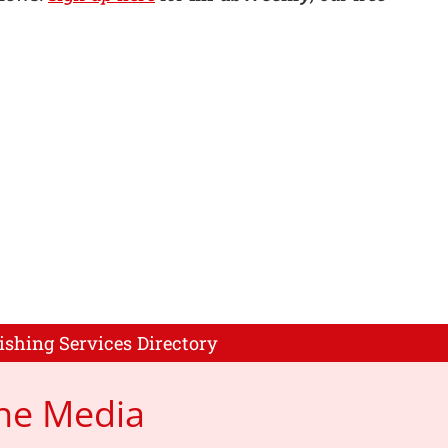
ishing Services Directory
ne Media