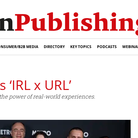
NSUMER/B2B MEDIA
DIRECTORY
KEY TOPICS
PODCASTS
WEBINA
 ‘IRL x URL’
he power of real-world experiences.