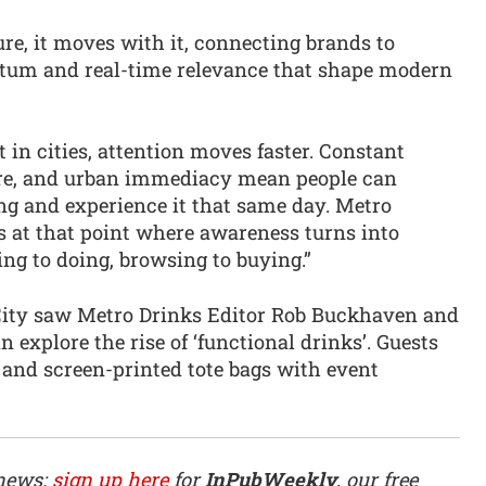
ure, it moves with it, connecting brands to
um and real-time relevance that shape modern
in cities, attention moves faster. Constant
re, and urban immediacy mean people can
g and experience it that same day. Metro
s at that point where awareness turns into
ng to doing, browsing to buying.”
e City saw Metro Drinks Editor Rob Buckhaven and
 explore the rise of ‘functional drinks’. Guests
and screen-printed tote bags with event
 news:
sign up here
for
InPubWeekly
, our free