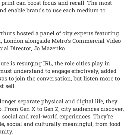
 print can boost focus and recall. The most
and enable brands to use each medium to
thurs hosted a panel of city experts featuring
t, London alongside Metro’s Commercial Video
al Director, Jo Mazenko.
e is resurging IRL, the role cities play in
must understand to engage effectively, added
as to join the conversation, but listen more to
t sell.
onger separate physical and digital life, they
 From Gen X to Gen Z, city audiences discover,
, social and real-world experiences. They’re
e, social and culturally meaningful, from food
nity.