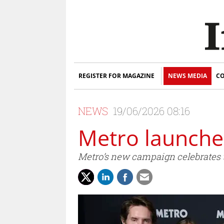
REGISTER FOR MAGAZINE
NEWS MEDIA
CO
NEWS
19/06/2026 08:16
Metro launches
Metro’s new campaign celebrates t