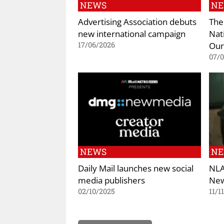
NEWS
N
Advertising Association debuts
The
new international campaign
Nat
Our
17/06/2026
07/
NEWS
N
Daily Mail launches new social
NLA
media publishers
New
02/10/2025
11/1