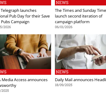
EWS
NEWS
 Telegraph launches
The Times and Sunday Tim
ional Pub Day for their Save
launch second iteration of
 Pubs Campaign
campaign platform
05/2026
06/01/2026
EWS
NEWS
 Media Access announces
Daily Mail announces Headl
sworthy
18/09/2025
1/2025