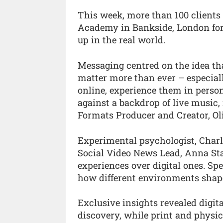
This week, more than 100 clients
Academy in Bankside, London for
up in the real world.
Messaging centred on the idea tha
matter more than ever – especial
online, experience them in perso
against a backdrop of live music
Formats Producer and Creator, Oli
Experimental psychologist, Charl
Social Video News Lead, Anna Stad
experiences over digital ones. Spe
how different environments shape
Exclusive insights revealed digit
discovery, while print and physic