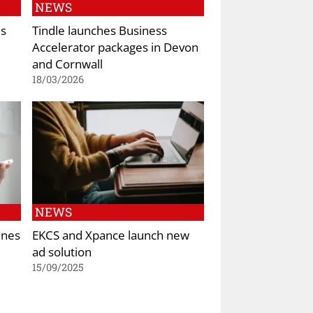
NEWS
es
Tindle launches Business
Accelerator packages in Devon
and Cornwall
18/03/2026
NEWS
ines
EKCS and Xpance launch new
ad solution
15/09/2025