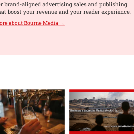
or brand-aligned advertising sales and publishing
hat boost your revenue and your reader experience.
ore about Bourne Media →