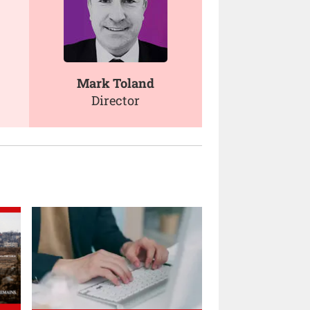
Mark Toland
Director