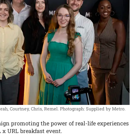
rah, Courtney, Chris, Remel.
Photograph: Supplied by Metro.
n promoting the power of real-life experiences
 x URL breakfast event.