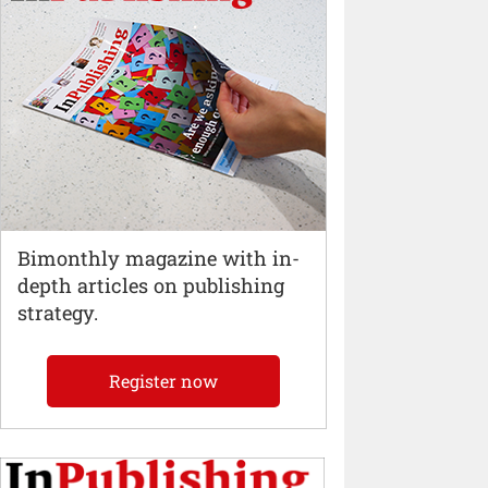
Bimonthly magazine with in-
depth articles on publishing
strategy.
Register now