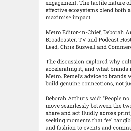
engagement. The tactile nature of
effective ecosystems blend both 
maximise impact.
Metro Editor-in-Chief, Deborah Ar
Broadcaster, TV and Podcast Hos
Lead, Chris Buswell and Commerci
The discussion explored why cultur
accelerating it, and what brands 
Metro. Remel’s advice to brands w
build genuine connections, not jus
Deborah Arthurs said: “People no l
move seamlessly between the two.
share and act fluidly across print
seeking moments that feel tangibl
and fashion to events and commu