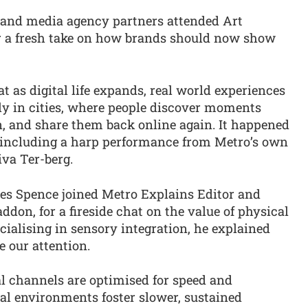
 and media agency partners attended Art
 a fresh take on how brands should now show
t as digital life expands, real world experiences
ly in cities, where people discover moments
n, and share them back online again. It happened
, including a harp performance from Metro’s own
va Ter-berg.
es Spence joined Metro Explains Editor and
don, for a fireside chat on the value of physical
cialising in sensory integration, he explained
 our attention.
al channels are optimised for speed and
al environments foster slower, sustained