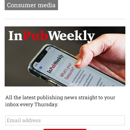
Consumer media
All the latest publishing news straight to your
inbox every Thursday.