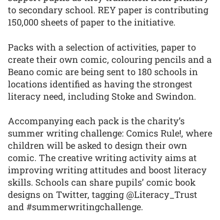
to secondary school. REY paper is contributing
150,000 sheets of paper to the initiative.
Packs with a selection of activities, paper to
create their own comic, colouring pencils and a
Beano comic are being sent to 180 schools in
locations identified as having the strongest
literacy need, including Stoke and Swindon.
Accompanying each pack is the charity’s
summer writing challenge: Comics Rule!, where
children will be asked to design their own
comic. The creative writing activity aims at
improving writing attitudes and boost literacy
skills. Schools can share pupils’ comic book
designs on Twitter, tagging @Literacy_Trust
and #summerwritingchallenge.