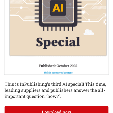
This is InPublishing’s third AI special! This time,
leading suppliers and publishers answer the all-
important question, ‘how?’.
Download now