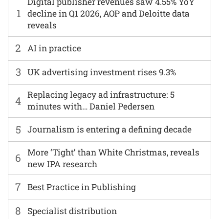
Digital publisher revenues saw 4.55% YoY
1
decline in Q1 2026, AOP and Deloitte data
reveals
2
AI in practice
3
UK advertising investment rises 9.3%
Replacing legacy ad infrastructure: 5
4
minutes with… Daniel Pedersen
5
Journalism is entering a defining decade
More ‘Tight’ than White Christmas, reveals
6
new IPA research
7
Best Practice in Publishing
8
Specialist distribution