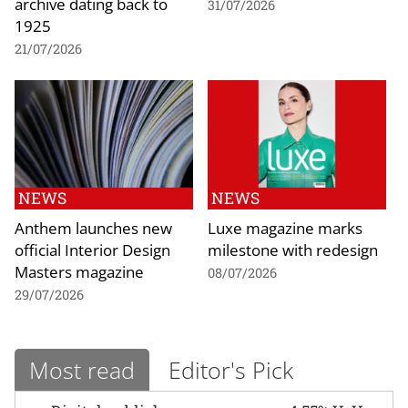
archive dating back to
31/07/2026
1925
21/07/2026
NEWS
NEWS
Anthem launches new
Luxe magazine marks
official Interior Design
milestone with redesign
Masters magazine
08/07/2026
29/07/2026
Most read
Editor's Pick