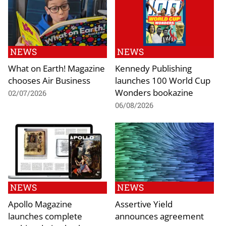
NEWS
NEWS
What on Earth! Magazine
Kennedy Publishing
chooses Air Business
launches 100 World Cup
Wonders bookazine
02/07/2026
06/08/2026
NEWS
NEWS
Apollo Magazine
Assertive Yield
launches complete
announces agreement