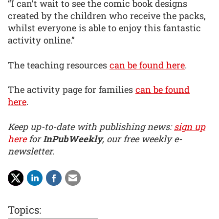
“I can’t wait to see the comic book designs
created by the children who receive the packs,
whilst everyone is able to enjoy this fantastic
activity online.”
The teaching resources
can be found here
.
The activity page for families
can be found
here
.
Keep up-to-date with publishing news:
sign up
here
for
InPubWeekly
, our free weekly e-
newsletter.
Topics: