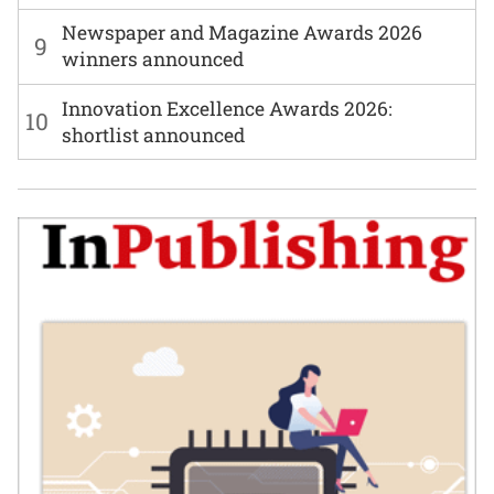
Newspaper and Magazine Awards 2026
9
winners announced
Innovation Excellence Awards 2026:
10
shortlist announced