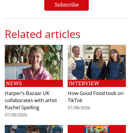
Related articles
NEWS
INTERVIEW
Harper’s Bazaar UK
How Good Food took on
collaborates with artist
TikTok
Rachel Spelling
07/08/2026
07/08/2026