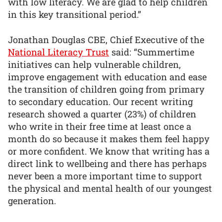
with low literacy. We are glad to help children
in this key transitional period.”
Jonathan Douglas CBE, Chief Executive of the
National Literacy Trust
said: “Summertime
initiatives can help vulnerable children,
improve engagement with education and ease
the transition of children going from primary
to secondary education. Our recent writing
research showed a quarter (23%) of children
who write in their free time at least once a
month do so because it makes them feel happy
or more confident. We know that writing has a
direct link to wellbeing and there has perhaps
never been a more important time to support
the physical and mental health of our youngest
generation.