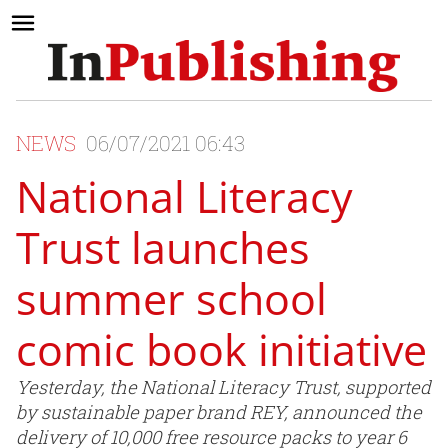
NEWS
06/07/2021 06:43
National Literacy
Trust launches
summer school
comic book initiative
Yesterday, the National Literacy Trust, supported
by sustainable paper brand REY, announced the
delivery of 10,000 free resource packs to year 6