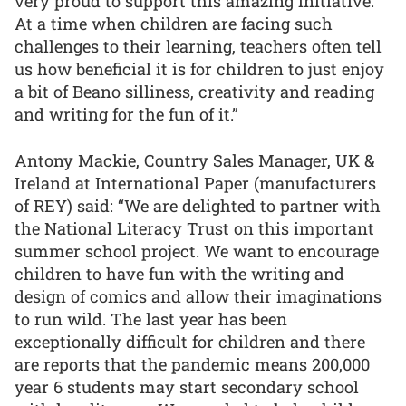
very proud to support this amazing initiative.
At a time when children are facing such
challenges to their learning, teachers often tell
us how beneficial it is for children to just enjoy
a bit of Beano silliness, creativity and reading
and writing for the fun of it.”
Antony Mackie, Country Sales Manager, UK &
Ireland at International Paper (manufacturers
of REY) said: “We are delighted to partner with
the National Literacy Trust on this important
summer school project. We want to encourage
children to have fun with the writing and
design of comics and allow their imaginations
to run wild. The last year has been
exceptionally difficult for children and there
are reports that the pandemic means 200,000
year 6 students may start secondary school