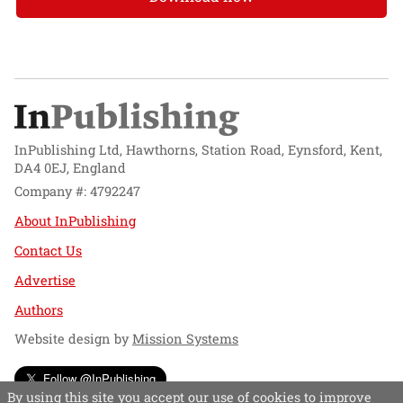
InPublishing Ltd, Hawthorns, Station Road, Eynsford, Kent,
DA4 0EJ, England
Company #: 4792247
About InPublishing
Contact Us
Advertise
Authors
Website design by
Mission Systems
Follow @InPublishing
By using this site you accept our use of cookies to improve