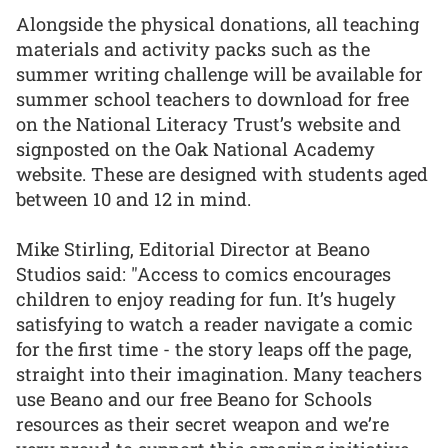
Alongside the physical donations, all teaching
materials and activity packs such as the
summer writing challenge will be available for
summer school teachers to download for free
on the National Literacy Trust’s website and
signposted on the Oak National Academy
website. These are designed with students aged
between 10 and 12 in mind.
Mike Stirling, Editorial Director at Beano
Studios said: "Access to comics encourages
children to enjoy reading for fun. It’s hugely
satisfying to watch a reader navigate a comic
for the first time - the story leaps off the page,
straight into their imagination. Many teachers
use Beano and our free Beano for Schools
resources as their secret weapon and we’re