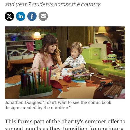
and year 7 students across the country.
Jonathan Douglas: “I can’t wait to see the comic book
designs created by the children.”
This forms part of the charity’s summer offer to
support pupils as they transition from primary