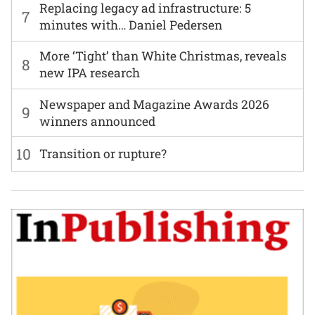
Replacing legacy ad infrastructure: 5
7
minutes with… Daniel Pedersen
More ‘Tight’ than White Christmas, reveals
8
new IPA research
Newspaper and Magazine Awards 2026
9
winners announced
10
Transition or rupture?