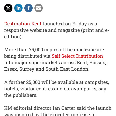
Destination Kent
launched on Friday as a
responsive website and magazine (print and e-
edition).
More than 75,000 copies of the magazine are
being distributed via
Self Select Distribution
into major supermarkets across Kent, Sussex,
Essex, Surrey and South East London.
A further 25,000 will be available at campsites,
hotels, visitor centres and caravan parks, say
the publishers.
KM editorial director Ian Carter said the launch
was inspired by the expected increase in