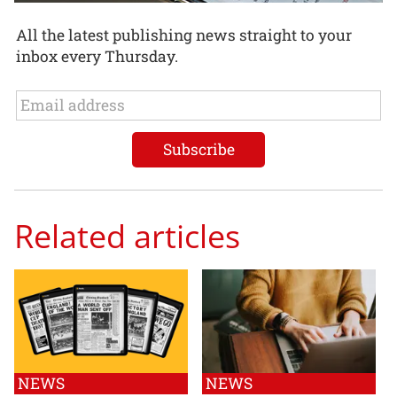
All the latest publishing news straight to your
inbox every Thursday.
Related articles
NEWS
NEWS