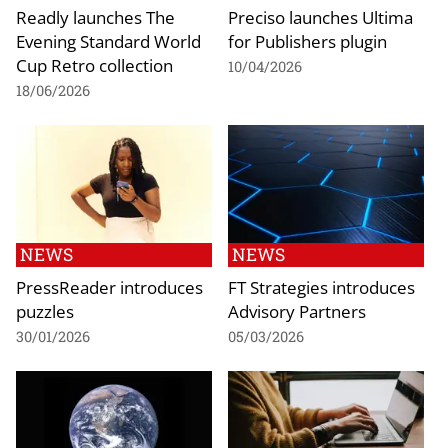
Readly launches The
Preciso launches Ultima
Evening Standard World
for Publishers plugin
Cup Retro collection
10/04/2026
18/06/2026
NEWS
NEWS
PressReader introduces
FT Strategies introduces
puzzles
Advisory Partners
30/01/2026
05/03/2026