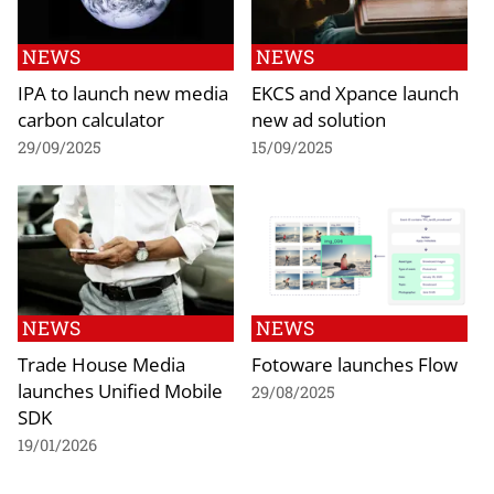
NEWS
NEWS
IPA to launch new media
EKCS and Xpance launch
carbon calculator
new ad solution
29/09/2025
15/09/2025
NEWS
NEWS
Trade House Media
Fotoware launches Flow
launches Unified Mobile
29/08/2025
SDK
19/01/2026