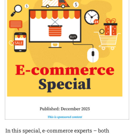
In this special, e-commerce experts – both