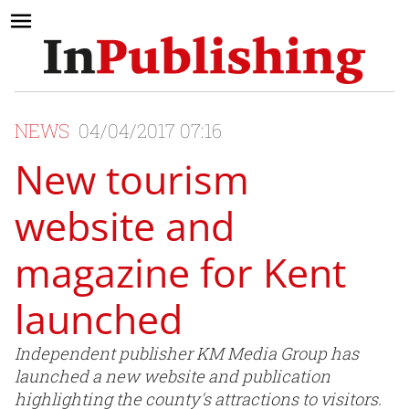
NEWS
04/04/2017 07:16
New tourism
website and
magazine for Kent
launched
Independent publisher KM Media Group has
launched a new website and publication
highlighting the county's attractions to visitors.