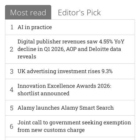
Most read
Editor's Pick
1
AI in practice
Digital publisher revenues saw 4.55% YoY
2
decline in Q1 2026, AOP and Deloitte data
reveals
3
UK advertising investment rises 9.3%
Innovation Excellence Awards 2026:
4
shortlist announced
5
Alamy launches Alamy Smart Search
Joint call to government seeking exemption
6
from new customs charge