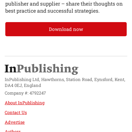
publisher and supplier – share their thoughts on
best practice and successful strategies.
Download now
InPublishing Ltd, Hawthorns, Station Road, Eynsford, Kent,
DA4 0EJ, England
Company #: 4792247
About InPublishing
Contact Us
Advertise
Authors