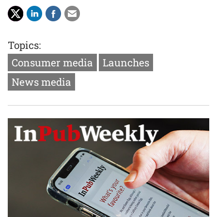
Topics:
Consumer media
Launches
News media