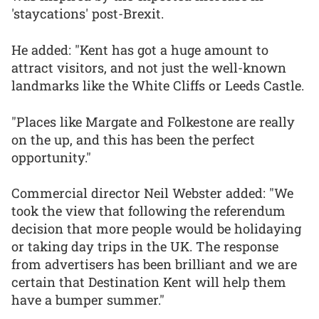
'staycations' post-Brexit.
He added: "Kent has got a huge amount to
attract visitors, and not just the well-known
landmarks like the White Cliffs or Leeds Castle.
"Places like Margate and Folkestone are really
on the up, and this has been the perfect
opportunity."
Commercial director Neil Webster added: "We
took the view that following the referendum
decision that more people would be holidaying
or taking day trips in the UK. The response
from advertisers has been brilliant and we are
certain that Destination Kent will help them
have a bumper summer."