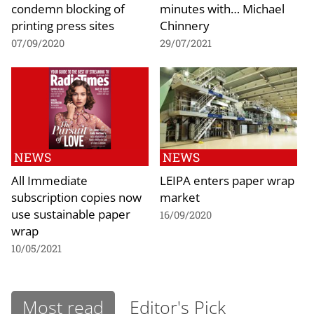
condemn blocking of
minutes with… Michael
printing press sites
Chinnery
07/09/2020
29/07/2021
NEWS
NEWS
All Immediate
LEIPA enters paper wrap
subscription copies now
market
use sustainable paper
16/09/2020
wrap
10/05/2021
Most read
Editor's Pick