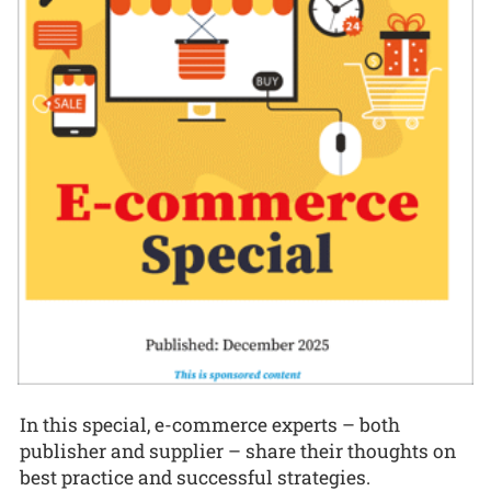
In this special, e-commerce experts – both
publisher and supplier – share their thoughts on
best practice and successful strategies.