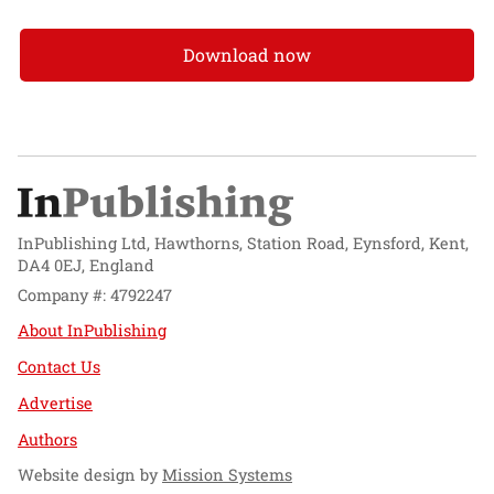
Download now
InPublishing Ltd, Hawthorns, Station Road, Eynsford, Kent,
DA4 0EJ, England
Company #: 4792247
About InPublishing
Contact Us
Advertise
Authors
Website design by
Mission Systems