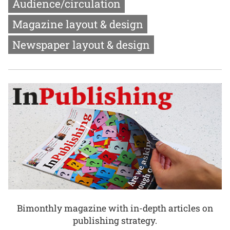
Audience/circulation
Magazine layout & design
Newspaper layout & design
Bimonthly magazine with in-depth articles on
publishing strategy.