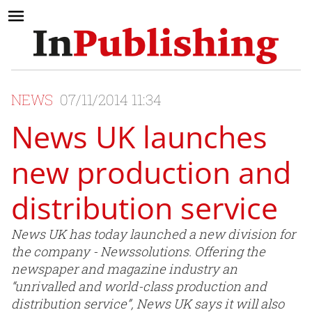
NEWS
07/11/2014 11:34
News UK launches
new production and
distribution service
News UK has today launched a new division for
the company - Newssolutions. Offering the
newspaper and magazine industry an
“unrivalled and world-class production and
distribution service”, News UK says it will also