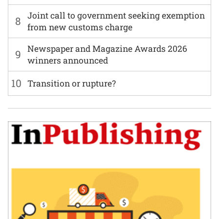
Joint call to government seeking exemption
8
from new customs charge
Newspaper and Magazine Awards 2026
9
winners announced
10
Transition or rupture?