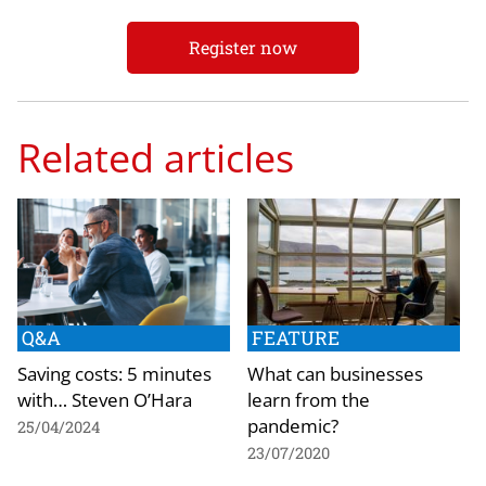
Register now
Related articles
Q&A
FEATURE
Saving costs: 5 minutes
What can businesses
with… Steven O’Hara
learn from the
pandemic?
25/04/2024
23/07/2020