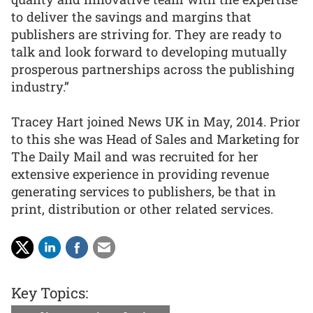
to deliver the savings and margins that
publishers are striving for. They are ready to
talk and look forward to developing mutually
prosperous partnerships across the publishing
industry.”
Tracey Hart joined News UK in May, 2014. Prior
to this she was Head of Sales and Marketing for
The Daily Mail and was recruited for her
extensive experience in providing revenue
generating services to publishers, be that in
print, distribution or other related services.
Key Topics: