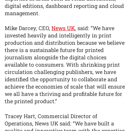
digital editions, dashboard reporting and cloud
management.
Mike Darcey, CEO,
News UK
, said: “We have
invested heavily and intelligently in print
production and distribution because we believe
there is a sustainable future for printed
journalism alongside the digital choices
available to consumers. With shrinking print
circulation challenging publishers, we have
identified the opportunity to collaborate and
achieve the economies of scale that will ensure
we all have a thriving and profitable future for
the printed product.”
Tracey Hart, Commercial Director of
Operations, News UK said: “We have built a
quality and innovative team with the expertise