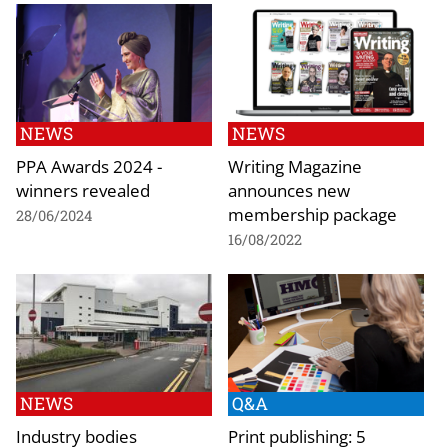
NEWS
NEWS
PPA Awards 2024 -
Writing Magazine
winners revealed
announces new
membership package
28/06/2024
16/08/2022
NEWS
Q&A
Industry bodies
Print publishing: 5