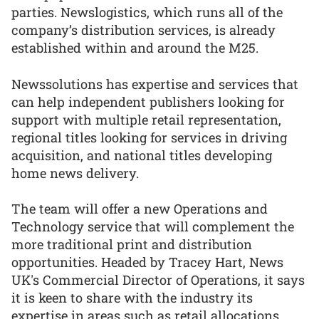
parties. Newslogistics, which runs all of the
company’s distribution services, is already
established within and around the M25.
Newssolutions has expertise and services that
can help independent publishers looking for
support with multiple retail representation,
regional titles looking for services in driving
acquisition, and national titles developing
home news delivery.
The team will offer a new Operations and
Technology service that will complement the
more traditional print and distribution
opportunities. Headed by Tracey Hart, News
UK's Commercial Director of Operations, it says
it is keen to share with the industry its
expertise in areas such as retail allocations,