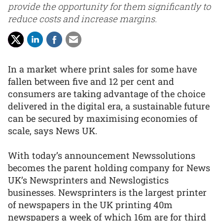
provide the opportunity for them significantly to
reduce costs and increase margins.
In a market where print sales for some have
fallen between five and 12 per cent and
consumers are taking advantage of the choice
delivered in the digital era, a sustainable future
can be secured by maximising economies of
scale, says News UK.
With today’s announcement Newssolutions
becomes the parent holding company for News
UK’s Newsprinters and Newslogistics
businesses. Newsprinters is the largest printer
of newspapers in the UK printing 40m
newspapers a week of which 16m are for third