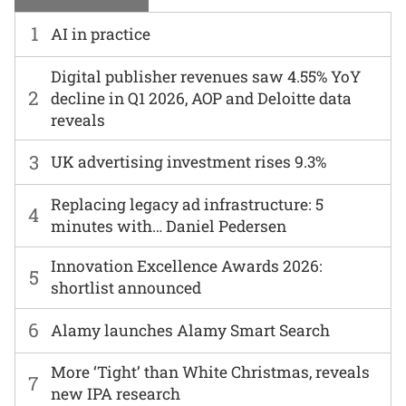
1
AI in practice
Digital publisher revenues saw 4.55% YoY
2
decline in Q1 2026, AOP and Deloitte data
reveals
3
UK advertising investment rises 9.3%
Replacing legacy ad infrastructure: 5
4
minutes with… Daniel Pedersen
Innovation Excellence Awards 2026:
5
shortlist announced
6
Alamy launches Alamy Smart Search
More ‘Tight’ than White Christmas, reveals
7
new IPA research