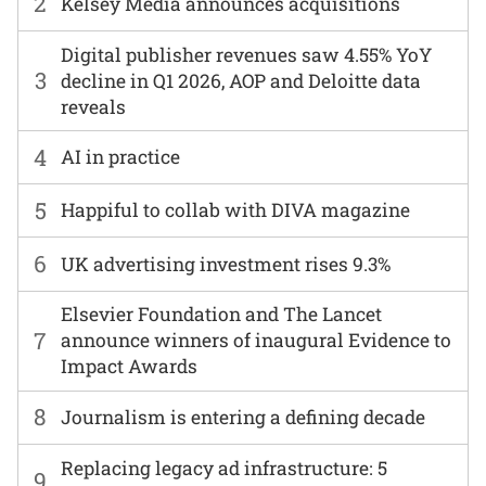
2
Kelsey Media announces acquisitions
Digital publisher revenues saw 4.55% YoY
3
decline in Q1 2026, AOP and Deloitte data
reveals
4
AI in practice
5
Happiful to collab with DIVA magazine
6
UK advertising investment rises 9.3%
Elsevier Foundation and The Lancet
7
announce winners of inaugural Evidence to
Impact Awards
8
Journalism is entering a defining decade
Replacing legacy ad infrastructure: 5
9