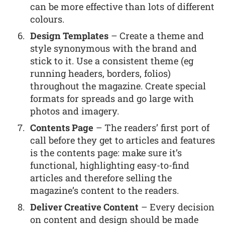
can be more effective than lots of different
colours.
Design Templates
– Create a theme and
style synonymous with the brand and
stick to it. Use a consistent theme (eg
running headers, borders, folios)
throughout the magazine. Create special
formats for spreads and go large with
photos and imagery.
Contents Page
– The readers’ first port of
call before they get to articles and features
is the contents page: make sure it’s
functional, highlighting easy-to-find
articles and therefore selling the
magazine’s content to the readers.
Deliver Creative Content
– Every decision
on content and design should be made