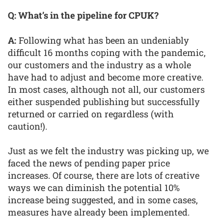
Q: What’s in the pipeline for CPUK?
A:
Following what has been an undeniably
difficult 16 months coping with the pandemic,
our customers and the industry as a whole
have had to adjust and become more creative.
In most cases, although not all, our customers
either suspended publishing but successfully
returned or carried on regardless (with
caution!).
Just as we felt the industry was picking up, we
faced the news of pending paper price
increases. Of course, there are lots of creative
ways we can diminish the potential 10%
increase being suggested, and in some cases,
measures have already been implemented.