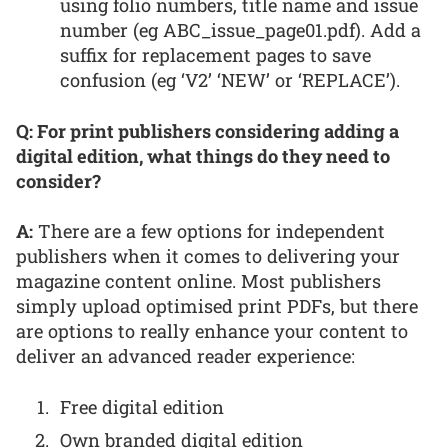
using folio numbers, title name and issue
number (eg ABC_issue_page01.pdf). Add a
suffix for replacement pages to save
confusion (eg ‘V2’ ‘NEW’ or ‘REPLACE’).
Q: For print publishers considering adding a
digital edition, what things do they need to
consider?
A:
There are a few options for independent
publishers when it comes to delivering your
magazine content online. Most publishers
simply upload optimised print PDFs, but there
are options to really enhance your content to
deliver an advanced reader experience:
Free digital edition
Own branded digital edition