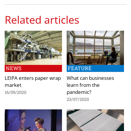
Related articles
NEWS
FEATURE
LEIPA enters paper wrap
What can businesses
market
learn from the
pandemic?
16/09/2020
23/07/2020