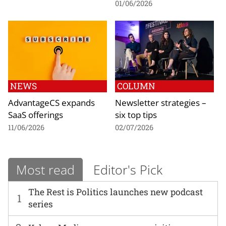
01/06/2026
NEWS
COLUMN
AdvantageCS expands
Newsletter strategies –
SaaS offerings
six top tips
11/06/2026
02/07/2026
Most read
Editor's Pick
The Rest is Politics launches new podcast
1
series