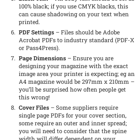
100% black; if you use CMYK blacks, this
can cause shadowing on your text when
printed.
PDF Settings
– Files should be Adobe
Acrobat PDFs to industry standard (PDF-X
or Pass4Press).
Page Dimensions
– Ensure you are
designing your magazine with the exact
image area your printer is expecting; eg an
A4 magazine would be 297mm x 210mm –
you’ll be surprised how often people get
this wrong!
Cover Files
– Some suppliers require
single page PDFs for your cover section,
some require an outer and inner spread;
you will need to consider that the spine
width will differ dependent on your