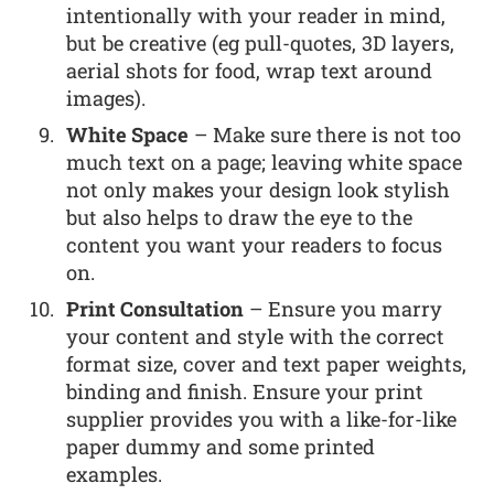
intentionally with your reader in mind,
but be creative (eg pull-quotes, 3D layers,
aerial shots for food, wrap text around
images).
White Space
– Make sure there is not too
much text on a page; leaving white space
not only makes your design look stylish
but also helps to draw the eye to the
content you want your readers to focus
on.
Print Consultation
– Ensure you marry
your content and style with the correct
format size, cover and text paper weights,
binding and finish. Ensure your print
supplier provides you with a like-for-like
paper dummy and some printed
examples.