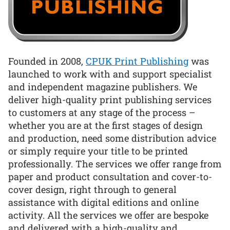
Founded in 2008,
CPUK Print Publishing
was
launched to work with and support specialist
and independent magazine publishers. We
deliver high-quality print publishing services
to customers at any stage of the process –
whether you are at the first stages of design
and production, need some distribution advice
or simply require your title to be printed
professionally. The services we offer range from
paper and product consultation and cover-to-
cover design, right through to general
assistance with digital editions and online
activity. All the services we offer are bespoke
and delivered with a high-quality and