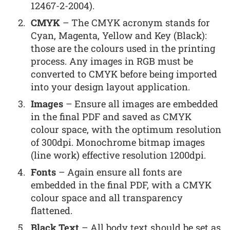
12467-2-2004).
CMYK
– The CMYK acronym stands for
Cyan, Magenta, Yellow and Key (Black):
those are the colours used in the printing
process. Any images in RGB must be
converted to CMYK before being imported
into your design layout application.
Images
– Ensure all images are embedded
in the final PDF and saved as CMYK
colour space, with the optimum resolution
of 300dpi. Monochrome bitmap images
(line work) effective resolution 1200dpi.
Fonts
– Again ensure all fonts are
embedded in the final PDF, with a CMYK
colour space and all transparency
flattened.
Black Text
– All body text should be set as