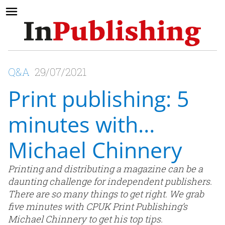
Q&A
29/07/2021
Print publishing: 5
minutes with…
Michael Chinnery
Printing and distributing a magazine can be a
daunting challenge for independent publishers.
There are so many things to get right. We grab
five minutes with CPUK Print Publishing’s
Michael Chinnery to get his top tips.