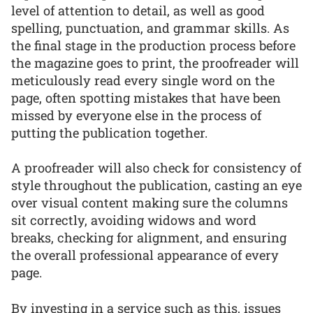
level of attention to detail, as well as good
spelling, punctuation, and grammar skills. As
the final stage in the production process before
the magazine goes to print, the proofreader will
meticulously read every single word on the
page, often spotting mistakes that have been
missed by everyone else in the process of
putting the publication together.
A proofreader will also check for consistency of
style throughout the publication, casting an eye
over visual content making sure the columns
sit correctly, avoiding widows and word
breaks, checking for alignment, and ensuring
the overall professional appearance of every
page.
By investing in a service such as this, issues