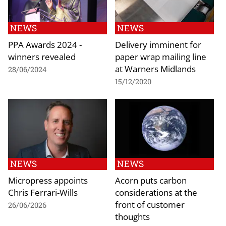
NEWS
NEWS
PPA Awards 2024 -
Delivery imminent for
winners revealed
paper wrap mailing line
at Warners Midlands
28/06/2024
15/12/2020
NEWS
NEWS
Micropress appoints
Acorn puts carbon
Chris Ferrari-Wills
considerations at the
front of customer
26/06/2026
thoughts