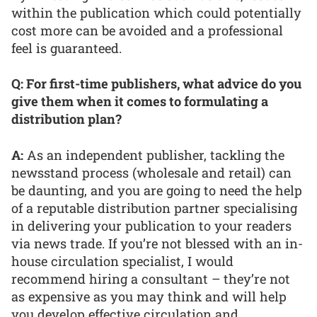
within the publication which could potentially
cost more can be avoided and a professional
feel is guaranteed.
Q: For first-time publishers, what advice do you
give them when it comes to formulating a
distribution plan?
A:
As an independent publisher, tackling the
newsstand process (wholesale and retail) can
be daunting, and you are going to need the help
of a reputable distribution partner specialising
in delivering your publication to your readers
via news trade. If you’re not blessed with an in-
house circulation specialist, I would
recommend hiring a consultant – they’re not
as expensive as you may think and will help
you develop effective circulation and