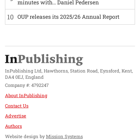
minutes with… Daniel Pedersen
10
OUP releases its 2025/26 Annual Report
InPublishing Ltd, Hawthorns, Station Road, Eynsford, Kent,
DA4 0EJ, England
Company #: 4792247
About InPublishing
Contact Us
Advertise
Authors
Website design by
Mission Systems