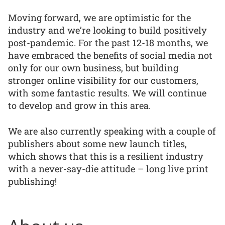
Moving forward, we are optimistic for the
industry and we’re looking to build positively
post-pandemic. For the past 12-18 months, we
have embraced the benefits of social media not
only for our own business, but building
stronger online visibility for our customers,
with some fantastic results. We will continue
to develop and grow in this area.
We are also currently speaking with a couple of
publishers about some new launch titles,
which shows that this is a resilient industry
with a never-say-die attitude – long live print
publishing!