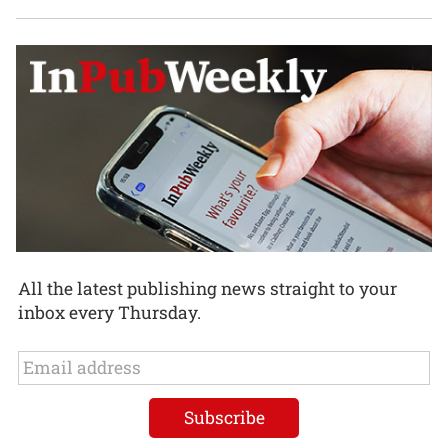
All the latest publishing news straight to your
inbox every Thursday.