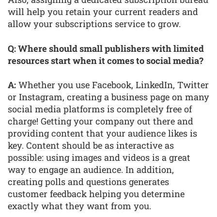
will help you retain your current readers and
allow your subscriptions service to grow.
Q: Where should small publishers with limited
resources start when it comes to social media?
A:
Whether you use Facebook, LinkedIn, Twitter
or Instagram, creating a business page on many
social media platforms is completely free of
charge! Getting your company out there and
providing content that your audience likes is
key. Content should be as interactive as
possible: using images and videos is a great
way to engage an audience. In addition,
creating polls and questions generates
customer feedback helping you determine
exactly what they want from you.