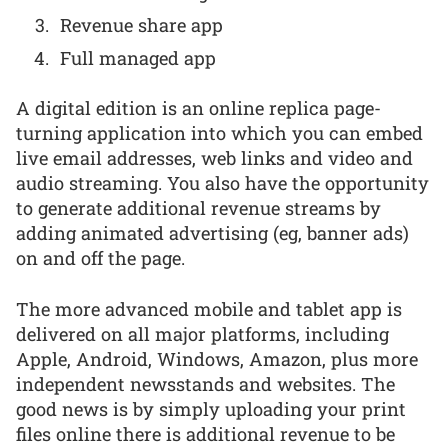
Revenue share app
Full managed app
A digital edition is an online replica page-
turning application into which you can embed
live email addresses, web links and video and
audio streaming. You also have the opportunity
to generate additional revenue streams by
adding animated advertising (eg, banner ads)
on and off the page.
The more advanced mobile and tablet app is
delivered on all major platforms, including
Apple, Android, Windows, Amazon, plus more
independent newsstands and websites. The
good news is by simply uploading your print
files online there is additional revenue to be