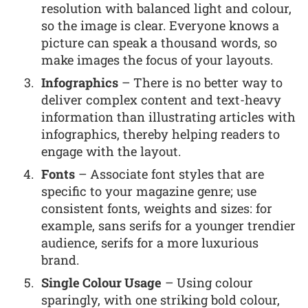
resolution with balanced light and colour,
so the image is clear. Everyone knows a
picture can speak a thousand words, so
make images the focus of your layouts.
Infographics
– There is no better way to
deliver complex content and text-heavy
information than illustrating articles with
infographics, thereby helping readers to
engage with the layout.
Fonts
– Associate font styles that are
specific to your magazine genre; use
consistent fonts, weights and sizes: for
example, sans serifs for a younger trendier
audience, serifs for a more luxurious
brand.
Single Colour Usage
– Using colour
sparingly, with one striking bold colour,