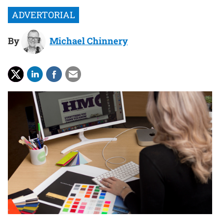
By
Michael Chinnery