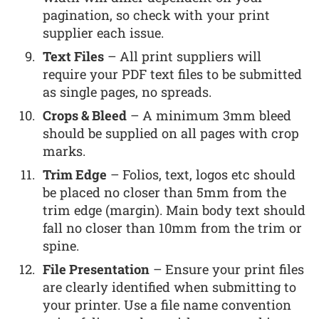
pagination, so check with your print
supplier each issue.
Text Files
– All print suppliers will
require your PDF text files to be submitted
as single pages, no spreads.
Crops & Bleed
– A minimum 3mm bleed
should be supplied on all pages with crop
marks.
Trim Edge
– Folios, text, logos etc should
be placed no closer than 5mm from the
trim edge (margin). Main body text should
fall no closer than 10mm from the trim or
spine.
File Presentation
– Ensure your print files
are clearly identified when submitting to
your printer. Use a file name convention