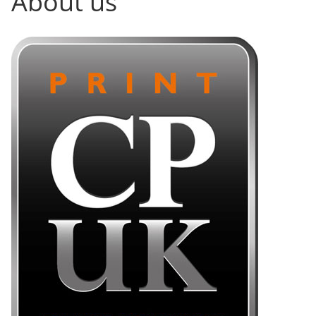
About us