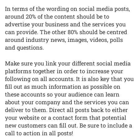
In terms of the wording on social media posts,
around 20% of the content should be to
advertise your business and the services you
can provide. The other 80% should be centred
around industry news, images, videos, polls
and questions.
Make sure you link your different social media
platforms together in order to increase your
following on all accounts. It is also key that you
fill out as much information as possible on
these accounts so your audience can learn
about your company and the services you can
deliver to them. Direct all posts back to either
your website or a contact form that potential
new customers can fill out. Be sure to include a
call to action in all posts!