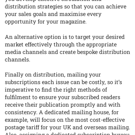
distribution strategies so that you can achieve
your sales goals and maximise every
opportunity for your magazine.
An alternative option is to target your desired
market effectively through the appropriate
media channels and create bespoke distribution
channels.
Finally on distribution, mailing your
subscriptions each issue can be costly, so it’s
imperative to find the right methods of
fulfilment to ensure your subscribed readers
receive their publication promptly and with
consistency. A dedicated mailing house, for
example, will focus on the most cost-effective
postage tariff for your UK and overseas mailing.
Also, assigning a dedicated subscription bureau