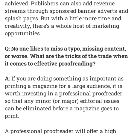
achieved. Publishers can also add revenue
streams through sponsored banner adverts and
splash pages. But with a little more time and
creativity, there’s a whole host of marketing
opportunities.
Q: No one likes to miss a typo, missing content,
or worse. What are the tricks of the trade when
it comes to effective proofreading?
A:
If you are doing something as important as
printing a magazine for a large audience, it is
worth investing in a professional proofreader
so that any minor (or major) editorial issues
can be eliminated before a magazine goes to
print.
A professional proofreader will offer a high