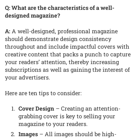
Q: What are the characteristics of a well-
designed magazine?
A:
A well-designed, professional magazine
should demonstrate design consistency
throughout and include impactful covers with
creative content that packs a punch to capture
your readers’ attention, thereby increasing
subscriptions as well as gaining the interest of
your advertisers.
Here are ten tips to consider:
Cover Design
– Creating an attention-
grabbing cover is key to selling your
magazine to your readers.
Images
– All images should be high-