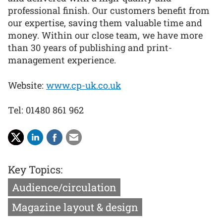
professional finish. Our customers benefit from
our expertise, saving them valuable time and
money. Within our close team, we have more
than 30 years of publishing and print-
management experience.
Website:
www.cp-uk.co.uk
Tel: 01480 861 962
Key Topics:
Audience/circulation
Magazine layout & design