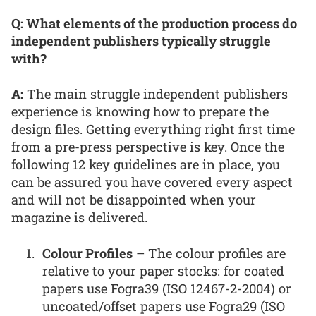
Q: What elements of the production process do
independent publishers typically struggle
with?
A:
The main struggle independent publishers
experience is knowing how to prepare the
design files. Getting everything right first time
from a pre-press perspective is key. Once the
following 12 key guidelines are in place, you
can be assured you have covered every aspect
and will not be disappointed when your
magazine is delivered.
Colour Profiles
– The colour profiles are
relative to your paper stocks: for coated
papers use Fogra39 (ISO 12467-2-2004) or
uncoated/offset papers use Fogra29 (ISO