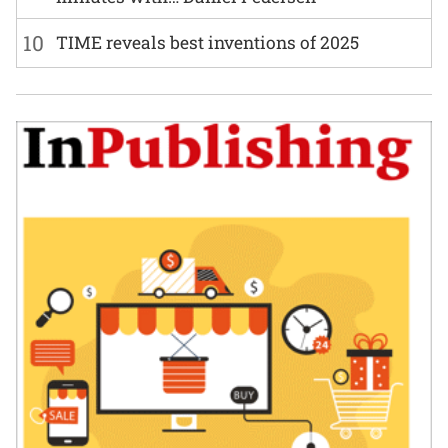
10
TIME reveals best inventions of 2025