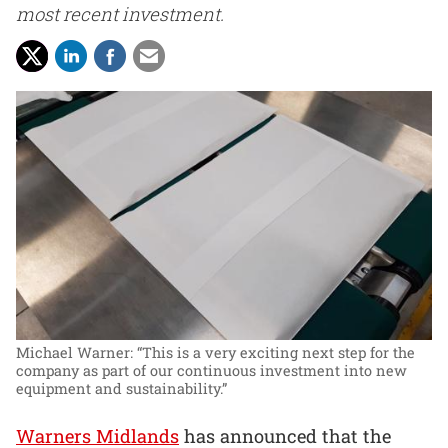
most recent investment.
Michael Warner: “This is a very exciting next step for the
company as part of our continuous investment into new
equipment and sustainability.”
Warners Midlands
has announced that the