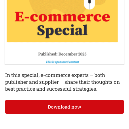
In this special, e-commerce experts – both
publisher and supplier – share their thoughts on
best practice and successful strategies.
Download now