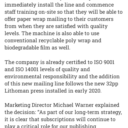
immediately install the line and commence
staff training on-site so that they will be able to
offer paper wrap mailing to their customers
from when they are satisfied with quality
levels. The machine is also able to use
conventional recyclable poly wrap and
biodegradable film as well.
The company is already certified to ISO 9001
and ISO 14001 levels of quality and
environmental responsibility and the addition
of this new mailing line follows the new 32pp
Lithoman press installed in early 2020.
Marketing Director Michael Warner explained
the decision: “As part of our long-term strategy,
it is clear that subscriptions will continue to
play a critical role for our publishing