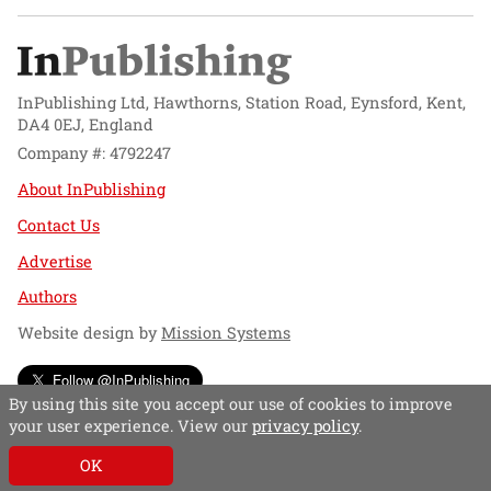
InPublishing Ltd, Hawthorns, Station Road, Eynsford, Kent,
DA4 0EJ, England
Company #: 4792247
About InPublishing
Contact Us
Advertise
Authors
Website design by
Mission Systems
Follow @InPublishing
By using this site you accept our use of cookies to improve
your user experience. View our
privacy policy
.
OK