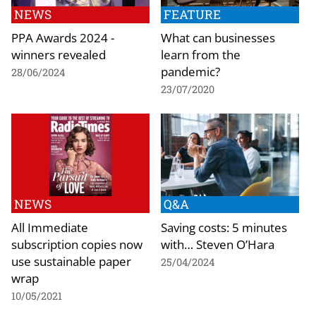
NEWS
FEATURE
PPA Awards 2024 -
What can businesses
winners revealed
learn from the
pandemic?
28/06/2024
23/07/2020
NEWS
Q&A
All Immediate
Saving costs: 5 minutes
subscription copies now
with… Steven O’Hara
use sustainable paper
25/04/2024
wrap
10/05/2021