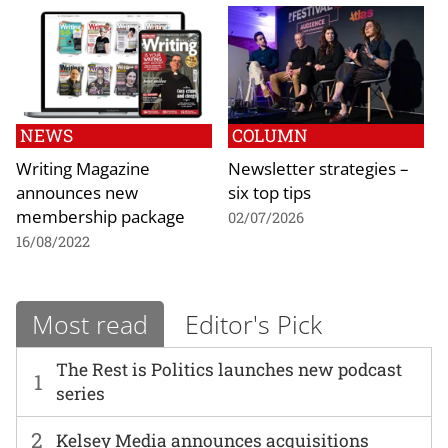
NEWS
COLUMN
Writing Magazine
Newsletter strategies –
announces new
six top tips
membership package
02/07/2026
16/08/2022
Most read
Editor's Pick
The Rest is Politics launches new podcast
1
series
2
Kelsey Media announces acquisitions