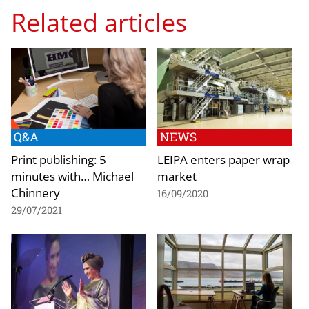
Related articles
Q&A
NEWS
Print publishing: 5
LEIPA enters paper wrap
minutes with… Michael
market
Chinnery
16/09/2020
29/07/2021