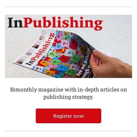
Bimonthly magazine with in-depth articles on
publishing strategy.
Register now