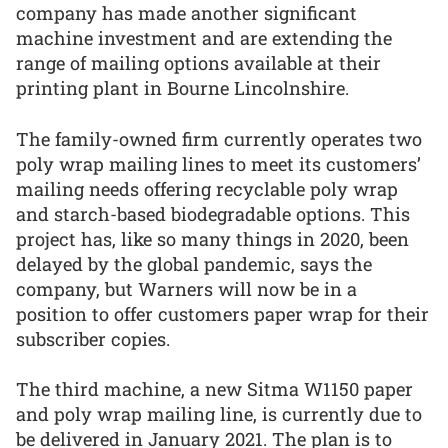
company has made another significant
machine investment and are extending the
range of mailing options available at their
printing plant in Bourne Lincolnshire.
The family-owned firm currently operates two
poly wrap mailing lines to meet its customers’
mailing needs offering recyclable poly wrap
and starch-based biodegradable options. This
project has, like so many things in 2020, been
delayed by the global pandemic, says the
company, but Warners will now be in a
position to offer customers paper wrap for their
subscriber copies.
The third machine, a new Sitma W1150 paper
and poly wrap mailing line, is currently due to
be delivered in January 2021. The plan is to