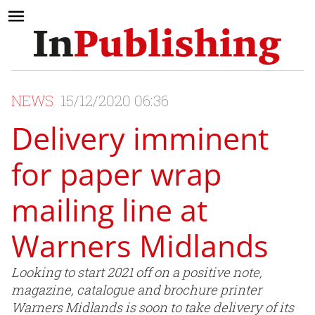
NEWS
15/12/2020 06:36
Delivery imminent
for paper wrap
mailing line at
Warners Midlands
Looking to start 2021 off on a positive note,
magazine, catalogue and brochure printer
Warners Midlands is soon to take delivery of its