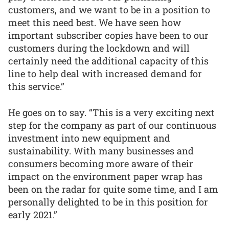
customers, and we want to be in a position to
meet this need best. We have seen how
important subscriber copies have been to our
customers during the lockdown and will
certainly need the additional capacity of this
line to help deal with increased demand for
this service.”
He goes on to say. “This is a very exciting next
step for the company as part of our continuous
investment into new equipment and
sustainability. With many businesses and
consumers becoming more aware of their
impact on the environment paper wrap has
been on the radar for quite some time, and I am
personally delighted to be in this position for
early 2021.”