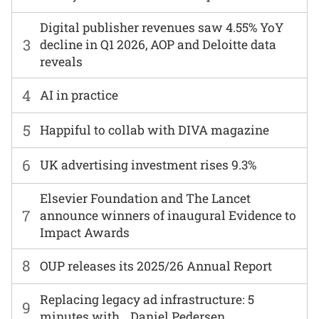
Digital publisher revenues saw 4.55% YoY
3
decline in Q1 2026, AOP and Deloitte data
reveals
4
AI in practice
5
Happiful to collab with DIVA magazine
6
UK advertising investment rises 9.3%
Elsevier Foundation and The Lancet
7
announce winners of inaugural Evidence to
Impact Awards
8
OUP releases its 2025/26 Annual Report
Replacing legacy ad infrastructure: 5
9
minutes with… Daniel Pedersen