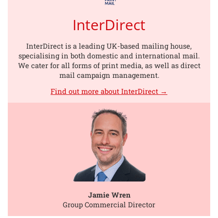
InterDirect
InterDirect is a leading UK-based mailing house,
specialising in both domestic and international mail.
We cater for all forms of print media, as well as direct
mail campaign management.
Find out more about InterDirect →
Jamie Wren
Group Commercial Director