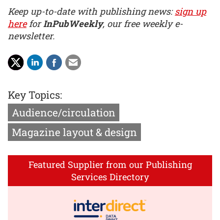
Keep up-to-date with publishing news:
sign up
here
for
InPubWeekly
, our free weekly e-
newsletter.
Key Topics:
Audience/circulation
Magazine layout & design
Featured Supplier from our Publishing
Services Directory