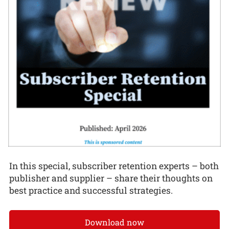
In this special, subscriber retention experts – both
publisher and supplier – share their thoughts on
best practice and successful strategies.
Download now