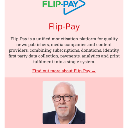
Flip-Pay
Flip-Pay is a unified monetisation platform for quality
news publishers, media companies and content
providers, combining subscriptions, donations, identity,
first party data collection, payments, analytics and print
fulfilment into a single system.
Find out more about Flip-Pay →