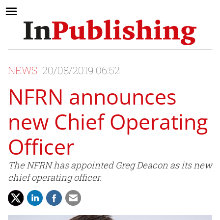
NEWS
20/08/2019 06:52
NFRN announces
new Chief Operating
Officer
The NFRN has appointed Greg Deacon as its new
chief operating officer.