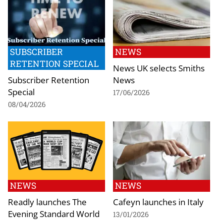
SUBSCRIBER
NEWS
RETENTION SPECIAL
News UK selects Smiths
Subscriber Retention
News
Special
17/06/2026
08/04/2026
NEWS
NEWS
Readly launches The
Cafeyn launches in Italy
Evening Standard World
13/01/2026