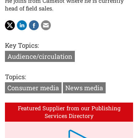
He joins from Camelot where he is currently
head of field sales.
Key Topics:
Audience/circulation
Topics:
Consumer media
News media
Featured Supplier from our Publishing
Services Directory