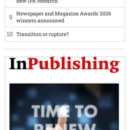
new IPA research
Newspaper and Magazine Awards 2026
9
winners announced
10
Transition or rupture?