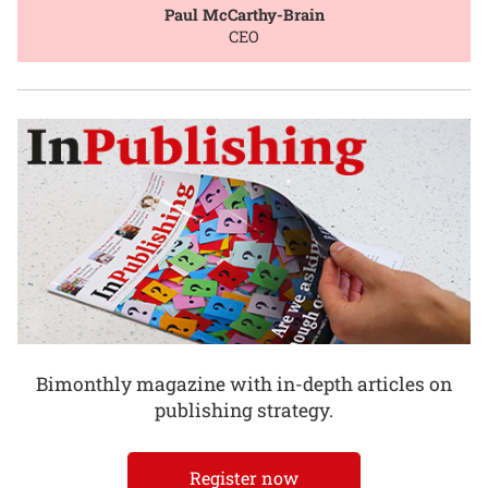
Paul McCarthy-Brain
CEO
Bimonthly magazine with in-depth articles on
publishing strategy.
Register now