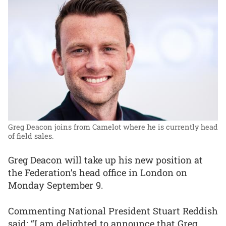
Greg Deacon joins from Camelot where he is currently head
of field sales.
Greg Deacon will take up his new position at
the Federation’s head office in London on
Monday September 9.
Commenting National President Stuart Reddish
said: “I am delighted to announce that Greg