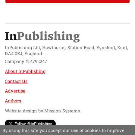
InPublishing Ltd, Hawthorns, Station Road, Eynsford, Kent,
DA4 0EJ, England
Company #: 4792247
About InPublishing
Contact Us
Advertise
Authors
Website design by
Mission Systems
Follow @InPublishing
By using this site you accept our use of cookies to improve