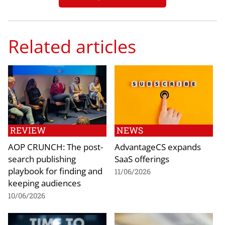
Related articles
REVIEW
NEWS
AOP CRUNCH: The post-
AdvantageCS expands
search publishing
SaaS offerings
playbook for finding and
11/06/2026
keeping audiences
10/06/2026