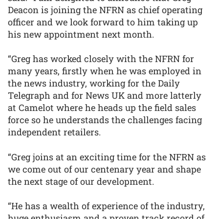
Deacon is joining the NFRN as chief operating
officer and we look forward to him taking up
his new appointment next month.
“Greg has worked closely with the NFRN for
many years, firstly when he was employed in
the news industry, working for the Daily
Telegraph and for News UK and more latterly
at Camelot where he heads up the field sales
force so he understands the challenges facing
independent retailers.
“Greg joins at an exciting time for the NFRN as
we come out of our centenary year and shape
the next stage of our development.
“He has a wealth of experience of the industry,
huge enthusiasm and a proven track record of