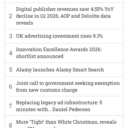
Digital publisher revenues saw 4.55% YoY
2
decline in Q1 2026, AOP and Deloitte data
reveals
3
UK advertising investment rises 9.3%
Innovation Excellence Awards 2026:
4
shortlist announced
5
Alamy launches Alamy Smart Search
Joint call to government seeking exemption
6
from new customs charge
Replacing legacy ad infrastructure: 5
7
minutes with… Daniel Pedersen
More ‘Tight’ than White Christmas, reveals
8