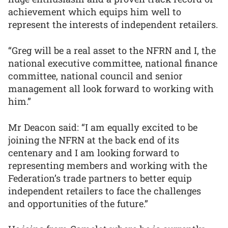
achievement which equips him well to
represent the interests of independent retailers.
“Greg will be a real asset to the NFRN and I, the
national executive committee, national finance
committee, national council and senior
management all look forward to working with
him.”
Mr Deacon said: “I am equally excited to be
joining the NFRN at the back end of its
centenary and I am looking forward to
representing members and working with the
Federation’s trade partners to better equip
independent retailers to face the challenges
and opportunities of the future.”