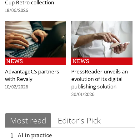
Cup Retro collection
18/06/2026
NEWS
NEWS
AdvantageCS partners
PressReader unveils an
with Revaly
evolution of its digital
publishing solution
10/02/2026
30/01/2026
Most read
Editor's Pick
1
AI in practice