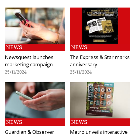
NEWS
NEWS
Newsquest launches
The Express & Star marks
marketing campaign
anniversary
25/11/2024
25/11/2024
NEWS
NEWS
Guardian & Observer
Metro unveils interactive