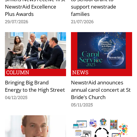
NewstrAid Excellence
support newstrade
Plus Awards
families
29/07/2026
21/07/2026
COLUMN
NEWS
Bringing Big Brand
NewstrAid announces
Energy to the High Street
annual carol concert at St
Bride’s Church
04/12/2025
05/11/2025