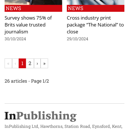
NEWS
NEWS
Survey shows 75% of
Cross industry print
Brits value trusted
package “The National” to
journalism
close
30/10/2024
29/10/2024
«
‹
1
2
›
»
26 articles - Page 1/2
InPublishing Ltd, Hawthorns, Station Road, Eynsford, Kent,