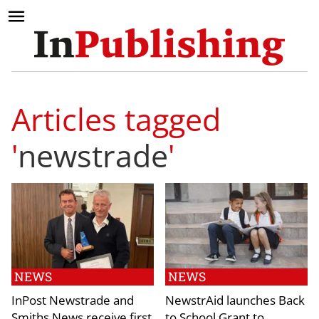
Articles tagged
'
newstrade
'
NEWS
NEWS
InPost Newstrade and
NewstrAid launches Back
Smiths News receive first
to School Grant to