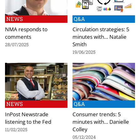
NEWS
Q&A
NMA responds to
Circulation strategies: 5
comments
minutes with… Natalie
Smith
28/07/2025
19/06/2025
NEWS
Q&A
InPost Newstrade
Consumer trends: 5
listening to the Fed
minutes with… Danielle
Colley
11/02/2025
05/12/2024