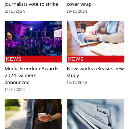
journalists vote to strike
cover wrap
21/11/2024
19/11/2024
NEWS
NEWS
Media Freedom Awards
Newsworks releases new
2024: winners
study
announced
14/11/2024
14/11/2024