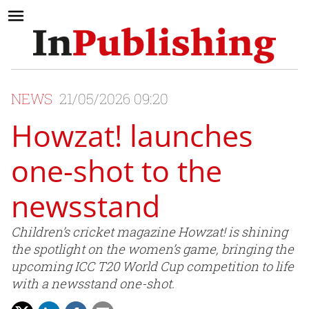
NEWS
21/05/2026 09:20
Howzat! launches
one-shot to the
newsstand
Children’s cricket magazine Howzat! is shining
the spotlight on the women’s game, bringing the
upcoming ICC T20 World Cup competition to life
with a newsstand one-shot.