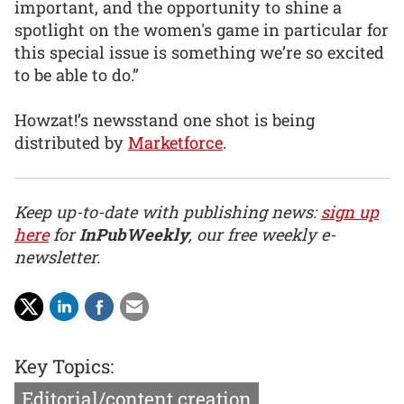
important, and the opportunity to shine a
spotlight on the women's game in particular for
this special issue is something we’re so excited
to be able to do.”
Howzat!’s newsstand one shot is being
distributed by
Marketforce
.
Keep up-to-date with publishing news:
sign up
here
for
InPubWeekly
, our free weekly e-
newsletter.
Key Topics:
Editorial/content creation