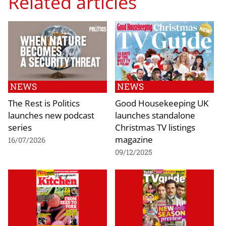
Related articles
NEWS
NEWS
The Rest is Politics
Good Housekeeping UK
launches new podcast
launches standalone
series
Christmas TV listings
magazine
16/07/2026
09/12/2025