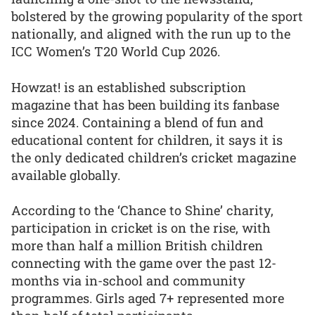
bolstered by the growing popularity of the sport
nationally, and aligned with the run up to the
ICC Women’s T20 World Cup 2026.
Howzat! is an established subscription
magazine that has been building its fanbase
since 2024. Containing a blend of fun and
educational content for children, it says it is
the only dedicated children’s cricket magazine
available globally.
According to the ‘Chance to Shine’ charity,
participation in cricket is on the rise, with
more than half a million British children
connecting with the game over the past 12-
months via in-school and community
programmes. Girls aged 7+ represented more