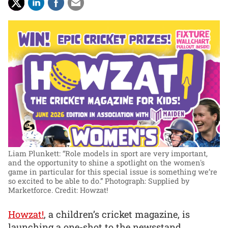
Liam Plunkett: “Role models in sport are very important,
and the opportunity to shine a spotlight on the women's
game in particular for this special issue is something we’re
so excited to be able to do.”
Photograph: Supplied by
Marketforce. Credit: Howzat!
Howzat!
, a children’s cricket magazine, is
launching a one-shot to the newsstand,