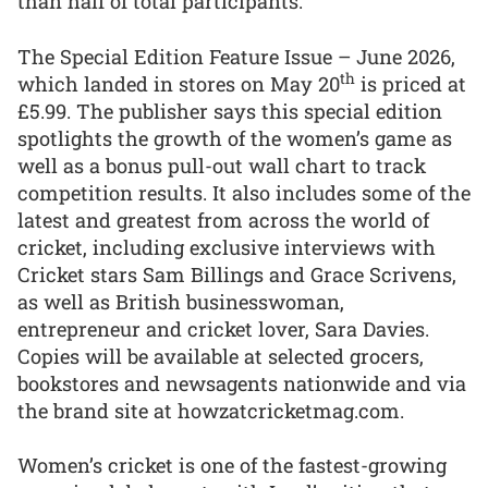
than half of total participants.
The Special Edition Feature Issue – June 2026,
th
which landed in stores on May 20
is priced at
£5.99. The publisher says this special edition
spotlights the growth of the women’s game as
well as a bonus pull-out wall chart to track
competition results. It also includes some of the
latest and greatest from across the world of
cricket, including exclusive interviews with
Cricket stars Sam Billings and Grace Scrivens,
as well as British businesswoman,
entrepreneur and cricket lover, Sara Davies.
Copies will be available at selected grocers,
bookstores and newsagents nationwide and via
the brand site at howzatcricketmag.com.
Women’s cricket is one of the fastest-growing