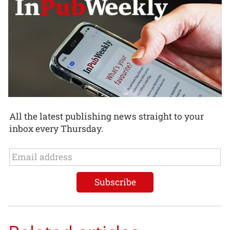
All the latest publishing news straight to your
inbox every Thursday.