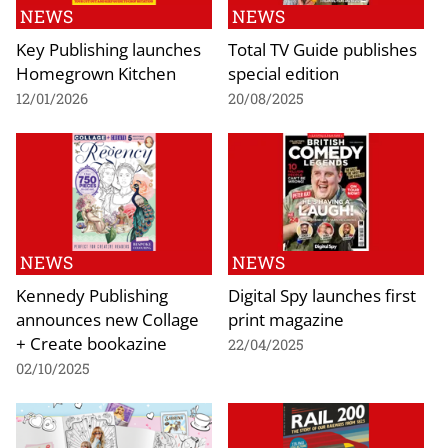
NEWS
NEWS
Key Publishing launches
Total TV Guide publishes
Homegrown Kitchen
special edition
12/01/2026
20/08/2025
NEWS
NEWS
Kennedy Publishing
Digital Spy launches first
announces new Collage
print magazine
+ Create bookazine
22/04/2025
02/10/2025