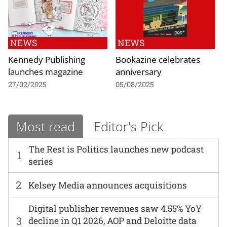
NEWS
NEWS
Kennedy Publishing
Bookazine celebrates
launches magazine
anniversary
27/02/2025
05/08/2025
Most read
Editor's Pick
The Rest is Politics launches new podcast
1
series
2
Kelsey Media announces acquisitions
Digital publisher revenues saw 4.55% YoY
3
decline in Q1 2026, AOP and Deloitte data