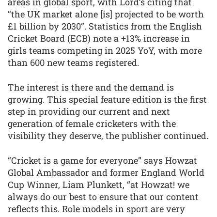
areas in global sport, with Lord’s citing that
“the UK market alone [is] projected to be worth
£1 billion by 2030”. Statistics from the English
Cricket Board (ECB) note a +13% increase in
girls teams competing in 2025 YoY, with more
than 600 new teams registered.
The interest is there and the demand is
growing. This special feature edition is the first
step in providing our current and next
generation of female cricketers with the
visibility they deserve, the publisher continued.
“Cricket is a game for everyone” says Howzat
Global Ambassador and former England World
Cup Winner, Liam Plunkett, “at Howzat! we
always do our best to ensure that our content
reflects this. Role models in sport are very