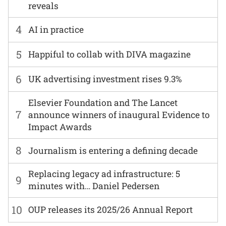
reveals
4
AI in practice
5
Happiful to collab with DIVA magazine
6
UK advertising investment rises 9.3%
Elsevier Foundation and The Lancet
7
announce winners of inaugural Evidence to
Impact Awards
8
Journalism is entering a defining decade
Replacing legacy ad infrastructure: 5
9
minutes with… Daniel Pedersen
10
OUP releases its 2025/26 Annual Report