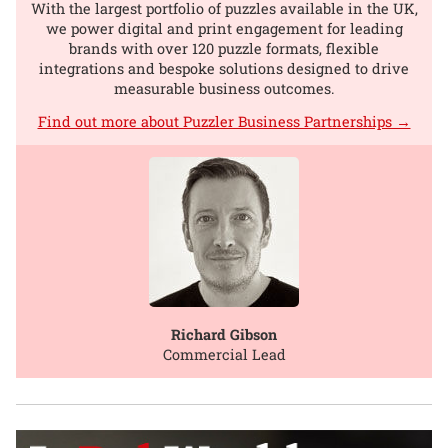
With the largest portfolio of puzzles available in the UK,
we power digital and print engagement for leading
brands with over 120 puzzle formats, flexible
integrations and bespoke solutions designed to drive
measurable business outcomes.
Find out more about Puzzler Business Partnerships →
Richard Gibson
Commercial Lead