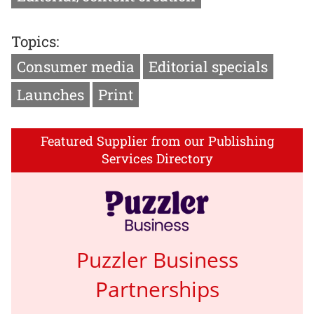
Topics:
Consumer media
Editorial specials
Launches
Print
Featured Supplier from our Publishing
Services Directory
Puzzler Business
Partnerships