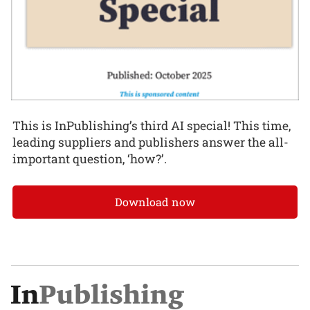
This is InPublishing’s third AI special! This time,
leading suppliers and publishers answer the all-
important question, ‘how?’.
Download now