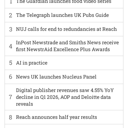
1
The Guardian launches food video series
2
The Telegraph launches UK Pubs Guide
3
NUJ calls for end to redundancies at Reach
InPost Newstrade and Smiths News receive
4
first NewstrAid Excellence Plus Awards
5
AI in practice
6
News UK launches Nucleus Panel
Digital publisher revenues saw 4.55% YoY
7
decline in Q1 2026, AOP and Deloitte data
reveals
8
Reach announces half year results