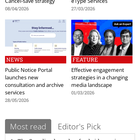
Cancel-save strategy
eType Services
08/04/2026
27/03/2026
NEWS
FEATURE
Public Notice Portal
Effective engagement
launches new
strategies in a changing
consultation and archive
media landscape
services
01/03/2026
28/05/2026
Most read
Editor's Pick