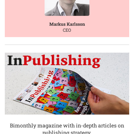
Markus Karlsson
CEO
Bimonthly magazine with in-depth articles on
publishing strategy.