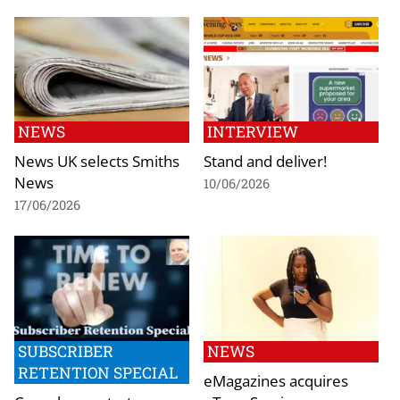
NEWS
INTERVIEW
News UK selects Smiths
Stand and deliver!
News
10/06/2026
17/06/2026
SUBSCRIBER
NEWS
RETENTION SPECIAL
eMagazines acquires