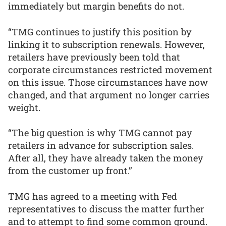
immediately but margin benefits do not.
“TMG continues to justify this position by
linking it to subscription renewals. However,
retailers have previously been told that
corporate circumstances restricted movement
on this issue. Those circumstances have now
changed, and that argument no longer carries
weight.
“The big question is why TMG cannot pay
retailers in advance for subscription sales.
After all, they have already taken the money
from the customer up front.”
TMG has agreed to a meeting with Fed
representatives to discuss the matter further
and to attempt to find some common ground.