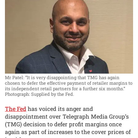
Mr Patel: “It is very disappointing that TMG has again
chosen to defer the effective payment of retailer margins to
its independent retail partners for a further six months.”
Photograph: Supplied by the Fed.
The Fed
has voiced its anger and
disappointment over Telegraph Media Group’s
(TMG) decision to defer profit margins once
again as part of increases to the cover prices of