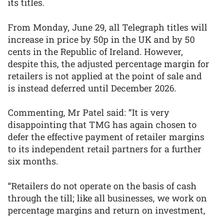
its titles.
From Monday, June 29, all Telegraph titles will
increase in price by 50p in the UK and by 50
cents in the Republic of Ireland. However,
despite this, the adjusted percentage margin for
retailers is not applied at the point of sale and
is instead deferred until December 2026.
Commenting, Mr Patel said: “It is very
disappointing that TMG has again chosen to
defer the effective payment of retailer margins
to its independent retail partners for a further
six months.
“Retailers do not operate on the basis of cash
through the till; like all businesses, we work on
percentage margins and return on investment,