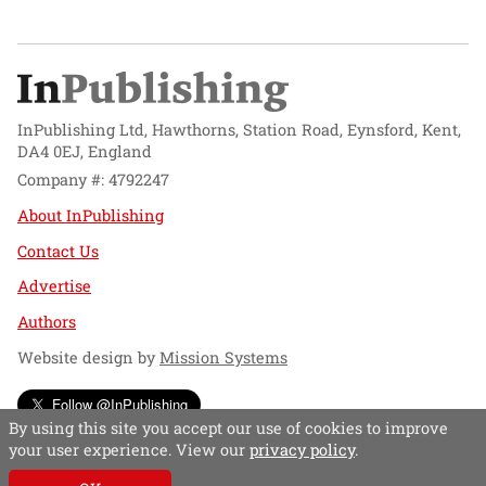
InPublishing Ltd, Hawthorns, Station Road, Eynsford, Kent,
DA4 0EJ, England
Company #: 4792247
About InPublishing
Contact Us
Advertise
Authors
Website design by
Mission Systems
Follow @InPublishing
By using this site you accept our use of cookies to improve
your user experience. View our
privacy policy
.