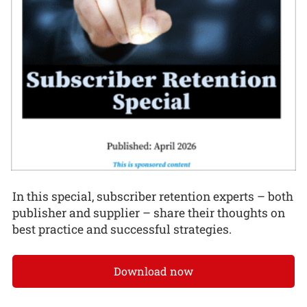
In this special, subscriber retention experts – both
publisher and supplier – share their thoughts on
best practice and successful strategies.
Download now