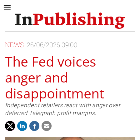
NEWS
26/06/2026 09:00
The Fed voices
anger and
disappointment
Independent retailers react with anger over
deferred Telegraph profit margins.