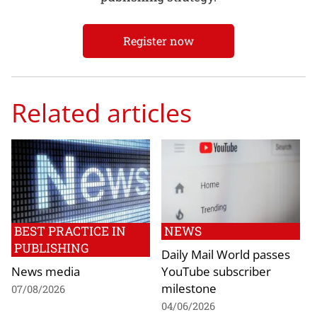
Register now
Related articles
BEST PRACTICE IN
NEWS
PUBLISHING
Daily Mail World passes
News media
YouTube subscriber
milestone
07/08/2026
04/06/2026