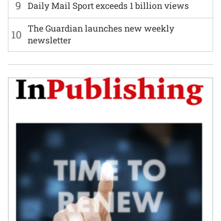
9
Daily Mail Sport exceeds 1 billion views
The Guardian launches new weekly
10
newsletter