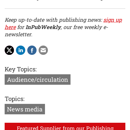
Keep up-to-date with publishing news:
sign up
here
for
InPubWeekly
, our free weekly e-
newsletter.
Key Topics:
Audience/circulation
Topics:
News media
Featured Supplier from our Publishing