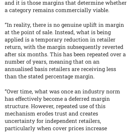
and it is those margins that determine whether
a category remains commercially viable.
“In reality, there is no genuine uplift in margin
at the point of sale. Instead, what is being
applied is a temporary reduction in retailer
return, with the margin subsequently reverted
after six months. This has been repeated over a
number of years, meaning that on an
annualised basis retailers are receiving less
than the stated percentage margin.
“Over time, what was once an industry norm
has effectively become a deferred margin
structure. However, repeated use of this
mechanism erodes trust and creates
uncertainty for independent retailers,
particularly when cover prices increase