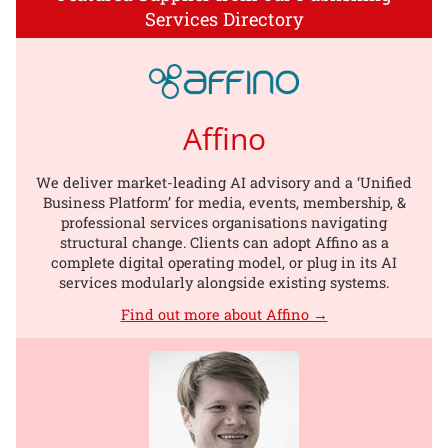
Services Directory
Affino
We deliver market-leading AI advisory and a ‘Unified
Business Platform’ for media, events, membership, &
professional services organisations navigating
structural change. Clients can adopt Affino as a
complete digital operating model, or plug in its AI
services modularly alongside existing systems.
Find out more about Affino →