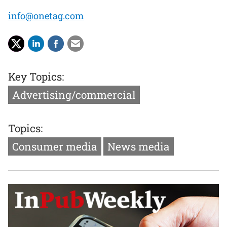
info@onetag.com
Key Topics:
Advertising/commercial
Topics:
Consumer media
News media