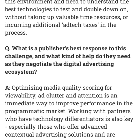
this environment and need to understand the
best technologies to test and double down on,
without taking up valuable time resources, or
incurring additional ‘adtech taxes’ in the
process.
Q. What is a publisher’s best response to this
challenge, and what kind of help do they need
as they negotiate the digital advertising
ecosystem?
A:
Optimising media quality scoring for
viewability, ad clutter and attention is an
immediate way to improve performance in the
programmatic market. Working with partners
who have technology differentiators is also key
- especially those who offer advanced
contextual advertising solutions and are