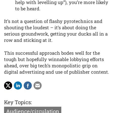
help with levelling up”), you’re more likely
to be heard.
It’s not a question of flashy pyrotechnics and
shouting the loudest – it’s about doing the
serious groundwork, getting your ducks all in a
row and sticking at it.
This successful approach bodes well for the
tough but hopefully winnable lobbying efforts
ahead, over big tech’s monopolistic grip on
digital advertising and use of publisher content.
Key Topics:
Audience/circulation