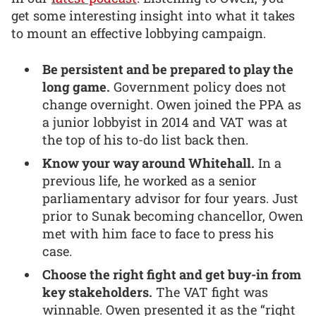
get some interesting insight into what it takes
to mount an effective lobbying campaign.
Be persistent and be prepared to play the
long game.
Government policy does not
change overnight. Owen joined the PPA as
a junior lobbyist in 2014 and VAT was at
the top of his to-do list back then.
Know your way around Whitehall.
In a
previous life, he worked as a senior
parliamentary advisor for four years. Just
prior to Sunak becoming chancellor, Owen
met with him face to face to press his
case.
Choose the right fight and get buy-in from
key stakeholders.
The VAT fight was
winnable. Owen presented it as the “right