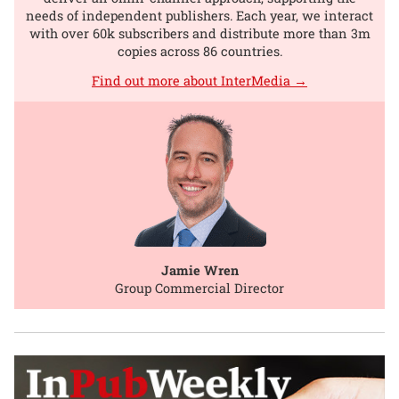
needs of independent publishers. Each year, we interact
with over 60k subscribers and distribute more than 3m
copies across 86 countries.
Find out more about InterMedia →
Jamie Wren
Group Commercial Director