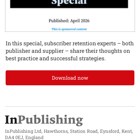
In this special, subscriber retention experts – both
publisher and supplier – share their thoughts on
best practice and successful strategies.
Download now
InPublishing Ltd, Hawthorns, Station Road, Eynsford, Kent,
DA4 0EJ, England