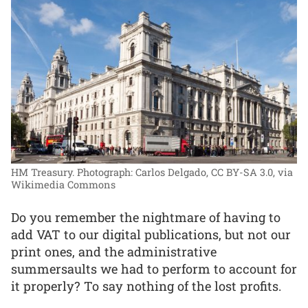
HM Treasury.
Photograph: Carlos Delgado, CC BY-SA 3.0, via
Wikimedia Commons
Do you remember the nightmare of having to
add VAT to our digital publications, but not our
print ones, and the administrative
summersaults we had to perform to account for
it properly? To say nothing of the lost profits.