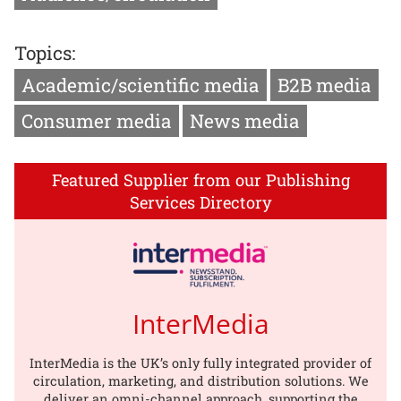
Topics:
Academic/scientific media
B2B media
Consumer media
News media
Featured Supplier from our Publishing
Services Directory
InterMedia
InterMedia is the UK’s only fully integrated provider of
circulation, marketing, and distribution solutions. We
deliver an omni-channel approach, supporting the