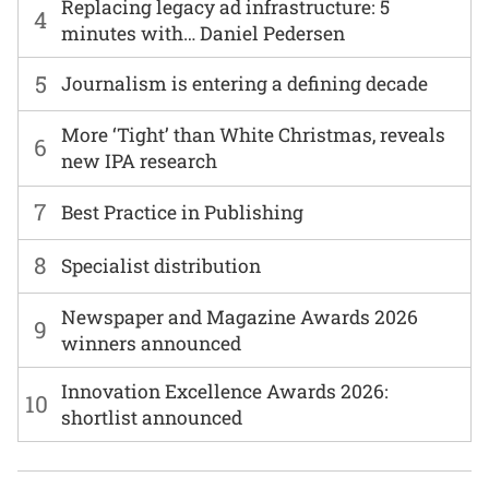
Replacing legacy ad infrastructure: 5
4
minutes with… Daniel Pedersen
5
Journalism is entering a defining decade
More ‘Tight’ than White Christmas, reveals
6
new IPA research
7
Best Practice in Publishing
8
Specialist distribution
Newspaper and Magazine Awards 2026
9
winners announced
Innovation Excellence Awards 2026:
10
shortlist announced