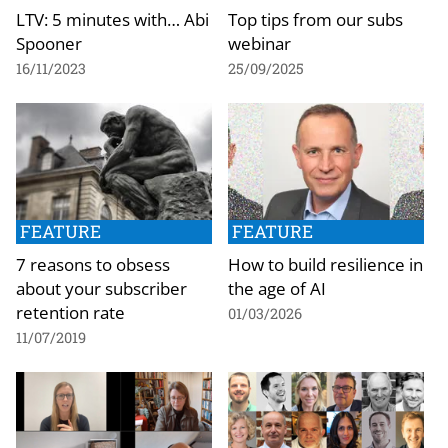
LTV: 5 minutes with… Abi
Top tips from our subs
Spooner
webinar
16/11/2023
25/09/2025
FEATURE
FEATURE
7 reasons to obsess
How to build resilience in
about your subscriber
the age of AI
retention rate
01/03/2026
11/07/2019