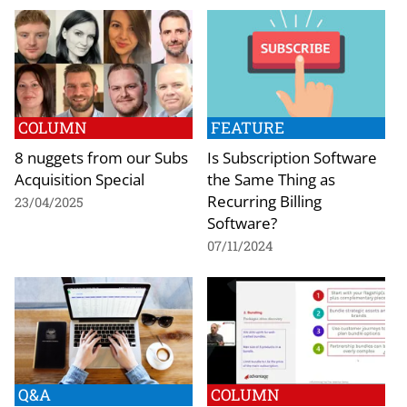
COLUMN
FEATURE
8 nuggets from our Subs
Is Subscription Software
Acquisition Special
the Same Thing as
Recurring Billing
23/04/2025
Software?
07/11/2024
Q&A
COLUMN