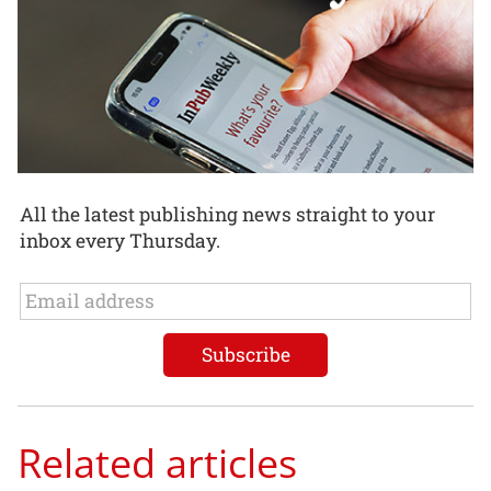
All the latest publishing news straight to your
inbox every Thursday.
Related articles