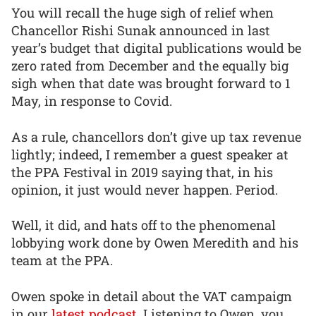
You will recall the huge sigh of relief when
Chancellor Rishi Sunak announced in last
year’s budget that digital publications would be
zero rated from December and the equally big
sigh when that date was brought forward to 1
May, in response to Covid.
As a rule, chancellors don’t give up tax revenue
lightly; indeed, I remember a guest speaker at
the PPA Festival in 2019 saying that, in his
opinion, it just would never happen. Period.
Well, it did, and hats off to the phenomenal
lobbying work done by Owen Meredith and his
team at the PPA.
Owen spoke in detail about the VAT campaign
in our
latest podcast
. Listening to Owen, you