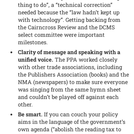
thing to do”, a “technical correction”
needed because the “law hadn’t kept up
with technology”. Getting backing from
the Cairncross Review and the DCMS
select committee were important
milestones.
Clarity of message and speaking with a
unified voice.
The PPA worked closely
with other trade associations, including
the Publishers Association (books) and the
NMA (newspapers) to make sure everyone
was singing from the same hymn sheet
and couldn’t be played off against each
other.
Be smart.
If you can couch your policy
aims in the language of the government’s
own agenda (“abolish the reading tax to