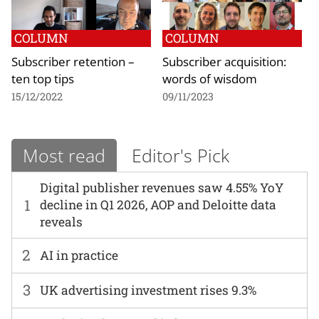
COLUMN
COLUMN
Subscriber retention –
Subscriber acquisition:
ten top tips
words of wisdom
15/12/2022
09/11/2023
Most read
Editor's Pick
Digital publisher revenues saw 4.55% YoY
1
decline in Q1 2026, AOP and Deloitte data
reveals
2
AI in practice
3
UK advertising investment rises 9.3%