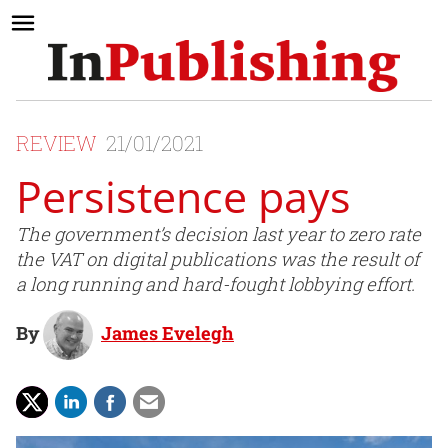
REVIEW
21/01/2021
Persistence pays
The government’s decision last year to zero rate
the VAT on digital publications was the result of
a long running and hard-fought lobbying effort.
By
James Evelegh