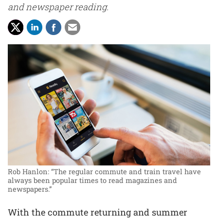
and newspaper reading.
Rob Hanlon: “The regular commute and train travel have
always been popular times to read magazines and
newspapers.”
With the commute returning and summer