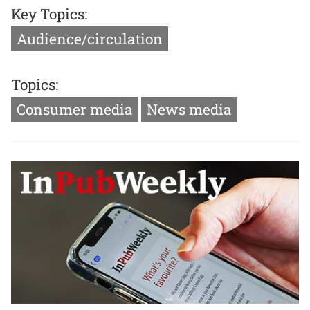
Key Topics:
Audience/circulation
Topics:
Consumer media
News media