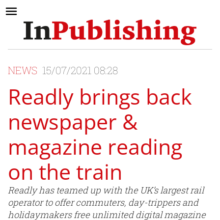
NEWS
15/07/2021 08:28
Readly brings back
newspaper &
magazine reading
on the train
Readly has teamed up with the UK’s largest rail
operator to offer commuters, day-trippers and
holidaymakers free unlimited digital magazine