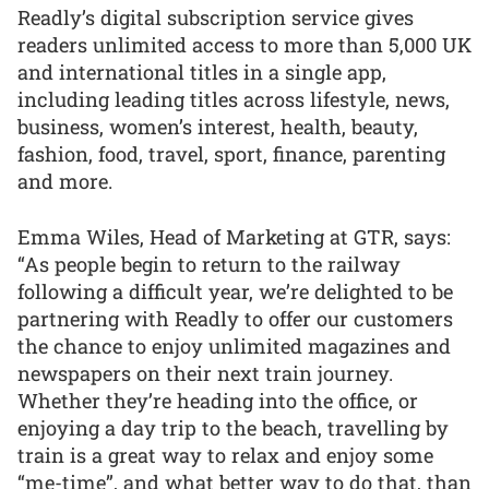
Readly’s digital subscription service gives
readers unlimited access to more than 5,000 UK
and international titles in a single app,
including leading titles across lifestyle, news,
business, women’s interest, health, beauty,
fashion, food, travel, sport, finance, parenting
and more.
Emma Wiles, Head of Marketing at GTR, says:
“As people begin to return to the railway
following a difficult year, we’re delighted to be
partnering with Readly to offer our customers
the chance to enjoy unlimited magazines and
newspapers on their next train journey.
Whether they’re heading into the office, or
enjoying a day trip to the beach, travelling by
train is a great way to relax and enjoy some
“me-time”, and what better way to do that, than