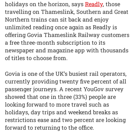
holidays on the horizon, says
Readly
, those
travelling on Thameslink, Southern and Great
Northern trains can sit back and enjoy
unlimited reading once again as Readly is
offering Govia Thameslink Railway customers
a free three-month subscription to its
newspaper and magazine app with thousands
of titles to choose from.
Govia is one of the UK’s busiest rail operators,
currently providing twenty five percent of all
passenger journeys. A recent YouGov survey
showed that one in three (33%) people are
looking forward to more travel such as
holidays, day trips and weekend breaks as
restrictions ease and two percent are looking
forward to returning to the office.