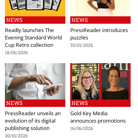
NEWS
NEWS
Readly launches The
PressReader introduces
Evening Standard World
puzzles
Cup Retro collection
30/01/2026
18/06/2026
NEWS
NEWS
PressReader unveils an
Gold Key Media
evolution of its digital
announces promotions
publishing solution
16/06/2026
30/01/2026