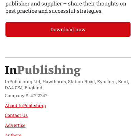
publisher and supplier – share their thoughts on
best practice and successful strategies.
Download now
InPublishing Ltd, Hawthorns, Station Road, Eynsford, Kent,
DA4 0EJ, England
Company #: 4792247
About InPublishing
Contact Us
Advertise
Authors