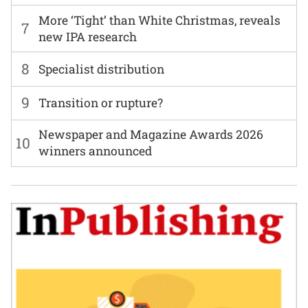
More ‘Tight’ than White Christmas, reveals
7
new IPA research
8
Specialist distribution
9
Transition or rupture?
Newspaper and Magazine Awards 2026
10
winners announced