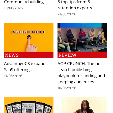
Community building
8 top tips from 8
retention experts
10/06/2026
21/05/2026
NEWS
REVIEW
AdvantageCS expands
AOP CRUNCH: The post-
SaaS offerings
search publishing
playbook for finding and
11/06/2026
keeping audiences
10/06/2026