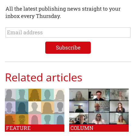
All the latest publishing news straight to your
inbox every Thursday.
Related articles
FEATURE
COLUMN