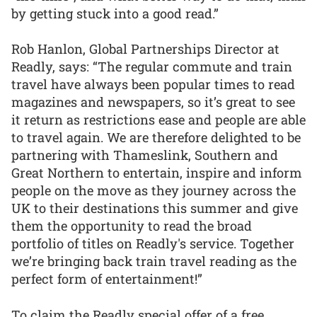
by getting stuck into a good read.”
Rob Hanlon, Global Partnerships Director at
Readly, says: “The regular commute and train
travel have always been popular times to read
magazines and newspapers, so it’s great to see
it return as restrictions ease and people are able
to travel again. We are therefore delighted to be
partnering with Thameslink, Southern and
Great Northern to entertain, inspire and inform
people on the move as they journey across the
UK to their destinations this summer and give
them the opportunity to read the broad
portfolio of titles on Readly's service. Together
we’re bringing back train travel reading as the
perfect form of entertainment!”
To claim the Readly special offer of a free,