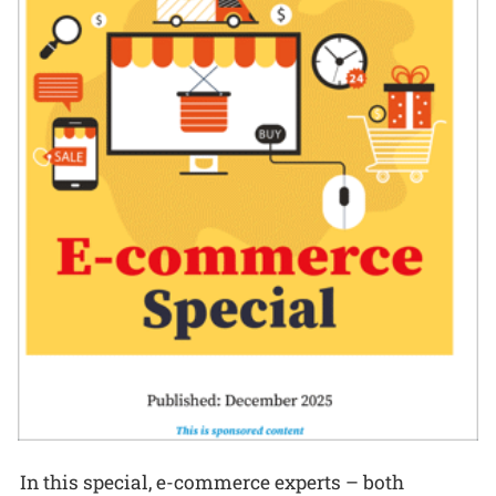
In this special, e-commerce experts – both