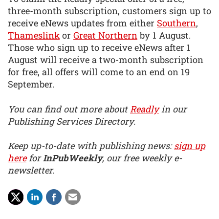
three-month subscription, customers sign up to
receive eNews updates from either
Southern
,
Thameslink
or
Great Northern
by 1 August.
Those who sign up to receive eNews after 1
August will receive a two-month subscription
for free, all offers will come to an end on 19
September.
You can find out more about
Readly
in our
Publishing Services Directory.
Keep up-to-date with publishing news:
sign up
here
for
InPubWeekly
, our free weekly e-
newsletter.