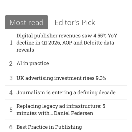
Most read
Editor's Pick
Digital publisher revenues saw 4.55% YoY
1
decline in Q1 2026, AOP and Deloitte data
reveals
2
AI in practice
3
UK advertising investment rises 9.3%
4
Journalism is entering a defining decade
Replacing legacy ad infrastructure: 5
5
minutes with… Daniel Pedersen
6
Best Practice in Publishing