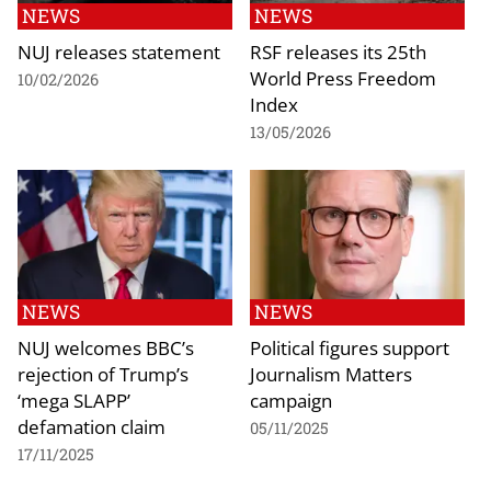
NEWS
NEWS
NUJ releases statement
RSF releases its 25th
World Press Freedom
10/02/2026
Index
13/05/2026
NEWS
NEWS
NUJ welcomes BBC’s
Political figures support
rejection of Trump’s
Journalism Matters
‘mega SLAPP’
campaign
defamation claim
05/11/2025
17/11/2025