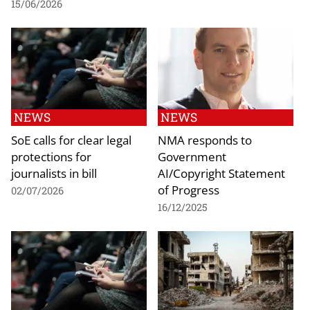
15/06/2026
NEWS
NEWS
SoE calls for clear legal
NMA responds to
protections for
Government
journalists in bill
AI/Copyright Statement
of Progress
02/07/2026
16/12/2025