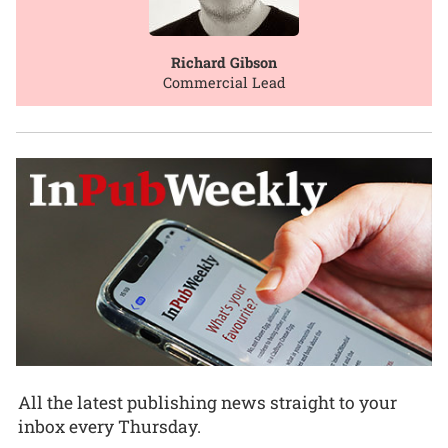
Richard Gibson
Commercial Lead
All the latest publishing news straight to your
inbox every Thursday.