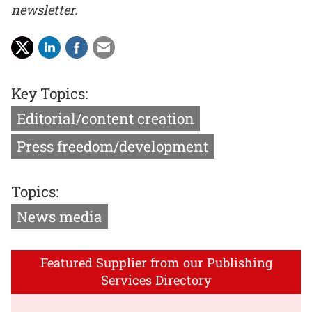
newsletter.
Key Topics:
Editorial/content creation
Press freedom/development
Topics:
News media
Featured Supplier from our Publishing
Services Directory