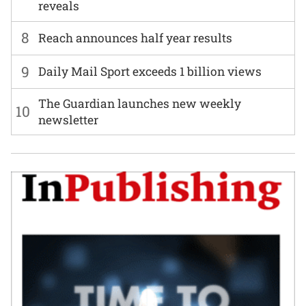
reveals
8
Reach announces half year results
9
Daily Mail Sport exceeds 1 billion views
The Guardian launches new weekly
10
newsletter