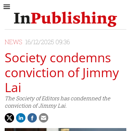
NEWS
16/12/2025 09:36
Society condemns
conviction of Jimmy
Lai
The Society of Editors has condemned the
conviction of Jimmy Lai.