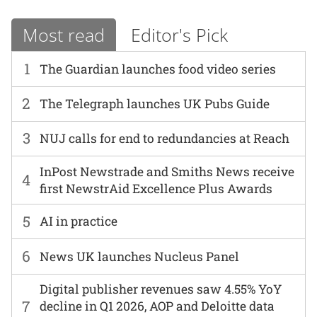
Most read
Editor's Pick
1
The Guardian launches food video series
2
The Telegraph launches UK Pubs Guide
3
NUJ calls for end to redundancies at Reach
InPost Newstrade and Smiths News receive
4
first NewstrAid Excellence Plus Awards
5
AI in practice
6
News UK launches Nucleus Panel
Digital publisher revenues saw 4.55% YoY
7
decline in Q1 2026, AOP and Deloitte data