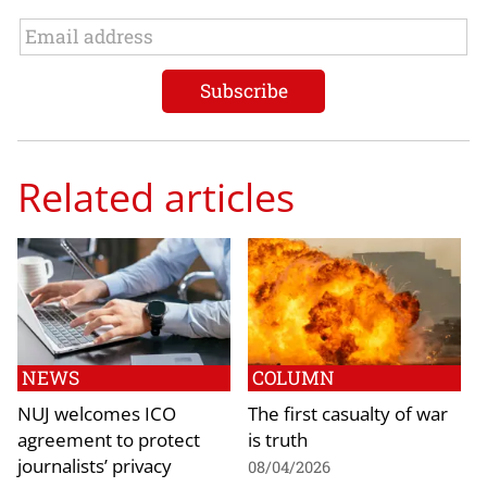
Related articles
NEWS
COLUMN
NUJ welcomes ICO
The first casualty of war
agreement to protect
is truth
journalists’ privacy
08/04/2026