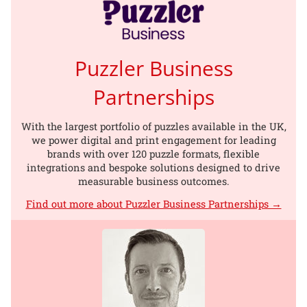
Puzzler Business
Partnerships
With the largest portfolio of puzzles available in the UK,
we power digital and print engagement for leading
brands with over 120 puzzle formats, flexible
integrations and bespoke solutions designed to drive
measurable business outcomes.
Find out more about Puzzler Business Partnerships →