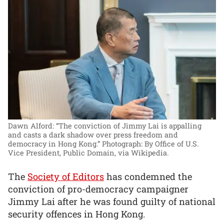
Dawn Alford: “The conviction of Jimmy Lai is appalling
and casts a dark shadow over press freedom and
democracy in Hong Kong.”
Photograph: By Office of U.S.
Vice President, Public Domain, via Wikipedia.
The
Society of Editors
has condemned the
conviction of pro-democracy campaigner
Jimmy Lai after he was found guilty of national
security offences in Hong Kong.