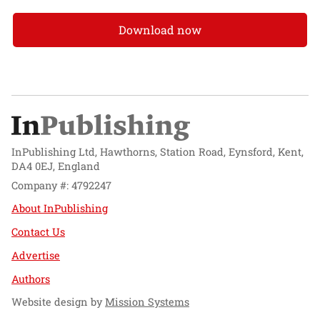
Download now
InPublishing Ltd, Hawthorns, Station Road, Eynsford, Kent,
DA4 0EJ, England
Company #: 4792247
About InPublishing
Contact Us
Advertise
Authors
Website design by
Mission Systems