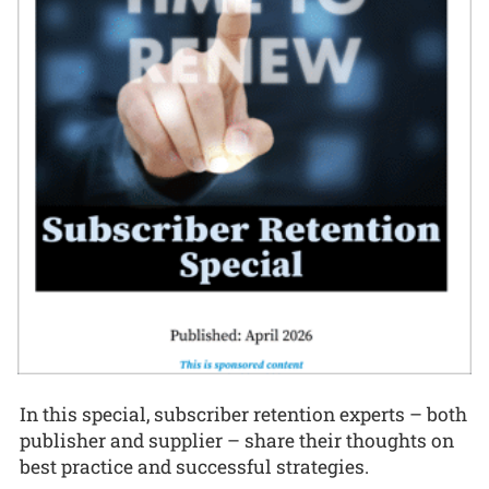
In this special, subscriber retention experts – both
publisher and supplier – share their thoughts on
best practice and successful strategies.