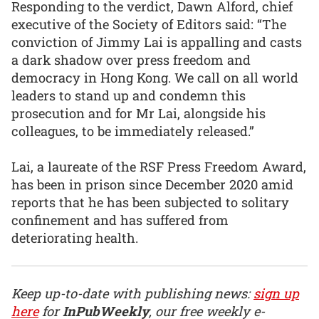
Responding to the verdict, Dawn Alford, chief
executive of the Society of Editors said: “The
conviction of Jimmy Lai is appalling and casts
a dark shadow over press freedom and
democracy in Hong Kong. We call on all world
leaders to stand up and condemn this
prosecution and for Mr Lai, alongside his
colleagues, to be immediately released.”
Lai, a laureate of the RSF Press Freedom Award,
has been in prison since December 2020 amid
reports that he has been subjected to solitary
confinement and has suffered from
deteriorating health.
Keep up-to-date with publishing news:
sign up
here
for
InPubWeekly
, our free weekly e-