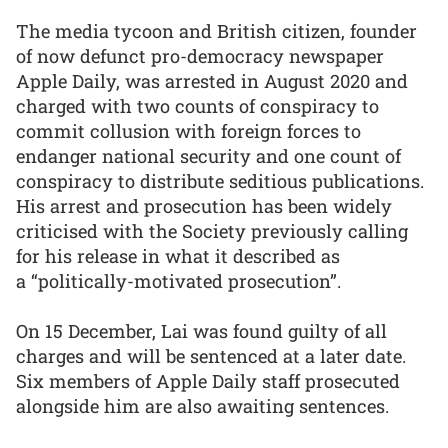
The media tycoon and British citizen, founder
of now defunct pro-democracy newspaper
Apple Daily, was arrested in August 2020 and
charged with two counts of conspiracy to
commit collusion with foreign forces to
endanger national security and one count of
conspiracy to distribute seditious publications.
His arrest and prosecution has been widely
criticised with the Society previously calling
for his release in what it described as
a “politically-motivated prosecution”.
On 15 December, Lai was found guilty of all
charges and will be sentenced at a later date.
Six members of Apple Daily staff prosecuted
alongside him are also awaiting sentences.