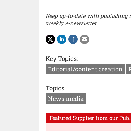
Keep up-to-date with publishing
weekly e-newsletter.
Key Topics:
Editorial/content creation
Topics:
News media
Featured Supplier from our Publ