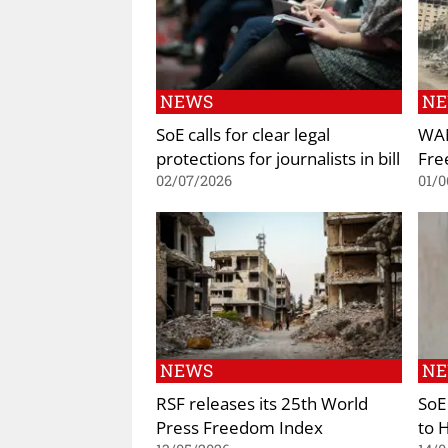
NEWS
N
SoE calls for clear legal
WAN
protections for journalists in bill
Fre
02/07/2026
01/0
NEWS
N
RSF releases its 25th World
SoE
Press Freedom Index
to 