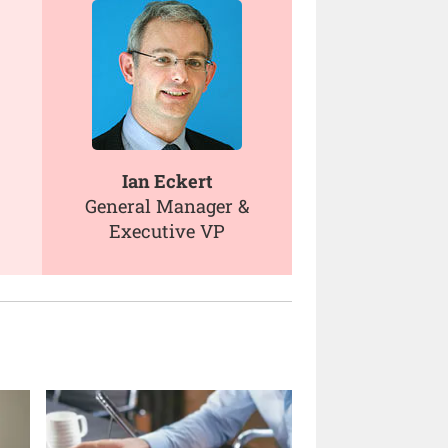
Ian Eckert
General Manager &
Executive VP