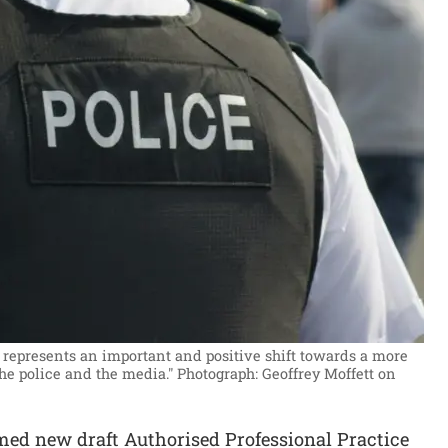
 represents an important and positive shift towards a more
he police and the media."
Photograph: Geoffrey Moffett on
ed new draft Authorised Professional Practice