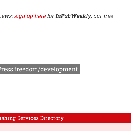
 news:
sign up here
for
InPubWeekly
, our free
Press freedom/development
ishing Services Directory