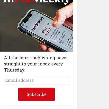
All the latest publishing news
straight to your inbox every
Thursday.