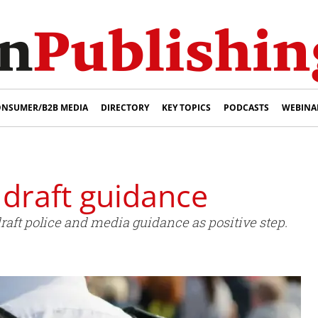
NSUMER/B2B MEDIA
DIRECTORY
KEY TOPICS
PODCASTS
WEBINA
draft guidance
raft police and media guidance as positive step.