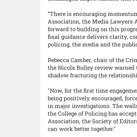
“There is encouraging momentum 
Association, the Media Lawyers A
forward to building on this progr
final guidance delivers clarity, c
policing, the media and the public
Rebecca Camber, chair of the Crim
the Nicola Bulley review warned 
shadow fracturing the relationsh
"Now, for the first time engageme
being positively encouraged, forc
in major investigations. The wall
the College of Policing has acce
Association, the Society of Edit
can work better together."