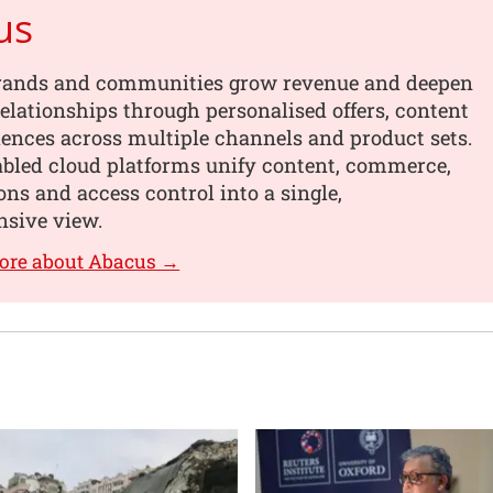
us
rands and communities grow revenue and deepen
elationships through personalised offers, content
ences across multiple channels and product sets.
abled cloud platforms unify content, commerce,
ons and access control into a single,
sive view.
ore about Abacus →