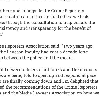
here and, alongside the Crime Reporters
ssociation and other media bodies, we look
ess through the consultation to help ensure the
onsistency and transparency for the benefit of
.”
e Reporters Association said: "Two years ago,
the Leveson Inquiry had cast a decade-long
ip between the police and the media.
nt between officers of all ranks and the media is
es are being told to open up and respond at pace
s are finally coming down and I’m delighted that
pted the recommendations of the Crime Reporters
ors and the Media Lawyers Association on how we