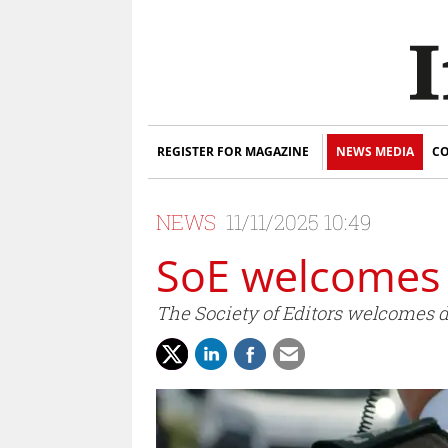
REGISTER FOR MAGAZINE
NEWS MEDIA
CO
NEWS
11/11/2025 10:49
SoE welcomes 
The Society of Editors welcomes d