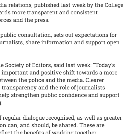
a relations, published last week by the College
owards more transparent and consistent
rces and the press.
public consultation, sets out expectations for
urnalists, share information and support open
e Society of Editors, said last week: “Today’s
 important and positive shift towards a more
etween the police and the media. Clearer
transparency and the role of journalists
 help strengthen public confidence and support
.
f regular dialogue recognised, as well as greater
on can, and should, be shared. These are
ect the benefits of working together.