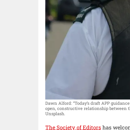
Dawn Alford: “Today’s draft APP guidance
open, constructive relationship between t
Unsplash.
The Society of Editors
has welcom