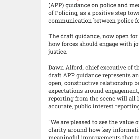
(APP) guidance on police and medi
of Policing, as a positive step t
communication between police fo
The draft guidance, now open for 
how forces should engage with jo
justice.
Dawn Alford, chief executive of th
draft APP guidance represents an
open, constructive relationship b
expectations around engagement, 
reporting from the scene will all
accurate, public interest reporting
“We are pleased to see the value o
clarity around how key informati
meaningful improvements that refl