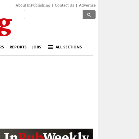
About InPublishing
|
Contact Us
|
Advertise
search
RS
REPORTS
JOBS
ALL SECTIONS