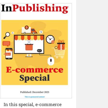
In this special, e-commerce