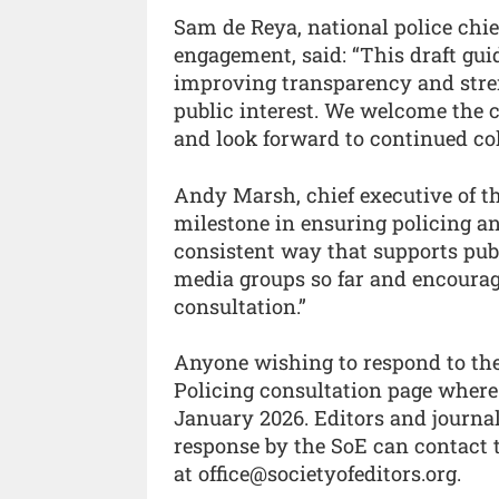
Sam de Reya, national police chi
engagement, said: “This draft gu
improving transparency and stre
public interest. We welcome the
and look forward to continued col
Andy Marsh, chief executive of the
milestone in ensuring policing a
consistent way that supports publ
media groups so far and encourag
consultation.”
Anyone wishing to respond to the 
Policing consultation page where 
January 2026. Editors and journal
response by the SoE can contact t
at office@societyofeditors.org.