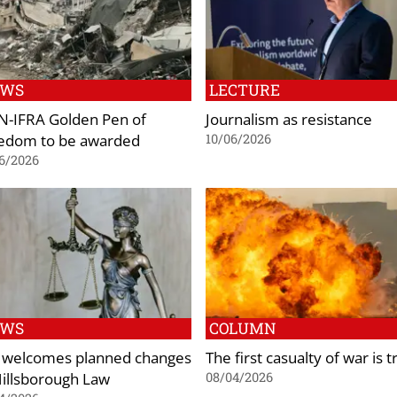
EWS
LECTURE
-IFRA Golden Pen of
Journalism as resistance
edom to be awarded
10/06/2026
6/2026
EWS
COLUMN
 welcomes planned changes
The first casualty of war is t
Hillsborough Law
08/04/2026