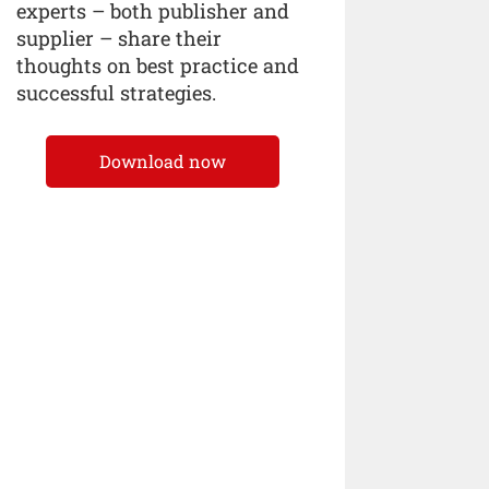
experts – both publisher and
supplier – share their
thoughts on best practice and
successful strategies.
Download now