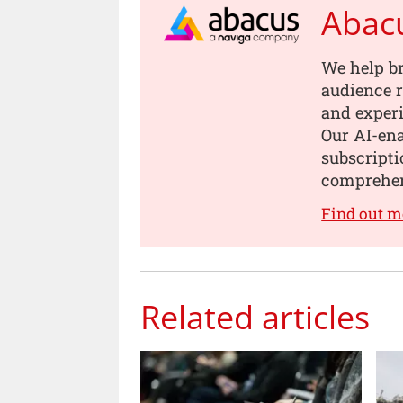
Abac
We help b
audience r
and experi
Our AI-en
subscripti
comprehen
Find out m
Related articles