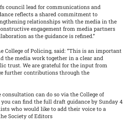
efs council lead for communications and
idance reflects a shared commitment to
ngthening relationships with the media in the
 constructive engagement from media partners
laboration as the guidance is refined.”
 College of Policing, said: “This is an important
nd the media work together in a clear and
ic trust. We are grateful for the input from
e further contributions through the
consultation can do so via the College of
you can find the full draft guidance by Sunday 4
ists who would like to add their voice to a
he Society of Editors