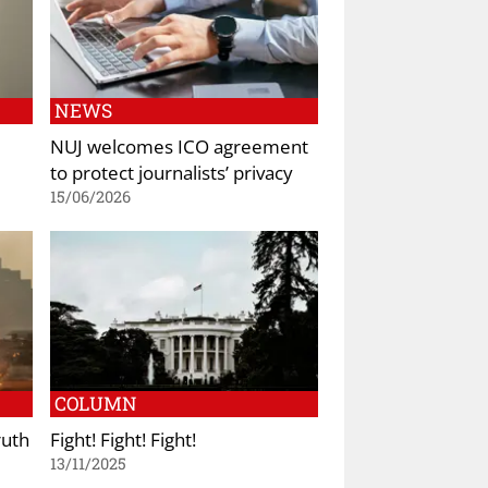
NEWS
NUJ welcomes ICO agreement
to protect journalists’ privacy
15/06/2026
COLUMN
ruth
Fight! Fight! Fight!
13/11/2025