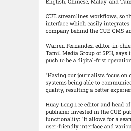
English, Chinese, Malay, and Tam
CUE streamlines workflows, so th
interface which easily integrates
company behind the CUE CMS an
Warren Fernandez, editor-in-chief
Tamil Media Group of SPH, says t
push to be a digital-first operation
“Having our journalists focus on
systems being able to communicat
quality, resulting a better experi
Huay Leng Lee editor and head of
publisher invested in the CUE pub
functionality: “It allows for a sea
user-friendly interface and vario