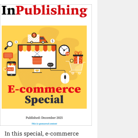
In this special, e-commerce