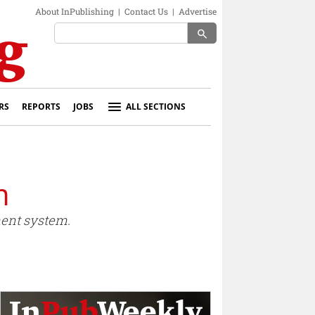
About InPublishing
|
Contact Us
|
Advertise
search
RS
REPORTS
JOBS
ALL SECTIONS
m
ent system.