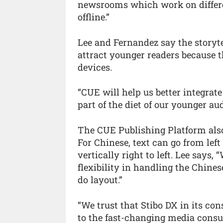
newsrooms which work on differe
offline.”
Lee and Fernandez say the storyte
attract younger readers because 
devices.
“CUE will help us better integrate
part of the diet of our younger au
The CUE Publishing Platform also
For Chinese, text can go from left t
vertically right to left. Lee says,
flexibility in handling the Chine
do layout.”
“We trust that Stibo DX in its co
to the fast-changing media consu