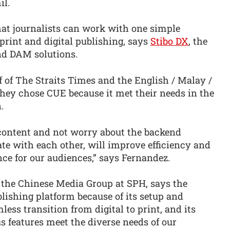
il.
at journalists can work with one simple
 print and digital publishing, says
Stibo DX
, the
d DAM solutions.
 of The Straits Times and the English / Malay /
hey chose CUE because it met their needs in the
.
 content and not worry about the backend
e with each other, will improve efficiency and
ence for our audiences,” says Fernandez.
 the Chinese Media Group at SPH, says the
lishing platform because of its setup and
mless transition from digital to print, and its
us features meet the diverse needs of our