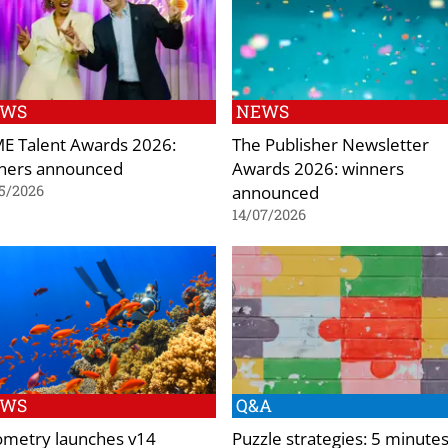
EWS
NEWS
E Talent Awards 2026:
The Publisher Newsletter
ners announced
Awards 2026: winners
announced
5/2026
14/07/2026
EWS
Q&A
ometry launches v14
Puzzle strategies: 5 minute