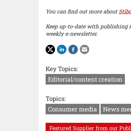
You can find out more about
Stib
Keep up-to-date with publishing
weekly e-newsletter.
Key Topics:
Editorial/content creation
Topics:
Consumer media
News me
Featured Supplier from our Publ