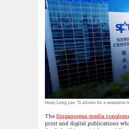
Huay Leng Lee: “It allows for a seamless tr
The
Singaporean media conglom
print and digital publications whi