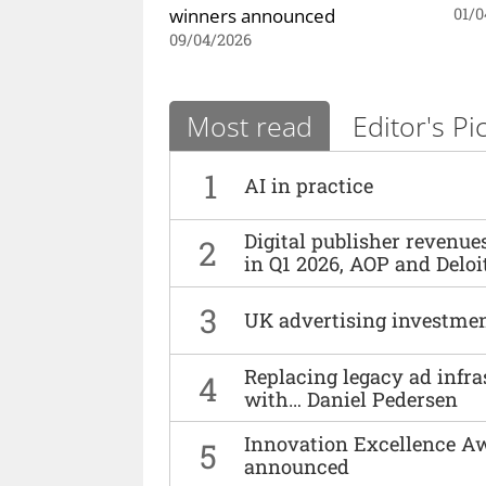
winners announced
01/0
09/04/2026
Most read
Editor's Pi
1
AI in practice
Digital publisher revenu
2
in Q1 2026, AOP and Deloi
3
UK advertising investmen
Replacing legacy ad infra
4
with… Daniel Pedersen
Innovation Excellence Aw
5
announced