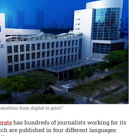
ansition from digital to print.”
erate
has hundreds of journalists working for its
ch are published in four different languages: