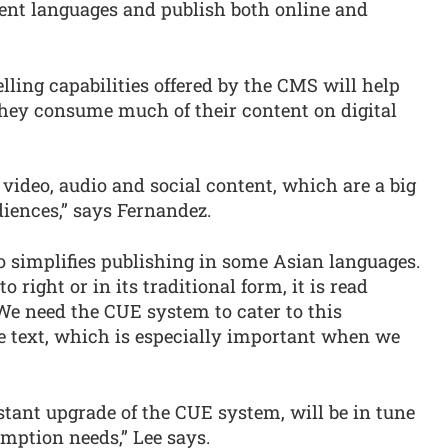
nt languages and publish both online and
lling capabilities offered by the CMS will help
they consume much of their content on digital
 video, audio and social content, which are a big
diences,” says Fernandez.
 simplifies publishing in some Asian languages.
o right or in its traditional form, it is read
 “We need the CUE system to cater to this
se text, which is especially important when we
nstant upgrade of the CUE system, will be in tune
mption needs,” Lee says.