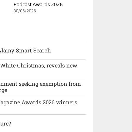
Podcast Awards 2026
30/06/2026
Alamy Smart Search
 White Christmas, reveals new
vernment seeking exemption from
rge
agazine Awards 2026 winners
ture?