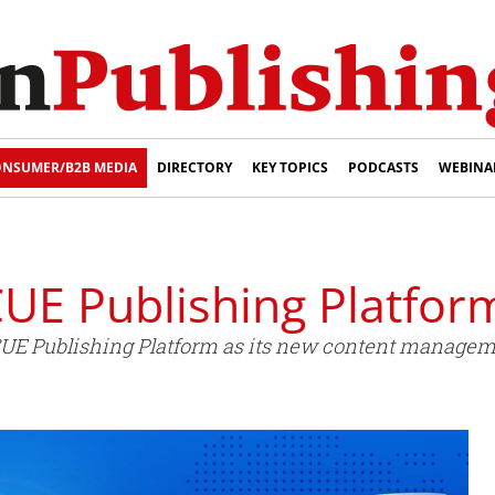
NSUMER/B2B MEDIA
DIRECTORY
KEY TOPICS
PODCASTS
WEBINA
UE Publishing Platfor
CUE Publishing Platform as its new content managem