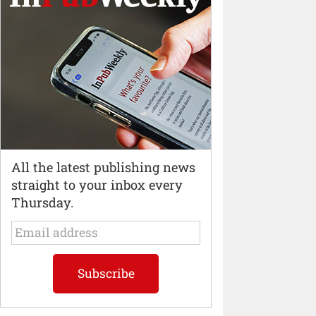
All the latest publishing news
straight to your inbox every
Thursday.