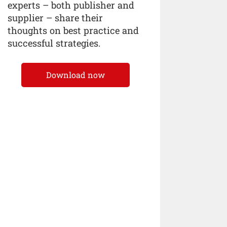
experts – both publisher and
supplier – share their
thoughts on best practice and
successful strategies.
Download now