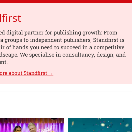
first
ed digital partner for publishing growth: From
a groups to independent publishers, Standfirst is
air of hands you need to succeed in a competitive
ndscape. We specialise in consultancy, design, and
nt.
ore about Standfirst →