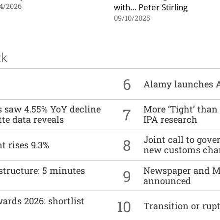
with… Peter Stirling
4/2026
09/10/2025
ck
6
Alamy launches 
es saw 4.55% YoY decline
More ‘Tight’ than
7
tte data reveals
IPA research
Joint call to go
8
t rises 9.3%
new customs cha
structure: 5 minutes
Newspaper and M
9
announced
ards 2026: shortlist
10
Transition or rup