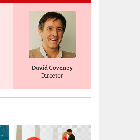
David Coveney
Director