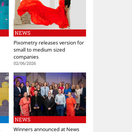
NEWS
Pixometry releases version for
small to medium sized
companies
02/06/2026
NEWS
s
Winners announced at News