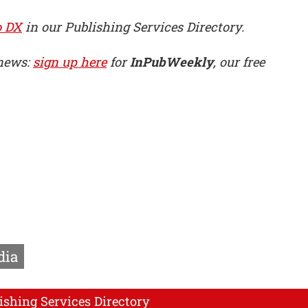
o DX
in our Publishing Services Directory.
 news:
sign up here
for
InPubWeekly
, our free
dia
ishing Services Directory