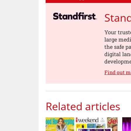
Stand
Your trust
large medi
the safe p
digital la
developme
Find out m
Related articles