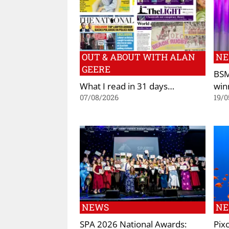
OUT & ABOUT WITH ALAN
N
GEERE
BSM
What I read in 31 days…
win
07/08/2026
19/0
NEWS
N
SPA 2026 National Awards:
Pix