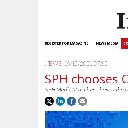
REGISTER FOR MAGAZINE
NEWS MEDIA
CO
NEWS
16/12/2021 07:36
SPH chooses C
SPH Media Trust has chosen the 