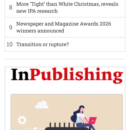
More ‘Tight’ than White Christmas, reveals
8
new IPA research
Newspaper and Magazine Awards 2026
9
winners announced
10
Transition or rupture?