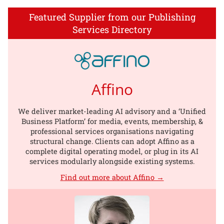
Featured Supplier from our Publishing
Services Directory
Affino
We deliver market-leading AI advisory and a ‘Unified
Business Platform’ for media, events, membership, &
professional services organisations navigating
structural change. Clients can adopt Affino as a
complete digital operating model, or plug in its AI
services modularly alongside existing systems.
Find out more about Affino →