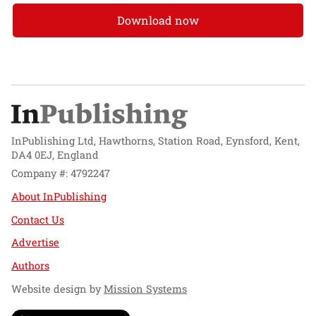
Download now
InPublishing Ltd, Hawthorns, Station Road, Eynsford, Kent,
DA4 0EJ, England
Company #: 4792247
About InPublishing
Contact Us
Advertise
Authors
Website design by
Mission Systems