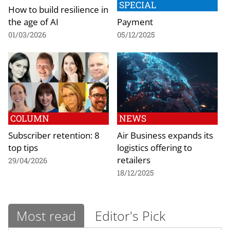
SPECIAL
How to build resilience in
the age of AI
Payment
01/03/2026
05/12/2025
COLUMN
NEWS
Subscriber retention: 8
Air Business expands its
top tips
logistics offering to
retailers
29/04/2026
18/12/2025
Most read
Editor's Pick