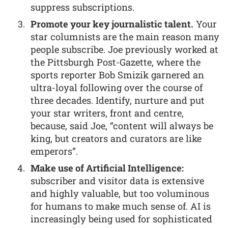
suppress subscriptions.
Promote your key journalistic talent.
Your
star columnists are the main reason many
people subscribe. Joe previously worked at
the Pittsburgh Post-Gazette, where the
sports reporter Bob Smizik garnered an
ultra-loyal following over the course of
three decades. Identify, nurture and put
your star writers, front and centre,
because, said Joe, “content will always be
king, but creators and curators are like
emperors”.
Make use of Artificial Intelligence:
subscriber and visitor data is extensive
and highly valuable, but too voluminous
for humans to make much sense of. AI is
increasingly being used for sophisticated