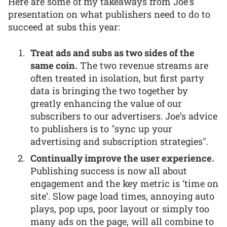
Here are some of my takeaways from Joe’s
presentation on what publishers need to do to
succeed at subs this year:
Treat ads and subs as two sides of the
same coin.
The two revenue streams are
often treated in isolation, but first party
data is bringing the two together by
greatly enhancing the value of our
subscribers to our advertisers. Joe’s advice
to publishers is to "sync up your
advertising and subscription strategies".
Continually improve the user experience.
Publishing success is now all about
engagement and the key metric is ‘time on
site’. Slow page load times, annoying auto
plays, pop ups, poor layout or simply too
many ads on the page, will all combine to