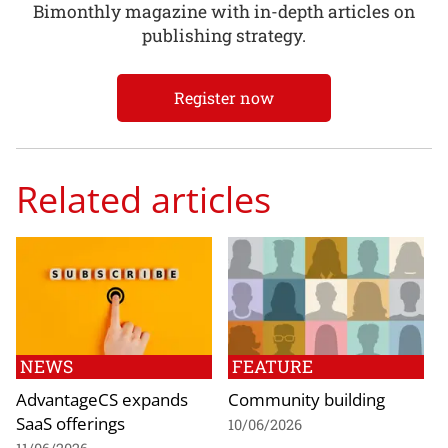
Bimonthly magazine with in-depth articles on
publishing strategy.
Register now
Related articles
NEWS
FEATURE
AdvantageCS expands
Community building
SaaS offerings
10/06/2026