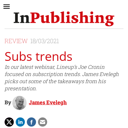
REVIEW
18/03/2021
Subs trends
In our latest webinar, Lineup’s Joe Cronin
focused on subscription trends. James Evelegh
picks out some of the takeaways from his
presentation.
By
James Evelegh