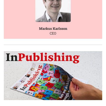
Markus Karlsson
CEO