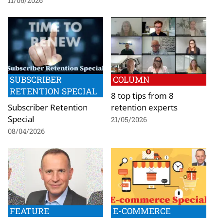
11/06/2026
SUBSCRIBER
COLUMN
RETENTION SPECIAL
8 top tips from 8
Subscriber Retention
retention experts
Special
21/05/2026
08/04/2026
FEATURE
E-COMMERCE