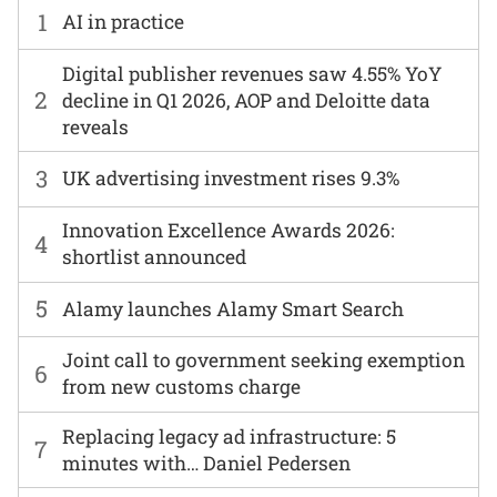
1
AI in practice
Digital publisher revenues saw 4.55% YoY
2
decline in Q1 2026, AOP and Deloitte data
reveals
3
UK advertising investment rises 9.3%
Innovation Excellence Awards 2026:
4
shortlist announced
5
Alamy launches Alamy Smart Search
Joint call to government seeking exemption
6
from new customs charge
Replacing legacy ad infrastructure: 5
7
minutes with… Daniel Pedersen