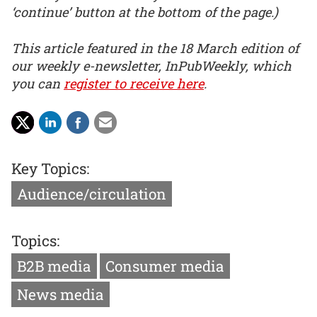
‘continue’ button at the bottom of the page.)
This article featured in the 18 March edition of
our weekly e-newsletter, InPubWeekly, which
you can
register to receive here
.
Key Topics:
Audience/circulation
Topics:
B2B media
Consumer media
News media