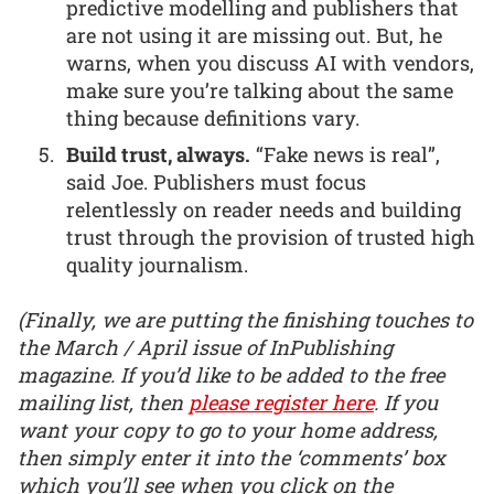
predictive modelling and publishers that
are not using it are missing out. But, he
warns, when you discuss AI with vendors,
make sure you’re talking about the same
thing because definitions vary.
Build trust, always.
“Fake news is real”,
said Joe. Publishers must focus
relentlessly on reader needs and building
trust through the provision of trusted high
quality journalism.
(Finally, we are putting the finishing touches to
the March / April issue of InPublishing
magazine. If you’d like to be added to the free
mailing list, then
please register here
. If you
want your copy to go to your home address,
then simply enter it into the ‘comments’ box
which you’ll see when you click on the