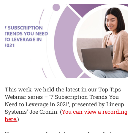
This week, we held the latest in our Top Tips
Webinar series – ‘7 Subscription Trends You
Need to Leverage in 2021’, presented by Lineup
Systems' Joe Cronin. (
You can view a recording
here.
)