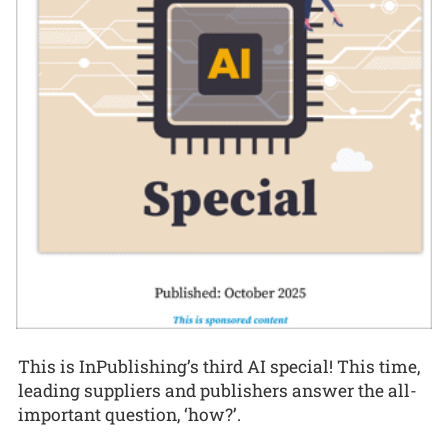
This is InPublishing’s third AI special! This time,
leading suppliers and publishers answer the all-
important question, ‘how?’.