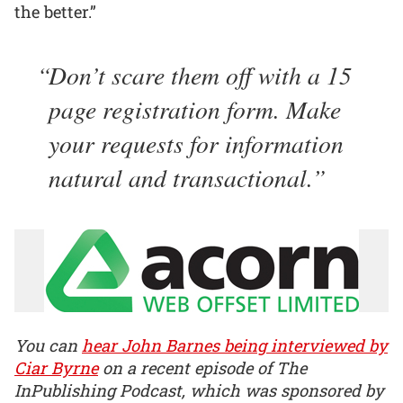
the better.”
Don’t scare them off with a 15
page registration form. Make
your requests for information
natural and transactional.
You can
hear John Barnes being interviewed by
Ciar Byrne
on a recent episode of The
InPublishing Podcast, which was sponsored by