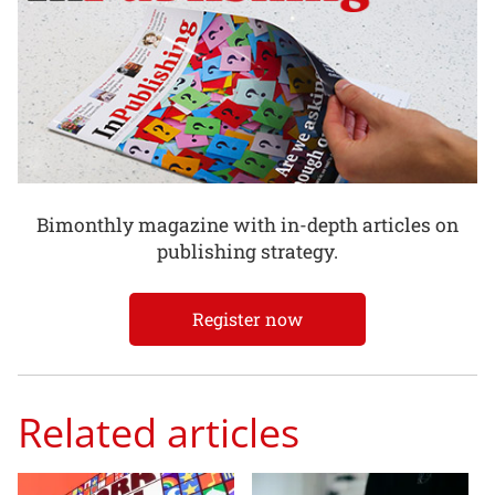
Bimonthly magazine with in-depth articles on
publishing strategy.
Register now
Related articles