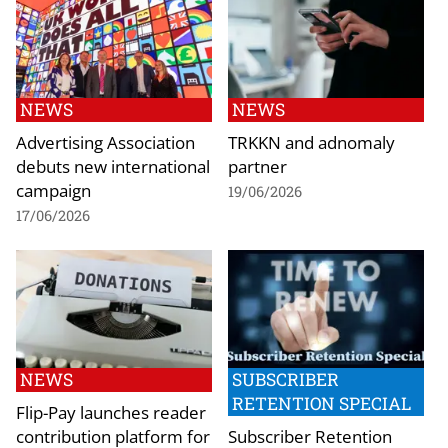
NEWS
NEWS
Advertising Association
TRKKN and adnomaly
debuts new international
partner
campaign
19/06/2026
17/06/2026
NEWS
SUBSCRIBER
RETENTION SPECIAL
Flip-Pay launches reader
contribution platform for
Subscriber Retention