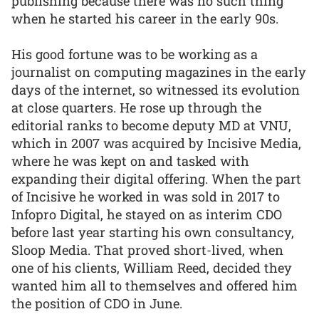
publishing because there was no such thing
when he started his career in the early 90s.
His good fortune was to be working as a
journalist on computing magazines in the early
days of the internet, so witnessed its evolution
at close quarters. He rose up through the
editorial ranks to become deputy MD at VNU,
which in 2007 was acquired by Incisive Media,
where he was kept on and tasked with
expanding their digital offering. When the part
of Incisive he worked in was sold in 2017 to
Infopro Digital, he stayed on as interim CDO
before last year starting his own consultancy,
Sloop Media. That proved short-lived, when
one of his clients, William Reed, decided they
wanted him all to themselves and offered him
the position of CDO in June.