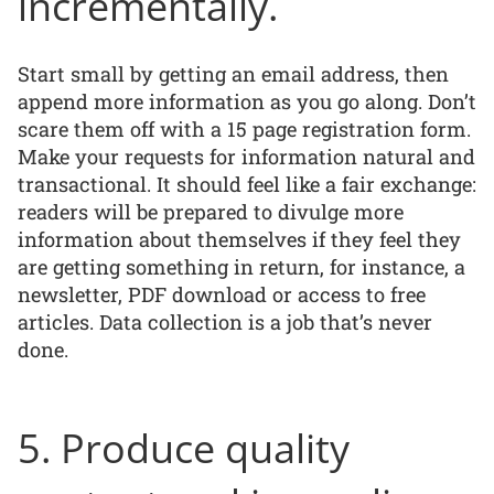
incrementally.
Start small by getting an email address, then
append more information as you go along. Don’t
scare them off with a 15 page registration form.
Make your requests for information natural and
transactional. It should feel like a fair exchange:
readers will be prepared to divulge more
information about themselves if they feel they
are getting something in return, for instance, a
newsletter, PDF download or access to free
articles. Data collection is a job that’s never
done.
5. Produce quality