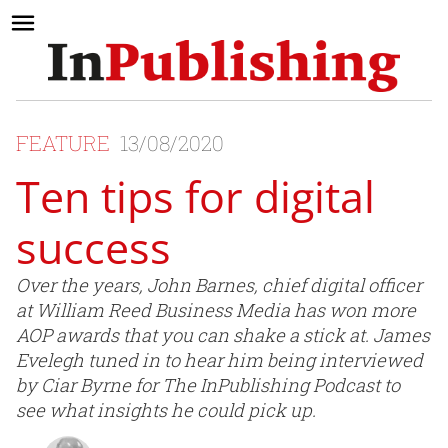
FEATURE
13/08/2020
Ten tips for digital
success
Over the years, John Barnes, chief digital officer
at William Reed Business Media has won more
AOP awards that you can shake a stick at. James
Evelegh tuned in to hear him being interviewed
by Ciar Byrne for The InPublishing Podcast to
see what insights he could pick up.