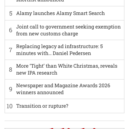
5
Alamy launches Alamy Smart Search
Joint call to government seeking exemption
6
from new customs charge
Replacing legacy ad infrastructure: 5
7
minutes with… Daniel Pedersen
More ‘Tight’ than White Christmas, reveals
8
new IPA research
Newspaper and Magazine Awards 2026
9
winners announced
10
Transition or rupture?