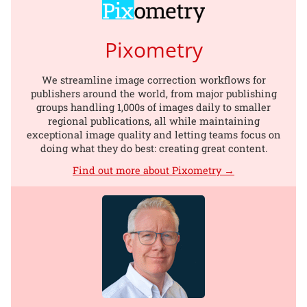
Pixometry
We streamline image correction workflows for
publishers around the world, from major publishing
groups handling 1,000s of images daily to smaller
regional publications, all while maintaining
exceptional image quality and letting teams focus on
doing what they do best: creating great content.
Find out more about Pixometry →