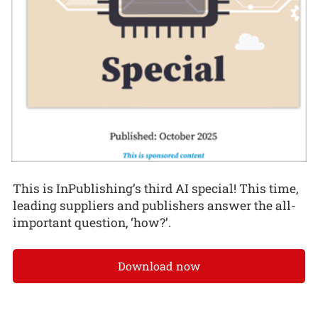
This is InPublishing’s third AI special! This time,
leading suppliers and publishers answer the all-
important question, ‘how?’.
Download now