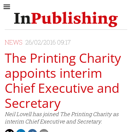
NEWS
26/02/2016 09:17
The Printing Charity
appoints interim
Chief Executive and
Secretary
Neil Lovell has joined The Printing Charity as
interim Chief Executive and Secretary.