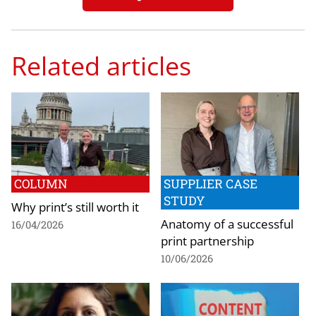
Related articles
COLUMN
SUPPLIER CASE
STUDY
Why print’s still worth it
Anatomy of a successful
16/04/2026
print partnership
10/06/2026