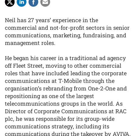
Neil has 27 years’ experience in the
commercial and not-for-profit sectors in senior
communications, marketing, fundraising, and
management roles.
He began his career in a traditional ad agency
off Fleet Street, moving to other commercial
roles that have included leading the corporate
communications at T-Mobile through the
organisation’s rebranding from One-2-One and
repositioning as one of the largest
telecommunications groups in the world. As
Director of Corporate Communications at RAC
plc, he was responsible for its group-wide
communications strategy, including its
communications during the takeover by AVIVA.