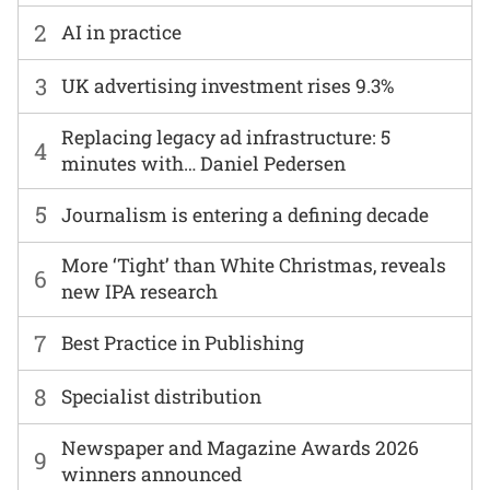
2
AI in practice
3
UK advertising investment rises 9.3%
Replacing legacy ad infrastructure: 5
4
minutes with… Daniel Pedersen
5
Journalism is entering a defining decade
More ‘Tight’ than White Christmas, reveals
6
new IPA research
7
Best Practice in Publishing
8
Specialist distribution
Newspaper and Magazine Awards 2026
9
winners announced