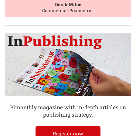
Derek Milne
Commercial Pixometrist
Bimonthly magazine with in-depth articles on
publishing strategy.
Register now