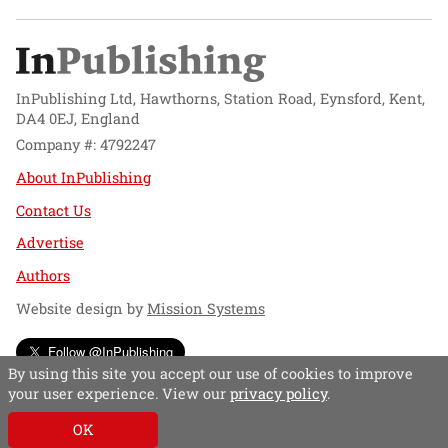
InPublishing Ltd, Hawthorns, Station Road, Eynsford, Kent,
DA4 0EJ, England
Company #: 4792247
About InPublishing
Contact Us
Advertise
Authors
Website design by
Mission Systems
Follow @InPublishing
By using this site you accept our use of cookies to improve
your user experience. View our
privacy policy
.
OK