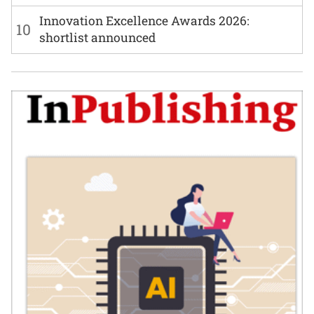
Innovation Excellence Awards 2026:
10
shortlist announced