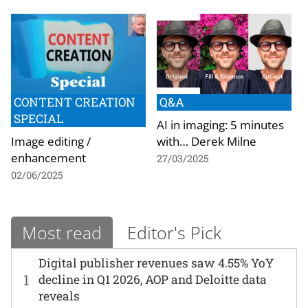
CONTENT CREATION
Q&A
SPECIAL
AI in imaging: 5 minutes
Image editing /
with… Derek Milne
enhancement
27/03/2025
02/06/2025
Most read
Editor's Pick
Digital publisher revenues saw 4.55% YoY
1
decline in Q1 2026, AOP and Deloitte data
reveals