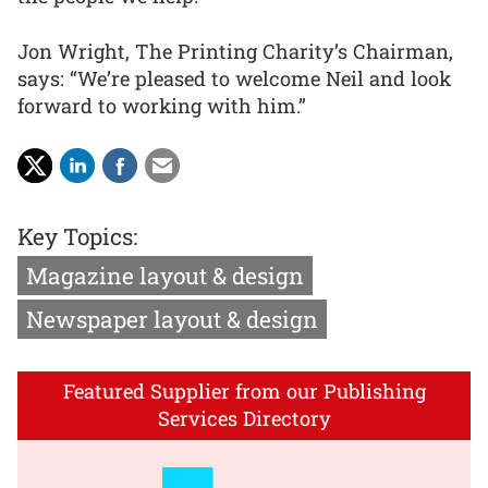
Jon Wright, The Printing Charity’s Chairman,
says: “We’re pleased to welcome Neil and look
forward to working with him.”
Key Topics:
Magazine layout & design
Newspaper layout & design
Featured Supplier from our Publishing
Services Directory