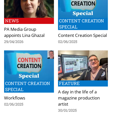
NEWS
CONTENT CREATION
SPECIAL
PA Media Group
appoints Lina Ghazal
Content Creation Special
29/04/2026
02/06/2025
CONTENT CREATION
FEATURE
SPECIAL
A day in the life of a
Workflows
magazine production
artist
02/06/2025
30/01/2025