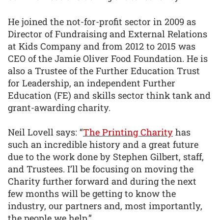
He joined the not-for-profit sector in 2009 as
Director of Fundraising and External Relations
at Kids Company and from 2012 to 2015 was
CEO of the Jamie Oliver Food Foundation. He is
also a Trustee of the Further Education Trust
for Leadership, an independent Further
Education (FE) and skills sector think tank and
grant-awarding charity.
Neil Lovell says: “
The Printing Charity
has
such an incredible history and a great future
due to the work done by Stephen Gilbert, staff,
and Trustees. I’ll be focusing on moving the
Charity further forward and during the next
few months will be getting to know the
industry, our partners and, most importantly,
the people we help.”